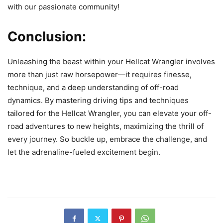
with our passionate community!
Conclusion:
Unleashing the beast within your Hellcat Wrangler involves
more than just raw horsepower—it requires finesse,
technique, and a deep understanding of off-road
dynamics. By mastering driving tips and techniques
tailored for the Hellcat Wrangler, you can elevate your off-
road adventures to new heights, maximizing the thrill of
every journey. So buckle up, embrace the challenge, and
let the adrenaline-fueled excitement begin.