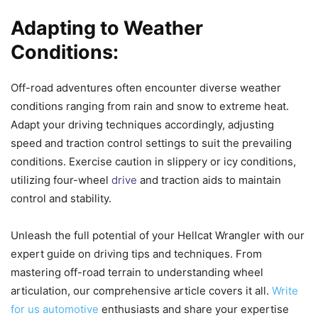
Adapting to Weather
Conditions:
Off-road adventures often encounter diverse weather
conditions ranging from rain and snow to extreme heat.
Adapt your driving techniques accordingly, adjusting
speed and traction control settings to suit the prevailing
conditions. Exercise caution in slippery or icy conditions,
utilizing four-wheel
drive
and traction aids to maintain
control and stability.
Unleash the full potential of your Hellcat Wrangler with our
expert guide on driving tips and techniques. From
mastering off-road terrain to understanding wheel
articulation, our comprehensive article covers it all.
Write
for us automotive
enthusiasts and share your expertise