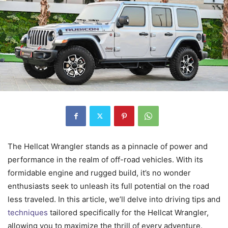
The Hellcat Wrangler stands as a pinnacle of power and
performance in the realm of off-road vehicles. With its
formidable engine and rugged build, it’s no wonder
enthusiasts seek to unleash its full potential on the road
less traveled. In this article, we’ll delve into driving tips and
techniques
tailored specifically for the Hellcat Wrangler,
allowing you to maximize the thrill of every adventure.