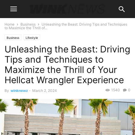
Home
Business
Unleashing the Beast: Driving Tips and Techniques
to Maximize the Thrill of...
Business
Lifestyle
Unleashing the Beast: Driving
Tips and Techniques to
Maximize the Thrill of Your
Hellcat Wrangler Experience
1540
0
By
winknewz
-
March 2, 2024