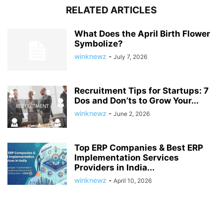
RELATED ARTICLES
What Does the April Birth Flower
Symbolize?
winknewz
-
July 7, 2026
Recruitment Tips for Startups: 7
Dos and Don’ts to Grow Your...
winknewz
-
June 2, 2026
Top ERP Companies & Best ERP
Implementation Services
Providers in India...
winknewz
-
April 10, 2026