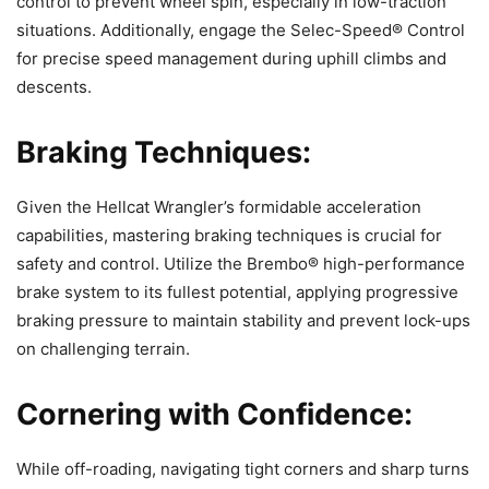
control to prevent wheel spin, especially in low-traction
situations. Additionally, engage the Selec-Speed® Control
for precise speed management during uphill climbs and
descents.
Braking Techniques:
Given the Hellcat Wrangler’s formidable acceleration
capabilities, mastering braking techniques is crucial for
safety and control. Utilize the Brembo® high-performance
brake system to its fullest potential, applying progressive
braking pressure to maintain stability and prevent lock-ups
on challenging terrain.
Cornering with Confidence:
While off-roading, navigating tight corners and sharp turns