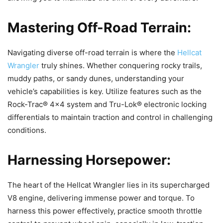
Mastering Off-Road Terrain:
Navigating diverse off-road terrain is where the
Hellcat
Wrangler
truly shines. Whether conquering rocky trails,
muddy paths, or sandy dunes, understanding your
vehicle’s capabilities is key. Utilize features such as the
Rock-Trac® 4×4 system and Tru-Lok® electronic locking
differentials to maintain traction and control in challenging
conditions.
Harnessing Horsepower:
The heart of the Hellcat Wrangler lies in its supercharged
V8 engine, delivering immense power and torque. To
harness this power effectively, practice smooth throttle