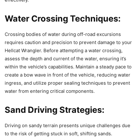
Water Crossing Techniques:
Crossing bodies of water during off-road excursions
requires caution and precision to prevent damage to your
Hellcat Wrangler. Before attempting a water crossing,
assess the depth and current of the water, ensuring it’s
within the vehicle’s capabilities. Maintain a steady pace to
create a bow wave in front of the vehicle, reducing water
ingress, and utilize proper sealing techniques to prevent
water from entering critical components.
Sand Driving Strategies:
Driving on sandy terrain presents unique challenges due
to the risk of getting stuck in soft, shifting sands.