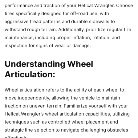
performance and traction of your Hellcat Wrangler. Choose
tires specifically designed for off-road use, with
aggressive tread patterns and durable sidewalls to
withstand rough terrain. Additionally, prioritize regular tire
maintenance, including proper inflation, rotation, and
inspection for signs of wear or damage.
Understanding Wheel
Articulation:
Wheel articulation refers to the ability of each wheel to
move independently, allowing the vehicle to maintain
traction on uneven terrain. Familiarize yourself with your
Hellcat Wrangler’s wheel articulation capabilities, utilizing
techniques such as controlled wheel placement and
strategic line selection to navigate challenging obstacles
effectively.