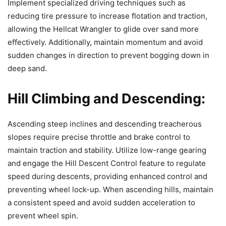
Implement specialized driving techniques such as
reducing tire pressure to increase flotation and traction,
allowing the Hellcat Wrangler to glide over sand more
effectively. Additionally, maintain momentum and avoid
sudden changes in direction to prevent bogging down in
deep sand.
Hill Climbing and Descending:
Ascending steep inclines and descending treacherous
slopes require precise throttle and brake control to
maintain traction and stability. Utilize low-range gearing
and engage the Hill Descent Control feature to regulate
speed during descents, providing enhanced control and
preventing wheel lock-up. When ascending hills, maintain
a consistent speed and avoid sudden acceleration to
prevent wheel spin.