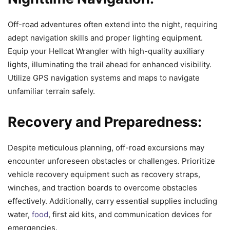
Off-road adventures often extend into the night, requiring
adept navigation skills and proper lighting equipment.
Equip your Hellcat Wrangler with high-quality auxiliary
lights, illuminating the trail ahead for enhanced visibility.
Utilize GPS navigation systems and maps to navigate
unfamiliar terrain safely.
Recovery and Preparedness:
Despite meticulous planning, off-road excursions may
encounter unforeseen obstacles or challenges. Prioritize
vehicle recovery equipment such as recovery straps,
winches, and traction boards to overcome obstacles
effectively. Additionally, carry essential supplies including
water,
food
, first aid kits, and communication devices for
emergencies.