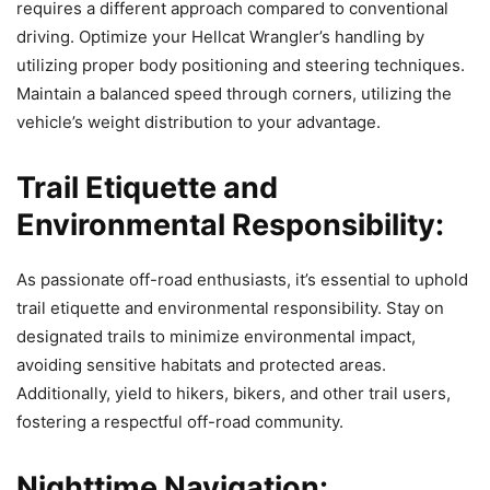
requires a different approach compared to conventional
driving. Optimize your Hellcat Wrangler’s handling by
utilizing proper body positioning and steering techniques.
Maintain a balanced speed through corners, utilizing the
vehicle’s weight distribution to your advantage.
Trail Etiquette and
Environmental Responsibility:
As passionate off-road enthusiasts, it’s essential to uphold
trail etiquette and environmental responsibility. Stay on
designated trails to minimize environmental impact,
avoiding sensitive habitats and protected areas.
Additionally, yield to hikers, bikers, and other trail users,
fostering a respectful off-road community.
Nighttime Navigation: