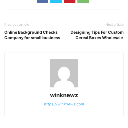
Previous article
Next article
Online Background Checks
Designing Tips For Custom
Company for small business
Cereal Boxes Wholesale
winknewz
https://winknewz.com