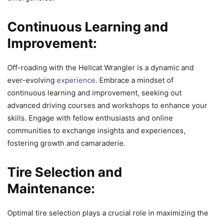
Continuous Learning and
Improvement:
Off-roading with the Hellcat Wrangler is a dynamic and
ever-evolving
experience
. Embrace a mindset of
continuous learning and improvement, seeking out
advanced driving courses and workshops to enhance your
skills. Engage with fellow enthusiasts and online
communities to exchange insights and experiences,
fostering growth and camaraderie.
Tire Selection and
Maintenance:
Optimal tire selection plays a crucial role in maximizing the