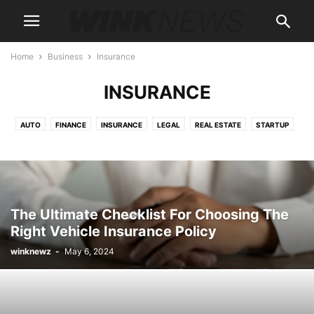
Home
Business
Insurance
INSURANCE
AUTO
FINANCE
INSURANCE
LEGAL
REAL ESTATE
STARTUP
The Ultimate Checklist For Choosing The
Right Vehicle Insurance Policy
winknewz
-
May 6, 2024