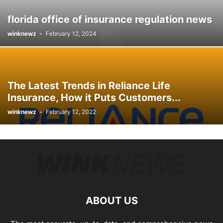
florida office of insurance regulation news
winknewz
-
February 12, 2024
The Latest Trends in Reliance Life
Insurance, How it Puts Customers...
winknewz
-
February 12, 2022
ABOUT US