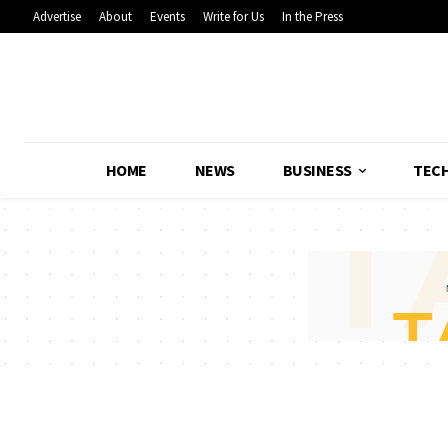
Advertise
About
Events
Write for Us
In the Press
HOME
NEWS
BUSINESS
TEC