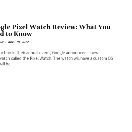
gle Pixel Watch Review: What You
d to Know
wz
-
April 19, 2022
 event, Google announced a new
atch called the Pixel Watch. The watch will have a custom OS
ill be...