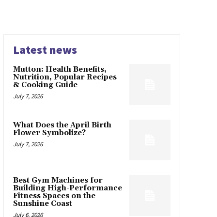
Latest news
Mutton: Health Benefits,
Nutrition, Popular Recipes
& Cooking Guide
July 7, 2026
What Does the April Birth
Flower Symbolize?
July 7, 2026
Best Gym Machines for
Building High-Performance
Fitness Spaces on the
Sunshine Coast
July 6, 2026