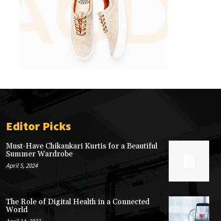
Editor Picks
Must-Have Chikankari Kurtis for a Beautiful
Summer Wardrobe
April 5, 2024
The Role of Digital Health in a Connected
World