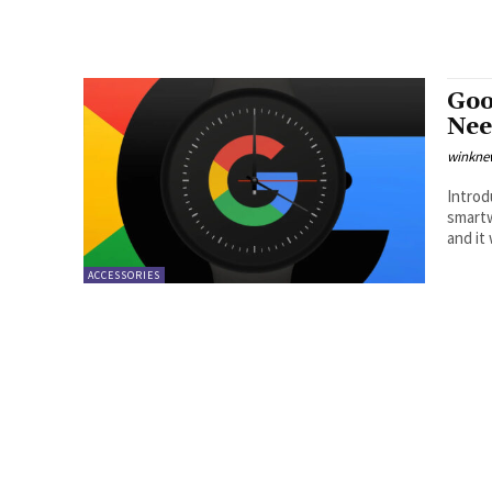
Goo
Nee
winkne
Introduction In their annual
smartw
and it w
ACCESSORIES