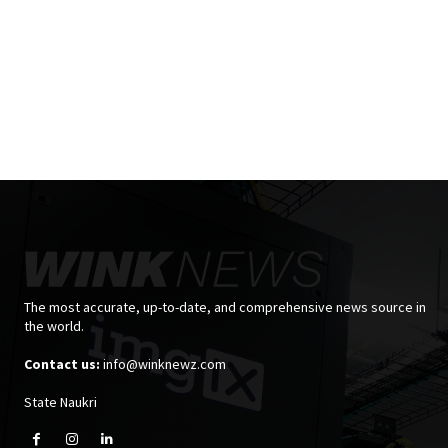
The most accurate, up-to-date, and comprehensive news source in
the world.
Contact us:
info@winknewz.com
State Naukri