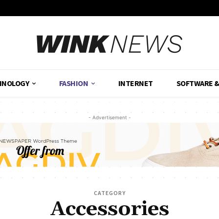
HNOLOGY
FASHION
INTERNET
SOFTWARE 
- Advertisement -
CATEGORY
Accessories