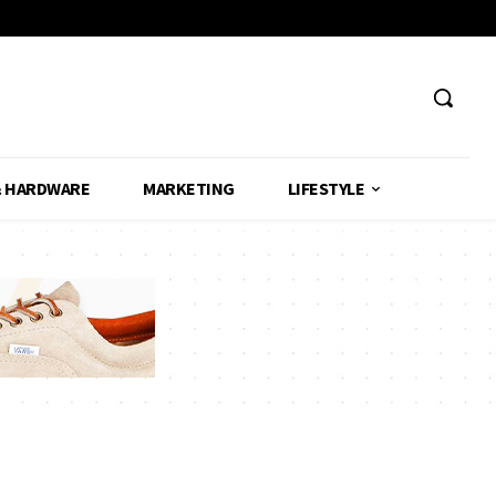
& HARDWARE
MARKETING
LIFESTYLE