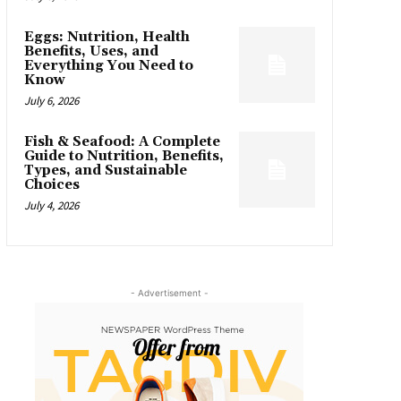
Eggs: Nutrition, Health
Benefits, Uses, and
Everything You Need to
Know
July 6, 2026
Fish & Seafood: A Complete
Guide to Nutrition, Benefits,
Types, and Sustainable
Choices
July 4, 2026
- Advertisement -