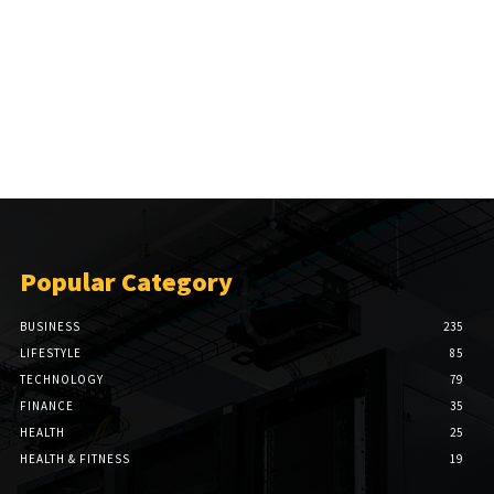
Popular Category
BUSINESS
235
LIFESTYLE
85
TECHNOLOGY
79
FINANCE
35
HEALTH
25
HEALTH & FITNESS
19