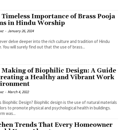
 Timeless Importance of Brass Pooja
ms in Hindu Worship
wz
-
January 26, 2024
 ever delve deeper into the rich culture and tradition of Hindu
. You will surely find out that the use of brass...
 Making of Biophilic Design: A Guide
Creating a Healthy and Vibrant Work
ironment
wz
-
March 4, 2022
Design? Biophilic design is the use of natural materials
lors to promote physical and psychological health in buildings.
rm was...
chen Trends That Every Homeowner