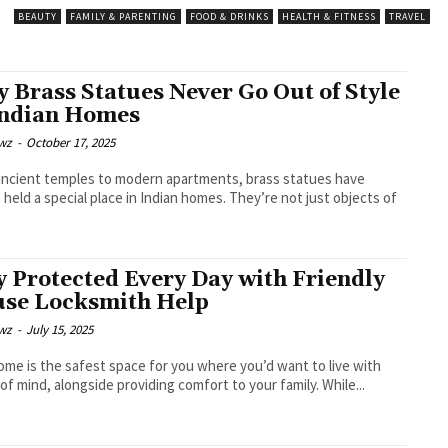
BEAUTY
FAMILY & PARENTING
FOOD & DRINKS
HEALTH & FITNESS
TRAVEL
 Brass Statues Never Go Out of Style
Indian Homes
wz
-
October 17, 2025
ncient temples to modern apartments, brass statues have
 held a special place in Indian homes. They’re not just objects of
.
y Protected Every Day with Friendly
se Locksmith Help
wz
-
July 15, 2025
ome is the safest space for you where you’d want to live with
of mind, alongside providing comfort to your family. While...