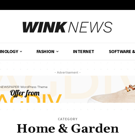
HNOLOGY
FASHION
INTERNET
SOFTWARE 
- Advertisement -
CATEGORY
Home & Garden