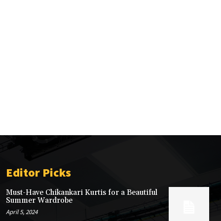
Editor Picks
Must-Have Chikankari Kurtis for a Beautiful
Summer Wardrobe
April 5, 2024