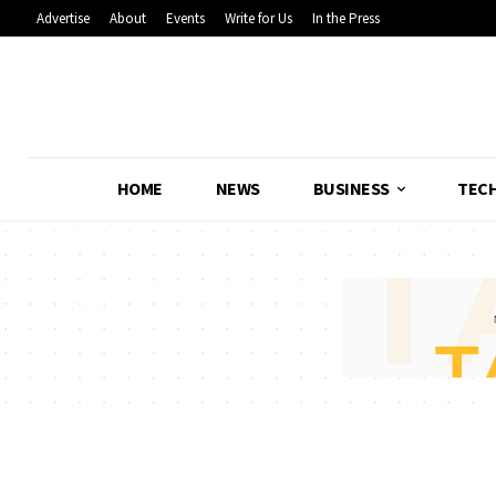
Advertise
About
Events
Write for Us
In the Press
HOME
NEWS
BUSINESS
TEC