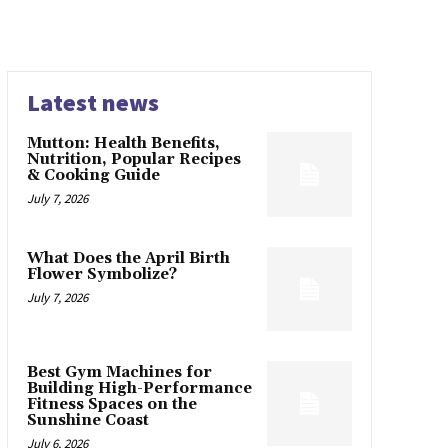
Latest news
Mutton: Health Benefits,
Nutrition, Popular Recipes
& Cooking Guide
July 7, 2026
What Does the April Birth
Flower Symbolize?
July 7, 2026
Best Gym Machines for
Building High-Performance
Fitness Spaces on the
Sunshine Coast
July 6, 2026