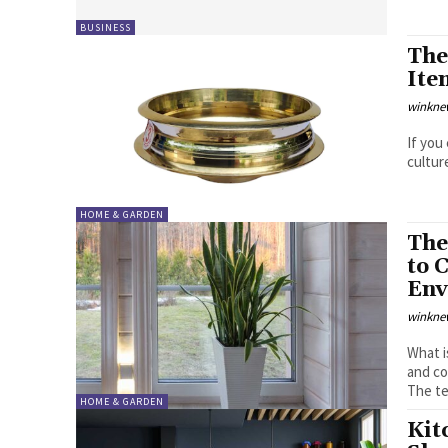
BUSINESS
The
Ite
winkne
If you
culture
HOME & GARDEN
The
to 
Env
winkne
What is Biophilic 
and co
The te
HOME & GARDEN
Kit