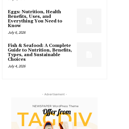
Eggs: Nutrition, Health
Benefits, Uses, and
Everything You Need to
Know
July 6, 2026
Fish & Seafood: A Complete
Guide to Nutrition, Benefits,
Types, and Sustainable
Choices
July 4, 2026
- Advertisement -