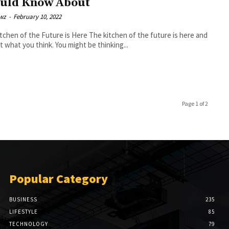
uld Know About
wz
-
February 10, 2022
f the Future is Here The kitchen of the future is here and
not what you think. You might be thinking...
Page 1 of 2
Popular Category
BUSINESS
235
LIFESTYLE
85
TECHNOLOGY
79