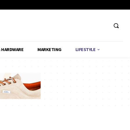
& HARDWARE
MARKETING
LIFESTYLE