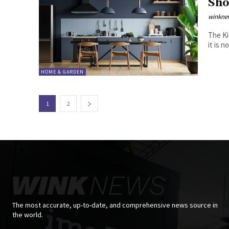
Sho
winkne
The Kitchen o
it is 
HOME & GARDEN
1
2
The most accurate, up-to-date, and comprehensive news source in
the world.