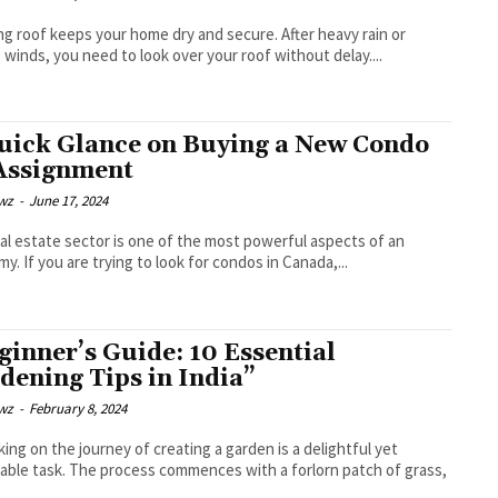
ng roof keeps your home dry and secure. After heavy rain or
 winds, you need to look over your roof without delay....
uick Glance on Buying a New Condo
Assignment
wz
-
June 17, 2024
al estate sector is one of the most powerful aspects of an
y. If you are trying to look for condos in Canada,...
ginner’s Guide: 10 Essential
dening Tips in India”
wz
-
February 8, 2024
ing on the journey of creating a garden is a delightful yet
able task. The process commences with a forlorn patch of grass,