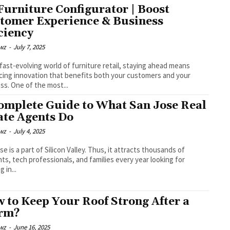
Furniture Configurator | Boost
tomer Experience & Business
iciency
wz
-
July 7, 2025
 fast-evolving world of furniture retail, staying ahead means
ing innovation that benefits both your customers and your
ss. One of the most...
omplete Guide to What San Jose Real
ate Agents Do
wz
-
July 4, 2025
se is a part of Silicon Valley. Thus, it attracts thousands of
ts, tech professionals, and families every year looking for
 in...
 to Keep Your Roof Strong After a
rm?
wz
-
June 16, 2025