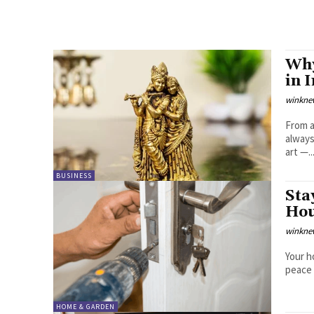
Why
in 
winkne
From a
always
art —..
BUSINESS
Sta
Hou
winkne
Your h
peace 
HOME & GARDEN