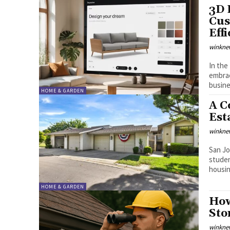
3D 
Cus
Eff
winkne
In the
embrac
busine
HOME & GARDEN
A C
Est
winkne
San Jo
studen
housing
HOME & GARDEN
How
Sto
winkne