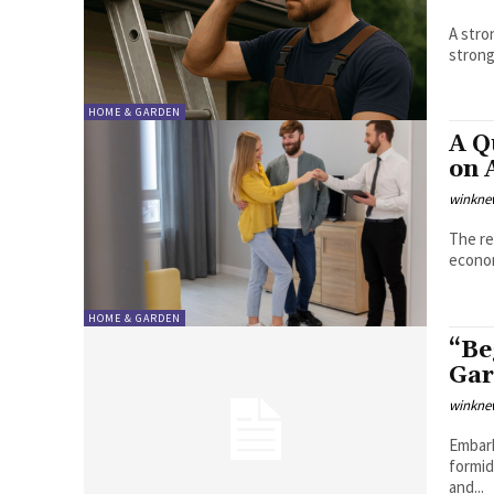
A stro
strong
HOME & GARDEN
A Q
on 
winkne
The re
econom
HOME & GARDEN
“Be
Gar
winkne
Embark
formid
and...