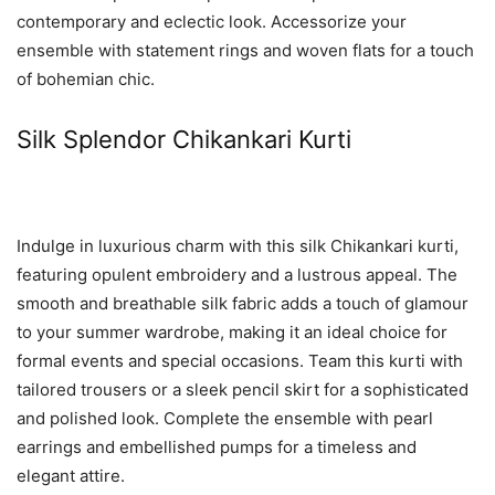
contemporary and eclectic look. Accessorize your
ensemble with statement rings and woven flats for a touch
of bohemian chic.
Silk Splendor Chikankari Kurti
Indulge in luxurious charm with this silk Chikankari kurti,
featuring opulent embroidery and a lustrous appeal. The
smooth and breathable silk fabric adds a touch of glamour
to your summer wardrobe, making it an ideal choice for
formal events and special occasions. Team this kurti with
tailored trousers or a sleek pencil skirt for a sophisticated
and polished look. Complete the ensemble with pearl
earrings and embellished pumps for a timeless and
elegant attire.