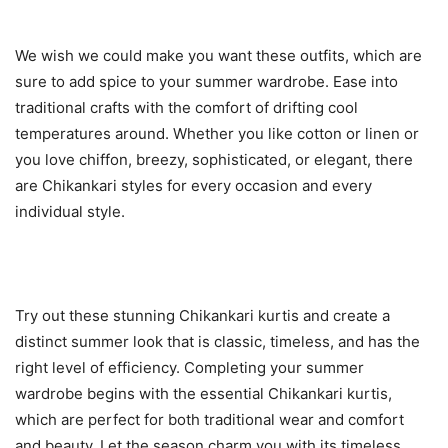
We wish we could make you want these outfits, which are
sure to add spice to your summer wardrobe. Ease into
traditional crafts with the comfort of drifting cool
temperatures around. Whether you like cotton or linen or
you love chiffon, breezy, sophisticated, or elegant, there
are Chikankari styles for every occasion and every
individual style.
Try out these stunning Chikankari kurtis and create a
distinct summer look that is classic, timeless, and has the
right level of efficiency. Completing your summer
wardrobe begins with the essential Chikankari kurtis,
which are perfect for both traditional wear and comfort
and beauty. Let the season charm you with its timeless