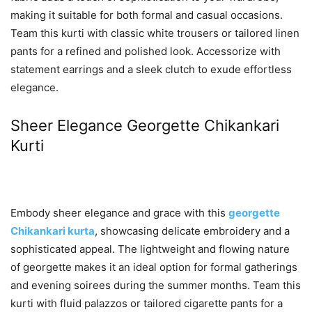
making it suitable for both formal and casual occasions.
Team this kurti with classic white trousers or tailored linen
pants for a refined and polished look. Accessorize with
statement earrings and a sleek clutch to exude effortless
elegance.
Sheer Elegance Georgette Chikankari
Kurti
Embody sheer elegance and grace with this
georgette
Chikankari kurta
, showcasing delicate embroidery and a
sophisticated appeal. The lightweight and flowing nature
of georgette makes it an ideal option for formal gatherings
and evening soirees during the summer months. Team this
kurti with fluid palazzos or tailored cigarette pants for a