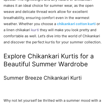
makes it an ideal choice for summer wear, as the open
weave and delicate thread work allow for excellent
breathability, ensuring comfort even in the warmest
weather. Whether you choose a
chikankari cotton kurti
or
a linen chikakari
kurti
they will make you look pretty and
comfortable as well. Let’s dive into the world of Chikankari
and discover the perfect kurtis for your summer collection.
Explore Chikankari Kurtis for a
Beautiful Summer Wardrobe
Summer Breeze Chikankari Kurti
Why not let yourself be thrilled with a summer mood with a