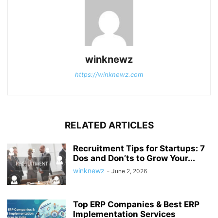
winknewz
https://winknewz.com
RELATED ARTICLES
Recruitment Tips for Startups: 7
Dos and Don’ts to Grow Your...
winknewz
-
June 2, 2026
Top ERP Companies & Best ERP
Implementation Services