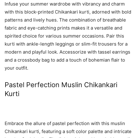
Infuse your summer wardrobe with vibrancy and charm
with this block-printed Chikankari kurti, adorned with bold
patterns and lively hues. The combination of breathable
fabric and eye-catching prints makes it a versatile and
spirited choice for various summer occasions. Pair this
kurti with ankle-length leggings or slim-fit trousers for a
modern and playful look. Accessorize with tassel earrings
and a crossbody bag to add a touch of bohemian flair to
your outfit.
Pastel Perfection Muslin Chikankari
Kurti
Embrace the allure of pastel perfection with this muslin
Chikankari kurti, featuring a soft color palette and intricate