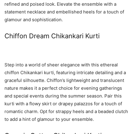
refined and poised look. Elevate the ensemble with a
statement necklace and embellished heels for a touch of
glamour and sophistication.
Chiffon Dream Chikankari Kurti
Step into a world of sheer elegance with this ethereal
chiffon Chikankari kurti, featuring intricate detailing and a
graceful silhouette. Chiffon’s lightweight and translucent
nature makes it a perfect choice for evening gatherings
and special events during the summer season. Pair this
kurti with a flowy skirt or drapey palazzos for a touch of
romantic charm. Opt for strappy heels and a beaded clutch
to add a hint of glamour to your ensemble.