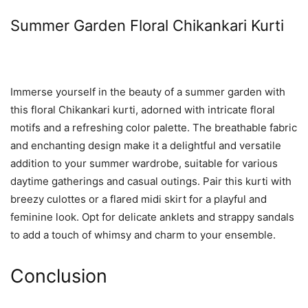
Summer Garden Floral Chikankari Kurti
Immerse yourself in the beauty of a summer garden with
this floral Chikankari kurti, adorned with intricate floral
motifs and a refreshing color palette. The breathable fabric
and enchanting design make it a delightful and versatile
addition to your summer wardrobe, suitable for various
daytime gatherings and casual outings. Pair this kurti with
breezy culottes or a flared midi skirt for a playful and
feminine look. Opt for delicate anklets and strappy sandals
to add a touch of whimsy and charm to your ensemble.
Conclusion