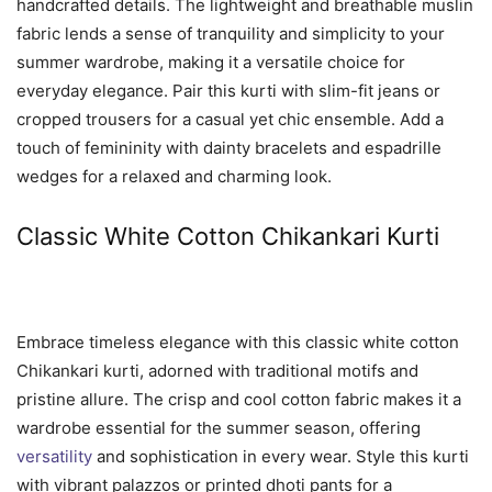
handcrafted details. The lightweight and breathable muslin
fabric lends a sense of tranquility and simplicity to your
summer wardrobe, making it a versatile choice for
everyday elegance. Pair this kurti with slim-fit jeans or
cropped trousers for a casual yet chic ensemble. Add a
touch of femininity with dainty bracelets and espadrille
wedges for a relaxed and charming look.
Classic White Cotton Chikankari Kurti
Embrace timeless elegance with this classic white cotton
Chikankari kurti, adorned with traditional motifs and
pristine allure. The crisp and cool cotton fabric makes it a
wardrobe essential for the summer season, offering
versatility
and sophistication in every wear. Style this kurti
with vibrant palazzos or printed dhoti pants for a