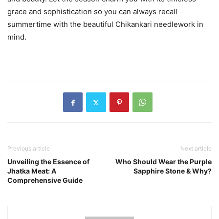
grace and sophistication so you can always recall
summertime with the beautiful Chikankari needlework in
mind.
Previous article
Next article
Unveiling the Essence of
Who Should Wear the Purple
Jhatka Meat: A
Sapphire Stone & Why?
Comprehensive Guide