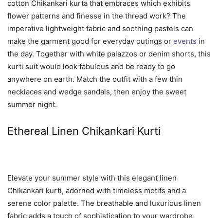
cotton Chikankari kurta that embraces which exhibits
flower patterns and finesse in the thread work? The
imperative lightweight fabric and soothing pastels can
make the garment good for everyday outings or
events
in
the day. Together with white palazzos or denim shorts, this
kurti suit would look fabulous and be ready to go
anywhere on earth. Match the outfit with a few thin
necklaces and wedge sandals, then enjoy the sweet
summer night.
Ethereal Linen Chikankari Kurti
Elevate your summer style with this elegant linen
Chikankari kurti, adorned with timeless motifs and a
serene color palette. The breathable and luxurious linen
fabric adds a touch of sophistication to your wardrobe,