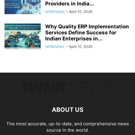
Providers in India...
winknewz
-
April 10, 2026
Why Quality ERP Implementation
Services Define Success for
Indian Enterprises in...
winknewz
-
April 10, 2026
ABOUT US
The most accurate, up-to-date, and comprehensive news
source in the world.