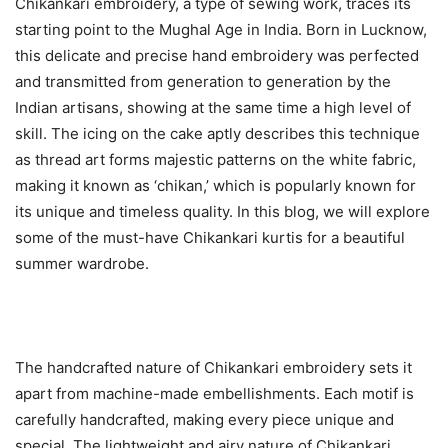
Chikankari embroidery, a type of sewing work, traces its
starting point to the Mughal Age in India. Born in Lucknow,
this delicate and precise hand embroidery was perfected
and transmitted from generation to generation by the
Indian artisans, showing at the same time a high level of
skill. The icing on the cake aptly describes this technique
as thread art forms majestic patterns on the white fabric,
making it known as ‘chikan,’ which is popularly known for
its unique and timeless quality. In this blog, we will explore
some of the must-have Chikankari kurtis for a beautiful
summer wardrobe.
The handcrafted nature of Chikankari embroidery sets it
apart from machine-made embellishments. Each motif is
carefully handcrafted, making every piece unique and
special. The lightweight and airy nature of Chikankari