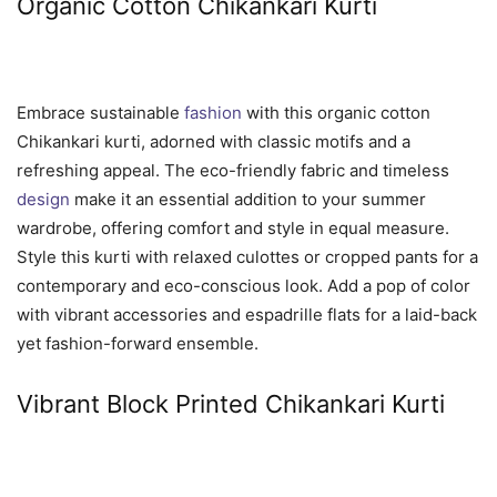
Organic Cotton Chikankari Kurti
Embrace sustainable
fashion
with this organic cotton
Chikankari kurti, adorned with classic motifs and a
refreshing appeal. The eco-friendly fabric and timeless
design
make it an essential addition to your summer
wardrobe, offering comfort and style in equal measure.
Style this kurti with relaxed culottes or cropped pants for a
contemporary and eco-conscious look. Add a pop of color
with vibrant accessories and espadrille flats for a laid-back
yet fashion-forward ensemble.
Vibrant Block Printed Chikankari Kurti