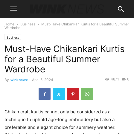
Home
Business
Must-Have Chikankari Kurtis for a Beautiful Summer
Wardrobe
Business
Must-Have Chikankari Kurtis
for a Beautiful Summer
Wardrobe
4871
0
By
winknewz
-
April 5, 2024
Chikan craft kurtis cannot only be considered as a
technique to uphold age-long embroidery but also a
preferable and elegant choice for summery weather.