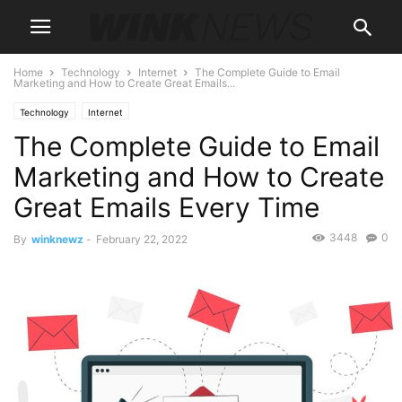
Home
Technology
Internet
The Complete Guide to Email
Marketing and How to Create Great Emails...
Technology
Internet
The Complete Guide to Email
Marketing and How to Create
Great Emails Every Time
3448
0
By
winknewz
-
February 22, 2022