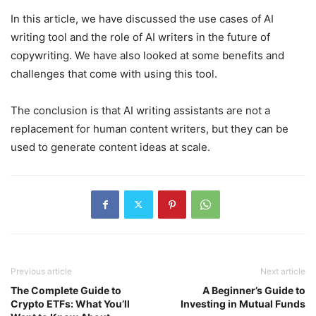
In this article, we have discussed the use cases of AI
writing tool and the role of AI writers in the future of
copywriting. We have also looked at some benefits and
challenges that come with using this tool.
The conclusion is that AI writing assistants are not a
replacement for human content writers, but they can be
used to generate content ideas at scale.
Previous article
Next article
The Complete Guide to
A Beginner’s Guide to
Crypto ETFs: What You’ll
Investing in Mutual Funds