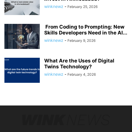
winknewz
-
February 25, 2026
From Coding to Prompting: New
Skills Developers Need in the AI...
winknewz
-
February 9, 2026
What Are the Uses of Digital
Twins Technology?
winknewz
-
February 4, 2026