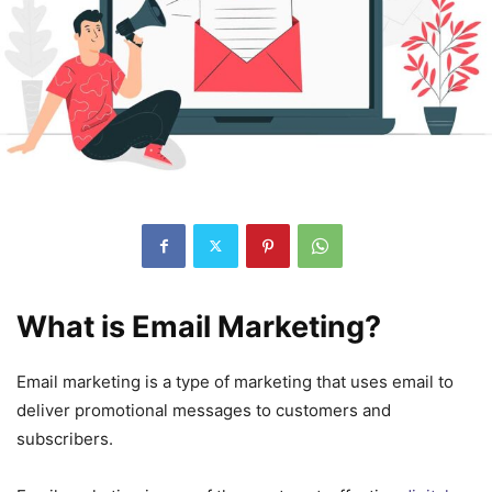
What is Email Marketing?
Email marketing is a type of marketing that uses email to
deliver promotional messages to customers and
subscribers.