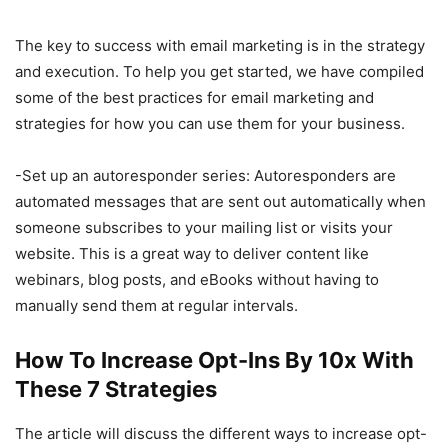
The key to success with email marketing is in the strategy
and execution. To help you get started, we have compiled
some of the best practices for email marketing and
strategies for how you can use them for your business.
-Set up an autoresponder series: Autoresponders are
automated messages that are sent out automatically when
someone subscribes to your mailing list or visits your
website. This is a great way to deliver content like
webinars, blog posts, and eBooks without having to
manually send them at regular intervals.
How To Increase Opt-Ins By 10x With
These 7 Strategies
The article will discuss the different ways to increase opt-