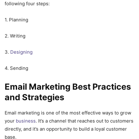
following four steps:
1. Planning
2. Writing
3.
Designing
4. Sending
Email Marketing Best Practices
and Strategies
Email marketing is one of the most effective ways to grow
your
business
. It’s a channel that reaches out to customers
directly, and it’s an opportunity to build a loyal customer
base.