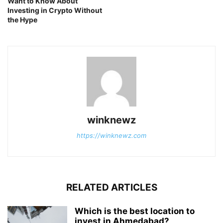
Want to Know About
Investing in Crypto Without
the Hype
winknewz
https://winknewz.com
RELATED ARTICLES
Which is the best location to
invest in Ahmedabad?