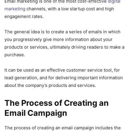
Email marketing is one of the most cost-effective
digital
marketing
channels, with a low startup cost and high
engagement rates.
The general idea is to create a series of emails in which
you progressively give more information about your
products or services, ultimately driving readers to make a
purchase.
It can be used as an effective customer service tool, for
lead generation, and for delivering important information
about the company’s products and services.
The Process of Creating an
Email Campaign
The process of creating an email campaign includes the