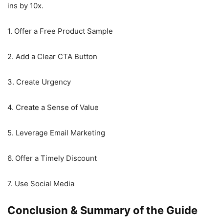
ins by 10x.
1. Offer a Free Product Sample
2. Add a Clear CTA Button
3. Create Urgency
4. Create a Sense of Value
5. Leverage Email Marketing
6. Offer a Timely Discount
7. Use Social Media
Conclusion & Summary of the Guide