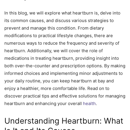
In this blog, we will explore what heartburn is, delve into
its common causes, and discuss various strategies to
prevent and manage this condition. From dietary
modifications to practical lifestyle changes, there are
numerous ways to reduce the frequency and severity of
heartburn. Additionally, we will cover the role of
medications in treating heartburn, providing insight into
both over-the-counter and prescription options. By making
informed choices and implementing minor adjustments to
your daily routine, you can keep heartburn at bay and
enjoy a healthier, more comfortable life. Read on to
discover practical tips and effective solutions for managing
heartburn and enhancing your overall
health
.
Understanding Heartburn: What