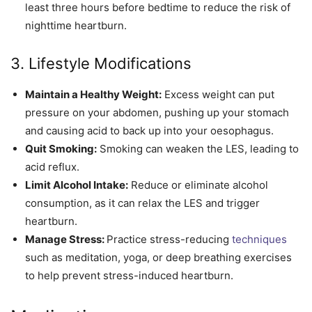
least three hours before bedtime to reduce the risk of
nighttime heartburn.
3. Lifestyle Modifications
Maintain a Healthy Weight:
Excess weight can put
pressure on your abdomen, pushing up your stomach
and causing acid to back up into your oesophagus.
Quit Smoking:
Smoking can weaken the LES, leading to
acid reflux.
Limit Alcohol Intake:
Reduce or eliminate alcohol
consumption, as it can relax the LES and trigger
heartburn.
Manage Stress:
Practice stress-reducing
techniques
such as meditation, yoga, or deep breathing exercises
to help prevent stress-induced heartburn.