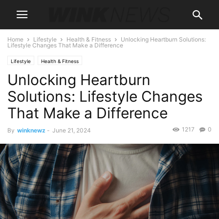
Home
Lifestyle
Health & Fitness
Unlocking Heartburn Solutions:
Lifestyle Changes That Make a Difference
Lifestyle
Health & Fitness
Unlocking Heartburn
Solutions: Lifestyle Changes
That Make a Difference
1217
0
By
winknewz
-
June 21, 2024