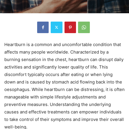
Heartburn is a common and uncomfortable condition that
affects many people worldwide. Characterized by a
burning sensation in the chest, heartburn can disrupt daily
activities and significantly lower quality of life. This
discomfort typically occurs after eating or when lying
down and is caused by stomach acid flowing back into the
oesophagus. While heartburn can be distressing, it is often
manageable with simple lifestyle adjustments and
preventive measures. Understanding the underlying
causes and effective treatments can empower individuals
to take control of their symptoms and improve their overall
well-being.