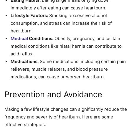
Eating Habits:
Eating large meals or lying down
immediately after eating can cause heartburn.
Lifestyle Factors:
Smoking, excessive alcohol
consumption, and stress can increase the risk of
heartburn.
Medical
Conditions:
Obesity, pregnancy, and certain
medical conditions like hiatal hernia can contribute to
acid reflux.
Medications:
Some medications, including certain pain
relievers, muscle relaxers, and blood pressure
medications, can cause or worsen heartburn.
Prevention and Avoidance
Making a few lifestyle changes can significantly reduce the
frequency and severity of heartburn. Here are some
effective strategies: