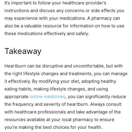
It’s important to follow your healthcare provider’s
instructions and discuss any concerns or side effects you
may experience with your medications. A pharmacy can
also be a valuable resource for information on how to use
these medications effectively and safely.
Takeaway
Heartburn can be disruptive and uncomfortable, but with
the right lifestyle changes and treatments, you can manage
it effectively. By modifying your diet, adopting healthy
eating habits, making lifestyle changes, and using
appropriate
online medicines
, you can significantly reduce
the frequency and severity of heartburn. Always consult
with healthcare professionals and take advantage of the
resources available at your local pharmacy to ensure
you’re making the best choices for your health.