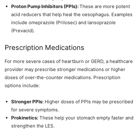
Proton Pump Inhibitors (PPIs):
These are more potent
acid reducers that help heal the oesophagus. Examples
include omeprazole (Prilosec) and lansoprazole
(Prevacid).
Prescription Medications
For more severe cases of heartburn or GERD, a healthcare
provider may prescribe stronger medications or higher
doses of over-the-counter medications. Prescription
options include:
Stronger PPIs:
Higher doses of PPIs may be prescribed
for severe symptoms.
Prokinetics:
These help your stomach empty faster and
strengthen the LES.