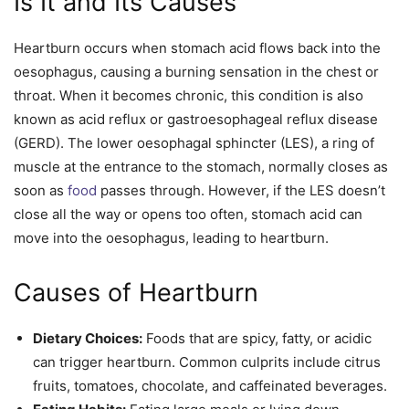
Is It and Its Causes
Heartburn occurs when stomach acid flows back into the
oesophagus, causing a burning sensation in the chest or
throat. When it becomes chronic, this condition is also
known as acid reflux or gastroesophageal reflux disease
(GERD). The lower oesophagal sphincter (LES), a ring of
muscle at the entrance to the stomach, normally closes as
soon as
food
passes through. However, if the LES doesn’t
close all the way or opens too often, stomach acid can
move into the oesophagus, leading to heartburn.
Causes of Heartburn
Dietary Choices:
Foods that are spicy, fatty, or acidic
can trigger heartburn. Common culprits include citrus
fruits, tomatoes, chocolate, and caffeinated beverages.