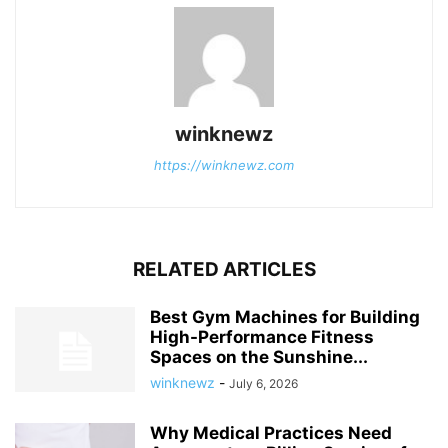
winknewz
https://winknewz.com
RELATED ARTICLES
Best Gym Machines for Building
High-Performance Fitness
Spaces on the Sunshine...
winknewz
-
July 6, 2026
Why Medical Practices Need