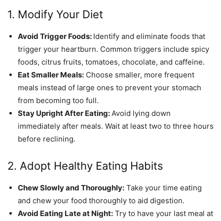
1. Modify Your Diet
Avoid Trigger Foods:
Identify and eliminate foods that
trigger your heartburn. Common triggers include spicy
foods, citrus fruits, tomatoes, chocolate, and caffeine.
Eat Smaller Meals:
Choose smaller, more frequent
meals instead of large ones to prevent your stomach
from becoming too full.
Stay Upright After Eating:
Avoid lying down
immediately after meals. Wait at least two to three hours
before reclining.
2. Adopt Healthy Eating Habits
Chew Slowly and Thoroughly:
Take your time eating
and chew your food thoroughly to aid digestion.
Avoid Eating Late at Night:
Try to have your last meal at