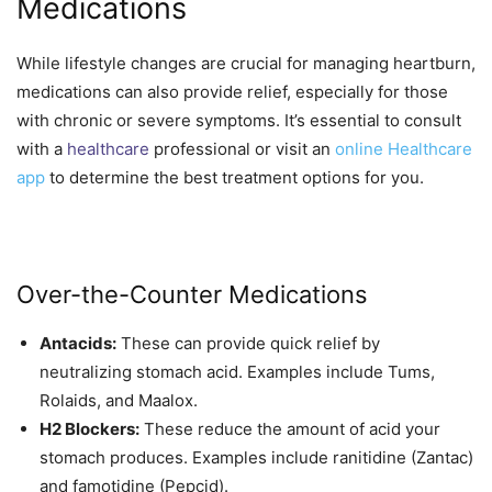
Medications
While lifestyle changes are crucial for managing heartburn,
medications can also provide relief, especially for those
with chronic or severe symptoms. It’s essential to consult
with a
healthcare
professional or visit an
online Healthcare
app
to determine the best treatment options for you.
Over-the-Counter Medications
Antacids:
These can provide quick relief by
neutralizing stomach acid. Examples include Tums,
Rolaids, and Maalox.
H2 Blockers:
These reduce the amount of acid your
stomach produces. Examples include ranitidine (Zantac)
and famotidine (Pepcid).