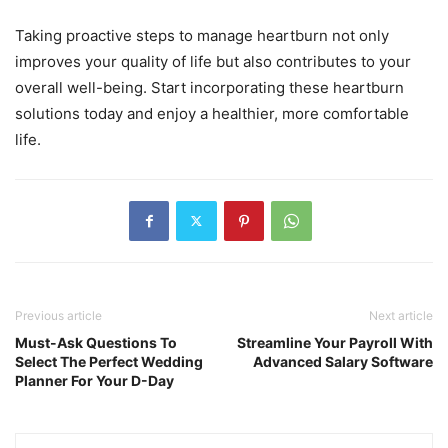
Taking proactive steps to manage heartburn not only
improves your quality of life but also contributes to your
overall well-being. Start incorporating these heartburn
solutions today and enjoy a healthier, more comfortable
life.
Previous article
Next article
Must-Ask Questions To
Streamline Your Payroll With
Select The Perfect Wedding
Advanced Salary Software
Planner For Your D-Day