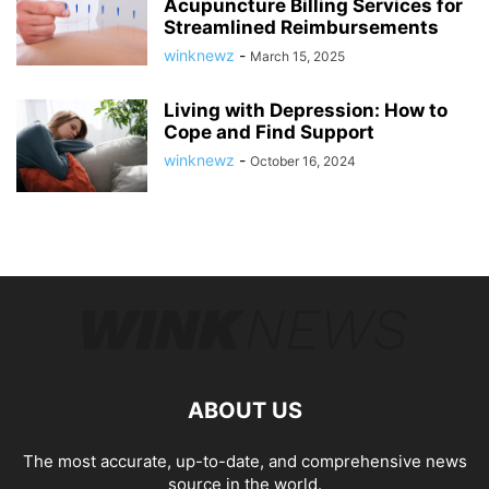
Acupuncture Billing Services for
Streamlined Reimbursements
winknewz
-
March 15, 2025
Living with Depression: How to
Cope and Find Support
winknewz
-
October 16, 2024
ABOUT US
The most accurate, up-to-date, and comprehensive news
source in the world.