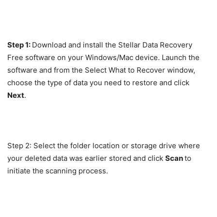
Step 1:
Download and install the Stellar Data Recovery
Free software on your Windows/Mac device. Launch the
software and from the Select What to Recover window,
choose the type of data you need to restore and click
Next
.
Step 2: Select the folder location or storage drive where
your deleted data was earlier stored and click
Scan
to
initiate the scanning process.