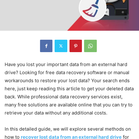
Have you lost your important data from an external hard
drive? Looking for free data recovery software or manual
workarounds to restore your lost data? Your search ends
here, just keep reading this article to get your deleted data
back. While professional data recovery services exist,
many free solutions are available online that you can try to
retrieve your data without any additional costs.
In this detailed guide, we will explore several methods on
how to
recover lost data from an external hard drive
for