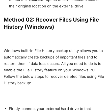
their original location on the external drive.
Method 02: Recover Files Using File
History (Windows)
Windows built-in File History backup utility allows you to
automatically create backups of important files and to
restore them if data loss occurs. All you need to do is to
enable the File History feature on your Windows PC.
Follow the below steps to recover deleted files using File
History backup:
Firstly, connect your external hard drive to that