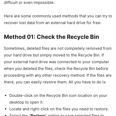
difficult or even impossible.
Here are some commonly used methods that you can try to
recover lost data from an external hard drive for free:
Method 01: Check the Recycle Bin
Sometimes, deleted files are not completely removed from
your hard drive but simply moved to the Recycle Bin. If
your external hard drive was connected to your computer
when you deleted the files, check the Recycle Bin before
proceeding with any other recovery method. If the files are
there, you can easily restore them. All you have to do is:
Double-click on the Recycle Bin icon location on your
desktop to open it.
Locate and right-click on the files you need to restore.
Select the “
Restore
” option to save selected files to