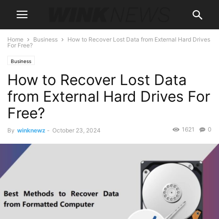
Home
Business
How to Recover Lost Data from External Hard Drives
For Free?
Business
How to Recover Lost Data
from External Hard Drives For
Free?
1621
0
By
winknewz
-
October 23, 2024