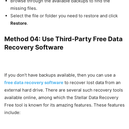
Browse through the available backups to find the
missing files.
Select the file or folder you need to restore and click
Restore
.
Method 04: Use Third-Party Free Data
Recovery Software
If you don’t have backups available, then you can use a
free data recovery software
to recover lost data from an
external hard drive. There are several such recovery tools
available online, among which the Stellar Data Recovery
Free tool is known for its amazing features. These features
include: