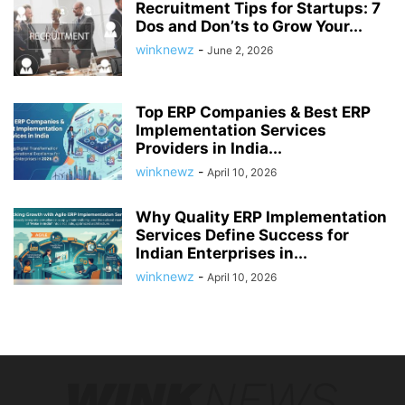
Recruitment Tips for Startups: 7
Dos and Don’ts to Grow Your...
winknewz
-
June 2, 2026
Top ERP Companies & Best ERP
Implementation Services
Providers in India...
winknewz
-
April 10, 2026
Why Quality ERP Implementation
Services Define Success for
Indian Enterprises in...
winknewz
-
April 10, 2026