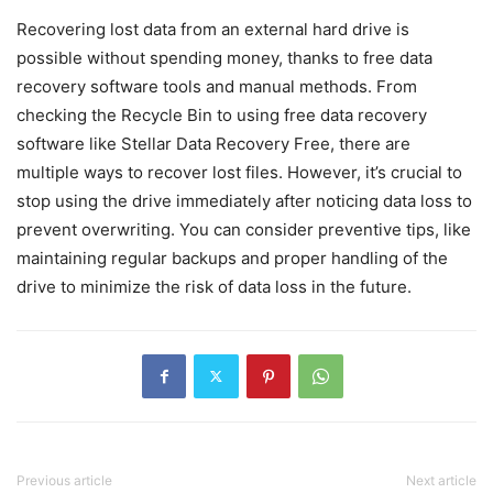
Recovering lost data from an external hard drive is
possible without spending money, thanks to free data
recovery software tools and manual methods. From
checking the Recycle Bin to using free data recovery
software like Stellar Data Recovery Free, there are
multiple ways to recover lost files. However, it’s crucial to
stop using the drive immediately after noticing data loss to
prevent overwriting. You can consider preventive tips, like
maintaining regular backups and proper handling of the
drive to minimize the risk of data loss in the future.
Previous article
Next article