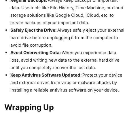
Regular Backups:
Always keep backups of important
data. Use tools like File History, Time Machine, or cloud
storage solutions like Google Cloud, iCloud, etc. to
create backups of your important data.
Safely Eject the Drive:
Always safely eject your external
hard drive before unplugging it from the computer to
avoid file corruption.
Avoid Overwriting Data:
When you experience data
loss, avoid writing new data to the external hard drive
until you completely recover the lost data.
Keep Antivirus Software Updated:
Protect your device
and external drives from virus or malware attacks by
installing a reliable antivirus software on your device.
Wrapping Up