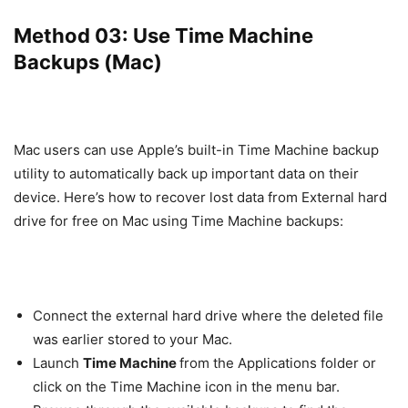
Method 03: Use Time Machine
Backups (Mac)
Mac users can use Apple’s built-in Time Machine backup
utility to automatically back up important data on their
device. Here’s how to recover lost data from External hard
drive for free on Mac using Time Machine backups:
Connect the external hard drive where the deleted file
was earlier stored to your Mac.
Launch
Time Machine
from the Applications folder or
click on the Time Machine icon in the menu bar.