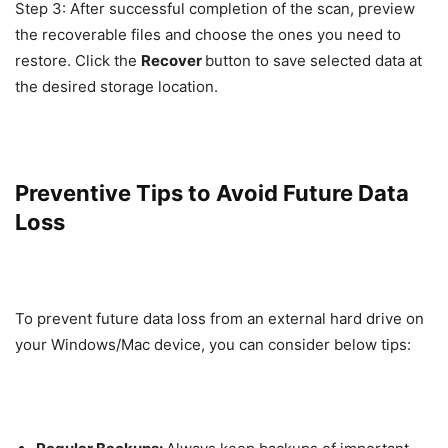
Step 3: After successful completion of the scan, preview
the recoverable files and choose the ones you need to
restore. Click the
Recover
button to save selected data at
the desired storage location.
Preventive Tips to Avoid Future Data
Loss
To prevent future data loss from an external hard drive on
your Windows/Mac device, you can consider below tips: