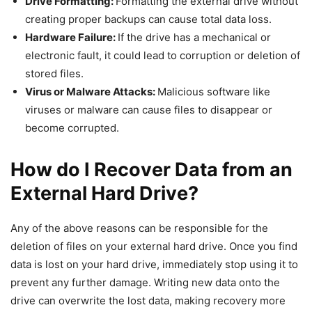
Drive Formatting:
Formatting the external drive without
creating proper backups can cause total data loss.
Hardware Failure:
If the drive has a mechanical or
electronic fault, it could lead to corruption or deletion of
stored files.
Virus or Malware Attacks:
Malicious software like
viruses or malware can cause files to disappear or
become corrupted.
How do I Recover Data from an
External Hard Drive?
Any of the above reasons can be responsible for the
deletion of files on your external hard drive. Once you find
data is lost on your hard drive, immediately stop using it to
prevent any further damage. Writing new data onto the
drive can overwrite the lost data, making recovery more