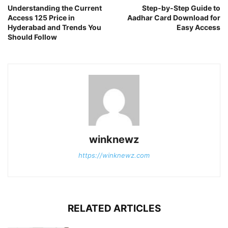
Understanding the Current
Step-by-Step Guide to
Access 125 Price in
Aadhar Card Download for
Hyderabad and Trends You
Easy Access
Should Follow
winknewz
https://winknewz.com
RELATED ARTICLES