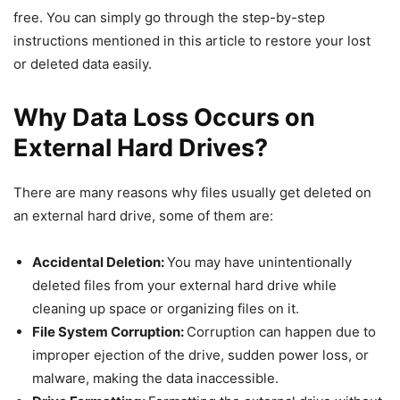
free. You can simply go through the step-by-step
instructions mentioned in this article to restore your lost
or deleted data easily.
Why Data Loss Occurs on
External Hard Drives?
There are many reasons why files usually get deleted on
an external hard drive, some of them are:
Accidental Deletion:
You may have unintentionally
deleted files from your external hard drive while
cleaning up space or organizing files on it.
File System Corruption:
Corruption can happen due to
improper ejection of the drive, sudden power loss, or
malware, making the data inaccessible.