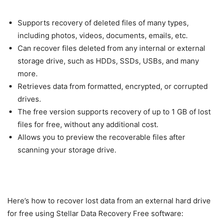
Supports recovery of deleted files of many types,
including photos, videos, documents, emails, etc.
Can recover files deleted from any internal or external
storage drive, such as HDDs, SSDs, USBs, and many
more.
Retrieves data from formatted, encrypted, or corrupted
drives.
The free version supports recovery of up to 1 GB of lost
files for free, without any additional cost.
Allows you to preview the recoverable files after
scanning your storage drive.
Here’s how to recover lost data from an external hard drive
for free using Stellar Data Recovery Free software: