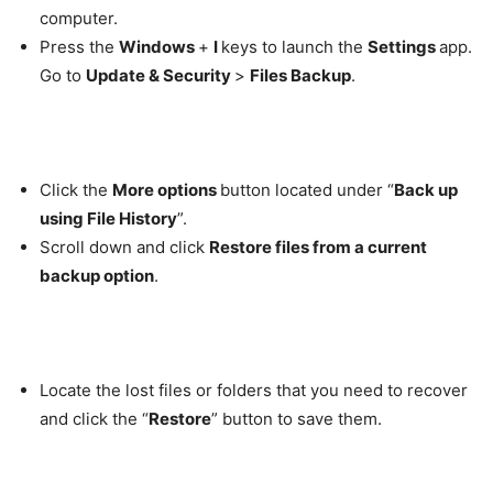
computer.
Press the
Windows
+
I
keys to launch the
Settings
app.
Go to
Update & Security
>
Files Backup
.
Click the
More options
button located under “
Back up
using File History
”.
Scroll down and click
Restore files from a current
backup option
.
Locate the lost files or folders that you need to recover
and click the “
Restore
” button to save them.