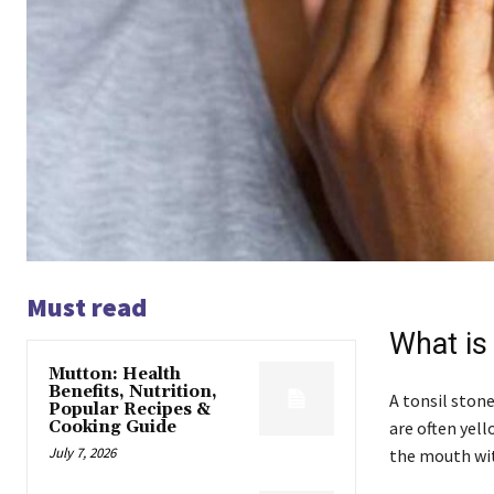
Must read
What is
Mutton: Health
Benefits, Nutrition,
A tonsil stone
Popular Recipes &
Cooking Guide
are often yell
July 7, 2026
the mouth wit