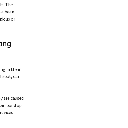
ls. The
ave been
gious or
ting
ng in their
hroat, ear
ey are caused
can build up
revices