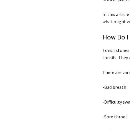
In this artic
what might
w
How Do I 
Tonsil stones
tonsils. They 
There are var
-Bad breath
-Difficulty sw
-Sore throat