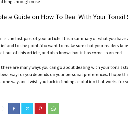
reathing through nose
lete Guide on How To Deal With Your Tonsil
 is the last part of your article. It is a summary of what you have
brief and to the point. You want to make sure that your readers kn
et out of this article, and also know that it has come to an end.
, there are many ways you can go about dealing with your tonsil s
best way for you depends on your personal preferences. I hope thi
some way and I wish you luck in finding a solution that works for y