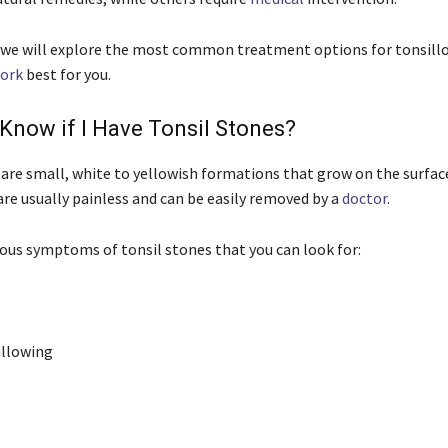
le we will explore the most common treatment options for tonsillo
ork
best for you.
Know if I Have Tonsil Stones?
 are small, white to yellowish formations that grow on the surfac
are usually painless and can be easily removed by a
doctor
.
ious symptoms of tonsil stones that you can look for:
allowing