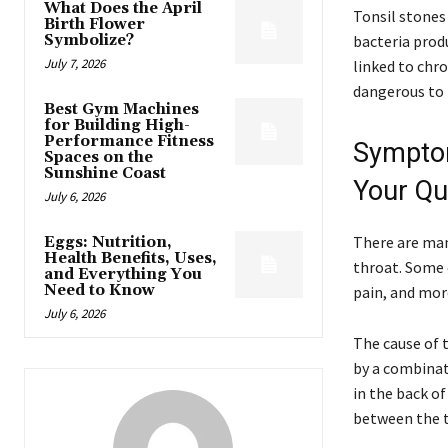
What Does the April
Tonsil stone
Birth Flower
Symbolize?
bacteria prod
July 7, 2026
linked to chr
dangerous to
Best Gym Machines
for Building High-
Performance Fitness
Symptom
Spaces on the
Sunshine Coast
Your Qua
July 6, 2026
There are man
Eggs: Nutrition,
Health Benefits, Uses,
throat. Some 
and Everything You
Need to Know
pain, and mor
July 6, 2026
The cause of t
by a combinati
in the back of
between the t