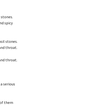
 stones.
nd spicy
sil stones.
and throat.
and throat.
 a serious
 of them