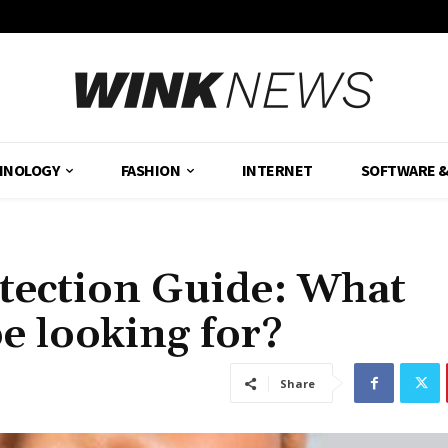
HNOLOGY
FASHION
INTERNET
SOFTWARE 
etection Guide: What
e looking for?
Share