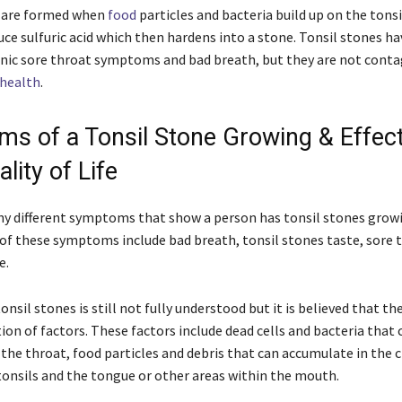
s are formed when
food
particles and bacteria build up on the tonsi
uce sulfuric acid which then hardens into a stone. Tonsil stones h
onic sore throat symptoms and bad breath, but they are not conta
health
.
s of a Tonsil Stone Growing & Effec
lity of Life
y different symptoms that show a person has tonsil stones growi
of these symptoms include bad breath, tonsil stones taste, sore t
e.
onsil stones is still not fully understood but it is believed that th
on of factors. These factors include dead cells and bacteria that 
 the throat, food particles and debris that can accumulate in the c
onsils and the tongue or other areas within the mouth.