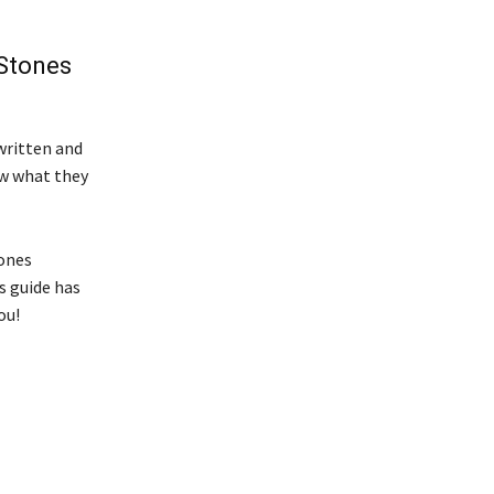
 Stones
 written and
ow what they
tones
s guide has
ou!