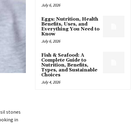
July 6, 2026
Eggs: Nutrition, Health
Benefits, Uses, and
Everything You Need to
Know
July 6, 2026
Fish & Seafood: A
Complete Guide to
Nutrition, Benefits,
Types, and Sustainable
Choices
July 4, 2026
nsil stones
ooking in