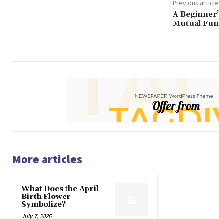
Previous article
A Beginner’
Mutual Fun
More articles
What Does the April
Birth Flower
Symbolize?
July 7, 2026