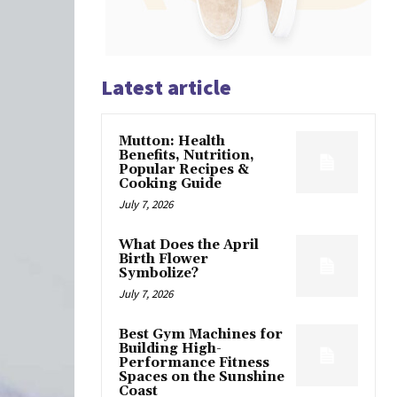
Latest article
Mutton: Health
Benefits, Nutrition,
Popular Recipes &
Cooking Guide
July 7, 2026
What Does the April
Birth Flower
Symbolize?
July 7, 2026
Best Gym Machines for
Building High-
Performance Fitness
Spaces on the Sunshine
Coast