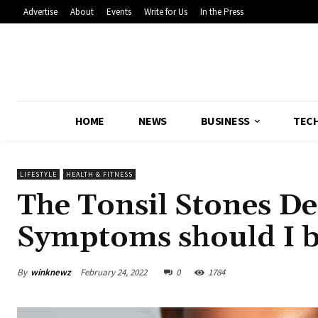
Advertise
About
Events
Write for Us
In the Press
HOME
NEWS
BUSINESS
TEC
LIFESTYLE
HEALTH & FITNESS
The Tonsil Stones D
Symptoms should I b
By
winknewz
February 24, 2022
0
1784