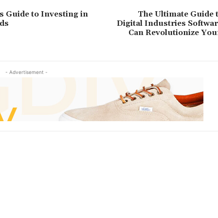
s Guide to Investing in
The Ultimate Guide 
ds
Digital Industries Softwa
Can Revolutionize You
- Advertisement -