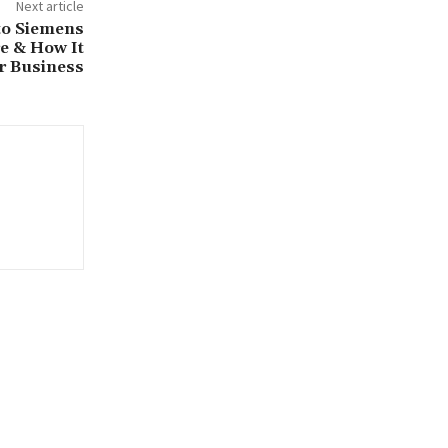
Next article
to Siemens
re & How It
r Business