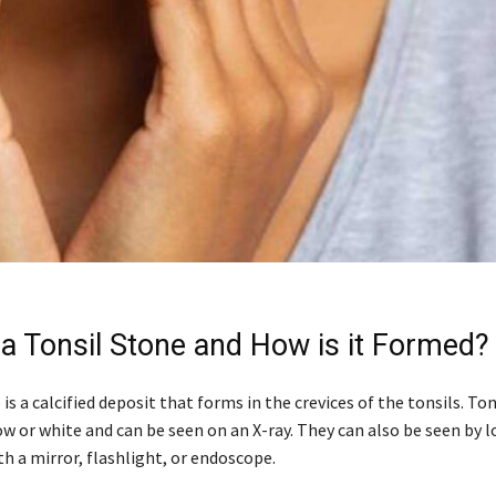
 a Tonsil Stone and How is it Formed?
 is a calcified deposit that forms in the crevices of the tonsils. To
ow or white and can be seen on an X-ray. They can also be seen by l
h a mirror, flashlight, or endoscope.