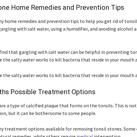
tone Home Remedies and Prevention Tips
y home remedies and prevention tips to help you get rid of tonsil
argling with salt water, using a humidifier, and avoiding alcohol a
ind that gargling with salt water can be helpful in preventing ton
e the salty water works to kill bacteria that reside in your mouth 
e the salty water works to kill bacteria that reside in your mouth 
iths Possible Treatment Options
are a type of calcified plaque that forms on the tonsils. This is not
ion, but it can be bothersome to some people.
y treatment options available for removing tonsil stones. Some
atural remedies, while others require
medical
intervention.