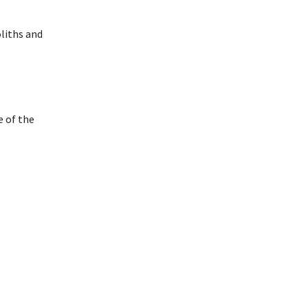
liths and
e of the