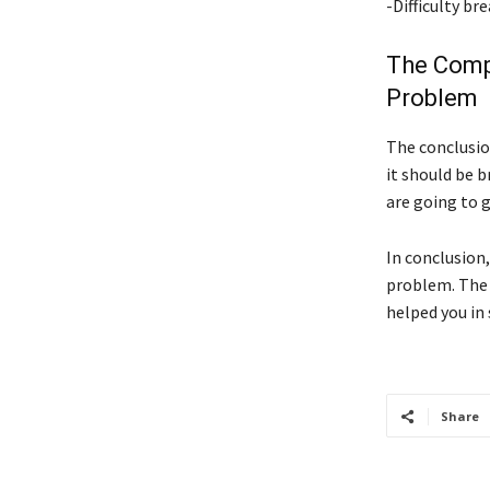
-Difficulty b
The Comp
Problem
The conclusion
it should be 
are going to g
In conclusion
problem. The 
helped you in 
Share