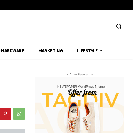
& HARDWARE
MARKETING
LIFESTYLE
- Advertisement -