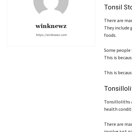
Tonsil S
There are man
winknewz
They include g
foods.
https://winknewz.com
Some people f
This is becaus
This is becaus
Tonsillol
Tonsilloliths 
health condit
There are man
involve just n