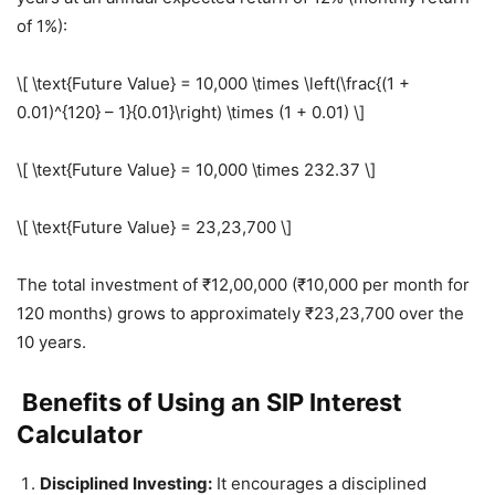
of 1%):
\[ \text{Future Value} = 10,000 \times \left(\frac{(1 +
0.01)^{120} – 1}{0.01}\right) \times (1 + 0.01) \]
\[ \text{Future Value} = 10,000 \times 232.37 \]
\[ \text{Future Value} = 23,23,700 \]
The total investment of ₹12,00,000 (₹10,000 per month for
120 months) grows to approximately ₹23,23,700 over the
10 years.
Benefits of Using an SIP Interest
Calculator
Disciplined Investing:
It encourages a disciplined