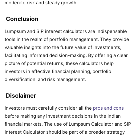
moderate risk and steady growth.
Conclusion
Lumpsum and SIP interest calculators are indispensable
tools in the realm of portfolio management. They provide
valuable insights into the future value of investments,
facilitating informed decision-making. By offering a clear
picture of potential returns, these calculators help
investors in effective financial planning, portfolio
diversification, and risk management.
Disclaimer
Investors must carefully consider all the
pros and cons
before making any investment decisions in the Indian
financial markets. The use of Lumpsum Calculator and SIP
Interest Calculator should be part of a broader strategy