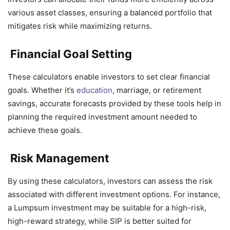
various asset classes, ensuring a balanced portfolio that
mitigates risk while maximizing returns.
Financial Goal Setting
These calculators enable investors to set clear financial
goals. Whether it’s
education
, marriage, or retirement
savings, accurate forecasts provided by these tools help in
planning the required investment amount needed to
achieve these goals.
Risk Management
By using these calculators, investors can assess the risk
associated with different investment options. For instance,
a Lumpsum investment may be suitable for a high-risk,
high-reward strategy, while SIP is better suited for