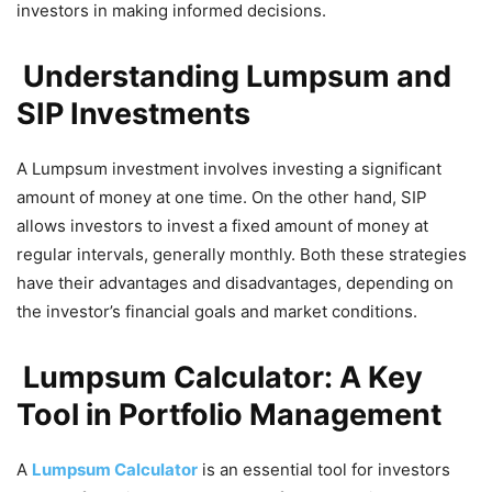
investors in making informed decisions.
Understanding Lumpsum and
SIP Investments
A Lumpsum investment involves investing a significant
amount of money at one time. On the other hand, SIP
allows investors to invest a fixed amount of money at
regular intervals, generally monthly. Both these strategies
have their advantages and disadvantages, depending on
the investor’s financial goals and market conditions.
Lumpsum Calculator: A Key
Tool in Portfolio Management
A
Lumpsum Calculator
is an essential tool for investors