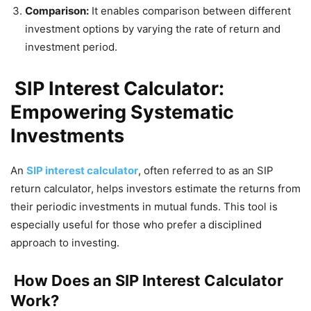
Comparison:
It enables comparison between different
investment options by varying the rate of return and
investment period.
SIP Interest Calculator:
Empowering Systematic
Investments
An
SIP interest calculator
, often referred to as an SIP
return calculator, helps investors estimate the returns from
their periodic investments in mutual funds. This tool is
especially useful for those who prefer a disciplined
approach to investing.
How Does an SIP Interest Calculator
Work?