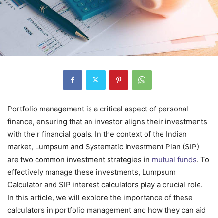
Portfolio management is a critical aspect of personal
finance, ensuring that an investor aligns their investments
with their financial goals. In the context of the Indian
market, Lumpsum and Systematic Investment Plan (SIP)
are two common investment strategies in
mutual funds
. To
effectively manage these investments, Lumpsum
Calculator and SIP interest calculators play a crucial role.
In this article, we will explore the importance of these
calculators in portfolio management and how they can aid