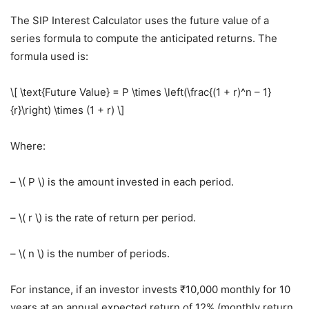
The SIP Interest Calculator uses the future value of a
series formula to compute the anticipated returns. The
formula used is:
\[ \text{Future Value} = P \times \left(\frac{(1 + r)^n – 1}
{r}\right) \times (1 + r) \]
Where:
– \( P \) is the amount invested in each period.
– \( r \) is the rate of return per period.
– \( n \) is the number of periods.
For instance, if an investor invests ₹10,000 monthly for 10
years at an annual expected return of 12% (monthly return