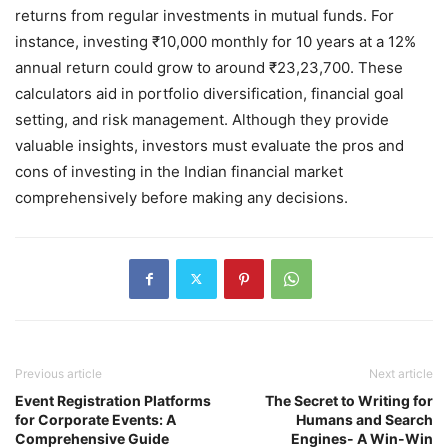
returns from regular investments in mutual funds. For
instance, investing ₹10,000 monthly for 10 years at a 12%
annual return could grow to around ₹23,23,700. These
calculators aid in portfolio diversification, financial goal
setting, and risk management. Although they provide
valuable insights, investors must evaluate the pros and
cons of investing in the Indian financial market
comprehensively before making any decisions.
Previous article
Next article
Event Registration Platforms
The Secret to Writing for
for Corporate Events: A
Humans and Search
Comprehensive Guide
Engines- A Win-Win