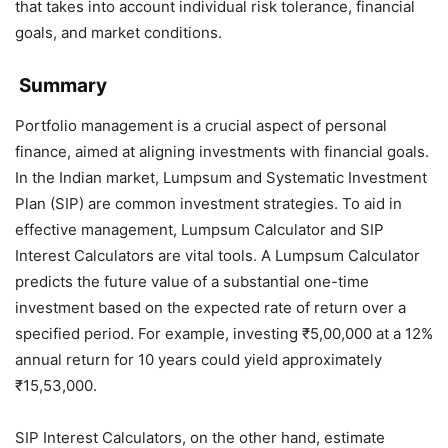
that takes into account individual risk tolerance, financial
goals, and market conditions.
Summary
Portfolio management is a crucial aspect of personal
finance, aimed at aligning investments with financial goals.
In the Indian market, Lumpsum and Systematic Investment
Plan (SIP) are common investment strategies. To aid in
effective management, Lumpsum Calculator and SIP
Interest Calculators are vital tools. A Lumpsum Calculator
predicts the future value of a substantial one-time
investment based on the expected rate of return over a
specified period. For example, investing ₹5,00,000 at a 12%
annual return for 10 years could yield approximately
₹15,53,000.
SIP Interest Calculators, on the other hand, estimate