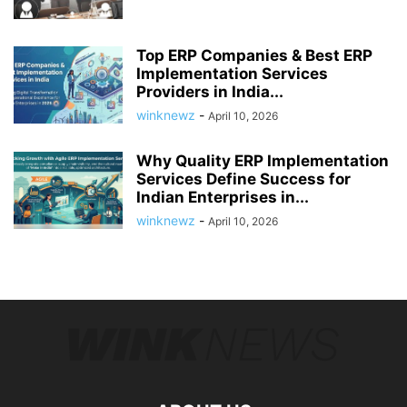
Top ERP Companies & Best ERP
Implementation Services
Providers in India...
winknewz
-
April 10, 2026
Why Quality ERP Implementation
Services Define Success for
Indian Enterprises in...
winknewz
-
April 10, 2026