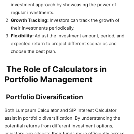
investment approach by showcasing the power of
regular investments.
Growth Tracking:
Investors can track the growth of
their investments periodically.
Flexibility:
Adjust the investment amount, period, and
expected return to project different scenarios and
choose the best plan.
The Role of Calculators in
Portfolio Management
Portfolio Diversification
Both Lumpsum Calculator and SIP Interest Calculator
assist in portfolio diversification. By understanding the
potential returns from different investment options,
investors can allocate their funds more efficiently across