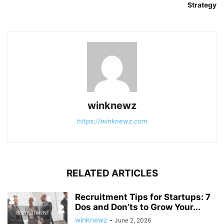
Strategy
winknewz
https://winknewz.com
RELATED ARTICLES
Recruitment Tips for Startups: 7
Dos and Don’ts to Grow Your...
winknewz
-
June 2, 2026