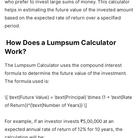
who prefer to invest large sums of money. This calculator
helps in estimating the future value of the invested amount
based on the expected rate of return over a specified
period.
How Does a Lumpsum Calculator
Work?
The Lumpsum Calculator uses the compound interest
formula to determine the future value of the investment.
The formula used is:
\[ \text{Future Value} = \text{Principal} \times (1 + \text{Rate
of Return})^{\text{Number of Years}} \]
For example, if an investor invests ₹5,00,000 at an
expected annual rate of return of 12% for 10 years, the
calculation will be: