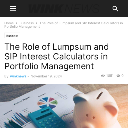
Home
Business
The Role of Lumpsum and SIP Interest Calculators in
Portfolio Management
Business
The Role of Lumpsum and
SIP Interest Calculators in
Portfolio Management
1851
0
By
winknewz
-
November 19, 2024