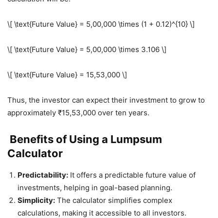
\[ \text{Future Value} = 5,00,000 \times (1 + 0.12)^{10} \]
\[ \text{Future Value} = 5,00,000 \times 3.106 \]
\[ \text{Future Value} = 15,53,000 \]
Thus, the investor can expect their investment to grow to
approximately ₹15,53,000 over ten years.
Benefits of Using a Lumpsum
Calculator
Predictability:
It offers a predictable future value of
investments, helping in goal-based planning.
Simplicity:
The calculator simplifies complex
calculations, making it accessible to all investors.