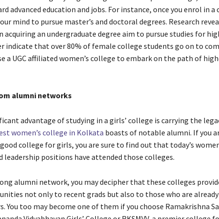
rd advanced education and jobs. For instance, once you enrol in a 
our mind to pursue master’s and doctoral degrees. Research revea
acquiring an undergraduate degree aim to pursue studies for hig
er indicate that over 80% of female college students go on to com
se a UGC affiliated women’s college to embark on the path of high
rom alumni networks
icant advantage of studying in a girls’ college is carrying the lega
est women’s college in Kolkata
boasts of notable alumni. If you a
good college for girls, you are sure to find out that today’s women
nd leadership positions have attended those colleges.
ong alumni network, you may decipher that these colleges provid
nities not only to recent grads but also to those who are already 
rs. You too may become one of them if you choose
Ramakrishna Sa
ananda Vidyabhavan Girls’ College or
RKSMVV, a premier college for