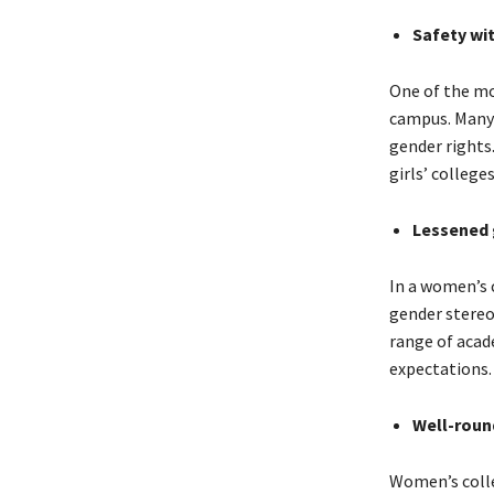
Safety wi
One of the mo
campus. Many 
gender rights
girls’ college
Lessened 
In a women’s 
gender stereo
range of acad
expectations.
Well-roun
Women’s colleg