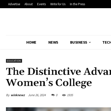
Advertise
About
Events
Write for Us
In the Press
HOME
NEWS
BUSINESS
TEC
EDUCATION
The Distinctive Adva
Women’s College
By
winknewz
June 26, 2024
0
1935