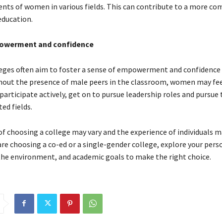
nts of women in various fields. This can contribute to a more c
education.
powerment and confidence
ges often aim to foster a sense of empowerment and confidence 
hout the presence of male peers in the classroom, women may fe
articipate actively, get on to pursue leadership roles and pursue 
d fields.
f choosing a college may vary and the experience of individuals may
re choosing a co-ed or a single-gender college, explore your pers
the environment, and academic goals to make the right choice.