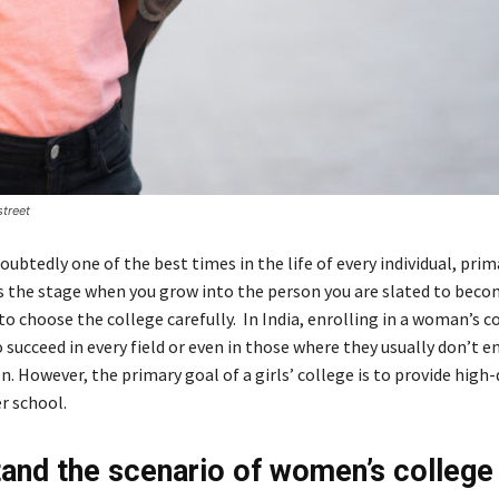
street
oubtedly one of the best times in the life of every individual, prim
is the stage when you grow into the person you are slated to becom
o choose the college carefully. In India, enrolling in a woman’s c
o succeed in every field or even in those where they usually don’t e
. However, the primary goal of a girls’ college is to provide high-
er school.
and the scenario of women’s college