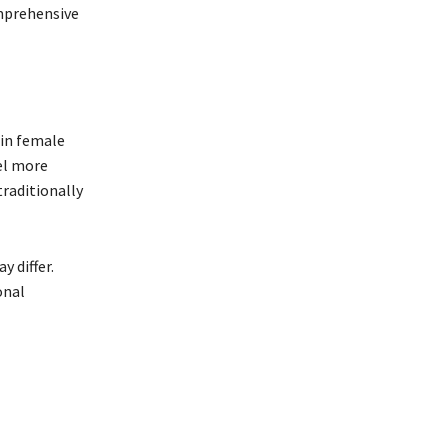
omprehensive
in female
el more
traditionally
 differ.
onal