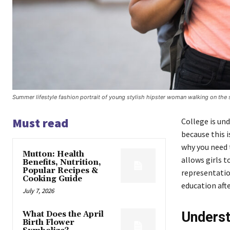
Summer lifestyle fashion portrait of young stylish hipster woman walking on the 
Must read
College is und
because this 
why you need t
Mutton: Health
allows girls t
Benefits, Nutrition,
Popular Recipes &
representation
Cooking Guide
education aft
July 7, 2026
Underst
What Does the April
Birth Flower