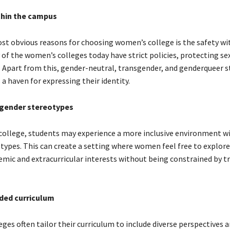
thin the campus
st obvious reasons for choosing women’s college is the safety wi
of the women’s colleges today have strict policies, protecting se
. Apart from this, gender-neutral, transgender, and genderqueer s
s a haven for expressing their identity.
gender stereotypes
college, students may experience a more inclusive environment w
types. This can create a setting where women feel free to explore
emic and extracurricular interests without being constrained by tr
ded curriculum
es often tailor their curriculum to include diverse perspectives 