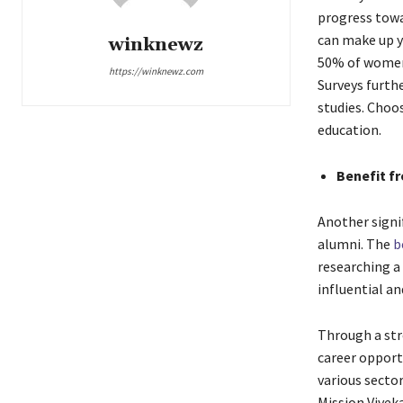
progress towa
can make up y
winknewz
50% of women 
https://winknewz.com
Surveys furth
studies. Choo
education.
Benefit f
Another signif
alumni. The
b
researching a 
influential a
Through a str
career opportu
various secto
Mission Vivek