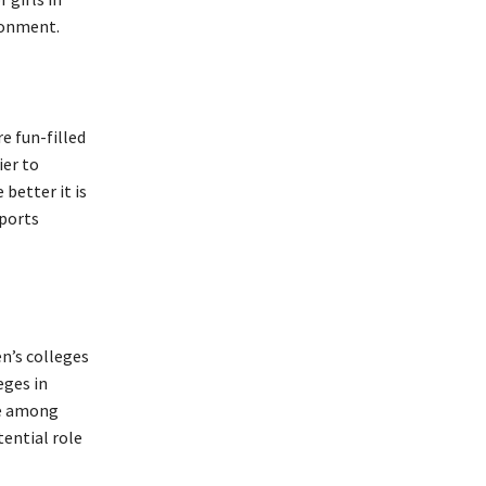
ironment.
e fun-filled
ier to
better it is
sports
.
n’s colleges
eges in
de among
ential role