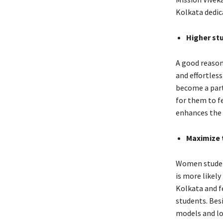
Kolkata dedic
Higher s
A good reason
and effortless
become a part 
for them to f
enhances the 
Maximize 
Women student
is more likel
Kolkata and f
students. Bes
models and lo