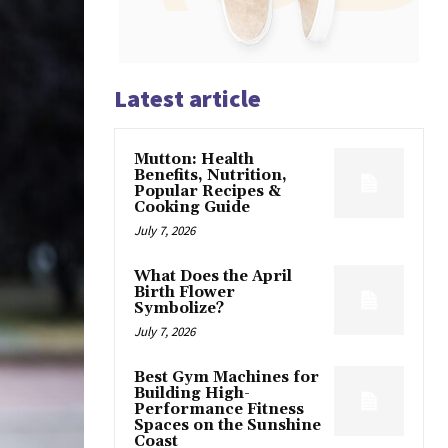
Latest article
Mutton: Health
Benefits, Nutrition,
Popular Recipes &
Cooking Guide
July 7, 2026
What Does the April
Birth Flower
Symbolize?
July 7, 2026
Best Gym Machines for
Building High-
Performance Fitness
Spaces on the Sunshine
Coast