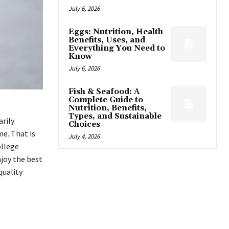
July 6, 2026
Eggs: Nutrition, Health
Benefits, Uses, and
Everything You Need to
Know
July 6, 2026
Fish & Seafood: A
Complete Guide to
Nutrition, Benefits,
Types, and Sustainable
arily
Choices
e. That is
July 4, 2026
ollege
njoy the best
quality