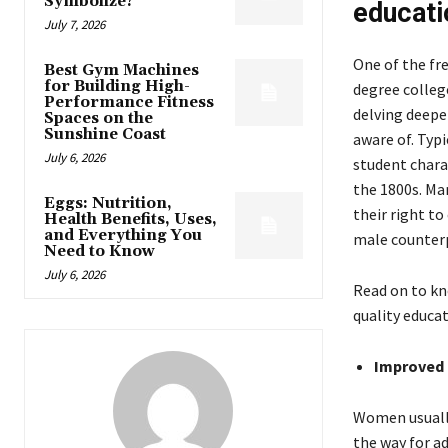
Symbolize?
educati
July 7, 2026
One of the fr
Best Gym Machines
for Building High-
degree college
Performance Fitness
delving deepe
Spaces on the
Sunshine Coast
aware of. Typ
July 6, 2026
student charac
the 1800s. Ma
Eggs: Nutrition,
their right t
Health Benefits, Uses,
and Everything You
male counterp
Need to Know
July 6, 2026
Read on to kn
quality educat
Improved 
Women usually
the way for ad