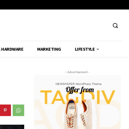
& HARDWARE
MARKETING
LIFESTYLE
- Advertisement -