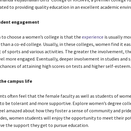
ated to providing quality education in an excellent academic env
tudent engagement
 to choose a women’s college is that the
experience
is usually mor
 than a co-ed college. Usually, in these colleges, women find it eas
of sports and various activities. The greater the involvement, the 
eel more engaged. Eventually, deeper involvement in studies and 
chances of attaining high scores on tests and higher self-esteem
the campus life
s often feel that the female faculty as well as students of wome
y to be tolerant and more supportive. Explore women’s degree coll
eel amazed about how they foster a sense of community and pri
ides, women students will enjoy the opportunity to meet their pot
ve the support they get to pursue education.