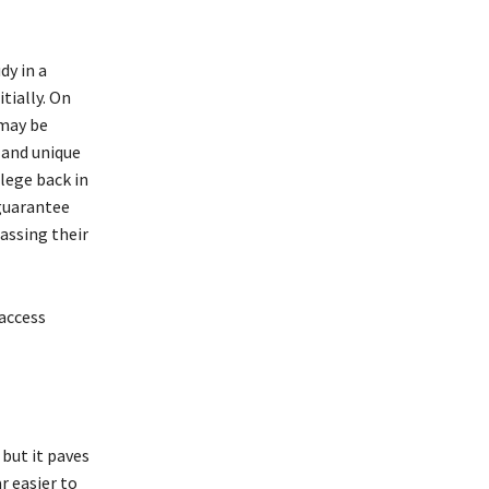
dy in a
tially. On
 may be
 and unique
llege back in
 guarantee
assing their
 access
but it paves
r easier to