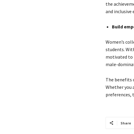
the achieveme
and inclusive 
Build em
Women’s colle
students. Wit
motivated to p
male-dominate
The benefits o
Whether you a
preferences, 
Share