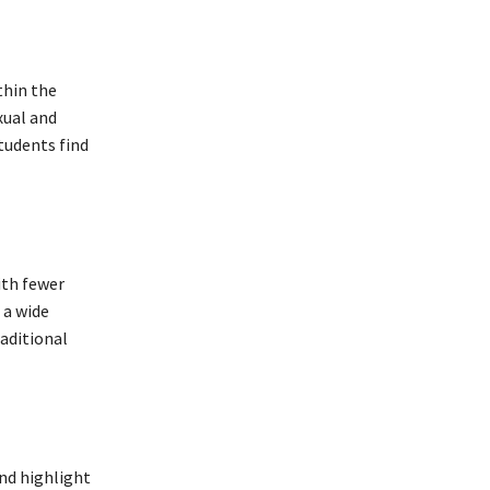
thin the
xual and
tudents find
ith fewer
 a wide
aditional
and highlight