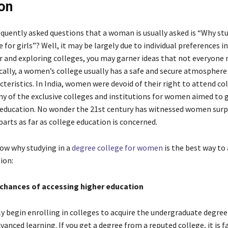
on
equently asked questions that a woman is usually asked is “Why stu
 for girls”? Well, it may be largely due to individual preferences ini
r and exploring colleges, you may garner ideas that not everyone
ically, a women’s college usually has a safe and secure atmosphere
teristics. In India, women were devoid of their right to attend co
ny of the exclusive colleges and institutions for women aimed to
o education. No wonder the 21
st
century has witnessed women surp
arts as far as college education is concerned.
ow why studying in a
degree college for women
is the best way to
ion:
chances of accessing higher education
 begin enrolling in colleges to acquire the undergraduate degree 
vanced learning. If you get a degree from a reputed college, it is fa