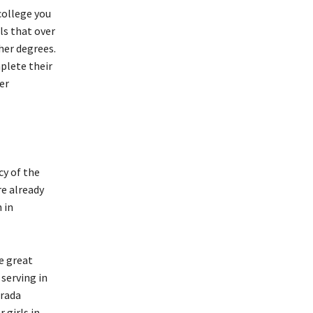
college you
ls that over
her degrees.
plete their
er
cy of the
re already
 in
e great
serving in
rada
 girls in