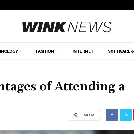
HNOLOGY
FASHION
INTERNET
SOFTWARE 
ntages of Attending a
Share