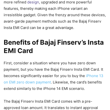
more refined
design
, upgraded and more powerful
features, thereby making each iPhone variant an
irresistible gadget. Given the frenzy around these devices,
avant-garde payment methods such as the Bajaj Finserv
Insta EMI Card can be a great advantage.
Benefits of Bajaj Finserv’s Insta
EMI Card
First, consider a situation where you have zero down
payment, but you have the Bajaj Finserv Insta EMI Card. It
becomes significantly easier for you to buy the
iPhone 13
on EMI zero down payment
. Likewise, the card’s benefits
extend similarly to the iPhone 14 EMI scenario.
The Bajaj Finserv Insta EMI Card comes with a pre-
approved loan amount. It translates to instant approval