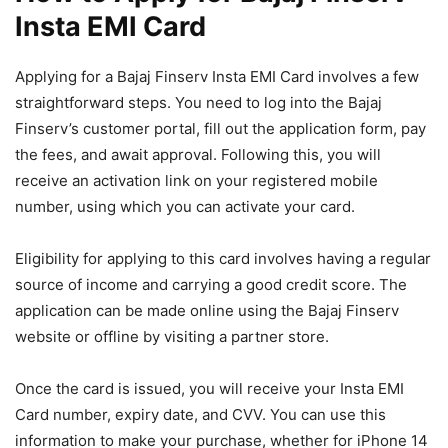
Insta EMI Card
Applying for a Bajaj Finserv Insta EMI Card involves a few
straightforward steps. You need to log into the Bajaj
Finserv’s customer portal, fill out the application form, pay
the fees, and await approval. Following this, you will
receive an activation link on your registered mobile
number, using which you can activate your card.
Eligibility for applying to this card involves having a regular
source of income and carrying a good credit score. The
application can be made online using the Bajaj Finserv
website or offline by visiting a partner store.
Once the card is issued, you will receive your Insta EMI
Card number, expiry date, and CVV. You can use this
information to make your purchase, whether for iPhone 14