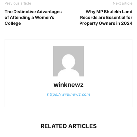
Previous article
Next article
The Distinctive Advantages
Why MP Bhulekh Land
of Attending a Women’s
Records are Essential for
College
Property Owners in 2024
winknewz
https://winknewz.com
RELATED ARTICLES