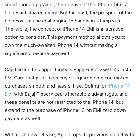
smartphone upgrades, the release of the iPhone 14 is a
highly anticipated
event
. But for most, the prospect of the
high cost can be challenging to handle in a lump sum.
Therefore, the concept of iPhone 14 EMI is a lucrative
option to consider. This payment method allows you to
own the much-awaited iPhone 14 without making a
significant one-time payment.
Capitalizing this opportunity is Bajaj Finserv with its Insta
EMI Card that prioritizes buyer requirements and makes
purchases smooth and hassle-free. Opting for
iPhone 14
EMI
with Bajaj Finserv bears incredible advantages, and
these benefits are not restricted to the iPhone 14, but
extend to the purchase of iPhone 13 on EMI zero down
payment as well.
With each new release, Apple tops its previous model with