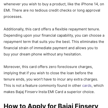
whenever you wish to buy a product, like the iPhone 14, on
EMI. There are no tedious credit checks or long approval
processes.
Additionally, this card offers a flexible repayment tenure.
Depending upon your financial capability, you can choose a
repayment term that suits you the best. This eliminates the
financial strain of immediate payment and allows you to
buy your dream phone without any hesitation.
Moreover, this card offers zero foreclosure charges,
implying that if you wish to close the loan before the
tenure ends, you won’t have to incur any extra charges.
This is not a feature commonly found in other
cards
, which
makes Bajaj Finserv Insta EMI Card a superior choice.
How to Apply for Bajaj Finserv