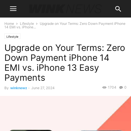
Home
Lifestyle
Upgrade on Your Terms: Zero Down Payment iPhone
14 EMI vs. iPhone...
Lifestyle
Upgrade on Your Terms: Zero
Down Payment iPhone 14
EMI vs. iPhone 13 Easy
Payments
1704
0
By
winknewz
-
June 27, 2024