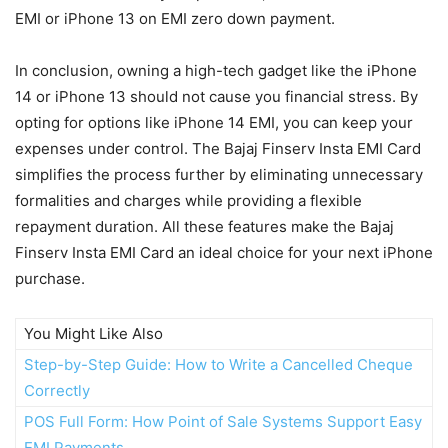
EMI or iPhone 13 on EMI zero down payment.
In conclusion, owning a high-tech gadget like the iPhone
14 or iPhone 13 should not cause you financial stress. By
opting for options like iPhone 14 EMI, you can keep your
expenses under control. The Bajaj Finserv Insta EMI Card
simplifies the process further by eliminating unnecessary
formalities and charges while providing a flexible
repayment duration. All these features make the Bajaj
Finserv Insta EMI Card an ideal choice for your next iPhone
purchase.
You Might Like Also
Step-by-Step Guide: How to Write a Cancelled Cheque
Correctly
POS Full Form: How Point of Sale Systems Support Easy
EMI Payments