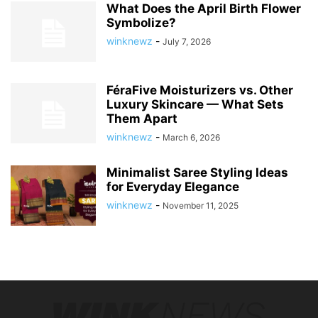
What Does the April Birth Flower
Symbolize?
winknewz
-
July 7, 2026
FéraFive Moisturizers vs. Other
Luxury Skincare — What Sets
Them Apart
winknewz
-
March 6, 2026
Minimalist Saree Styling Ideas
for Everyday Elegance
winknewz
-
November 11, 2025