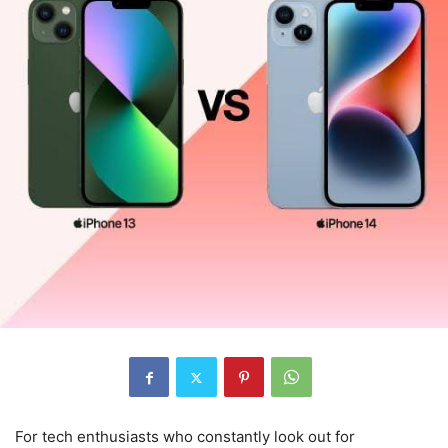
For tech enthusiasts who constantly look out for