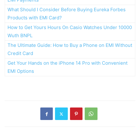
What Should I Consider Before Buying Eureka Forbes
Products with EMI Card?
How to Get Yours Hours On Casio Watches Under 10000
Wuth BNPL
The Ultimate Guide: How to Buy a Phone on EMI Without
Credit Card
Get Your Hands on the iPhone 14 Pro with Convenient
EMI Options