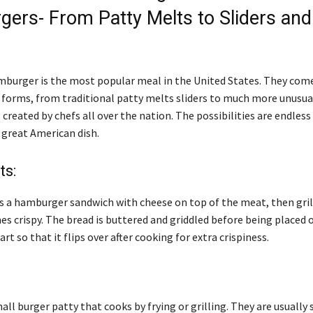
ers- From Patty Melts to Sliders and
mburger is the most popular meal in the United States. They come 
d forms, from traditional patty melts sliders to much more unusua
reated by chefs all over the nation. The possibilities are endless
 great American dish.
ts:
is a hamburger sandwich with cheese on top of the meat, then grill
es crispy. The bread is buttered and griddled before being placed 
rt so that it flips over after cooking for extra crispiness.
small burger patty that cooks by frying or grilling. They are usually 