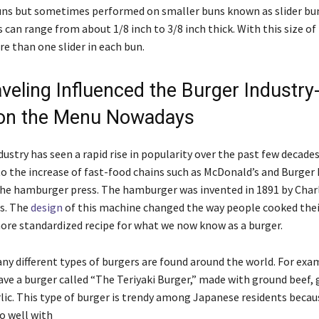
ns but sometimes performed on smaller buns known as slider bu
rs can range from about 1/8 inch to 3/8 inch thick. With this size of 
re than one slider in each bun.
veling Influenced the Burger Industry
 on the Menu Nowadays
ustry has seen a rapid rise in popularity over the past few decades
 to the increase of fast-food chains such as McDonald’s and Burger
the hamburger press. The hamburger was invented in 1891 by Char
s. The
design
of this machine changed the way people cooked thei
more standardized recipe for what we now know as a burger.
y different types of burgers are found around the world. For exam
ve a burger called “The Teriyaki Burger,” made with ground beef, 
lic. This type of burger is trendy among Japanese residents becaus
o well with