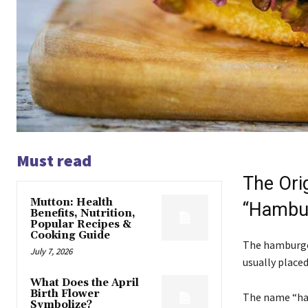
Must read
The Ori
Mutton: Health
“Hambu
Benefits, Nutrition,
Popular Recipes &
Cooking Guide
The hamburger
July 7, 2026
usually placed 
What Does the April
Birth Flower
The name “ha
Symbolize?