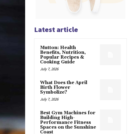
Latest article
Mutton: Health
Benefits, Nutrition,
Popular Recipes &
Cooking Guide
July 7, 2026
What Does the April
Birth Flower
Symbolize?
July 7, 2026
Best Gym Machines for
Building High-
Performance Fitness
Spaces on the Sunshine
Coast