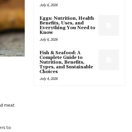
July 6, 2026
Eggs: Nutrition, Health
Benefits, Uses, and
Everything You Need to
Know
July 6, 2026
Fish & Seafood: A
Complete Guide to
Nutrition, Benefits,
Types, and Sustainable
Choices
July 4, 2026
und meat
rs to