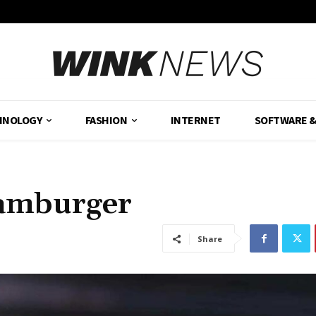
HNOLOGY
FASHION
INTERNET
SOFTWARE 
Hamburger
Share