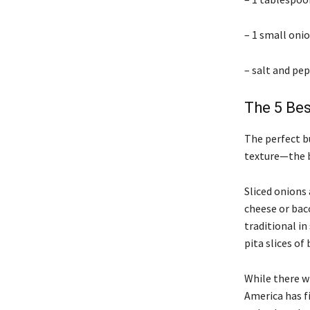
– 1 small onio
– salt and pep
The 5 Be
The perfect bu
texture—the b
Sliced onions 
cheese or baco
traditional i
pita slices of 
While there w
America has fi