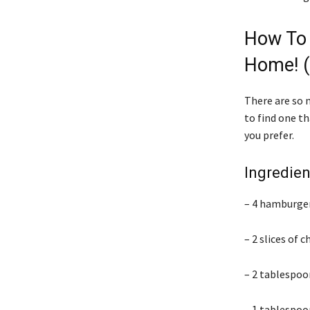
How To
Home! (
There are so 
to find one t
you prefer.
Ingredien
– 4 hamburger
– 2 slices of 
– 2 tablespoon
– 1 tablespoo