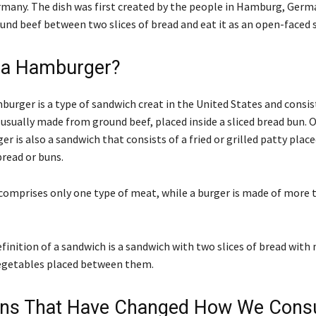
any. The dish was first created by the people in Hamburg, Germ
und beef between two slices of bread and eat it as an open-faced 
 a Hamburger?
urger is a type of sandwich creat in the United States and consist
 usually made from ground beef, placed inside a sliced bread bun. 
er is also a sandwich that consists of a fried or grilled patty pla
bread or buns.
omprises only one type of meat, while a burger is made of more 
inition of a sandwich is a sandwich with two slices of bread with
egetables placed between them.
ions That Have Changed How We Con