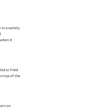
in a variety
l
 when it
ed or fried
on top of the
serv on