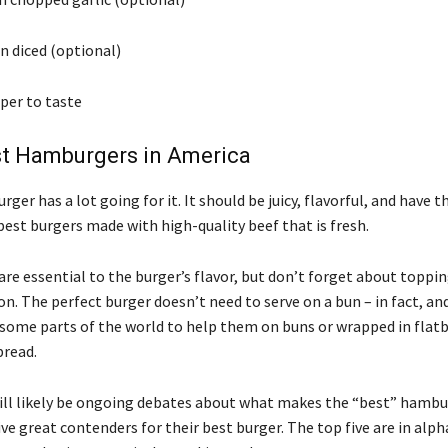
n diced (optional)
per to taste
st Hamburgers in America
rger has a lot going for it. It should be juicy, flavorful, and have t
est burgers made with high-quality beef that is fresh.
are essential to the burger’s flavor, but don’t forget about toppin
n. The perfect burger doesn’t need to serve on a bun – in fact, and
n some parts of the world to help them on buns or wrapped in flatb
bread.
ill likely be ongoing debates about what makes the “best” hambu
ve great contenders for their best burger. The top five are in alph