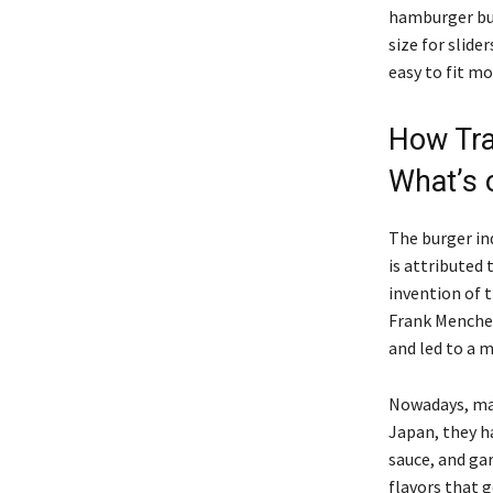
hamburger bu
size for slide
easy to fit mo
How Tra
What’s
The burger ind
is attributed
invention of 
Frank Menche
and led to a 
Nowadays, man
Japan, they ha
sauce, and gar
flavors that g