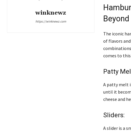
Hamburg
winknewz
Beyond
https://winknewz.com
The iconic ha
of flavors an
combinations c
comes to this
Patty Mel
A patty melt 
until it becom
cheese and hea
Sliders:
A slider is a 