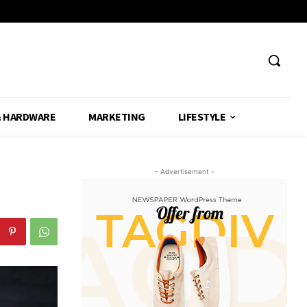
& HARDWARE
MARKETING
LIFESTYLE
- Advertisement -