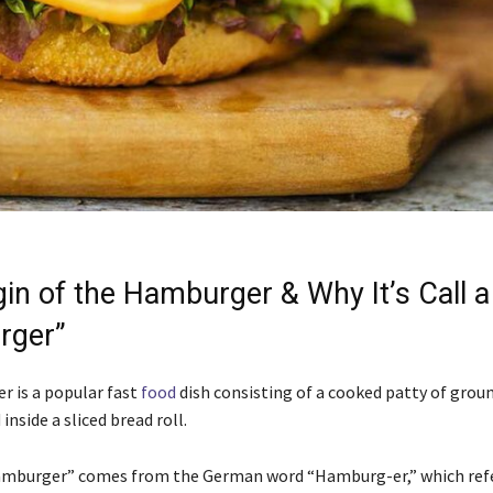
gin of the Hamburger & Why It’s Call a
rger”
 is a popular fast
food
dish consisting of a cooked patty of gro
inside a sliced bread roll.
mburger” comes from the German word “Hamburg-er,” which refe