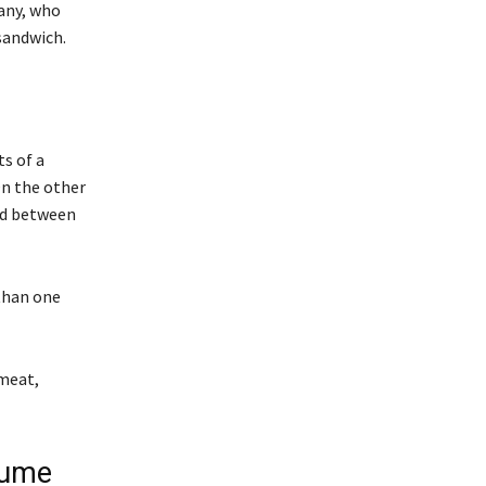
any, who
sandwich.
s of a
On the other
ced between
than one
 meat,
sume