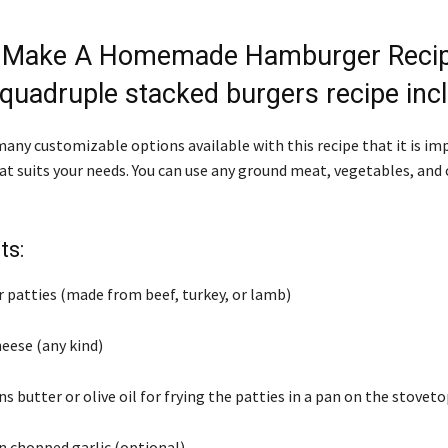
 Make A Homemade Hamburger Recip
quadruple stacked burgers recipe incl
many customizable options available with this recipe that it is im
hat suits your needs. You can use any ground meat, vegetables, an
ts:
 patties (made from beef, turkey, or lamb)
cheese (any kind)
s butter or olive oil for frying the patties in a pan on the stovet
n chopped garlic (optional)