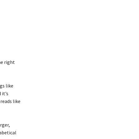
he right
gs like
 it’s
reads like
rger,
abetical