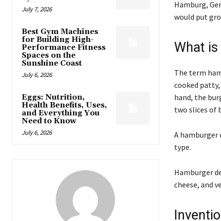
Hamburg, Germ
July 7, 2026
would put gro
Best Gym Machines
for Building High-
What is
Performance Fitness
Spaces on the
Sunshine Coast
The term hamb
July 6, 2026
cooked patty,
hand, the burg
Eggs: Nutrition,
Health Benefits, Uses,
two slices of 
and Everything You
Need to Know
July 6, 2026
A hamburger c
type.
Hamburger def
cheese, and v
Invent