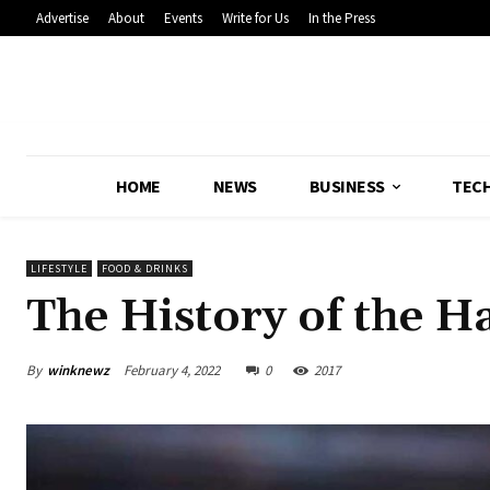
Advertise
About
Events
Write for Us
In the Press
HOME
NEWS
BUSINESS
TEC
LIFESTYLE
FOOD & DRINKS
The History of the 
By
winknewz
February 4, 2022
0
2017