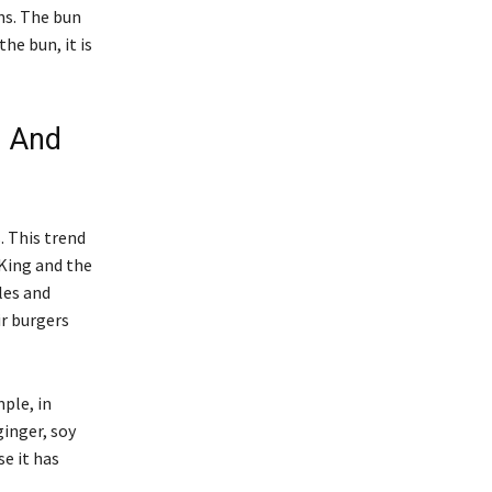
ns. The bun
the bun, it is
- And
. This trend
 King and the
les and
r burgers
ple, in
ginger, soy
e it has