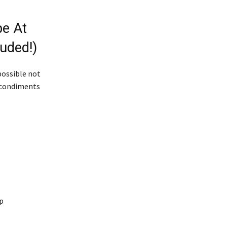
e At
uded!)
possible not
d condiments
op