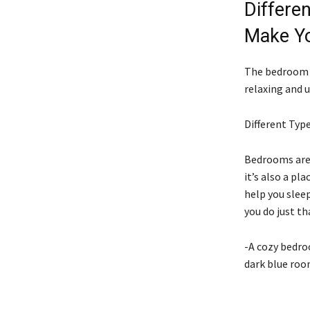
Differe
Make Yo
The bedroom i
relaxing and u
Different Typ
Bedrooms are 
it’s also a pl
help you slee
you do just th
-A cozy bedro
dark blue roo