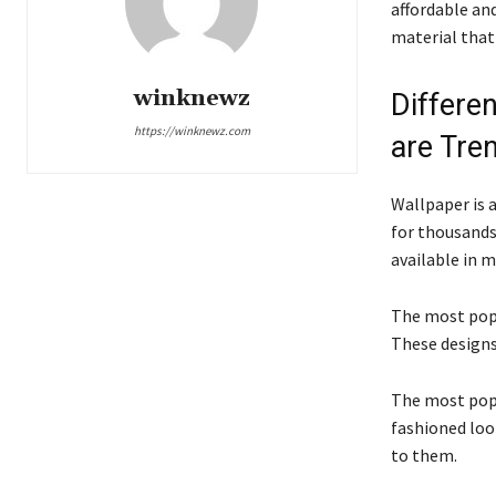
affordable and
material that
winknewz
Differe
https://winknewz.com
are Tre
Wallpaper is a
for thousands 
available in m
The most popu
These designs
The most popu
fashioned loo
to them.