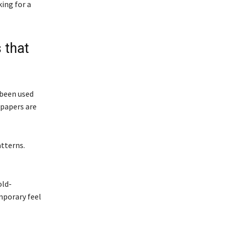
king for a
 that
s been used
lpapers are
atterns.
old-
mporary feel