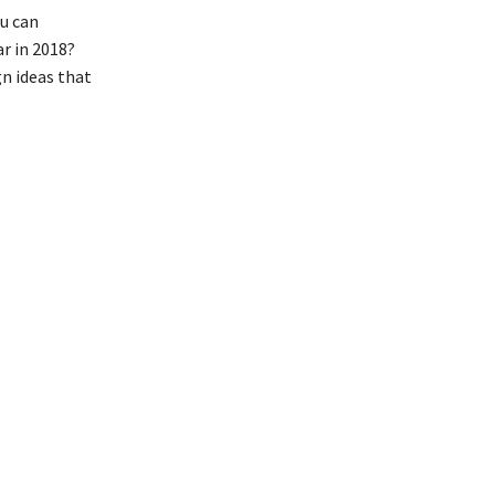
u can
r in 2018?
gn ideas that