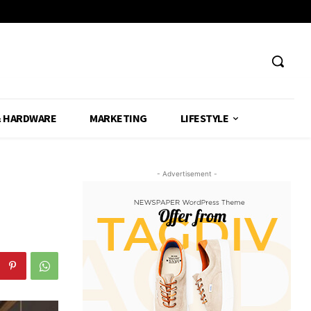
& HARDWARE
MARKETING
LIFESTYLE
- Advertisement -