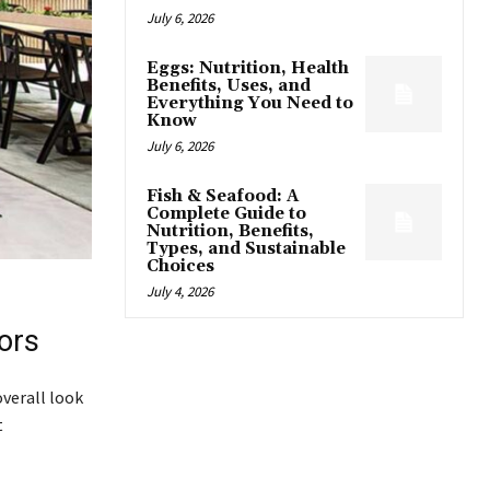
July 6, 2026
Eggs: Nutrition, Health
Benefits, Uses, and
Everything You Need to
Know
July 6, 2026
Fish & Seafood: A
Complete Guide to
Nutrition, Benefits,
Types, and Sustainable
Choices
July 4, 2026
ors
verall look
t