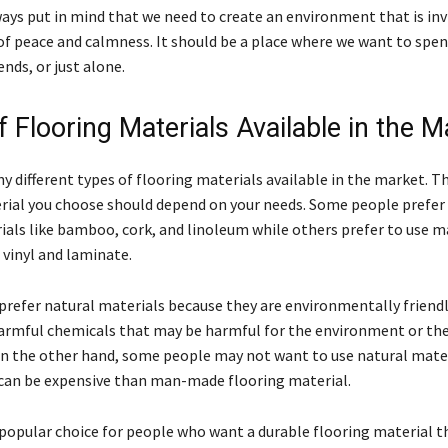
ays put in mind that we need to create an environment that is inv
 of peace and calmness. It should be a place where we want to spe
ends, or just alone.
 Flooring Materials Available in the M
 different types of flooring materials available in the market. T
rial you choose should depend on your needs. Some people prefer 
ials like bamboo, cork, and linoleum while others prefer to use
 vinyl and laminate.
refer natural materials because they are environmentally friendl
armful chemicals that may be harmful for the environment or th
n the other hand, some people may not want to use natural mate
can be expensive than man-made flooring material.
 popular choice for people who want a durable flooring material t