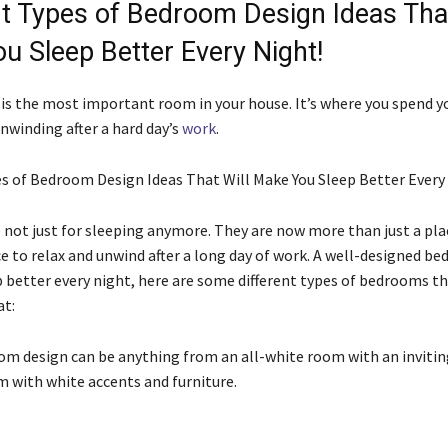
nt Types of Bedroom Design Ideas That
u Sleep Better Every Night!
s the most important room in your house. It’s where you spend y
nwinding after a hard day’s
work
.
es of Bedroom Design Ideas That Will Make You Sleep Better Every
not just for sleeping anymore. They are now more than just a plac
ace to relax and unwind after a long day of work. A well-designed b
p better every night, here are some different types of bedrooms th
at:
om design can be anything from an all-white room with an invitin
m with white accents and furniture.