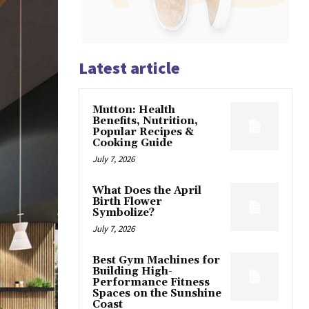
Latest article
Mutton: Health
Benefits, Nutrition,
Popular Recipes &
Cooking Guide
July 7, 2026
What Does the April
Birth Flower
Symbolize?
July 7, 2026
Best Gym Machines for
Building High-
Performance Fitness
Spaces on the Sunshine
Coast