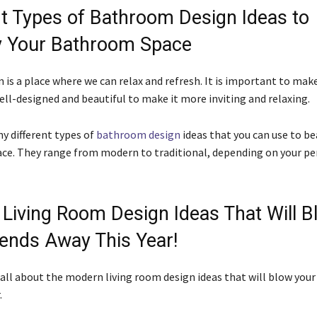
nt Types of Bathroom Design Ideas to
y Your Bathroom Space
is a place where we can relax and refresh. It is important to make
ell-designed and beautiful to make it more inviting and relaxing.
y different types of
bathroom design
ideas that you can use to be
e. They range from modern to traditional, depending on your pe
Living Room Design Ideas That Will B
iends Away This Year!
s all about the modern living room design ideas that will blow your
.