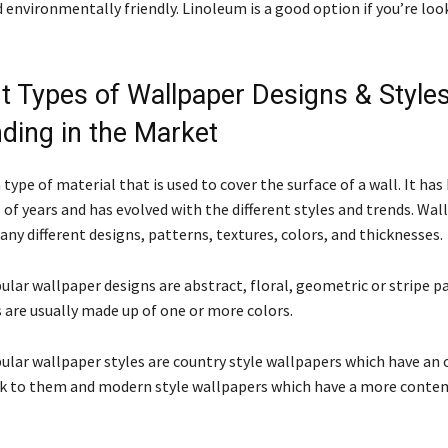
 environmentally friendly. Linoleum is a good option if you’re loo
nt Types of Wallpaper Designs & Styles
nding in the Market
 type of material that is used to cover the surface of a wall. It ha
of years and has evolved with the different styles and trends. Wal
any different designs, patterns, textures, colors, and thicknesses.
lar wallpaper designs are abstract, floral, geometric or stripe p
 are usually made up of one or more colors.
lar wallpaper styles are country style wallpapers which have an 
k to them and modern style wallpapers which have a more conte