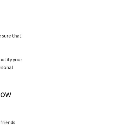
 sure that
autify your
rsonal
low
 friends