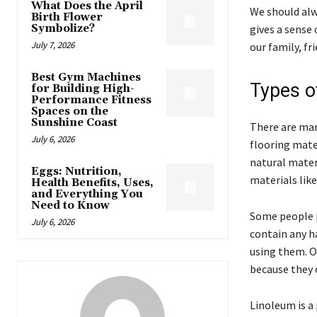
What Does the April
We should alw
Birth Flower
Symbolize?
gives a sense
July 7, 2026
our family, fri
Best Gym Machines
Types of
for Building High-
Performance Fitness
Spaces on the
Sunshine Coast
There are many
July 6, 2026
flooring mate
natural mater
Eggs: Nutrition,
materials like
Health Benefits, Uses,
and Everything You
Need to Know
Some people p
July 6, 2026
contain any h
using them. O
because they 
Linoleum is a