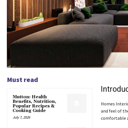
Must read
Introdu
Mutton: Health
Benefits, Nutrition,
Homes Interio
Popular Recipes &
Cooking Guide
and feel of t
July 7, 2026
comfortable a