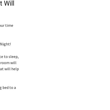
 Will
our time
 Night!
e to sleep,
edroom will
at will help
g bed to a