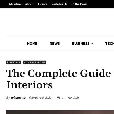
Advertise
About
Events
Write for Us
In the Press
HOME
NEWS
BUSINESS
TEC
LIFESTYLE
HOME & GARDEN
The Complete Guide
Interiors
By
winknewz
February 5, 2022
0
1958