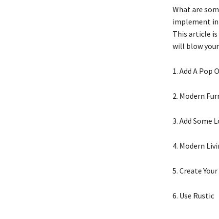
What are some
implement in 
This article i
will blow your
1. Add A Pop 
2. Modern Fur
3. Add Some 
4. Modern Liv
5. Create You
6. Use Rustic