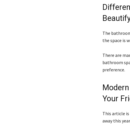
Differe
Beautif
The bathroom 
the space is w
There are man
bathroom spac
preference.
Modern 
Your Fr
This article i
away this year