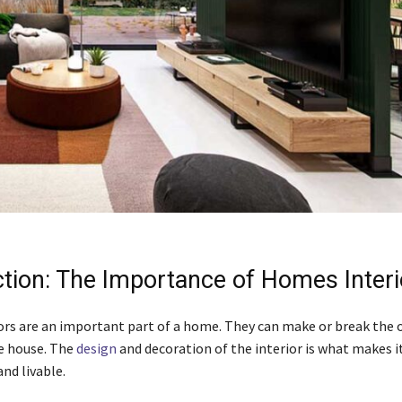
ction: The Importance of Homes Interi
rs are an important part of a home. They can make or break the o
he house. The
design
and decoration of the interior is what makes i
nd livable.