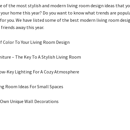
 of the most stylish and modern living room design ideas that yo
your home this year? Do you want to know what trends are popula
s for you. We have listed some of the best modern living room desi
 friends away this year.
Of Color To Your Living Room Design
niture – The Key To A Stylish Living Room
Low-Key Lighting For A Cozy Atmosphere
ing Room Ideas For Small Spaces
r Own Unique Wall Decorations