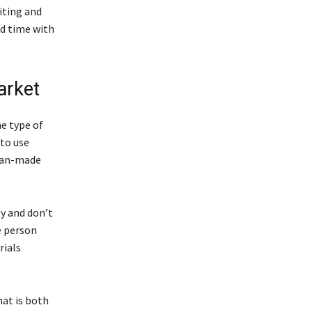
iting and
nd time with
arket
he type of
to use
 man-made
y and don’t
e person
rials
hat is both