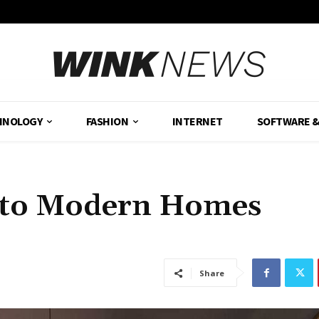
HNOLOGY
FASHION
INTERNET
SOFTWARE 
 to Modern Homes
Share