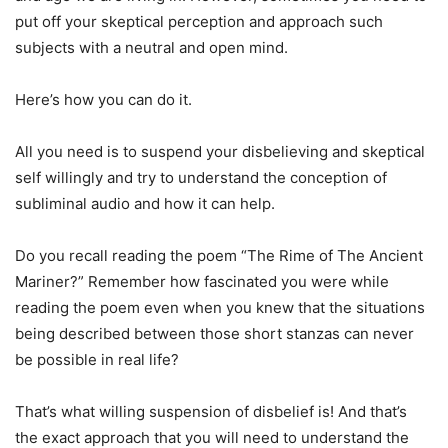
put off your skeptical perception and approach such
subjects with a neutral and open mind.
Here’s how you can do it.
All you need is to suspend your disbelieving and skeptical
self willingly and try to understand the conception of
subliminal audio and how it can help.
Do you recall reading the poem “The Rime of The Ancient
Mariner?” Remember how fascinated you were while
reading the poem even when you knew that the situations
being described between those short stanzas can never
be possible in real life?
That’s what willing suspension of disbelief is! And that’s
the exact approach that you will need to understand the