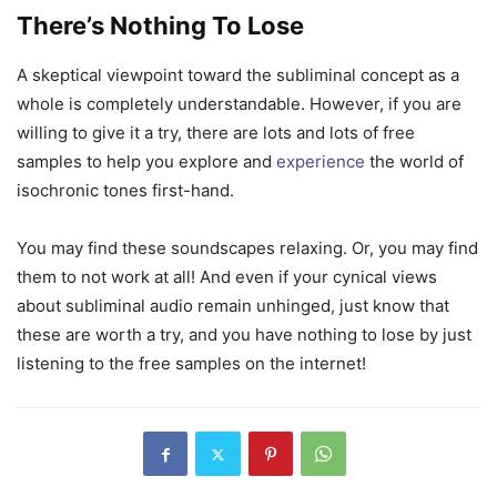
There’s Nothing To Lose
A skeptical viewpoint toward the subliminal concept as a
whole is completely understandable. However, if you are
willing to give it a try, there are lots and lots of free
samples to help you explore and
experience
the world of
isochronic tones first-hand.
You may find these soundscapes relaxing. Or, you may find
them to not work at all! And even if your cynical views
about subliminal audio remain unhinged, just know that
these are worth a try, and you have nothing to lose by just
listening to the free samples on the internet!