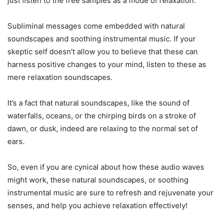
just listen to the free samples as a mode of relaxation.
Subliminal messages come embedded with natural
soundscapes and soothing instrumental music. If your
skeptic self doesn’t allow you to believe that these can
harness positive changes to your mind, listen to these as
mere relaxation soundscapes.
It’s a fact that natural soundscapes, like the sound of
waterfalls, oceans, or the chirping birds on a stroke of
dawn, or dusk, indeed are relaxing to the normal set of
ears.
So, even if you are cynical about how these audio waves
might work, these natural soundscapes, or soothing
instrumental music are sure to refresh and rejuvenate your
senses, and help you achieve relaxation effectively!