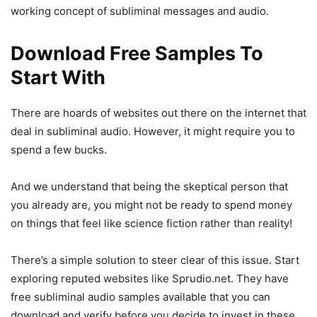
working concept of subliminal messages and audio.
Download Free Samples To
Start With
There are hoards of websites out there on the internet that
deal in subliminal audio. However, it might require you to
spend a few bucks.
And we understand that being the skeptical person that
you already are, you might not be ready to spend money
on things that feel like science fiction rather than reality!
There’s a simple solution to steer clear of this issue. Start
exploring reputed websites like Sprudio.net. They have
free subliminal audio samples available that you can
download and verify before you decide to invest in these