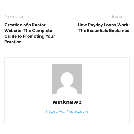
Previous article
Next article
Creation of a Doctor
How Payday Loans Work:
Website: The Complete
The Essentials Explained
Guide to Promoting Your
Practice
winknewz
https://winknewz.com