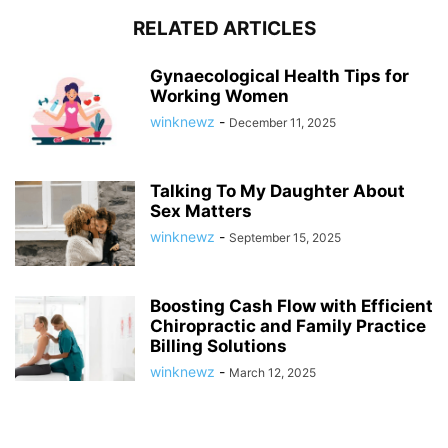
RELATED ARTICLES
Gynaecological Health Tips for
Working Women
winknewz
-
December 11, 2025
Talking To My Daughter About
Sex Matters
winknewz
-
September 15, 2025
Boosting Cash Flow with Efficient
Chiropractic and Family Practice
Billing Solutions
winknewz
-
March 12, 2025