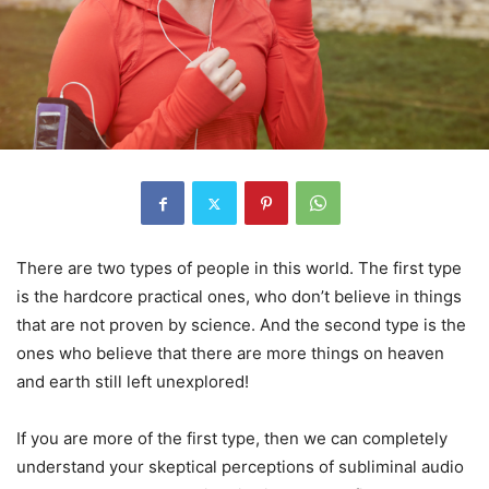
There are two types of people in this world. The first type
is the hardcore practical ones, who don’t believe in things
that are not proven by science. And the second type is the
ones who believe that there are more things on heaven
and earth still left unexplored!
If you are more of the first type, then we can completely
understand your skeptical perceptions of subliminal audio