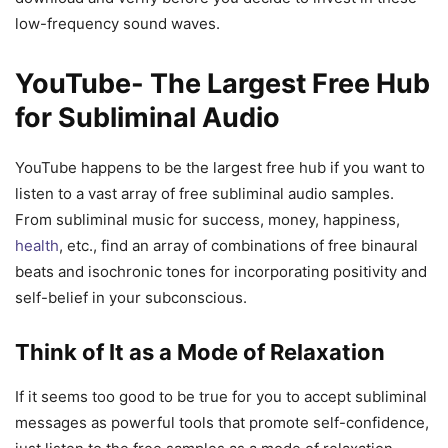
low-frequency sound waves.
YouTube- The Largest Free Hub
for Subliminal Audio
YouTube happens to be the largest free hub if you want to
listen to a vast array of free subliminal audio samples.
From subliminal music for success, money, happiness,
health
, etc., find an array of combinations of free binaural
beats and isochronic tones for incorporating positivity and
self-belief in your subconscious.
Think of It as a Mode of Relaxation
If it seems too good to be true for you to accept subliminal
messages as powerful tools that promote self-confidence,