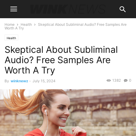
Home
Health
Skeptical About Subliminal Audio? Free Samples Are
Worth A Try
Health
Skeptical About Subliminal
Audio? Free Samples Are
Worth A Try
1382
0
By
winknewz
-
July 15, 2024