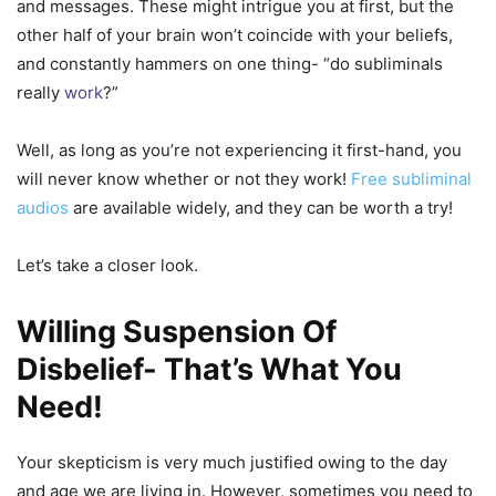
and messages. These might intrigue you at first, but the
other half of your brain won’t coincide with your beliefs,
and constantly hammers on one thing- “do subliminals
really
work
?”
Well, as long as you’re not experiencing it first-hand, you
will never know whether or not they work!
Free subliminal
audios
are available widely, and they can be worth a try!
Let’s take a closer look.
Willing Suspension Of
Disbelief- That’s What You
Need!
Your skepticism is very much justified owing to the day
and age we are living in. However, sometimes you need to