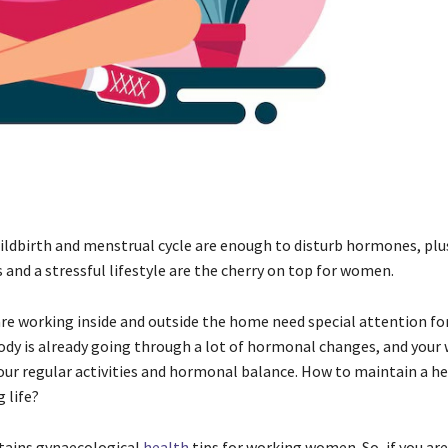
ildbirth and menstrual cycle are enough to disturb hormones, plu
and a stressful lifestyle are the cherry on top for women.
 working inside and outside the home need special attention for
ody is already going through a lot of hormonal changes, and your 
our regular activities and hormonal balance. How to maintain a hea
 life?
tains gynaecological
health
tips for working women. So, if you are