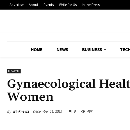
Advertise
About
Events
Write for Us
In the Press
HOME
NEWS
BUSINESS
TEC
HEALTH
Gynaecological Heal
Women
By
winknewz
December 11, 2025
0
497