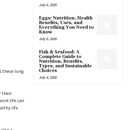
July 6, 2026
Eggs: Nutrition, Health
Benefits, Uses, and
Everything You Need to
Know
July 6, 2026
Fish & Seafood: A
Complete Guide to
Nutrition, Benefits,
Types, and Sustainable
Choices
s these long
July 4, 2026
 their
work life can
lthy life
 also a