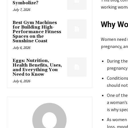
Symbolize?
working woman
July 7, 2026
Best Gym Machines
Why Wom
for Building High-
Performance Fitness
Spaces on the
Women need sp
Sunshine Coast
pregnancy, a
July 6, 2026
Eggs: Nutrition,
During the
Health Benefits, Uses,
pregnancy
and Everything You
Need to Know
Conditions
July 6, 2026
should not
One of the
a woman’s 
is why spec
As women a
loss, mood 