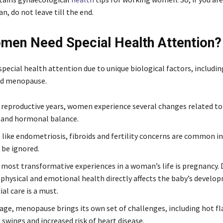
, do not leave till the end.
en Need Special Health Attention?
ecial health attention due to unique biological factors, includi
nd menopause.
 reproductive years, women experience several changes related to f
 and hormonal balance.
 like endometriosis, fibroids and fertility concerns are common 
 be ignored.
 most transformative experiences in a woman’s life is pregnancy. D
physical and emotional health directly affects the baby’s develo
ial care is a must.
ge, menopause brings its own set of challenges, including hot fl
swings and increased risk of heart disease.