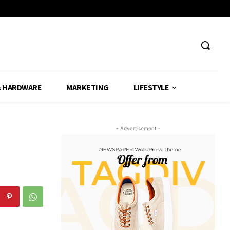
& HARDWARE
MARKETING
LIFESTYLE
- Advertisement -