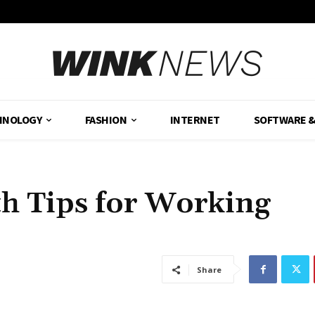
HNOLOGY
FASHION
INTERNET
SOFTWARE 
th Tips for Working
Share