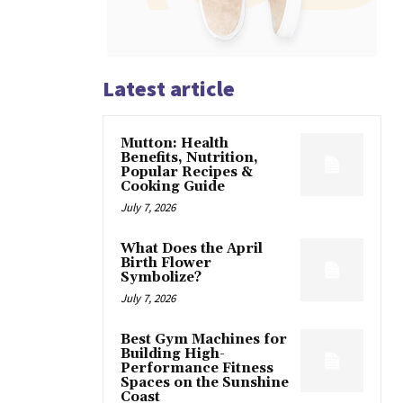
Latest article
Mutton: Health
Benefits, Nutrition,
Popular Recipes &
Cooking Guide
July 7, 2026
What Does the April
Birth Flower
Symbolize?
July 7, 2026
Best Gym Machines for
Building High-
Performance Fitness
Spaces on the Sunshine
Coast