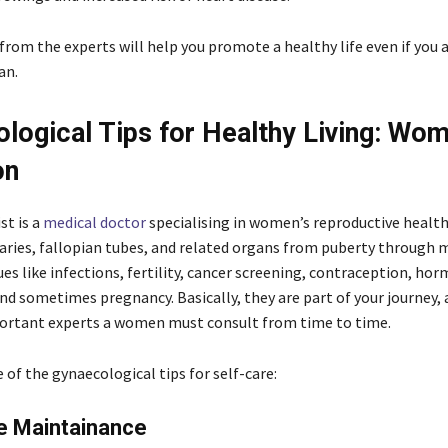
from the experts will help you promote a healthy life even if you a
an.
logical Tips for Healthy Living: Wo
on
st is a
medical
doctor
specialising in women’s reproductive health,
varies, fallopian tubes, and related organs from puberty through
es like infections, fertility, cancer screening, contraception, ho
nd sometimes pregnancy. Basically, they are part of your journey, 
ortant experts a women must consult from time to time.
of the gynaecological tips for self-care:
e Maintainance