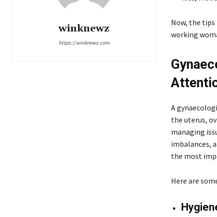
Now, the tips 
winknewz
working wom
https://winknewz.com
Gynaeco
Attenti
A gynaecologi
the uterus, o
managing issu
imbalances, a
the most imp
Here are some 
Hygien