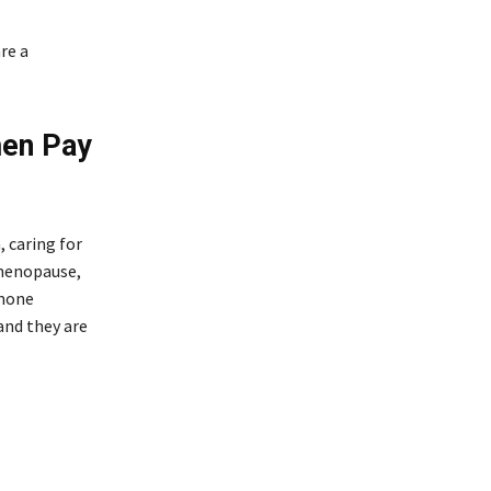
re a
men Pay
 caring for
 menopause,
rmone
and they are