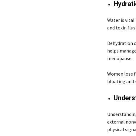
Hydrat
Water is vital
and toxin flu
Dehydration c
helps manage 
menopause.
Women lose fl
bloating and 
Unders
Understanding
external nonv
physical sign