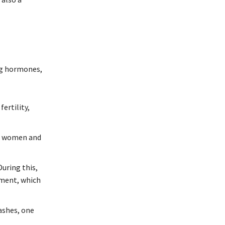
ng hormones,
ertility,
in women and
uring this,
pment, which
ashes, one