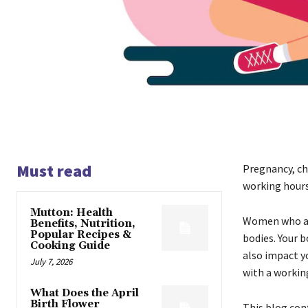
Must read
Pregnancy, ch
working hours 
Mutton: Health
Women who are
Benefits, Nutrition,
Popular Recipes &
bodies. Your b
Cooking Guide
also impact y
July 7, 2026
with a working
What Does the April
Birth Flower
This blog con