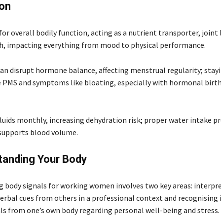
ion
 for overall bodily function, acting as a nutrient transporter, joint 
sh, impacting everything from mood to physical performance.
an disrupt hormone balance, affecting menstrual regularity; stay
PMS and symptoms like bloating, especially with hormonal birth
uids monthly, increasing dehydration risk; proper water intake p
supports blood volume.
tanding Your Body
 body signals for working women involves two key areas: interpr
erbal cues from others in a professional context and recognising 
als from one’s own body regarding personal well-being and stress.