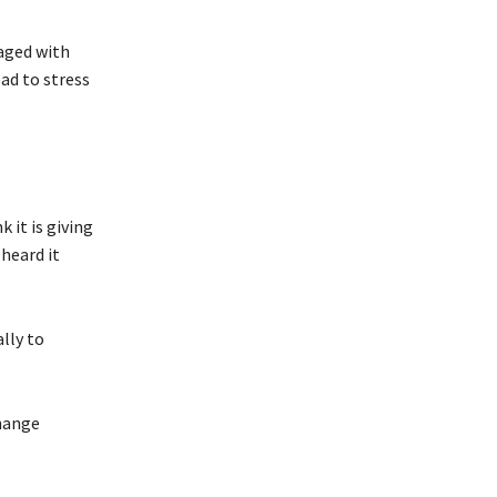
aged with
ad to stress
k it is giving
 heard it
lly to
change