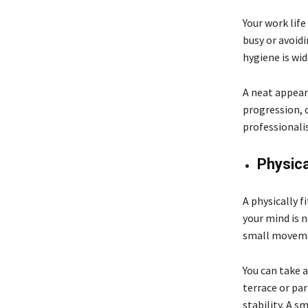
Your work lif
busy or avoidi
hygiene is wid
A neat appear
progression, 
professionalis
Physica
A physically f
your mind is 
small movem
You can take 
terrace or par
stability. A s