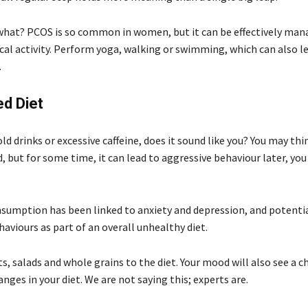
hat? PCOS is so common in women, but it can be effectively man
cal activity. Perform yoga, walking or swimming, which can also le
.
d Diet
old drinks or excessive caffeine, does it sound like you? You may thin
, but for some time, it can lead to aggressive behaviour later, you
sumption has been linked to anxiety and depression, and potentia
aviours as part of an overall unhealthy diet.
s, salads and whole grains to the diet. Your mood will also see a 
nges in your diet. We are not saying this; experts are.