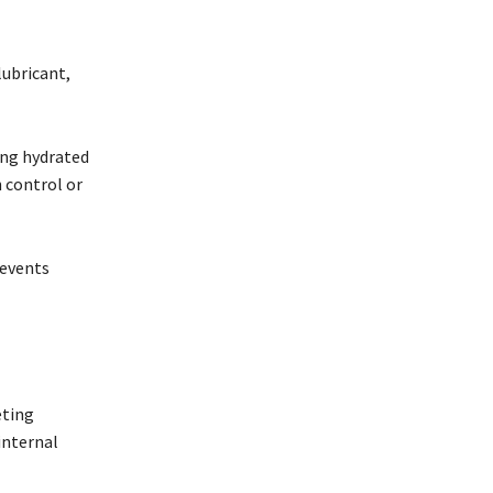
lubricant,
ing hydrated
 control or
revents
eting
internal