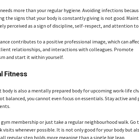
e needs more than your regular hygiene. Avoiding infections becaus
ng the signs that your body is constantly giving is not good. Main
ely perceived as a sign of discipline, self-respect, and attention to 
ance contributes to a positive professional image, which can affec
client relationships, and interactions with colleagues. Promote
m and start it within yourself.
l Fitness
it body is also a mentally prepared body for upcoming work-life cha
not balanced, you cannot even focus on essentials. Stay active an
ents.
a gym membership or just take a regular neighbourhood walk. Go 
k visits whenever possible. It is not only good for your body but a
mall regular step holds more meaning than a single big leap.