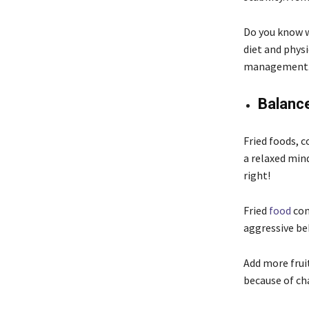
Do you know w
diet and physi
management
Balance
Fried foods, c
a relaxed mind
right!
Fried
food
con
aggressive beh
Add more fruit
because of cha