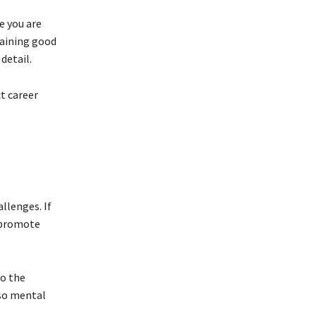
e you are
taining good
detail.
t career
llenges. If
d promote
to the
lso mental