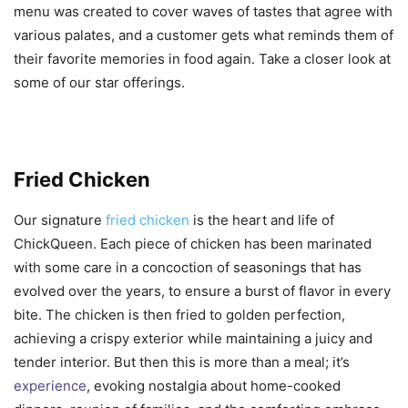
menu was created to cover waves of tastes that agree with
various palates, and a customer gets what reminds them of
their favorite memories in food again. Take a closer look at
some of our star offerings.
Fried Chicken
Our signature
fried chicken
is the heart and life of
ChickQueen. Each piece of chicken has been marinated
with some care in a concoction of seasonings that has
evolved over the years, to ensure a burst of flavor in every
bite. The chicken is then fried to golden perfection,
achieving a crispy exterior while maintaining a juicy and
tender interior. But then this is more than a meal; it’s
experience
, evoking nostalgia about home-cooked