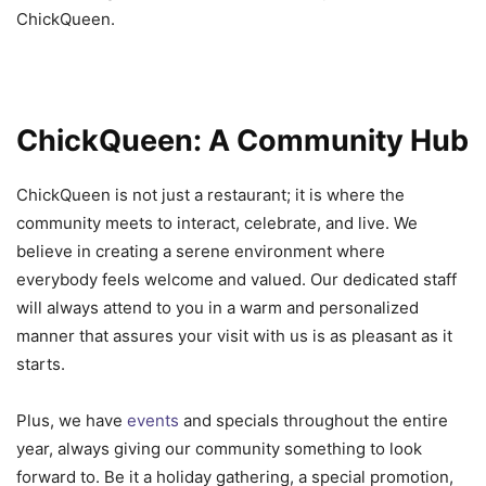
ChickQueen.
ChickQueen: A Community Hub
ChickQueen is not just a restaurant; it is where the
community meets to interact, celebrate, and live. We
believe in creating a serene environment where
everybody feels welcome and valued. Our dedicated staff
will always attend to you in a warm and personalized
manner that assures your visit with us is as pleasant as it
starts.
Plus, we have
events
and specials throughout the entire
year, always giving our community something to look
forward to. Be it a holiday gathering, a special promotion,