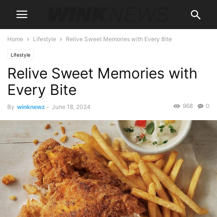
Home
Lifestyle
Relive Sweet Memories with Every Bite
Lifestyle
Relive Sweet Memories with
Every Bite
968
0
By
winknewz
-
June 18, 2024