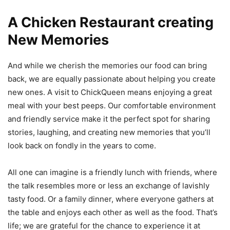
A Chicken Restaurant creating
New Memories
And while we cherish the memories our food can bring
back, we are equally passionate about helping you create
new ones. A visit to ChickQueen means enjoying a great
meal with your best peeps. Our comfortable environment
and friendly service make it the perfect spot for sharing
stories, laughing, and creating new memories that you’ll
look back on fondly in the years to come.
All one can imagine is a friendly lunch with friends, where
the talk resembles more or less an exchange of lavishly
tasty food. Or a family dinner, where everyone gathers at
the table and enjoys each other as well as the food. That’s
life; we are grateful for the chance to experience it at