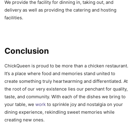
We provide the facility for dinning in, taking out, and
delivery as well as providing the catering and hosting
facilities.
Conclusion
ChickQueen is proud to be more than a chicken restaurant.
It’s a place where food and memories stand united to
create something truly heartwarming and differentiated. At
the root of our very existence lies our penchant for quality,
taste, and community. With each of the dishes we bring to
your table, we
work
to sprinkle joy and nostalgia on your
dining experience, rekindling sweet memories while
creating new ones.