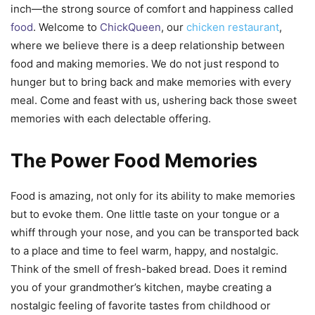
inch—the strong source of comfort and happiness called
food
. Welcome to
ChickQueen
, our
chicken restaurant
,
where we believe there is a deep relationship between
food and making memories. We do not just respond to
hunger but to bring back and make memories with every
meal. Come and feast with us, ushering back those sweet
memories with each delectable offering.
The Power Food Memories
Food is amazing, not only for its ability to make memories
but to evoke them. One little taste on your tongue or a
whiff through your nose, and you can be transported back
to a place and time to feel warm, happy, and nostalgic.
Think of the smell of fresh-baked bread. Does it remind
you of your grandmother’s kitchen, maybe creating a
nostalgic feeling of favorite tastes from childhood or