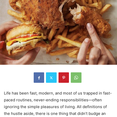
Life has been fast, modern, and most of us trapped in fast-
paced routines, never-ending responsibilities—often
ignoring the simple pleasures of living. All definitions of
the hustle aside, there is one thing that didn’t budge an