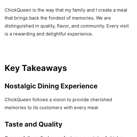
ChickQueen is the way that my family and I create a meal
that brings back the fondest of memories. We are
distinguished in quality, flavor, and community. Every visit
is a rewarding and delightful experience.
Key Takeaways
Nostalgic Dining Experience
ChickQueen follows a vision to provide cherished
memories to its customers with every meal.
Taste and Quality