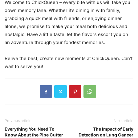
Welcome to ChickQueen – every bite with us will take you
down memory lane. Whether it’s dining in with family,
grabbing a quick meal with friends, or enjoying dinner
alone, we promise to make your meal both delicious and
nostalgic. Have a little taste, let the flavors escort you on
an adventure through your fondest memories.
Relive the best, create new moments at ChickQueen. Can’t
wait to serve you!
Previous article
Next article
Everything You Need To
The Impact of Early
Know About the Pipe Cutter
Detection on Lung Cancer