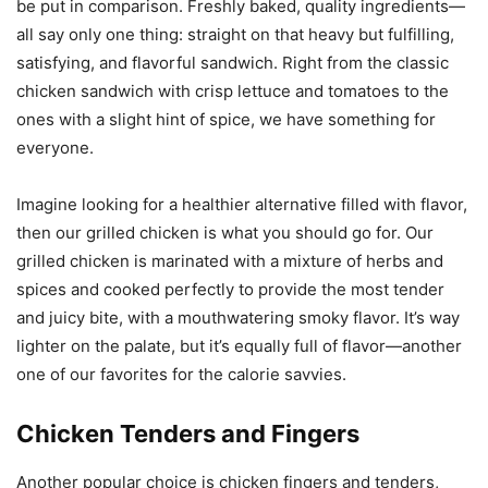
be put in comparison. Freshly baked, quality ingredients—
all say only one thing: straight on that heavy but fulfilling,
satisfying, and flavorful sandwich. Right from the classic
chicken sandwich with crisp lettuce and tomatoes to the
ones with a slight hint of spice, we have something for
everyone.
Imagine looking for a healthier alternative filled with flavor,
then our grilled chicken is what you should go for. Our
grilled chicken is marinated with a mixture of herbs and
spices and cooked perfectly to provide the most tender
and juicy bite, with a mouthwatering smoky flavor. It’s way
lighter on the palate, but it’s equally full of flavor—another
one of our favorites for the calorie savvies.
Chicken Tenders and Fingers
Another popular choice is chicken fingers and tenders,