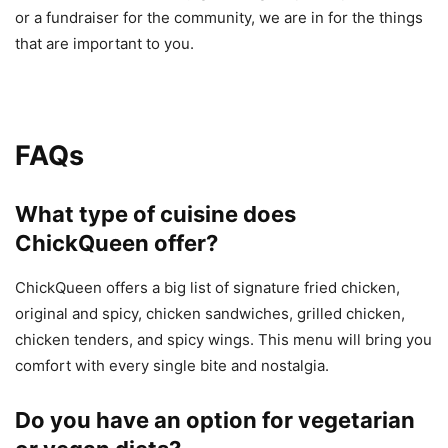
or a fundraiser for the community, we are in for the things
that are important to you.
FAQs
What type of cuisine does
ChickQueen offer?
ChickQueen offers a big list of signature fried chicken,
original and spicy, chicken sandwiches, grilled chicken,
chicken tenders, and spicy wings. This menu will bring you
comfort with every single bite and nostalgia.
Do you have an option for vegetarian