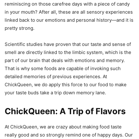
reminiscing on those carefree days with a piece of candy
in your mouth? After all, these are all sensory experiences
linked back to our emotions and personal history—and it is
pretty strong.
Scientific studies have proven that our taste and sense of
smell are directly linked to the limbic system, which is the
part of our brain that deals with emotions and memory.
That is why some foods are capable of invoking such
detailed memories of previous experiences. At
ChickQueen, we do apply this force to our food to make
your taste buds take a trip down memory lane.
ChickQueen: A Trip of Flavors
At ChickQueen, we are crazy about making food taste
really good and so strongly remind one of happy days. Our