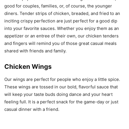
good for couples, families, or, of course, the younger
diners. Tender strips of chicken, breaded, and fried to an
inciting crispy perfection are just perfect for a good dip
into your favorite sauces. Whether you enjoy them as an
appetizer or an entree of their own, our chicken tenders
and fingers will remind you of those great casual meals
shared with friends and family.
Chicken Wings
Our wings are perfect for people who enjoy a little spice.
These wings are tossed in our bold, flavorful sauce that
will keep your taste buds doing dance and your heart
feeling full. It is a perfect snack for the game-day or just
casual dinner with a friend.