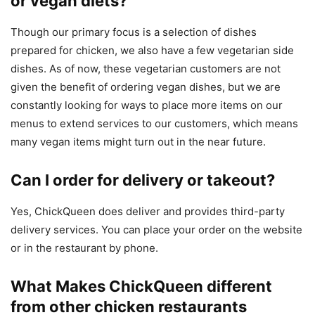
or vegan diets?
Though our primary focus is a selection of dishes
prepared for chicken, we also have a few vegetarian side
dishes. As of now, these vegetarian customers are not
given the benefit of ordering vegan dishes, but we are
constantly looking for ways to place more items on our
menus to extend services to our customers, which means
many vegan items might turn out in the near future.
Can I order for delivery or takeout?
Yes, ChickQueen does deliver and provides third-party
delivery services. You can place your order on the website
or in the restaurant by phone.
What Makes ChickQueen different
from other chicken restaurants