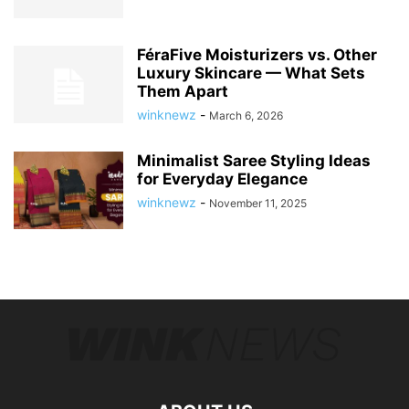
FéraFive Moisturizers vs. Other
Luxury Skincare — What Sets
Them Apart
winknewz
-
March 6, 2026
Minimalist Saree Styling Ideas
for Everyday Elegance
winknewz
-
November 11, 2025