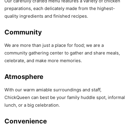
Our carefully crafted menu features a variety of chicken
preparations, each delicately made from the highest-
quality ingredients and finished recipes.
Community
We are more than just a place for food; we are a
community gathering center to gather and share meals,
celebrate, and make more memories.
Atmosphere
With our warm amiable surroundings and staff,
ChickQueen can best be your family huddle spot, informal
lunch, or a big celebration.
Convenience