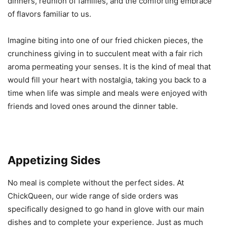
dinners, reunion of families, and the comforting embrace
of flavors familiar to us.
Imagine biting into one of our fried chicken pieces, the
crunchiness giving in to succulent meat with a fair rich
aroma permeating your senses. It is the kind of meal that
would fill your heart with nostalgia, taking you back to a
time when life was simple and meals were enjoyed with
friends and loved ones around the dinner table.
Appetizing Sides
No meal is complete without the perfect sides. At
ChickQueen, our wide range of side orders was
specifically designed to go hand in glove with our main
dishes and to complete your experience. Just as much