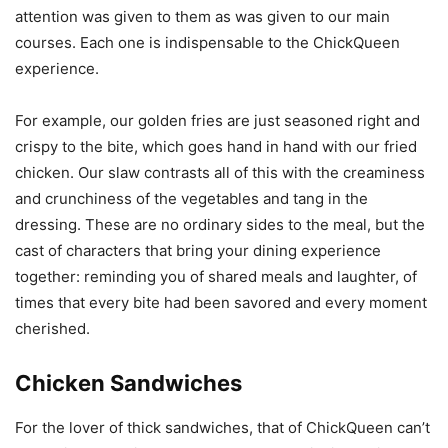
attention was given to them as was given to our main
courses. Each one is indispensable to the ChickQueen
experience.
For example, our golden fries are just seasoned right and
crispy to the bite, which goes hand in hand with our fried
chicken. Our slaw contrasts all of this with the creaminess
and crunchiness of the vegetables and tang in the
dressing. These are no ordinary sides to the meal, but the
cast of characters that bring your dining experience
together: reminding you of shared meals and laughter, of
times that every bite had been savored and every moment
cherished.
Chicken Sandwiches
For the lover of thick sandwiches, that of ChickQueen can’t