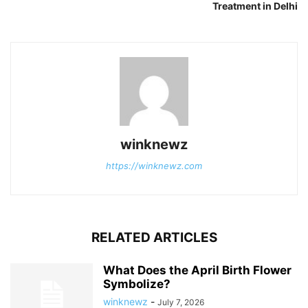
Treatment in Delhi
winknewz
https://winknewz.com
RELATED ARTICLES
What Does the April Birth Flower
Symbolize?
winknewz
-
July 7, 2026