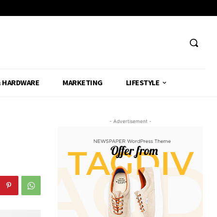
& HARDWARE
MARKETING
LIFESTYLE
- Advertisement -