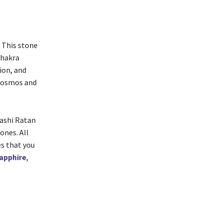
. This stone
chakra
ion, and
 cosmos and
Rashi Ratan
ones. All
es that you
apphire
,