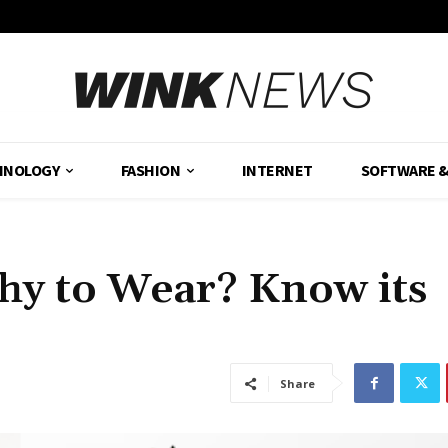
HNOLOGY
FASHION
INTERNET
SOFTWARE 
hy to Wear? Know its
Share