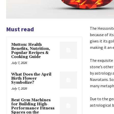
Must read
The Hessonite
because of it
gives it its g
Mutton: Health
making it an 
Benefits, Nutrition,
Popular Recipes &
Cooking Guide
The exquisite
July 7, 2026
stone’s other
by astrology 
What Does the April
Birth Flower
Navratans. So,
Symbolize?
many metaphys
July 7, 2026
Due to the ge
Best Gym Machines
for Building High-
astrological b
Performance Fitness
Spaces on the