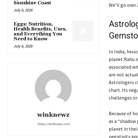
Sunshine Coast
We’ll go over
July 6, 2026
Astrolog
Eggs: Nutrition,
Health Benefits, Uses,
Gemst
and Everything You
Need to Know
July 6, 2026
In India, hes
planet Rahu is
associated wi
are not actual
Astrologers cl
chart. Its neg
challenges or 
Because of how
winknewz
as a “shadow p
https://winknewz.com
planet in thei
negativity an