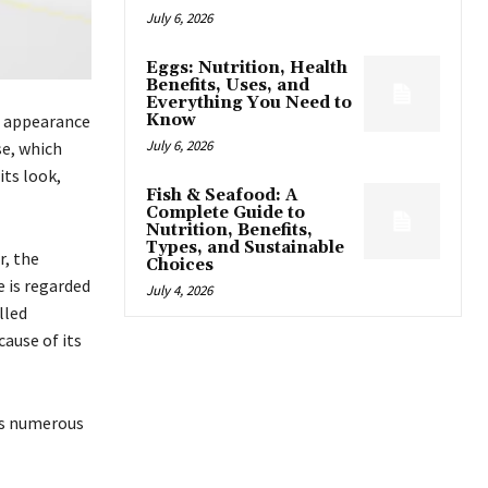
July 6, 2026
Eggs: Nutrition, Health
Benefits, Uses, and
Everything You Need to
g appearance
Know
July 6, 2026
se, which
its look,
Fish & Seafood: A
Complete Guide to
Nutrition, Benefits,
Types, and Sustainable
r, the
Choices
e is regarded
July 4, 2026
lled
cause of its
as numerous