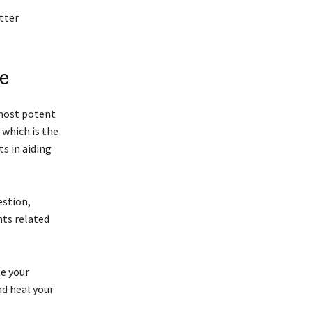
tter
ne
 most potent
which is the
ts in aiding
estion,
nts related
te your
nd heal your