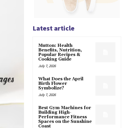
Latest article
Mutton: Health
Benefits, Nutrition,
Popular Recipes &
Cooking Guide
July 7, 2026
What Does the April
Birth Flower
Symbolize?
July 7, 2026
Best Gym Machines for
Building High-
Performance Fitness
Spaces on the Sunshine
Coast