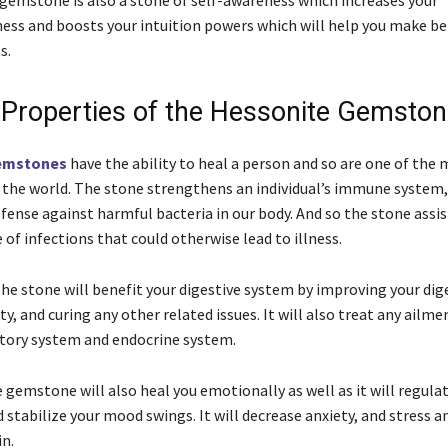
gemstone is also a stone of self-awareness which increases your
ness and boosts your intuition powers which will help you make be
s.
 Properties of the Hessonite Gemsto
emstones
have the ability to heal a person and so are one of the
the world. The stone strengthens an individual’s immune system, 
defense against harmful bacteria in our body. And so the stone assis
 of infections that could otherwise lead to illness.
the stone will benefit your digestive system by improving your dig
ty, and curing any other related issues. It will also treat any ailme
atory system and endocrine system.
gemstone will also heal you emotionally as well as it will regula
stabilize your mood swings. It will decrease anxiety, and stress a
in.