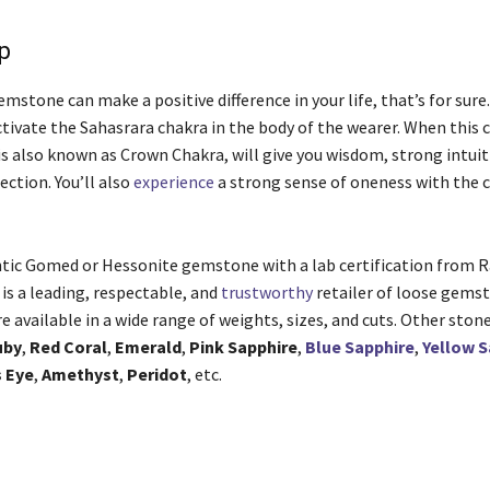
Up
mstone can make a positive difference in your life, that’s for sure
ctivate the Sahasrara chakra in the body of the wearer. When this 
is also known as Crown Chakra, will give you wisdom, strong intuit
ection. You’ll also
experience
a strong sense of oneness with the
.
tic Gomed or Hessonite gemstone with a lab certification from 
is a leading, respectable, and
trustworthy
retailer of loose gemst
 available in a wide range of weights, sizes, and cuts. Other ston
uby
,
Red Coral
,
Emerald
,
Pink Sapphire
,
Blue Sapphire
,
Yellow S
s Eye
,
Amethyst
,
Peridot
, etc.