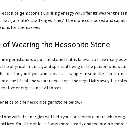
Hessonite gemstone’s uplifting energy will offer its wearer the se
to navigate life’s challenges. They’ll be more composed and capab
isions for themselves.
s of Wearing the Hessonite Stone
nite gemstone is a potent stone that is known to have many powe
 the physical, mental, and spiritual being of the person who wears
the one for you if you want positive changes in your life. The stone
 into the life of the wearer and keeps the negativity away. It prote
egative energies and evil forces.
benefits of the hessonite gemstone below:-
stone with its energies will help you concentrate more when enga
ractices. You’ll be able to focus more clearly and maintain a more 