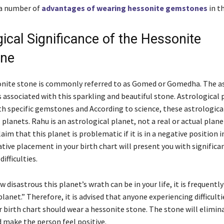
 a number of
advantages of wearing hessonite gemstones
in th
ical Significance of the Hessonite
one
sonite stone is commonly referred to as Gomed or Gomedha. The a
 associated with this sparkling and beautiful stone. Astrological 
th specific gemstones and According to science, these astrologica
 planets. Rahu is an astrological planet, not a real or actual plane
aim that this planet is problematic if it is in a negative position i
ative placement in your birth chart will present you with significa
difficulties.
 disastrous this planet’s wrath can be in your life, it is frequently
lanet.” Therefore, it is advised that anyone experiencing difficulti
r birth chart should wear a hessonite stone. The stone will elimin
d make the person feel positive.