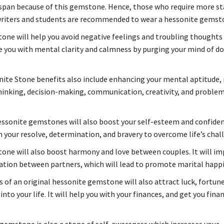
span because of this gemstone. Hence, those who require more s
riters and students are recommended to wear a hessonite gemst
one will help you avoid negative feelings and troubling thoughts a
de you with mental clarity and calmness by purging your mind of d
ite Stone benefits also include enhancing your mental aptitude,
hinking, decision-making, communication, creativity, and proble
ssonite gemstones will also boost your self-esteem and confidence
 your resolve, determination, and bravery to overcome life’s chal
one will also boost harmony and love between couples. It will i
ion between partners, which will lead to promote marital happ
 of an original hessonite gemstone will also attract luck, fortune
into your life. It will help you with your finances, and get you finan