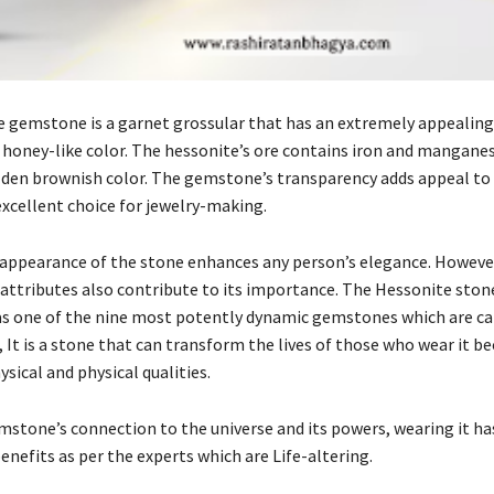
 gemstone is a garnet grossular that has an extremely appealin
s honey-like color. The hessonite’s ore contains iron and mangane
olden brownish color. The gemstone’s transparency adds appeal to 
excellent choice for jewelry-making.
 appearance of the stone enhances any person’s elegance. Howeve
 attributes also contribute to its importance. The Hessonite ston
as one of the nine most potently dynamic gemstones which are ca
 It is a stone that can transform the lives of those who wear it be
ical and physical qualities.
mstone’s connection to the universe and its powers, wearing it h
enefits as per the experts which are Life-altering.