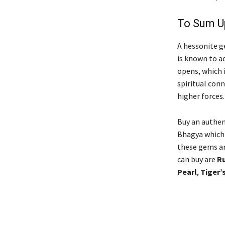
To Sum 
A hessonite ge
is known to a
opens, which 
spiritual conn
higher forces
Buy an authen
Bhagya which 
these gems are
can buy are
R
Pearl
,
Tiger’