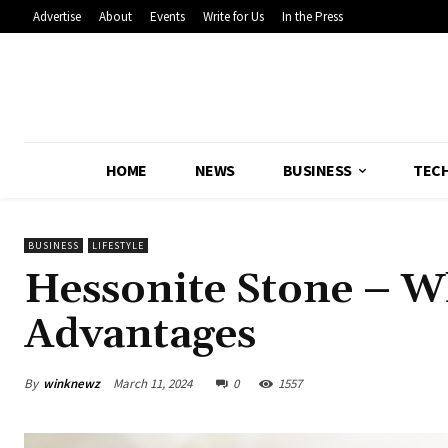
Advertise
About
Events
Write for Us
In the Press
HOME
NEWS
BUSINESS
TEC
BUSINESS
LIFESTYLE
Hessonite Stone – W
Advantages
By
winknewz
March 11, 2024
0
1557