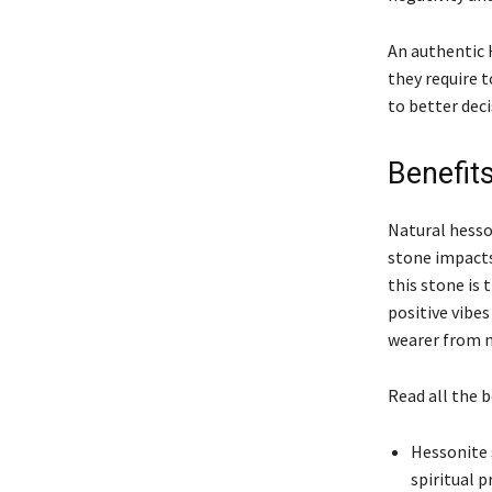
An authentic 
they require 
to better dec
Benefit
Natural hesso
stone impacts
this stone is 
positive vibes
wearer from n
Read all the 
Hessonite 
spiritual p