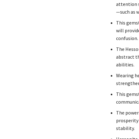
attention 
—such as w
This gemst
will provi
confusion.
The Hesson
abstract t
abilities.
Wearing he
strengthen
This gemst
communicat
The powers
prosperity 
stability.