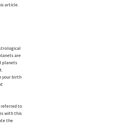
is article.
strological
planets are
l planets
t.
n your birth
nt
 referred to
es with this
ate the