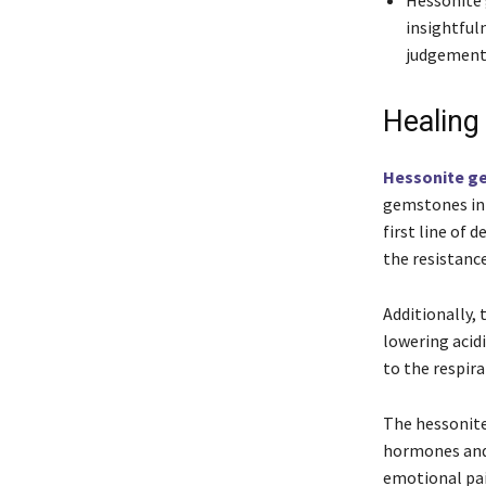
Hessonite 
insightful
judgement
Healing
Hessonite g
gemstones in 
first line of 
the resistance
Additionally, 
lowering acidi
to the respir
The hessonite 
hormones and 
emotional pa