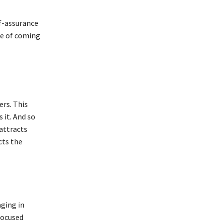
lf-assurance
le of coming
rs. This
 it. And so
 attracts
cts the
ging in
focused