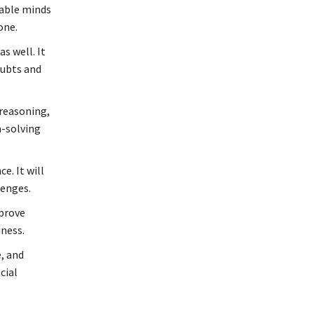
table minds
one.
s well. It
oubts and
 reasoning,
m-solving
. It will
lenges.
mprove
iness.
, and
cial