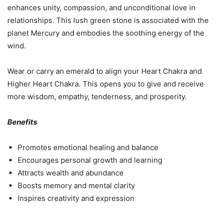
enhances unity, compassion, and unconditional love in
relationships. This lush green stone is associated with the
planet Mercury and embodies the soothing energy of the
wind.
Wear or carry an emerald to align your Heart Chakra and
Higher Heart Chakra. This opens you to give and receive
more wisdom, empathy, tenderness, and prosperity.
Benefits
Promotes emotional healing and balance
Encourages personal growth and learning
Attracts wealth and abundance
Boosts memory and mental clarity
Inspires creativity and expression