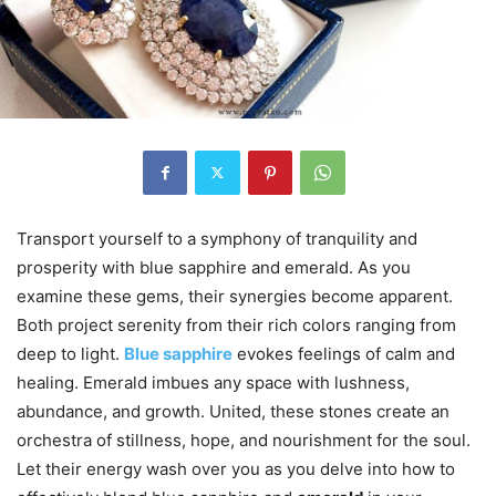
Transport yourself to a symphony of tranquility and
prosperity with blue sapphire and emerald. As you
examine these gems, their synergies become apparent.
Both project serenity from their rich colors ranging from
deep to light.
Blue sapphire
evokes feelings of calm and
healing. Emerald imbues any space with lushness,
abundance, and growth. United, these stones create an
orchestra of stillness, hope, and nourishment for the soul.
Let their energy wash over you as you delve into how to