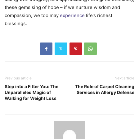
these gems sing of hope – if we nurture wisdom and
compassion, we too may
experience
life’s richest
blessings.
Previous article
Next article
Step into a Fitter You: The
The Role of Carpet Cleaning
Unparalleled Magic of
Services in Allergy Defense
Walking for Weight Loss