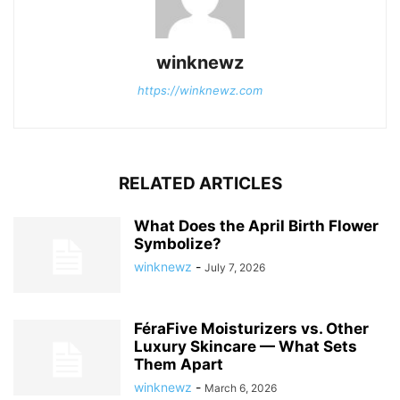
winknewz
https://winknewz.com
RELATED ARTICLES
What Does the April Birth Flower
Symbolize?
winknewz
-
July 7, 2026
FéraFive Moisturizers vs. Other
Luxury Skincare — What Sets
Them Apart
winknewz
-
March 6, 2026