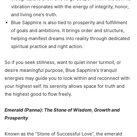
vibration resonates with the energy of integrity, honor,
and living one’s truth.
Blue Sapphire is also tied to prosperity and fulfillment
of goals and ambitions. It brings order and structure,
helping manifest dreams into reality through dedicated
spiritual practice and right action.
So if you seek stillness, want to quiet inner turmoil, or
desire meaningful purpose, Blue Sapphire’s tranquil
energies may guide you to look within and reconnect with
your highest self. Its serenity allows space for truth and
the highest good to flow freely.
Emerald (Panna): The Stone of Wisdom, Growth and
Prosperity
Known as the “Stone of Successful Love”, the emerald