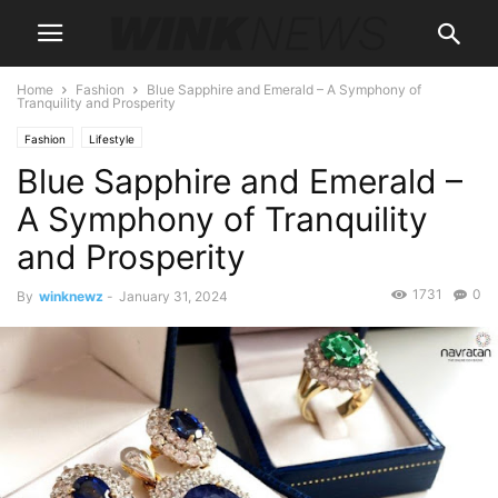
Home
Fashion
Blue Sapphire and Emerald – A Symphony of
Tranquility and Prosperity
Fashion
Lifestyle
Blue Sapphire and Emerald –
A Symphony of Tranquility
and Prosperity
1731
0
By
winknewz
-
January 31, 2024