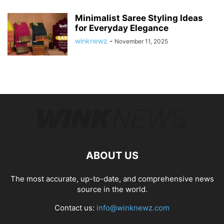
Minimalist Saree Styling Ideas
for Everyday Elegance
winknewz
-
November 11, 2025
ABOUT US
The most accurate, up-to-date, and comprehensive news
source in the world.
Contact us:
info@winknewz.com