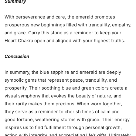
Summary
With perseverance and care, the emerald promotes
prosperous new beginnings filled with tranquility, empathy,
and grace. Carry this stone as a reminder to keep your
Heart Chakra open and aligned with your highest truths.
Conclusion
In summary, the blue sapphire and emerald are deeply
symbolic gems that represent peace, tranquility, and
prosperity. Their soothing blue and green colors create a
visual symphony that evokes the beauty of nature, and
their rarity makes them precious. When worn together,
they serve as a reminder to cherish times of calm and
good fortune, weathering storms with grace. Their energy
inspires us to find fulfillment through personal growth,
acting with integrity, and appreciating life’s gifts. Ultimately,