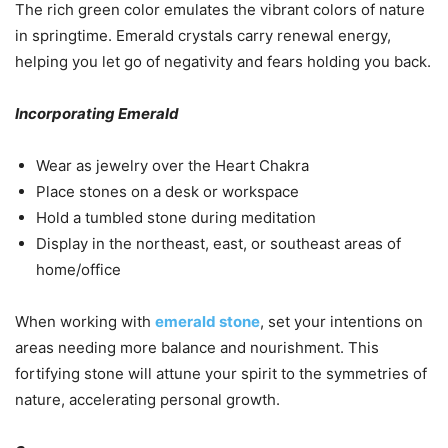
The rich green color emulates the vibrant colors of nature
in springtime. Emerald crystals carry renewal energy,
helping you let go of negativity and fears holding you back.
Incorporating Emerald
Wear as jewelry over the Heart Chakra
Place stones on a desk or workspace
Hold a tumbled stone during meditation
Display in the northeast, east, or southeast areas of
home/office
When working with
emerald stone
, set your intentions on
areas needing more balance and nourishment. This
fortifying stone will attune your spirit to the symmetries of
nature, accelerating personal growth.