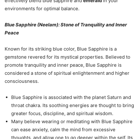
effectively blend blue sapphire and
emerald
in your
environments for optimal balance.
Blue Sapphire (Neelam): Stone of Tranquility and Inner
Peace
Known for its striking blue color, Blue Sapphire is a
gemstone revered for its mystical properties. Believed to
promote tranquility and inner peace, Blue Sapphire is
considered a stone of spiritual enlightenment and higher
consciousness.
Blue Sapphire is associated with the planet Saturn and
throat chakra. Its soothing energies are thought to bring
greater focus, discipline, and spiritual wisdom.
Many believe wearing or meditating with Blue Sapphire
can ease anxiety, calm the mind from excessive
thoughts, and allow one to go deeper within the self. Its