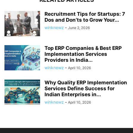
Recruitment Tips for Startups: 7
Dos and Don’ts to Grow Your...
winknewz
-
June 2, 2026
Top ERP Companies & Best ERP
Implementation Services
Providers in India...
winknewz
-
April 10, 2026
Why Quality ERP Implementation
Services Define Success for
Indian Enterprises in...
winknewz
-
April 10, 2026