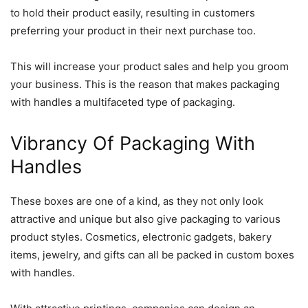
to hold their product easily, resulting in customers
preferring your product in their next purchase too.
This will increase your product sales and help you groom
your business. This is the reason that makes packaging
with handles a multifaceted type of packaging.
Vibrancy Of Packaging With
Handles
These boxes are one of a kind, as they not only look
attractive and unique but also give packaging to various
product styles. Cosmetics, electronic gadgets, bakery
items, jewelry, and gifts can all be packed in custom boxes
with handles.