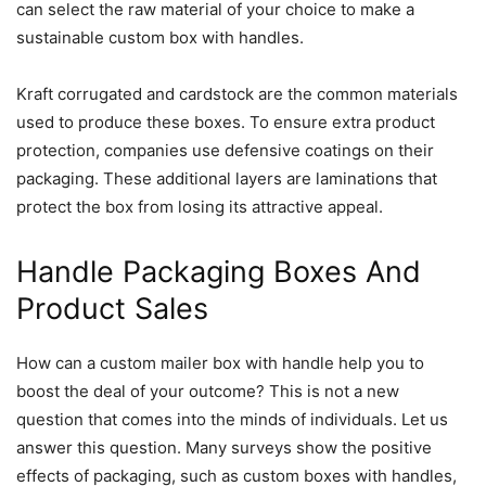
can select the raw material of your choice to make a
sustainable custom box with handles.
Kraft corrugated and cardstock are the common materials
used to produce these boxes. To ensure extra product
protection, companies use defensive coatings on their
packaging. These additional layers are laminations that
protect the box from losing its attractive appeal.
Handle Packaging Boxes And
Product Sales
How can a custom mailer box with handle help you to
boost the deal of your outcome? This is not a new
question that comes into the minds of individuals. Let us
answer this question. Many surveys show the positive
effects of packaging, such as custom boxes with handles,