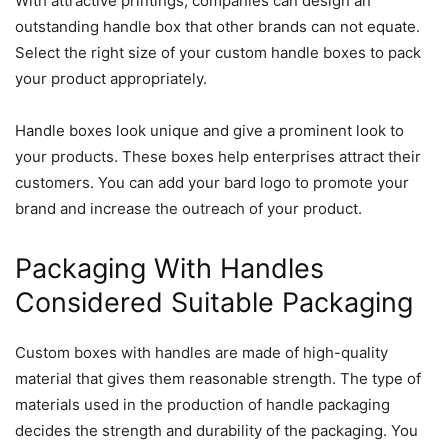
With attractive printings, companies can design an
outstanding handle box that other brands can not equate.
Select the right size of your custom handle boxes to pack
your product appropriately.
Handle boxes look unique and give a prominent look to
your products. These boxes help enterprises attract their
customers. You can add your bard logo to promote your
brand and increase the outreach of your product.
Packaging With Handles
Considered Suitable Packaging
Custom boxes with handles are made of high-quality
material that gives them reasonable strength. The type of
materials used in the production of handle packaging
decides the strength and durability of the packaging. You