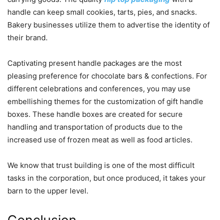
handle can keep small cookies, tarts, pies, and snacks.
Bakery businesses utilize them to advertise the identity of
their brand.
Captivating present handle packages are the most
pleasing preference for chocolate bars & confections. For
different celebrations and conferences, you may use
embellishing themes for the customization of gift handle
boxes. These handle boxes are created for secure
handling and transportation of products due to the
increased use of frozen meat as well as food articles.
We know that trust building is one of the most difficult
tasks in the corporation, but once produced, it takes your
barn to the upper level.