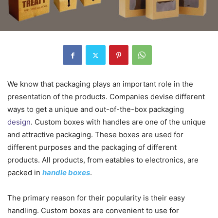
We know that packaging plays an important role in the
presentation of the products. Companies devise different
ways to get a unique and out-of-the-box packaging
design
. Custom boxes with handles are one of the unique
and attractive packaging. These boxes are used for
different purposes and the packaging of different
products. All products, from eatables to electronics, are
packed in
handle boxes
.
The primary reason for their popularity is their easy
handling. Custom boxes are convenient to use for