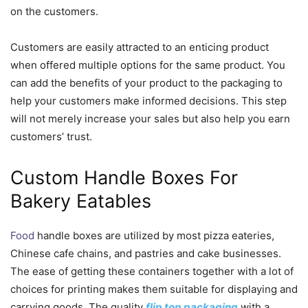
on the customers.
Customers are easily attracted to an enticing product
when offered multiple options for the same product. You
can add the benefits of your product to the packaging to
help your customers make informed decisions. This step
will not merely increase your sales but also help you earn
customers’ trust.
Custom Handle Boxes For
Bakery Eatables
Food
handle boxes are utilized by most pizza eateries,
Chinese cafe chains, and pastries and cake businesses.
The ease of getting these containers together with a lot of
choices for printing makes them suitable for displaying and
carrying goods. The quality
flip top packaging
with a