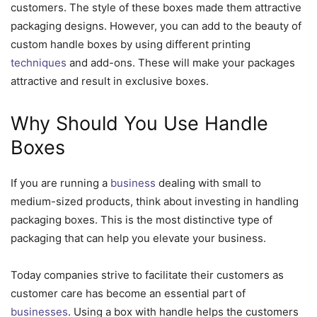
customers. The style of these boxes made them attractive
packaging designs. However, you can add to the beauty of
custom handle boxes by using different printing
techniques
and add-ons. These will make your packages
attractive and result in exclusive boxes.
Why Should You Use Handle
Boxes
If you are running a
business
dealing with small to
medium-sized products, think about investing in handling
packaging boxes. This is the most distinctive type of
packaging that can help you elevate your business.
Today companies strive to facilitate their customers as
customer care has become an essential part of
businesses
. Using a box with handle helps the customers