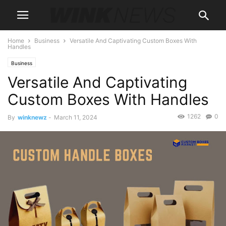
Home
Business
Versatile And Captivating Custom Boxes With
Handles
Business
Versatile And Captivating
Custom Boxes With Handles
1262
0
By
winknewz
-
March 11, 2024