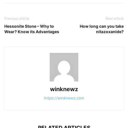
Previous article
Next article
Hessonite Stone – Why to
How long can you take
Wear? Know its Advantages
nitazoxanide?
winknewz
https://winknewz.com
RELATED ARTICLES