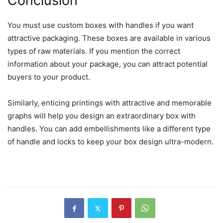
Conclusion
You must use custom boxes with handles if you want
attractive packaging. These boxes are available in various
types of raw materials. If you mention the correct
information about your package, you can attract potential
buyers to your product.
Similarly, enticing printings with attractive and memorable
graphs will help you design an extraordinary box with
handles. You can add embellishments like a different type
of handle and locks to keep your box design ultra-modern.