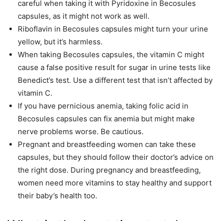
careful when taking it with Pyridoxine in Becosules
capsules, as it might not work as well.
Riboflavin in Becosules capsules might turn your urine
yellow, but it’s harmless.
When taking Becosules capsules, the vitamin C might
cause a false positive result for sugar in urine tests like
Benedict’s test. Use a different test that isn’t affected by
vitamin C.
If you have pernicious anemia, taking folic acid in
Becosules capsules can fix anemia but might make
nerve problems worse. Be cautious.
Pregnant and breastfeeding women can take these
capsules, but they should follow their doctor’s advice on
the right dose. During pregnancy and breastfeeding,
women need more vitamins to stay healthy and support
their baby’s health too.