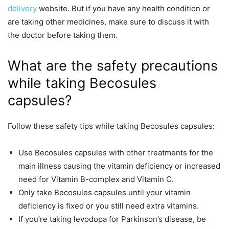
delivery
website. But if you have any health condition or
are taking other medicines, make sure to discuss it with
the doctor before taking them.
What are the safety precautions
while taking Becosules
capsules?
Follow these safety tips while taking Becosules capsules:
Use Becosules capsules with other treatments for the
main illness causing the vitamin deficiency or increased
need for Vitamin B-complex and Vitamin C.
Only take Becosules capsules until your vitamin
deficiency is fixed or you still need extra vitamins.
If you’re taking levodopa for Parkinson’s disease, be