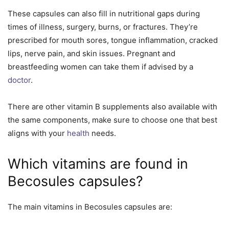
These capsules can also fill in nutritional gaps during
times of illness, surgery, burns, or fractures. They’re
prescribed for mouth sores, tongue inflammation, cracked
lips, nerve pain, and skin issues. Pregnant and
breastfeeding women can take them if advised by a
doctor
.
There are other vitamin B supplements also available with
the same components, make sure to choose one that best
aligns with your
health
needs.
Which vitamins are found in
Becosules capsules?
The main vitamins in Becosules capsules are: