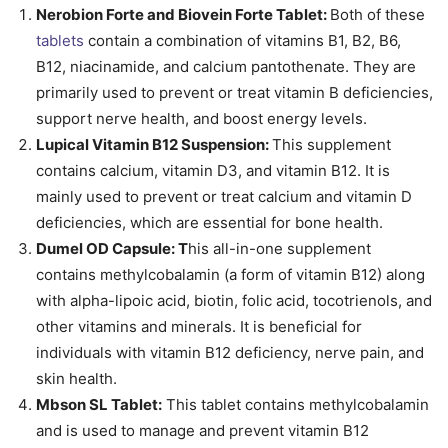
Nerobion Forte and Biovein Forte Tablet:
Both of these
tablets
contain a combination of vitamins B1, B2, B6,
B12, niacinamide, and calcium pantothenate. They are
primarily used to prevent or treat vitamin B deficiencies,
support nerve health, and boost energy levels.
Lupical Vitamin B12 Suspension:
This supplement
contains calcium, vitamin D3, and vitamin B12. It is
mainly used to prevent or treat calcium and vitamin D
deficiencies, which are essential for bone health.
Dumel OD Capsule: T
his all-in-one supplement
contains methylcobalamin (a form of vitamin B12) along
with alpha-lipoic acid, biotin, folic acid, tocotrienols, and
other vitamins and minerals. It is beneficial for
individuals with vitamin B12 deficiency, nerve pain, and
skin health.
Mbson SL Tablet:
This tablet contains methylcobalamin
and is used to manage and prevent vitamin B12