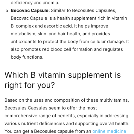
deficiency and anemia.
Becovac Capsule:
Similar to Becosules Capsules,
Becovac Capsule is a health supplement rich in vitamin
B-complex and ascorbic acid. It helps improve
metabolism, skin, and hair health, and provides
antioxidants to protect the body from cellular damage. It
also promotes red blood cell formation and regulates
body functions.
Which B vitamin supplement is
right for you?
Based on the uses and composition of these multivitamins,
Becosules Capsules seem to offer the most
comprehensive range of benefits, especially in addressing
various nutrient deficiencies and supporting overall health.
You can get a Becosules capsule from an
online medicine