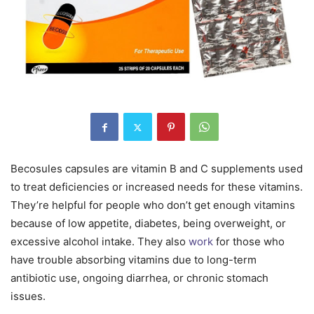
Becosules capsules are vitamin B and C supplements used
to treat deficiencies or increased needs for these vitamins.
They’re helpful for people who don’t get enough vitamins
because of low appetite, diabetes, being overweight, or
excessive alcohol intake. They also
work
for those who
have trouble absorbing vitamins due to long-term
antibiotic use, ongoing diarrhea, or chronic stomach
issues.