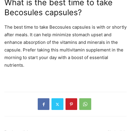
What is the best time to take
Becosules capsules?
The best time to take Becosules capsules is with or shortly
after meals. It can help minimize stomach upset and
enhance absorption of the vitamins and minerals in the
capsule. Prefer taking this multivitamin supplement in the
morning to start your day with a boost of essential
nutrients.