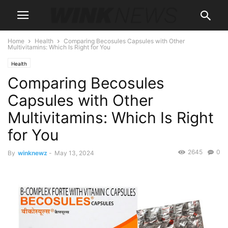
Home
Health
Comparing Becosules Capsules with Other
Multivitamins: Which Is Right for You
Health
Comparing Becosules
Capsules with Other
Multivitamins: Which Is Right
for You
2645
0
By
winknewz
-
May 13, 2024