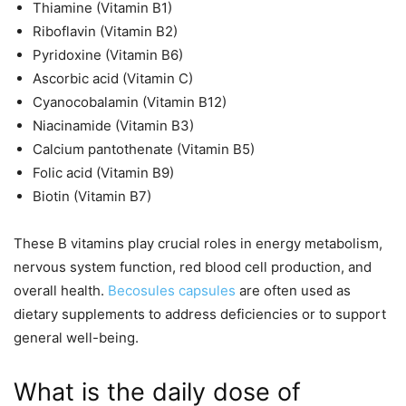
Thiamine (Vitamin B1)
Riboflavin (Vitamin B2)
Pyridoxine (Vitamin B6)
Ascorbic acid (Vitamin C)
Cyanocobalamin (Vitamin B12)
Niacinamide (Vitamin B3)
Calcium pantothenate (Vitamin B5)
Folic acid (Vitamin B9)
Biotin (Vitamin B7)
These B vitamins play crucial roles in energy metabolism,
nervous system function, red blood cell production, and
overall health.
Becosules capsules
are often used as
dietary supplements to address deficiencies or to support
general well-being.
What is the daily dose of