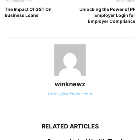
Previous article
Next article
The Impact Of GST On
Unlocking the Power of PF
Business Loans
Employer Login for
Employer Compliance
winknewz
https://winknewz.com
RELATED ARTICLES