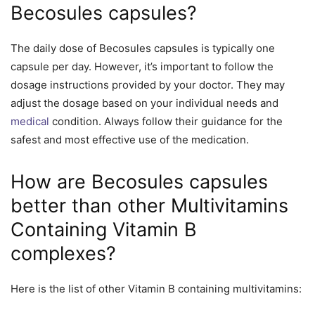
Becosules capsules?
The daily dose of Becosules capsules is typically one
capsule per day. However, it’s important to follow the
dosage instructions provided by your doctor. They may
adjust the dosage based on your individual needs and
medical
condition. Always follow their guidance for the
safest and most effective use of the medication.
How are Becosules capsules
better than other Multivitamins
Containing Vitamin B
complexes?
Here is the list of other Vitamin B containing multivitamins: