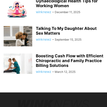
Gynaecological Health Tips for
Working Women
winknewz
-
December 11, 2025
Talking To My Daughter About
Sex Matters
winknewz
-
September 15, 2025
Boosting Cash Flow with Efficient
Chiropractic and Family Practice
Billing Solutions
winknewz
-
March 12, 2025