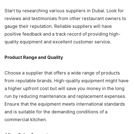
Start by researching various suppliers in Dubai. Look for
reviews and testimonials from other restaurant owners to
gauge their reputation. Reliable suppliers will have
positive feedback and a track record of providing high-
quality equipment and excellent customer service.
Product Range and Quality
Choose a supplier that offers a wide range of products
from reputable brands. High-quality equipment might have
a higher upfront cost but will save you money in the long
run by reducing maintenance and replacement expenses.
Ensure that the equipment meets international standards
and is suitable for the demanding conditions of a
commercial kitchen.