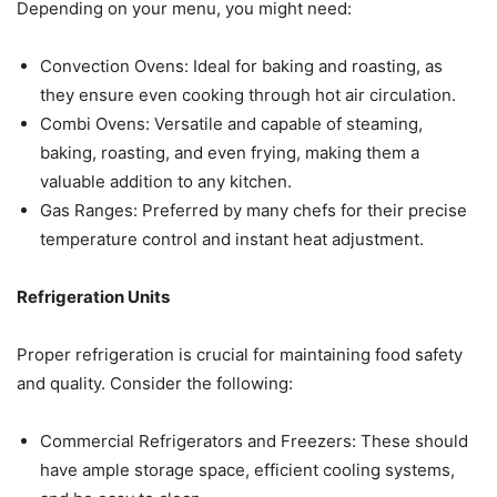
Depending on your menu, you might need:
Convection Ovens: Ideal for baking and roasting, as
they ensure even cooking through hot air circulation.
Combi Ovens: Versatile and capable of steaming,
baking, roasting, and even frying, making them a
valuable addition to any kitchen.
Gas Ranges: Preferred by many chefs for their precise
temperature control and instant heat adjustment.
Refrigeration Units
Proper refrigeration is crucial for maintaining food safety
and quality. Consider the following:
Commercial Refrigerators and Freezers: These should
have ample storage space, efficient cooling systems,