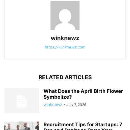
winknewz
https://winknewz.com
RELATED ARTICLES
What Does the April Birth Flower
Symbolize?
winknewz
-
July 7, 2026
Recruitment Tips for Startups: 7