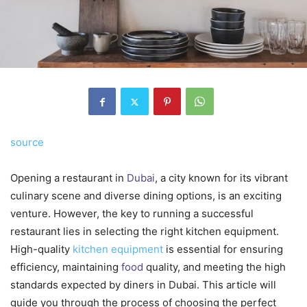
source
Opening a restaurant in
Dubai
, a city known for its vibrant
culinary scene and diverse dining options, is an exciting
venture. However, the key to running a successful
restaurant lies in selecting the right kitchen equipment.
High-quality
kitchen equipment
is essential for ensuring
efficiency, maintaining
food
quality, and meeting the high
standards expected by diners in Dubai. This article will
guide you through the process of choosing the perfect