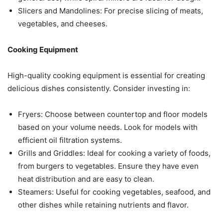
Slicers and Mandolines: For precise slicing of meats,
vegetables, and cheeses.
Cooking Equipment
High-quality cooking equipment is essential for creating
delicious dishes consistently. Consider investing in:
Fryers: Choose between countertop and floor models
based on your volume needs. Look for models with
efficient oil filtration systems.
Grills and Griddles: Ideal for cooking a variety of foods,
from burgers to vegetables. Ensure they have even
heat distribution and are easy to clean.
Steamers: Useful for cooking vegetables, seafood, and
other dishes while retaining nutrients and flavor.