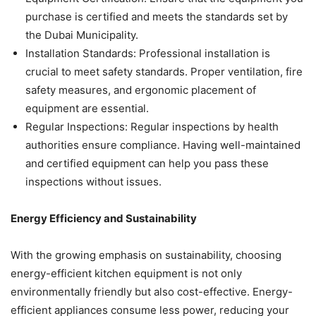
purchase is certified and meets the standards set by
the Dubai Municipality.
Installation Standards: Professional installation is
crucial to meet safety standards. Proper ventilation, fire
safety measures, and ergonomic placement of
equipment are essential.
Regular Inspections: Regular inspections by health
authorities ensure compliance. Having well-maintained
and certified equipment can help you pass these
inspections without issues.
Energy Efficiency and Sustainability
With the growing emphasis on sustainability, choosing
energy-efficient kitchen equipment is not only
environmentally friendly but also cost-effective. Energy-
efficient appliances consume less power, reducing your