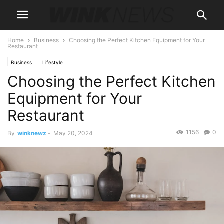
Home
Business
Choosing the Perfect Kitchen Equipment for Your
Restaurant
Business
Lifestyle
Choosing the Perfect Kitchen
Equipment for Your
Restaurant
1156
0
By
winknewz
-
May 20, 2024