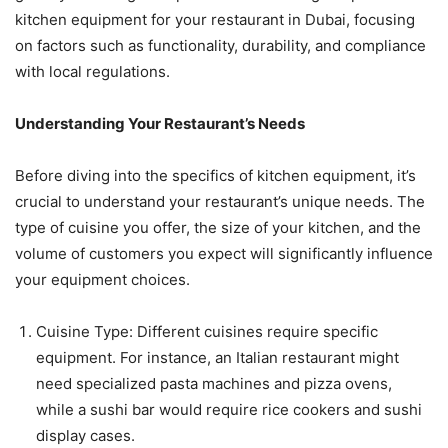
kitchen equipment for your restaurant in Dubai, focusing
on factors such as functionality, durability, and compliance
with local regulations.
Understanding Your Restaurant’s Needs
Before diving into the specifics of kitchen equipment, it’s
crucial to understand your restaurant’s unique needs. The
type of cuisine you offer, the size of your kitchen, and the
volume of customers you expect will significantly influence
your equipment choices.
Cuisine Type: Different cuisines require specific
equipment. For instance, an Italian restaurant might
need specialized pasta machines and pizza ovens,
while a sushi bar would require rice cookers and sushi
display cases.