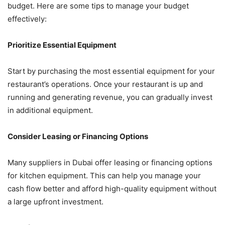
budget. Here are some tips to manage your budget
effectively:
Prioritize Essential Equipment
Start by purchasing the most essential equipment for your
restaurant’s operations. Once your restaurant is up and
running and generating revenue, you can gradually invest
in additional equipment.
Consider Leasing or Financing Options
Many suppliers in Dubai offer leasing or financing options
for kitchen equipment. This can help you manage your
cash flow better and afford high-quality equipment without
a large upfront investment.