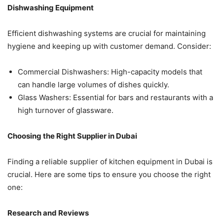
Dishwashing Equipment
Efficient dishwashing systems are crucial for maintaining
hygiene and keeping up with customer demand. Consider:
Commercial Dishwashers: High-capacity models that
can handle large volumes of dishes quickly.
Glass Washers: Essential for bars and restaurants with a
high turnover of glassware.
Choosing the Right Supplier in Dubai
Finding a reliable supplier of kitchen equipment in Dubai is
crucial. Here are some tips to ensure you choose the right
one:
Research and Reviews