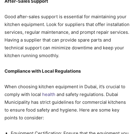
After-Sales Support
Good after-sales support is essential for maintaining your
kitchen equipment. Look for suppliers that offer installation
services, regular maintenance, and prompt repair services.
Having a supplier that can provide spare parts and
technical support can minimize downtime and keep your
kitchen running smoothly.
Compliance with Local Regulations
When choosing kitchen equipment in Dubai, it’s crucial to
comply with local
health
and safety regulations. Dubai
Municipality has strict guidelines for commercial kitchens
to ensure food safety and hygiene. Here are some key
points to consider:
Equipment Certification: Ensure that the equipment you