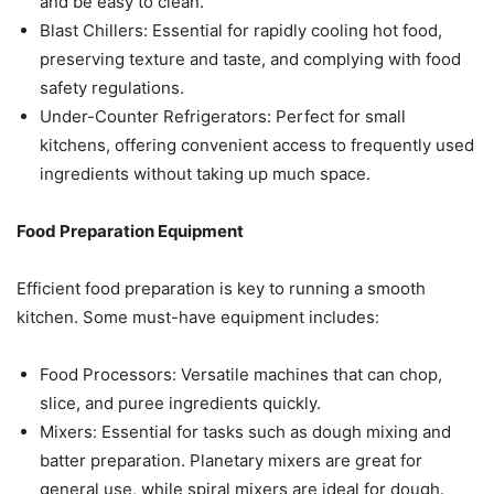
and be easy to clean.
Blast Chillers: Essential for rapidly cooling hot food,
preserving texture and taste, and complying with food
safety regulations.
Under-Counter Refrigerators: Perfect for small
kitchens, offering convenient access to frequently used
ingredients without taking up much space.
Food Preparation Equipment
Efficient food preparation is key to running a smooth
kitchen. Some must-have equipment includes:
Food Processors: Versatile machines that can chop,
slice, and puree ingredients quickly.
Mixers: Essential for tasks such as dough mixing and
batter preparation. Planetary mixers are great for
general use, while spiral mixers are ideal for dough.