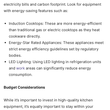
electricity bills and carbon footprint. Look for equipment
with energy-saving features such as:
Induction Cooktops: These are more energy-efficient
than traditional gas or electric cooktops as they heat
cookware directly.
Energy-Star Rated Appliances: These appliances meet
strict energy efficiency guidelines set by regulatory
bodies.
LED Lighting: Using LED lighting in refrigeration units
and
work
areas can significantly reduce energy
consumption.
Budget Considerations
While it’s important to invest in high-quality kitchen
equipment, it’s equally important to stay within your