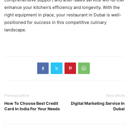
enhance your kitchen’s efficiency and longevity. With the
right equipment in place, your restaurant in Dubai is well-
positioned for success in this competitive culinary
landscape.
Previous article
Next article
How To Choose Best Credit
Digital Marketing Service In
Card In India For Your Needs
Dubai