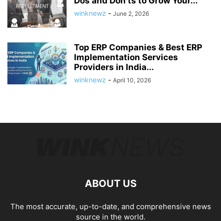
Dos and Don’ts to Grow Your...
winknewz
-
June 2, 2026
Top ERP Companies & Best ERP
Implementation Services
Providers in India...
winknewz
-
April 10, 2026
ABOUT US
The most accurate, up-to-date, and comprehensive news
source in the world.