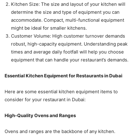
Kitchen Size: The size and layout of your kitchen will
determine the size and type of equipment you can
accommodate. Compact, multi-functional equipment
might be ideal for smaller kitchens.
Customer Volume: High customer turnover demands
robust, high-capacity equipment. Understanding peak
times and average daily footfall will help you choose
equipment that can handle your restaurant’s demands.
Essential Kitchen Equipment for Restaurants in Dubai
Here are some essential kitchen equipment items to
consider for your restaurant in Dubai:
High-Quality Ovens and Ranges
Ovens and ranges are the backbone of any kitchen.