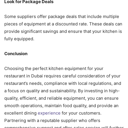
Look for Package Deals
Some suppliers offer package deals that include multiple
pieces of equipment at a discounted rate. These deals can
provide significant savings and ensure that your kitchen is
fully equipped.
Conclusion
Choosing the perfect kitchen equipment for your
restaurant in Dubai requires careful consideration of your
restaurant’s needs, compliance with local regulations, and
a focus on quality and sustainability. By investing in high-
quality, efficient, and reliable equipment, you can ensure
smooth operations, maintain food quality, and provide an
excellent dining
experience
for your customers.
Partnering with a reputable supplier who offers
comprehensive support and after-sales service will further