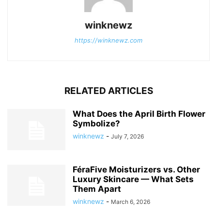
winknewz
https://winknewz.com
RELATED ARTICLES
What Does the April Birth Flower
Symbolize?
winknewz
-
July 7, 2026
FéraFive Moisturizers vs. Other
Luxury Skincare — What Sets
Them Apart
winknewz
-
March 6, 2026