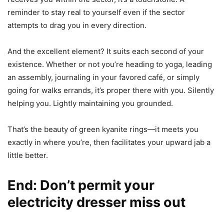
reminder to stay real to yourself even if the sector
attempts to drag you in every direction.
And the excellent element? It suits each second of your
existence. Whether or not you’re heading to yoga, leading
an assembly, journaling in your favored café, or simply
going for walks errands, it’s proper there with you. Silently
helping you. Lightly maintaining you grounded.
That’s the beauty of green kyanite rings—it meets you
exactly in where you’re, then facilitates your upward jab a
little better.
End: Don’t permit your
electricity dresser miss out