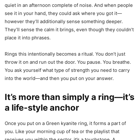
quiet in an afternoon complete of noise. And when people
see it in your hand, they could ask where you got it—
however they’ll additionally sense something deeper.
They’ll sense the calm it brings, even though they couldn’t
place it into phrases.
Rings this intentionally becomes a ritual. You don’t just
throw it on and run out the door. You pause. You breathe.
You ask yourself what type of strength you need to carry
into the world—and then you put on your answer.
It’s more than simply a ring—it’s
a life-style anchor
Once you put on a Green kyanite ring, it forms a part of
you. Like your morning cup of tea or the playlist that
receives you within the sector, it’s a touchstone. A