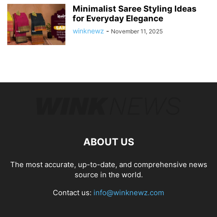
Minimalist Saree Styling Ideas
for Everyday Elegance
winknewz
-
November 11, 2025
ABOUT US
The most accurate, up-to-date, and comprehensive news
source in the world.
Contact us:
info@winknewz.com