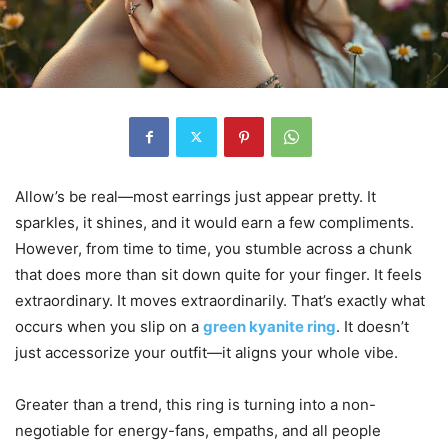
Allow’s be real—most earrings just appear pretty. It
sparkles, it shines, and it would earn a few compliments.
However, from time to time, you stumble across a chunk
that does more than sit down quite for your finger. It feels
extraordinary. It moves extraordinarily. That’s exactly what
occurs when you slip on a
green kyanite ring
. It doesn’t
just accessorize your outfit—it aligns your whole vibe.
Greater than a trend, this ring is turning into a non-
negotiable for energy-fans, empaths, and all people