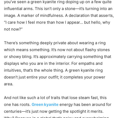
you’ve seen a green kyanite ring doping up on a few quite
influential arms. This isn’t only a stone—it’s turning into an
image. A marker of mindfulness. A declaration that asserts,
“I care how I feel more than how I appear… but hello, why
not now?”
There’s something deeply private about wearing a ring
which means something. It’s now not about flashy stones
or showy bling. It’s approximately carrying something that
displays who you are in the interior. For empaths and
intuitives, that’s the whole thing. A green kyanite ring
doesn’t just entire your outfit; it completes your power
area.
And not like such a lot of traits that lose steam fast, this
one has roots.
Green kyanite
energy has been around for
centuries—it’s just now getting the spotlight it merits.