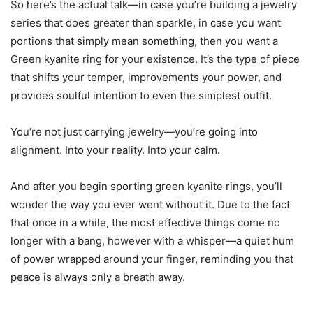
So here’s the actual talk—in case you’re building a jewelry
series that does greater than sparkle, in case you want
portions that simply mean something, then you want a
Green kyanite ring for your existence. It’s the type of piece
that shifts your temper, improvements your power, and
provides soulful intention to even the simplest outfit.
You’re not just carrying jewelry—you’re going into
alignment. Into your reality. Into your calm.
And after you begin sporting green kyanite rings, you’ll
wonder the way you ever went without it. Due to the fact
that once in a while, the most effective things come no
longer with a bang, however with a whisper—a quiet hum
of power wrapped around your finger, reminding you that
peace is always only a breath away.