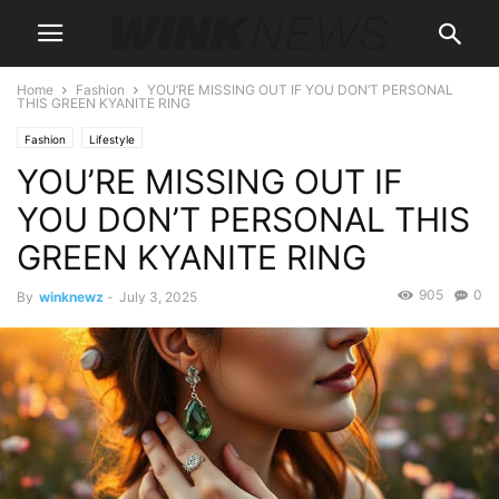
Home
Fashion
YOU’RE MISSING OUT IF YOU DON’T PERSONAL
THIS GREEN KYANITE RING
Fashion
Lifestyle
YOU’RE MISSING OUT IF
YOU DON’T PERSONAL THIS
GREEN KYANITE RING
905
0
By
winknewz
-
July 3, 2025