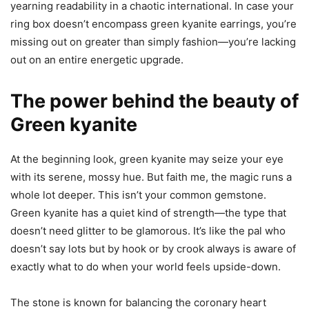
yearning readability in a chaotic international. In case your
ring box doesn’t encompass green kyanite earrings, you’re
missing out on greater than simply fashion—you’re lacking
out on an entire energetic upgrade.
The power behind the beauty of
Green kyanite
At the beginning look, green kyanite may seize your eye
with its serene, mossy hue. But faith me, the magic runs a
whole lot deeper. This isn’t your common gemstone.
Green kyanite has a quiet kind of strength—the type that
doesn’t need glitter to be glamorous. It’s like the pal who
doesn’t say lots but by hook or by crook always is aware of
exactly what to do when your world feels upside-down.
The stone is known for balancing the coronary heart