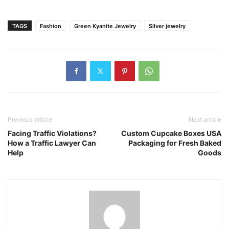
TAGS
Fashion
Green Kyanite Jewelry
Silver jewelry
Previous article
Next article
Facing Traffic Violations?
Custom Cupcake Boxes USA
How a Traffic Lawyer Can
Packaging for Fresh Baked
Help
Goods