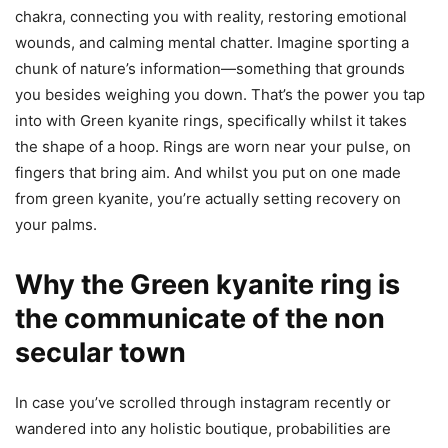
chakra, connecting you with reality, restoring emotional
wounds, and calming mental chatter. Imagine sporting a
chunk of nature’s information—something that grounds
you besides weighing you down. That’s the power you tap
into with Green kyanite rings, specifically whilst it takes
the shape of a hoop. Rings are worn near your pulse, on
fingers that bring aim. And whilst you put on one made
from green kyanite, you’re actually setting recovery on
your palms.
Why the Green kyanite ring is
the communicate of the non
secular town
In case you’ve scrolled through instagram recently or
wandered into any holistic boutique, probabilities are