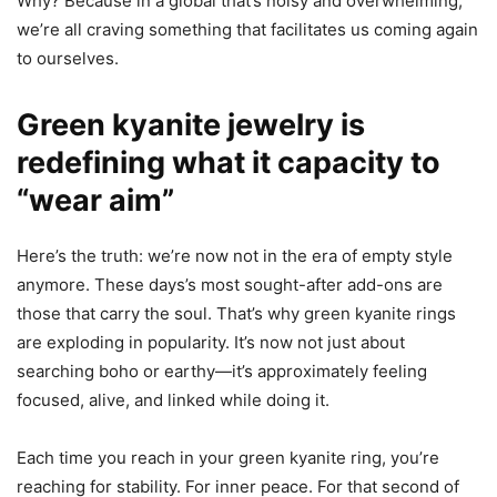
Why? Because in a global that’s noisy and overwhelming,
we’re all craving something that facilitates us coming again
to ourselves.
Green kyanite jewelry is
redefining what it capacity to
“wear aim”
Here’s the truth: we’re now not in the era of empty style
anymore. These days’s most sought-after add-ons are
those that carry the soul. That’s why green kyanite rings
are exploding in popularity. It’s now not just about
searching boho or earthy—it’s approximately feeling
focused, alive, and linked while doing it.
Each time you reach in your green kyanite ring, you’re
reaching for stability. For inner peace. For that second of