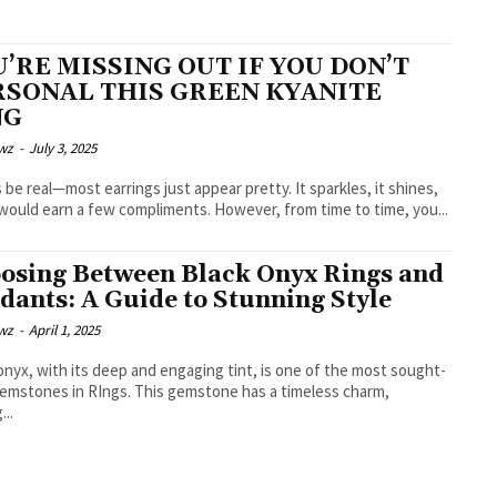
’RE MISSING OUT IF YOU DON’T
RSONAL THIS GREEN KYANITE
NG
wz
-
July 3, 2025
s be real—most earrings just appear pretty. It sparkles, it shines,
 would earn a few compliments. However, from time to time, you...
osing Between Black Onyx Rings and
dants: A Guide to Stunning Style
wz
-
April 1, 2025
onyx, with its deep and engaging tint, is one of the most sought-
gemstones in RIngs. This gemstone has a timeless charm,
...