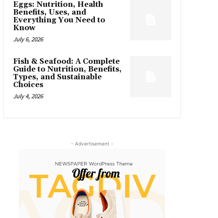
Eggs: Nutrition, Health
Benefits, Uses, and
Everything You Need to
Know
July 6, 2026
Fish & Seafood: A Complete
Guide to Nutrition, Benefits,
Types, and Sustainable
Choices
July 4, 2026
- Advertisement -