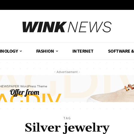
HNOLOGY
FASHION
INTERNET
SOFTWARE 
- Advertisement -
TAG
Silver jewelry