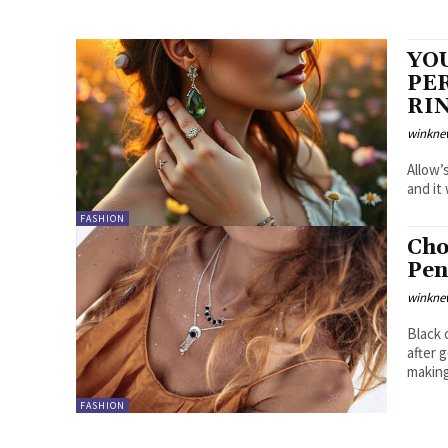
YOU
PE
RI
winkne
Allow’
and it
FASHION
Cho
Pen
winkne
Black 
after 
making
FASHION