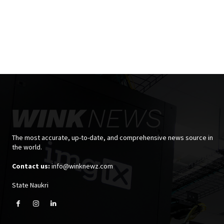
The most accurate, up-to-date, and comprehensive news source in
the world.
Contact us:
info@winknewz.com
State Naukri