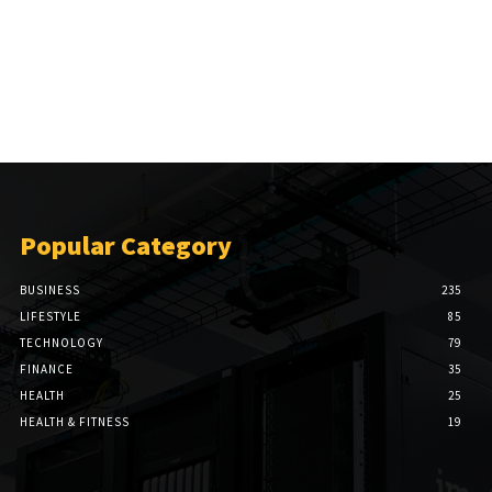
Popular Category
BUSINESS
235
LIFESTYLE
85
TECHNOLOGY
79
FINANCE
35
HEALTH
25
HEALTH & FITNESS
19