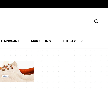
& HARDWARE
MARKETING
LIFESTYLE