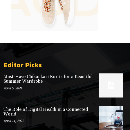
Editor Picks
Must-Have Chikankari Kurtis for a Beautiful
Summer Wardrobe
April 5, 2024
The Role of Digital Health in a Connected
World
April 14, 2022