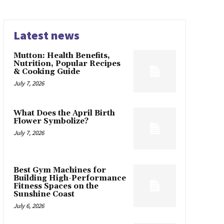
Latest news
Mutton: Health Benefits,
Nutrition, Popular Recipes
& Cooking Guide
July 7, 2026
What Does the April Birth
Flower Symbolize?
July 7, 2026
Best Gym Machines for
Building High-Performance
Fitness Spaces on the
Sunshine Coast
July 6, 2026