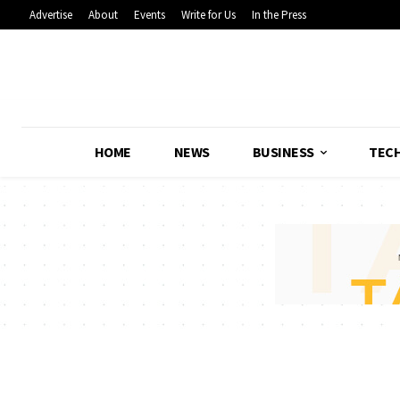
Advertise
About
Events
Write for Us
In the Press
HOME
NEWS
BUSINESS
TEC