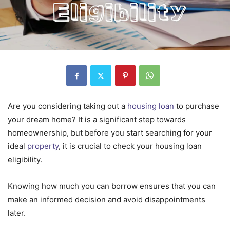
Are you considering taking out a
housing loan
to purchase
your dream home? It is a significant step towards
homeownership, but before you start searching for your
ideal
property
, it is crucial to check your housing loan
eligibility.
Knowing how much you can borrow ensures that you can
make an informed decision and avoid disappointments
later.