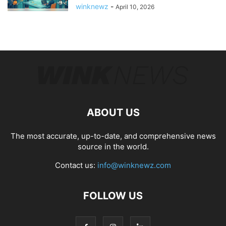
winknewz
-
April 10, 2026
ABOUT US
The most accurate, up-to-date, and comprehensive news
source in the world.
Contact us:
info@winknewz.com
FOLLOW US