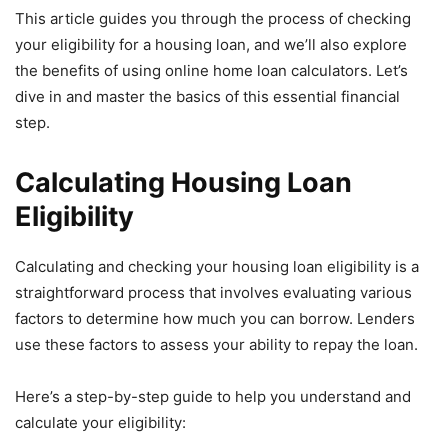
This article guides you through the process of checking
your eligibility for a housing loan, and we’ll also explore
the benefits of using online home loan calculators. Let’s
dive in and master the basics of this essential financial
step.
Calculating Housing Loan
Eligibility
Calculating and checking your housing loan eligibility is a
straightforward process that involves evaluating various
factors to determine how much you can borrow. Lenders
use these factors to assess your ability to repay the loan.
Here’s a step-by-step guide to help you understand and
calculate your eligibility: