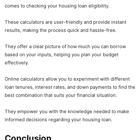
comes to checking your housing loan eligibility.
These calculators are user-friendly and provide instant
results, making the process quick and hassle-free.
They offer a clear picture of how much you can borrow
based on your inputs, helping you plan your budget
effectively.
Online calculators allow you to experiment with different
loan tenures, interest rates, and down payments to find the
best combination that suits your financial situation.
They empower you with the knowledge needed to make
informed decisions regarding your housing loan.
Conclusion