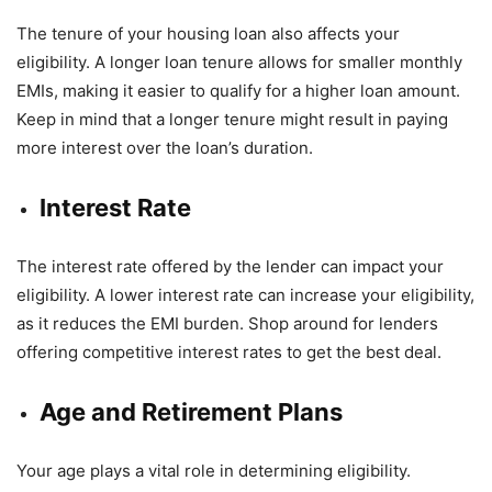
The tenure of your housing loan also affects your
eligibility. A longer loan tenure allows for smaller monthly
EMIs, making it easier to qualify for a higher loan amount.
Keep in mind that a longer tenure might result in paying
more interest over the loan’s duration.
Interest Rate
The interest rate offered by the lender can impact your
eligibility. A lower interest rate can increase your eligibility,
as it reduces the EMI burden. Shop around for lenders
offering competitive interest rates to get the best deal.
Age and Retirement Plans
Your age plays a vital role in determining eligibility.