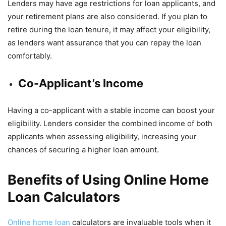
Lenders may have age restrictions for loan applicants, and
your retirement plans are also considered. If you plan to
retire during the loan tenure, it may affect your eligibility,
as lenders want assurance that you can repay the loan
comfortably.
Co-Applicant’s Income
Having a co-applicant with a stable income can boost your
eligibility. Lenders consider the combined income of both
applicants when assessing eligibility, increasing your
chances of securing a higher loan amount.
Benefits of Using Online Home
Loan Calculators
Online home loan
calculators are invaluable tools when it