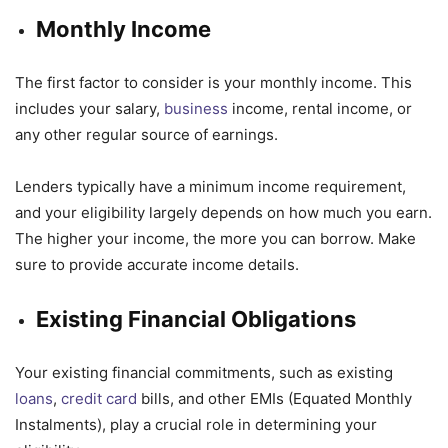
Monthly Income
The first factor to consider is your monthly income. This
includes your salary,
business
income, rental income, or
any other regular source of earnings.
Lenders typically have a minimum income requirement,
and your eligibility largely depends on how much you earn.
The higher your income, the more you can borrow. Make
sure to provide accurate income details.
Existing Financial Obligations
Your existing financial commitments, such as existing
loans
,
credit card
bills, and other EMIs (Equated Monthly
Instalments), play a crucial role in determining your