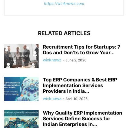
https://winknewz.com
RELATED ARTICLES
Recruitment Tips for Startups: 7
Dos and Don’ts to Grow Your...
winknewz
-
June 2, 2026
Top ERP Companies & Best ERP
Implementation Services
Providers in India...
winknewz
-
April 10, 2026
Why Quality ERP Implementation
Services Define Success for
Indian Enterprises in...