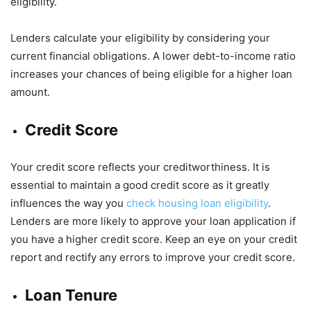
eligibility.
Lenders calculate your eligibility by considering your
current financial obligations. A lower debt-to-income ratio
increases your chances of being eligible for a higher loan
amount.
Credit Score
Your credit score reflects your creditworthiness. It is
essential to maintain a good credit score as it greatly
influences the way you
check housing loan eligibility
.
Lenders are more likely to approve your loan application if
you have a higher credit score. Keep an eye on your credit
report and rectify any errors to improve your credit score.
Loan Tenure