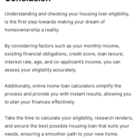
Understanding and checking your housing loan eligibility,
is the first step towards making your dream of
homeownership a reality.
By considering factors such as your monthly income,
existing financial obligations, credit score, loan tenure,
interest rate, age, and co-applicant’s income, you can
assess your eligibility accurately.
Additionally, online home loan calculators simplify the
process and provide you with instant results, allowing you
to plan your finances effectively.
Take the time to calculate your eligibility, research lenders,
and secure the best possible housing loan that suits your
needs, ensuring a smoother path to your new home.