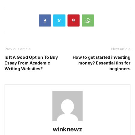
Previous article
Next article
Is It A Good Option To Buy
How to get started investing
Essay From Academic
money? Essential tips for
Writing Websites?
beginners
winknewz