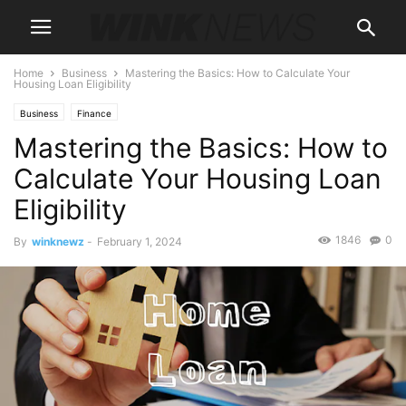
Home
Business
Mastering the Basics: How to Calculate Your
Housing Loan Eligibility
Business
Finance
Mastering the Basics: How to
Calculate Your Housing Loan
Eligibility
1846
0
By
winknewz
-
February 1, 2024