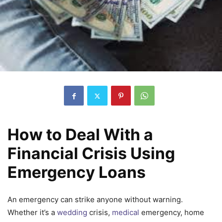
How to Deal With a
Financial Crisis Using
Emergency Loans
An emergency can strike anyone without warning.
Whether it’s a
wedding
crisis,
medical
emergency, home