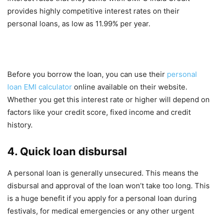
provides highly competitive interest rates on their
personal loans, as low as 11.99% per year.
Before you borrow the loan, you can use their
personal
loan EMI calculator
online available on their website.
Whether you get this interest rate or higher will depend on
factors like your credit score, fixed income and credit
history.
4. Quick loan disbursal
A personal loan is generally unsecured. This means the
disbursal and approval of the loan won’t take too long. This
is a huge benefit if you apply for a personal loan during
festivals, for medical emergencies or any other urgent