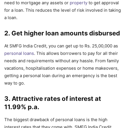
need to mortgage any assets or
property
to get approval
for a loan. This reduces the level of risk involved in taking
a loan.
2. Get higher loan amounts disbursed
At SMFG India Credit, you can get up to Rs. 25,00,000 as
personal loans
. This allows borrowers to pay for all their
needs and requirements without any hassle. From family
vacations, hospitalisation expenses or home makeovers,
getting a personal loan during an emergency is the best
way to go.
3. Attractive rates of interest at
11.99% p.a.
The biggest drawback of personal loans is the high
interest rates that they come with. SMFG India Credit