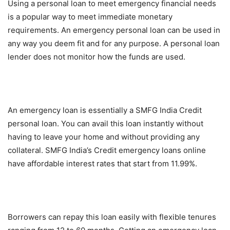
Using a personal loan to meet emergency financial needs
is a popular way to meet immediate monetary
requirements. An emergency personal loan can be used in
any way you deem fit and for any purpose. A personal loan
lender does not monitor how the funds are used.
An emergency loan is essentially a SMFG India Credit
personal loan. You can avail this loan instantly without
having to leave your home and without providing any
collateral. SMFG India’s Credit emergency loans online
have affordable interest rates that start from 11.99%.
Borrowers can repay this loan easily with flexible tenures