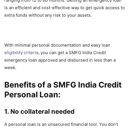
ranging from 12 to 60 months. Getting an emergency loan
is an efficient and cost-effective way to get quick access to
extra funds without any risk to your assets.
With minimal personal documentation and easy loan
eligibility criteria
, you can get a SMFG India Credit
emergency loan approved and disbursed in less than a
week.
Benefits of a SMFG India Credit
Personal Loan:
1. No collateral needed
A personal loan is an unsecured financial tool. You don’t