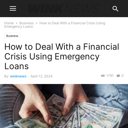
Home
Business
How to Deal With a Financial Crisis Using
Emergency Loans
Business
How to Deal With a Financial
Crisis Using Emergency
Loans
1761
0
By
winknewz
-
April 12, 2024