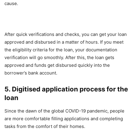
cause.
After quick verifications and checks, you can get your loan
approved and disbursed in a matter of hours. If you meet
the eligibility criteria for the loan, your documentation
verification will go smoothly. After this, the loan gets
approved and funds get disbursed quickly into the
borrower’s bank account.
5. Digitised application process for the
loan
Since the dawn of the global COVID-19 pandemic, people
are more comfortable filling applications and completing
tasks from the comfort of their homes.