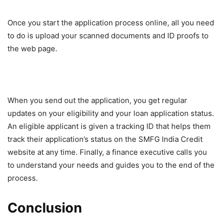
Once you start the application process online, all you need
to do is upload your scanned documents and ID proofs to
the web page.
When you send out the application, you get regular
updates on your eligibility and your loan application status.
An eligible applicant is given a tracking ID that helps them
track their application’s status on the SMFG India Credit
website at any time. Finally, a finance executive calls you
to understand your needs and guides you to the end of the
process.
Conclusion