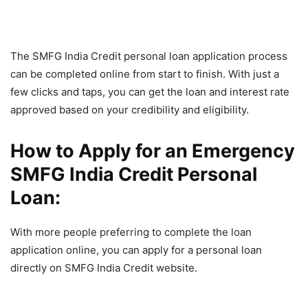
The SMFG India Credit personal loan application process
can be completed online from start to finish. With just a
few clicks and taps, you can get the loan and interest rate
approved based on your credibility and eligibility.
How to Apply for an Emergency
SMFG India Credit Personal
Loan:
With more people preferring to complete the loan
application online, you can apply for a personal loan
directly on SMFG India Credit website.