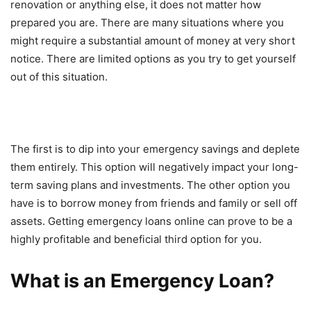
renovation or anything else, it does not matter how
prepared you are. There are many situations where you
might require a substantial amount of money at very short
notice. There are limited options as you try to get yourself
out of this situation.
The first is to dip into your emergency savings and deplete
them entirely. This option will negatively impact your long-
term saving plans and investments. The other option you
have is to borrow money from friends and family or sell off
assets. Getting emergency loans online can prove to be a
highly profitable and beneficial third option for you.
What is an Emergency Loan?