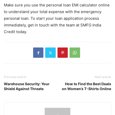
Make sure you use the personal loan EMI calculator online
to understand your total expense with the emergency
personal loan. To start your loan application process
immediately, get in touch with the team at SMFG India
Credit today.
Previous article
Next article
Warehouse Security: Your
How to Find the Best Deals
Shield Against Threats
on Women’s T-Shirts Online