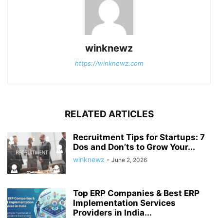
winknewz
https://winknewz.com
RELATED ARTICLES
Recruitment Tips for Startups: 7
Dos and Don’ts to Grow Your...
winknewz
-
June 2, 2026
Top ERP Companies & Best ERP
Implementation Services
Providers in India...