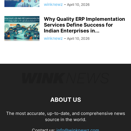
winknewz
-
April 10, 2026
Why Quality ERP Implementation
Services Define Success for
Indian Enterprises in...
winknewz
-
April 10, 2026
ABOUT US
The most accurate, up-to-date, and comprehensive news
source in the world.
Contact us:
info@winknewz.com