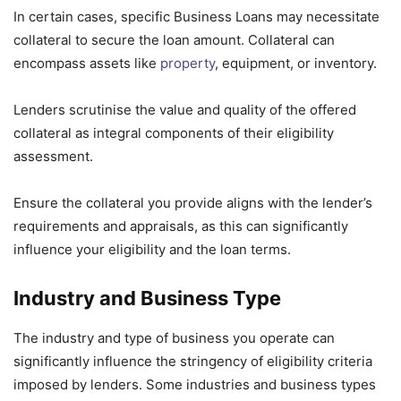
In certain cases, specific Business Loans may necessitate
collateral to secure the loan amount. Collateral can
encompass assets like
property
, equipment, or inventory.
Lenders scrutinise the value and quality of the offered
collateral as integral components of their eligibility
assessment.
Ensure the collateral you provide aligns with the lender’s
requirements and appraisals, as this can significantly
influence your eligibility and the loan terms.
Industry and Business Type
The industry and type of business you operate can
significantly influence the stringency of eligibility criteria
imposed by lenders. Some industries and business types