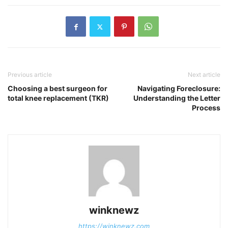
Previous article
Next article
Choosing a best surgeon for
Navigating Foreclosure:
total knee replacement (TKR)
Understanding the Letter
Process
winknewz
https://winknewz.com