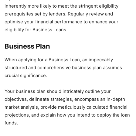
inherently more likely to meet the stringent eligibility
prerequisites set by lenders. Regularly review and
optimise your financial performance to enhance your
eligibility for Business Loans.
Business Plan
When applying for a Business Loan, an impeccably
structured and comprehensive business plan assumes
crucial significance.
Your business plan should intricately outline your
objectives, delineate strategies, encompass an in-depth
market analysis, provide meticulously calculated financial
projections, and explain how you intend to deploy the loan
funds.