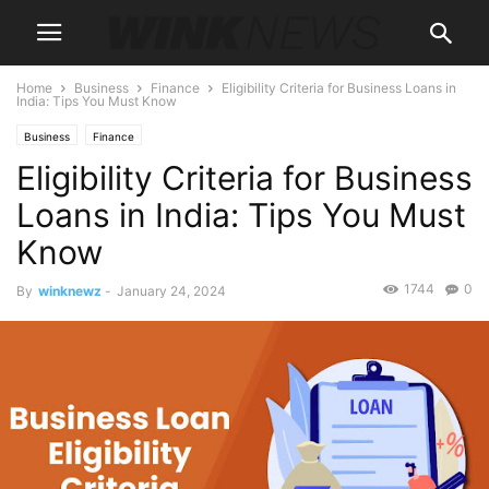
Home
Business
Finance
Eligibility Criteria for Business Loans in
India: Tips You Must Know
Business
Finance
Eligibility Criteria for Business
Loans in India: Tips You Must
Know
1744
0
By
winknewz
-
January 24, 2024