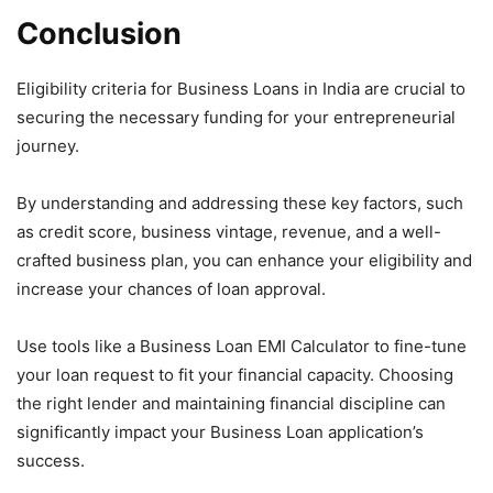
Conclusion
Eligibility criteria for Business Loans in India are crucial to
securing the necessary funding for your entrepreneurial
journey.
By understanding and addressing these key factors, such
as credit score, business vintage, revenue, and a well-
crafted business plan, you can enhance your eligibility and
increase your chances of loan approval.
Use tools like a Business Loan EMI Calculator to fine-tune
your loan request to fit your financial capacity. Choosing
the right lender and maintaining financial discipline can
significantly impact your Business Loan application’s
success.