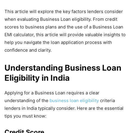
This article will explore the key factors lenders consider
when evaluating Business Loan eligibility. From credit
scores to business plans and the use of a Business Loan
EMI calculator, this article will provide valuable insights to
help you navigate the loan application process with
confidence and clarity.
Understanding Business Loan
Eligibility in India
Applying for a Business Loan requires a clear
understanding of the
business loan eligibility
criteria
lenders in India typically consider. Here are the essential
tips you must know:
Credit Score