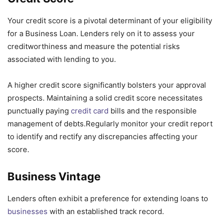
Your credit score is a pivotal determinant of your eligibility
for a Business Loan. Lenders rely on it to assess your
creditworthiness and measure the potential risks
associated with lending to you.
A higher credit score significantly bolsters your approval
prospects. Maintaining a solid credit score necessitates
punctually paying
credit card
bills and the responsible
management of debts.Regularly monitor your credit report
to identify and rectify any discrepancies affecting your
score.
Business Vintage
Lenders often exhibit a preference for extending loans to
businesses
with an established track record.