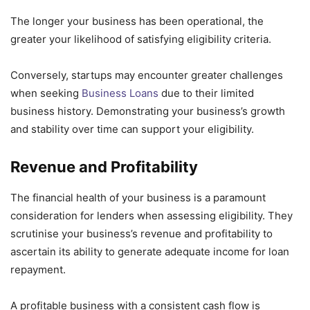
The longer your business has been operational, the
greater your likelihood of satisfying eligibility criteria.
Conversely, startups may encounter greater challenges
when seeking
Business Loans
due to their limited
business history. Demonstrating your business’s growth
and stability over time can support your eligibility.
Revenue and Profitability
The financial health of your business is a paramount
consideration for lenders when assessing eligibility. They
scrutinise your business’s revenue and profitability to
ascertain its ability to generate adequate income for loan
repayment.
A profitable business with a consistent cash flow is