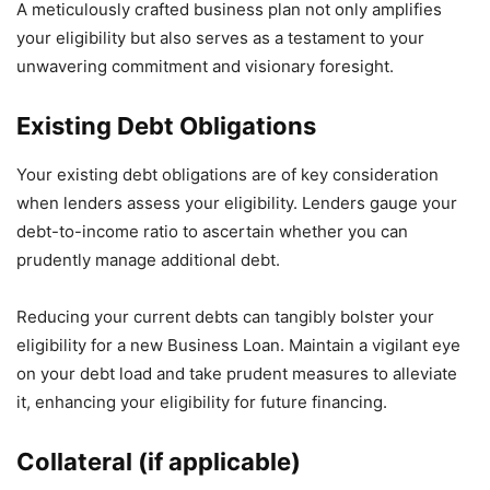
A meticulously crafted business plan not only amplifies
your eligibility but also serves as a testament to your
unwavering commitment and visionary foresight.
Existing Debt Obligations
Your existing debt obligations are of key consideration
when lenders assess your eligibility. Lenders gauge your
debt-to-income ratio to ascertain whether you can
prudently manage additional debt.
Reducing your current debts can tangibly bolster your
eligibility for a new Business Loan. Maintain a vigilant eye
on your debt load and take prudent measures to alleviate
it, enhancing your eligibility for future financing.
Collateral (if applicable)