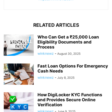
RELATED ARTICLES
Who Can Get a ₹25,000 Loan
Eligibility Documents and
Process
winknewz
-
August 30, 2025
Fast Loan Options For Emergency
Cash Needs
winknewz
-
July 8, 2025
How DigiLocker KYC Functions
and Provides Secure Online
Verification
winknewz
-
June 9, 2025