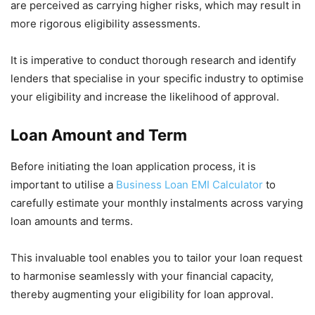
are perceived as carrying higher risks, which may result in
more rigorous eligibility assessments.
It is imperative to conduct thorough research and identify
lenders that specialise in your specific industry to optimise
your eligibility and increase the likelihood of approval.
Loan Amount and Term
Before initiating the loan application process, it is
important to utilise a
Business Loan EMI Calculator
to
carefully estimate your monthly instalments across varying
loan amounts and terms.
This invaluable tool enables you to tailor your loan request
to harmonise seamlessly with your financial capacity,
thereby augmenting your eligibility for loan approval.