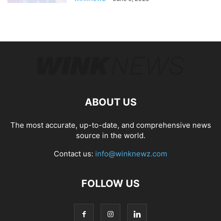
ABOUT US
The most accurate, up-to-date, and comprehensive news
source in the world.
Contact us:
info@winknewz.com
FOLLOW US