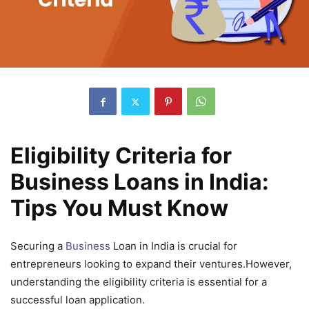
Eligibility Criteria for
Business Loans in India:
Tips You Must Know
Securing a
Business
Loan in India is crucial for
entrepreneurs looking to expand their ventures.However,
understanding the eligibility criteria is essential for a
successful loan application.