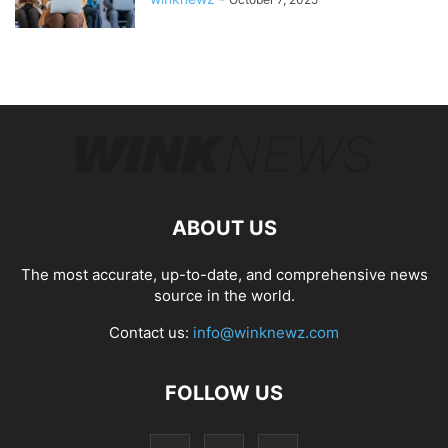
ABOUT US
The most accurate, up-to-date, and comprehensive news
source in the world.
Contact us:
info@winknewz.com
FOLLOW US