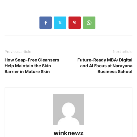
Previous article
Next article
How Soap-Free Cleansers
Future-Ready MBA: Digital
Help Maintain the Skin
and AI Focus at Narayana
Barrier in Mature Skin
Business School
winknewz