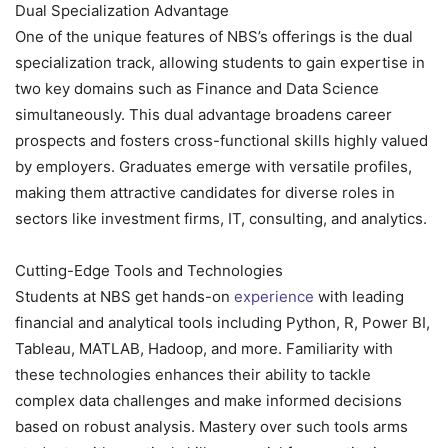
Dual Specialization Advantage
One of the unique features of NBS’s offerings is the dual
specialization track, allowing students to gain expertise in
two key domains such as Finance and Data Science
simultaneously. This dual advantage broadens career
prospects and fosters cross-functional skills highly valued
by employers. Graduates emerge with versatile profiles,
making them attractive candidates for diverse roles in
sectors like investment firms, IT, consulting, and analytics.
Cutting-Edge Tools and Technologies
Students at NBS get hands-on
experience
with leading
financial and analytical tools including Python, R, Power BI,
Tableau, MATLAB, Hadoop, and more. Familiarity with
these technologies enhances their ability to tackle
complex data challenges and make informed decisions
based on robust analysis. Mastery over such tools arms