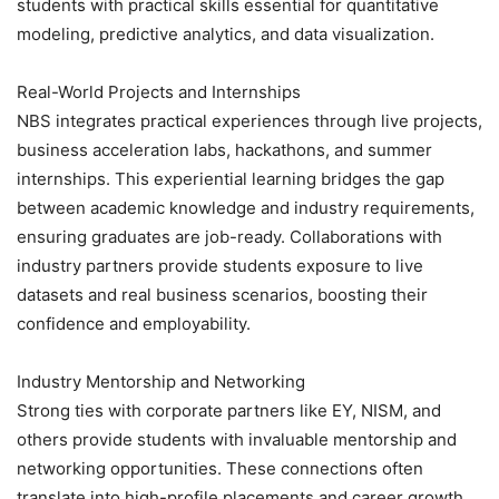
students with practical skills essential for quantitative
modeling, predictive analytics, and data visualization.
Real-World Projects and Internships
NBS integrates practical experiences through live projects,
business acceleration labs, hackathons, and summer
internships. This experiential learning bridges the gap
between academic knowledge and industry requirements,
ensuring graduates are job-ready. Collaborations with
industry partners provide students exposure to live
datasets and real business scenarios, boosting their
confidence and employability.
Industry Mentorship and Networking
Strong ties with corporate partners like EY, NISM, and
others provide students with invaluable mentorship and
networking opportunities. These connections often
translate into high-profile placements and career growth.