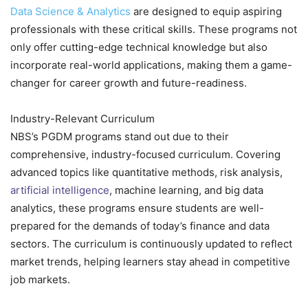
Data Science & Analytics
are designed to equip aspiring
professionals with these critical skills. These programs not
only offer cutting-edge technical knowledge but also
incorporate real-world applications, making them a game-
changer for career growth and future-readiness.
Industry-Relevant Curriculum
NBS’s PGDM programs stand out due to their
comprehensive, industry-focused curriculum. Covering
advanced topics like quantitative methods, risk analysis,
artificial intelligence
, machine learning, and big data
analytics, these programs ensure students are well-
prepared for the demands of today’s finance and data
sectors. The curriculum is continuously updated to reflect
market trends, helping learners stay ahead in competitive
job markets.