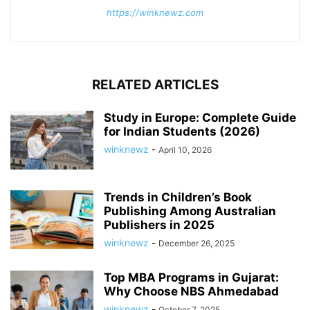
https://winknewz.com
RELATED ARTICLES
Study in Europe: Complete Guide
for Indian Students (2026)
winknewz
-
April 10, 2026
Trends in Children’s Book
Publishing Among Australian
Publishers in 2025
winknewz
-
December 26, 2025
Top MBA Programs in Gujarat:
Why Choose NBS Ahmedabad
winknewz
-
October 7, 2025