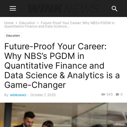
Home
Education
Future-Proof Your Career: Why NBS’s PGDM in
Quantitative Finance and Data Science...
Education
Future-Proof Your Career:
Why NBS’s PGDM in
Quantitative Finance and
Data Science & Analytics is a
Game-Changer
545
0
By
winknewz
-
October 7, 2025