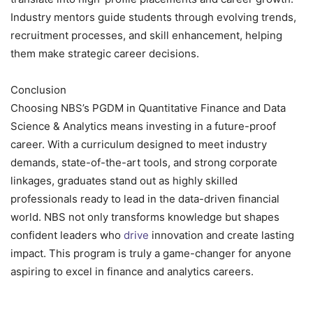
Industry mentors guide students through evolving trends,
recruitment processes, and skill enhancement, helping
them make strategic career decisions.
Conclusion
Choosing NBS’s PGDM in Quantitative Finance and Data
Science & Analytics means investing in a future-proof
career. With a curriculum designed to meet industry
demands, state-of-the-art tools, and strong corporate
linkages, graduates stand out as highly skilled
professionals ready to lead in the data-driven financial
world. NBS not only transforms knowledge but shapes
confident leaders who
drive
innovation and create lasting
impact. This program is truly a game-changer for anyone
aspiring to excel in finance and analytics careers.