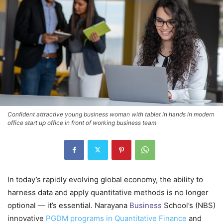
Confident attractive young business woman with tablet in hands in modern
office start up office in front of working business team
In today’s rapidly evolving global economy, the ability to
harness data and apply quantitative methods is no longer
optional — it’s essential. Narayana
Business
School’s (NBS)
innovative
PGDM programs in Quantitative Finance
and