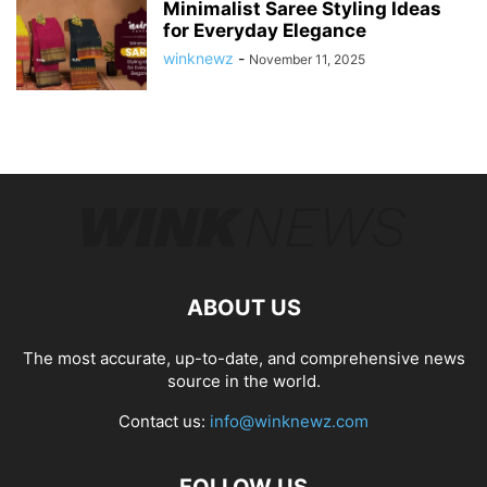
Minimalist Saree Styling Ideas
for Everyday Elegance
winknewz
-
November 11, 2025
ABOUT US
The most accurate, up-to-date, and comprehensive news
source in the world.
Contact us:
info@winknewz.com