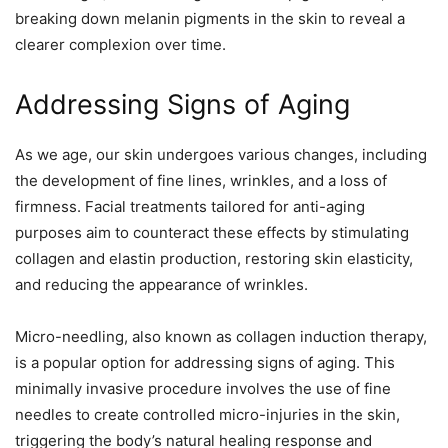
breaking down melanin pigments in the skin to reveal a
clearer complexion over time.
Addressing Signs of Aging
As we age, our skin undergoes various changes, including
the development of fine lines, wrinkles, and a loss of
firmness. Facial treatments tailored for anti-aging
purposes aim to counteract these effects by stimulating
collagen and elastin production, restoring skin elasticity,
and reducing the appearance of wrinkles.
Micro-needling, also known as collagen induction therapy,
is a popular option for addressing signs of aging. This
minimally invasive procedure involves the use of fine
needles to create controlled micro-injuries in the skin,
triggering the body’s natural healing response and