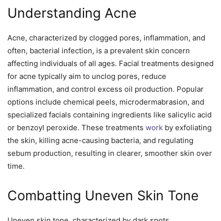
Understanding Acne
Acne, characterized by clogged pores, inflammation, and
often, bacterial infection, is a prevalent skin concern
affecting individuals of all ages. Facial treatments designed
for acne typically aim to unclog pores, reduce
inflammation, and control excess oil production. Popular
options include chemical peels, microdermabrasion, and
specialized facials containing ingredients like salicylic acid
or benzoyl peroxide. These treatments
work
by exfoliating
the skin, killing acne-causing bacteria, and regulating
sebum production, resulting in clearer, smoother skin over
time.
Combatting Uneven Skin Tone
Uneven skin tone, characterized by dark spots,