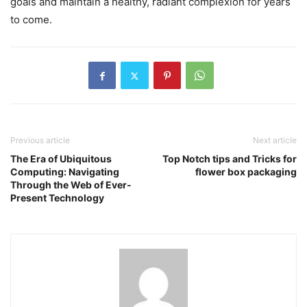
goals and maintain a healthy, radiant complexion for years
to come.
Previous article
Next article
The Era of Ubiquitous
Top Notch tips and Tricks for
Computing: Navigating
flower box packaging
Through the Web of Ever-
Present Technology