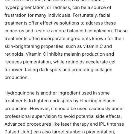
hyperpigmentation, or redness, can be a source of
frustration for many individuals. Fortunately, facial
treatments offer effective solutions to address these
concerns and restore a more balanced complexion. These
treatments often incorporate ingredients known for their
skin-brightening properties, such as vitamin C and
retinoids. Vitamin C inhibits melanin production and
reduces pigmentation, while retinoids accelerate cell
turnover, fading dark spots and promoting collagen
production.
Hydroquinone is another ingredient used in some
treatments to lighten dark spots by blocking melanin
production. However, it should be used cautiously under
professional supervision to avoid potential side effects.
Advanced procedures like laser therapy and IPL (Intense
Pulsed Light) can also target stubborn pigmentation,