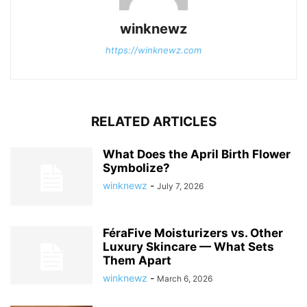
winknewz
https://winknewz.com
RELATED ARTICLES
What Does the April Birth Flower
Symbolize?
winknewz
-
July 7, 2026
FéraFive Moisturizers vs. Other
Luxury Skincare — What Sets
Them Apart
winknewz
-
March 6, 2026