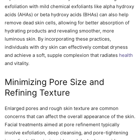
exfoliation with mild chemical exfoliants like alpha hydroxy
acids (AHAs) or beta hydroxy acids (BHAs) can also help
remove dead skin cells, allowing for better absorption of
hydrating products and revealing smoother, more
luminous skin. By incorporating these practices,
individuals with dry skin can effectively combat dryness
and achieve a soft, supple complexion that radiates
health
and vitality.
Minimizing Pore Size and
Refining Texture
Enlarged pores and rough skin texture are common
concerns that can affect the overall appearance of the skin.
Facial treatments aimed at pore refinement typically
involve exfoliation, deep cleansing, and pore-tightening