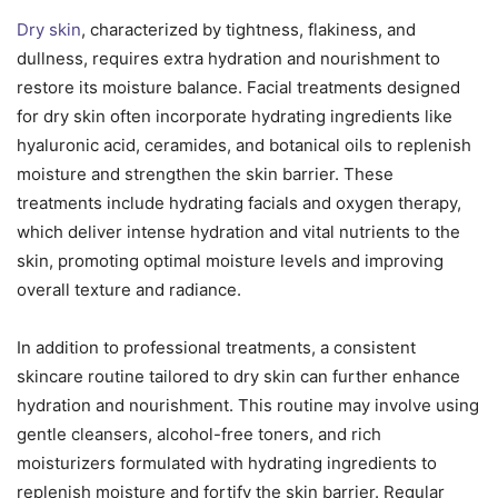
Dry skin
, characterized by tightness, flakiness, and
dullness, requires extra hydration and nourishment to
restore its moisture balance. Facial treatments designed
for dry skin often incorporate hydrating ingredients like
hyaluronic acid, ceramides, and botanical oils to replenish
moisture and strengthen the skin barrier. These
treatments include hydrating facials and oxygen therapy,
which deliver intense hydration and vital nutrients to the
skin, promoting optimal moisture levels and improving
overall texture and radiance.
In addition to professional treatments, a consistent
skincare routine tailored to dry skin can further enhance
hydration and nourishment. This routine may involve using
gentle cleansers, alcohol-free toners, and rich
moisturizers formulated with hydrating ingredients to
replenish moisture and fortify the skin barrier. Regular