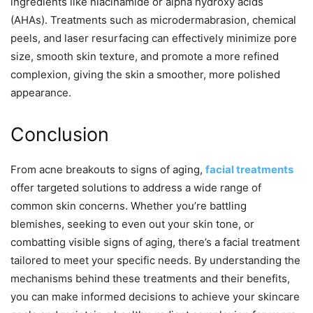
ingredients like niacinamide or alpha hydroxy acids
(AHAs). Treatments such as microdermabrasion, chemical
peels, and laser resurfacing can effectively minimize pore
size, smooth skin texture, and promote a more refined
complexion, giving the skin a smoother, more polished
appearance.
Conclusion
From acne breakouts to signs of aging,
facial treatments
offer targeted solutions to address a wide range of
common skin concerns. Whether you’re battling
blemishes, seeking to even out your skin tone, or
combatting visible signs of aging, there’s a facial treatment
tailored to meet your specific needs. By understanding the
mechanisms behind these treatments and their benefits,
you can make informed decisions to achieve your skincare