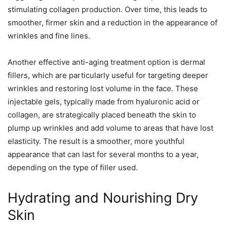
stimulating collagen production. Over time, this leads to
smoother, firmer skin and a reduction in the appearance of
wrinkles and fine lines.
Another effective anti-aging treatment option is dermal
fillers, which are particularly useful for targeting deeper
wrinkles and restoring lost volume in the face. These
injectable gels, typically made from hyaluronic acid or
collagen, are strategically placed beneath the skin to
plump up wrinkles and add volume to areas that have lost
elasticity. The result is a smoother, more youthful
appearance that can last for several months to a year,
depending on the type of filler used.
Hydrating and Nourishing Dry
Skin