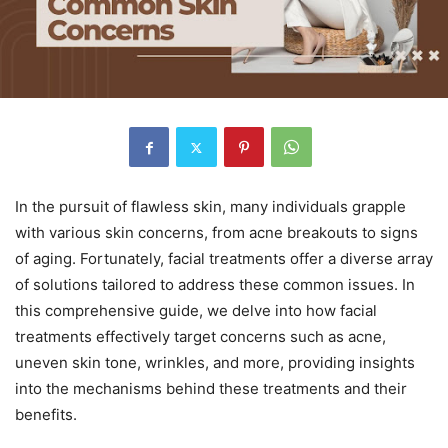
In the pursuit of flawless skin, many individuals grapple
with various skin concerns, from acne breakouts to signs
of aging. Fortunately, facial treatments offer a diverse array
of solutions tailored to address these common issues. In
this comprehensive guide, we delve into how facial
treatments effectively target concerns such as acne,
uneven skin tone, wrinkles, and more, providing insights
into the mechanisms behind these treatments and their
benefits.