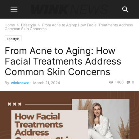
Home
Lifestyle
From Acne to Aging: How Facial Treatments Address
Common Skin Concerns
Lifestyle
From Acne to Aging: How
Facial Treatments Address
Common Skin Concerns
1466
0
By
winknewz
-
March 21, 2024