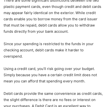
There are some significant distinctions between the two
plastic payment cards, even though credit and debit cards
may appear fairly identical on the exterior. While credit
cards enable you to borrow money from the card issuer
that must be repaid, debit cards allow you to withdraw
funds directly from your bank account.
Since your spending is restricted to the funds in your
checking account, debit cards make it harder to
overspend.
Using a credit card, you’ll risk going over your budget.
Simply because you have a certain credit limit does not
mean you can afford that spending every month.
Debit cards provide the same convenience as credit cards,
the slight difference is there are no fees or interest on
your purchases. A Debit Card is an excellent way to