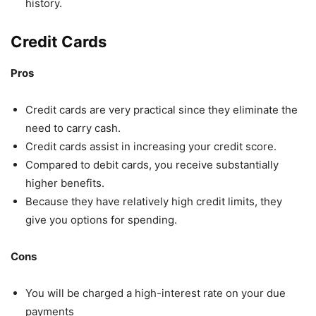
history.
Credit Cards
Pros
Credit cards are very practical since they eliminate the
need to carry cash.
Credit cards assist in increasing your credit score.
Compared to debit cards, you receive substantially
higher benefits.
Because they have relatively high credit limits, they
give you options for spending.
Cons
You will be charged a high-interest rate on your due
payments