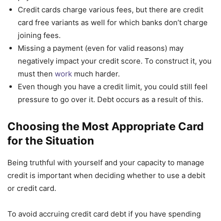
Credit cards charge various fees, but there are credit
card free variants as well for which banks don’t charge
joining fees.
Missing a payment (even for valid reasons) may
negatively impact your credit score. To construct it, you
must then
work
much harder.
Even though you have a credit limit, you could still feel
pressure to go over it. Debt occurs as a result of this.
Choosing the Most Appropriate Card
for the Situation
Being truthful with yourself and your capacity to manage
credit is important when deciding whether to use a debit
or credit card.
To avoid accruing credit card debt if you have spending