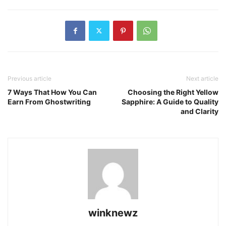
Previous article
Next article
7 Ways That How You Can
Choosing the Right Yellow
Earn From Ghostwriting
Sapphire: A Guide to Quality
and Clarity
winknewz