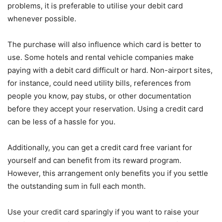
problems, it is preferable to utilise your debit card
whenever possible.
The purchase will also influence which card is better to
use. Some hotels and rental vehicle companies make
paying with a debit card difficult or hard. Non-airport sites,
for instance, could need utility bills, references from
people you know, pay stubs, or other documentation
before they accept your reservation. Using a credit card
can be less of a hassle for you.
Additionally, you can get a credit card free variant for
yourself and can benefit from its reward program.
However, this arrangement only benefits you if you settle
the outstanding sum in full each month.
Use your credit card sparingly if you want to raise your