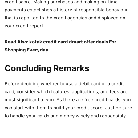
credit score. Making purchases and making on-time
payments establishes a history of responsible behaviour
that is reported to the credit agencies and displayed on
your credit report.
Read Also
:
kotak credit card dmart offer deals For
Shopping Everyday
Concluding Remarks
Before deciding whether to use a debit card or a credit
card, consider which features, applications, and fees are
most significant to you. As there are free credit cards, you
can start with them to build your credit score. Just be sure
to handle your cards and money wisely and responsibly.