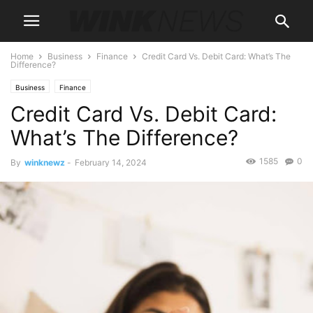
Home
Business
Finance
Credit Card Vs. Debit Card: What’s The
Difference?
Business
Finance
Credit Card Vs. Debit Card:
What’s The Difference?
1585
0
By
winknewz
-
February 14, 2024