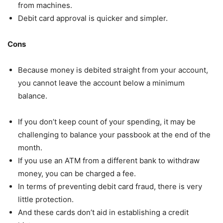
from machines.
Debit card approval is quicker and simpler.
Cons
Because money is debited straight from your account,
you cannot leave the account below a minimum
balance.
If you don’t keep count of your spending, it may be
challenging to balance your passbook at the end of the
month.
If you use an ATM from a different bank to withdraw
money, you can be charged a fee.
In terms of preventing debit card fraud, there is very
little protection.
And these cards don’t aid in establishing a credit