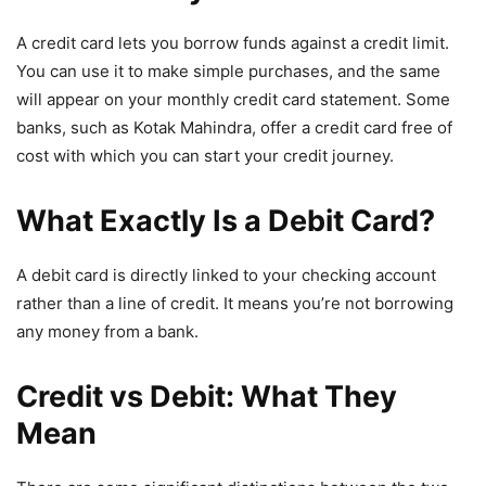
A credit card lets you borrow funds against a credit limit.
You can use it to make simple purchases, and the same
will appear on your monthly credit card statement. Some
banks, such as Kotak Mahindra, offer a credit card free of
cost with which you can start your credit journey.
What Exactly Is a Debit Card?
A debit card is directly linked to your checking account
rather than a line of credit. It means you’re not borrowing
any money from a bank.
Credit vs Debit: What They
Mean