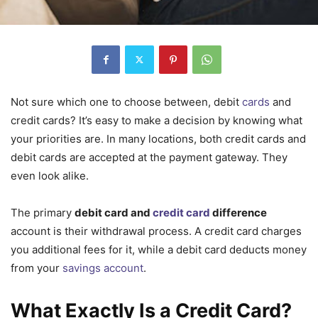
Not sure which one to choose between, debit
cards
and
credit cards? It’s easy to make a decision by knowing what
your priorities are. In many locations, both credit cards and
debit cards are accepted at the payment gateway. They
even look alike.
The primary
debit card and
credit card
difference
account is their withdrawal process. A credit card charges
you additional fees for it, while a debit card deducts money
from your
savings account
.
What Exactly Is a Credit Card?