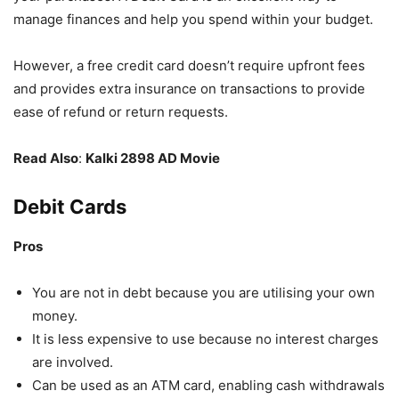
manage finances and help you spend within your budget.
However, a free credit card
doesn’t require upfront fees
and provides extra insurance on transactions to provide
ease of refund or return requests.
Read Also
:
Kalki 2898 AD Movie
Debit Cards
Pros
You are not in debt because you are utilising your own
money.
It is less expensive to use because no interest charges
are involved.
Can be used as an ATM card, enabling cash withdrawals