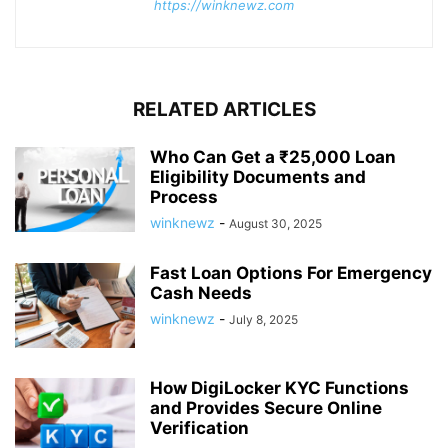
https://winknewz.com
RELATED ARTICLES
Who Can Get a ₹25,000 Loan
Eligibility Documents and
Process
winknewz
-
August 30, 2025
Fast Loan Options For Emergency
Cash Needs
winknewz
-
July 8, 2025
How DigiLocker KYC Functions
and Provides Secure Online
Verification