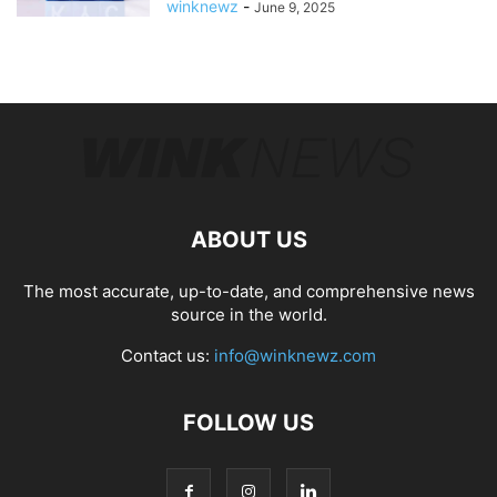
winknewz
-
June 9, 2025
ABOUT US
The most accurate, up-to-date, and comprehensive news
source in the world.
Contact us:
info@winknewz.com
FOLLOW US