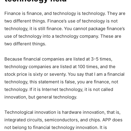
Finance is finance, and technology is technology. They are
two different things. Finance’s use of technology is not
technology, it is still finance. You cannot package finance’s
use of technology into a technology company. These are
two different things.
Because financial companies are listed at 3-5 times,
technology companies are listed at 100 times, and the
stock price is sixty or seventy. You say that I am a financial
technology, this statement is false, you are finance, not
technology. If it is Internet technology, it is not called
innovation, but general technology.
Technological innovation is hardware innovation, that is,
integrated circuits, semiconductors, and chips. APP does
not belong to financial technology innovation. It is