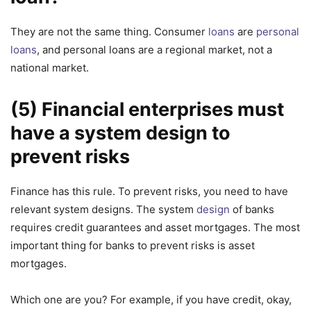
They are not the same thing. Consumer
loans
are
personal
loans
, and personal loans are a regional market, not a
national market.
(5) Financial enterprises must
have a system design to
prevent risks
Finance has this rule. To prevent risks, you need to have
relevant system designs. The system
design
of banks
requires credit guarantees and asset mortgages. The most
important thing for banks to prevent risks is asset
mortgages.
Which one are you? For example, if you have credit, okay,