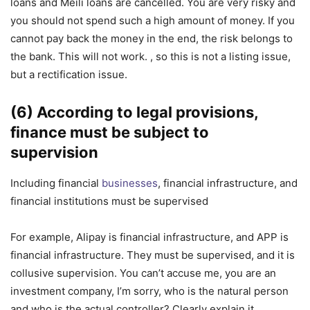
loans and Meili loans are cancelled. You are very risky and
you should not spend such a high amount of money. If you
cannot pay back the money in the end, the risk belongs to
the bank. This will not work. , so this is not a listing issue,
but a rectification issue.
(6) According to legal provisions,
finance must be subject to
supervision
Including financial
businesses
, financial infrastructure, and
financial institutions must be supervised
For example, Alipay is financial infrastructure, and APP is
financial infrastructure. They must be supervised, and it is
collusive supervision. You can’t accuse me, you are an
investment company, I’m sorry, who is the natural person
and who is the actual controller? Clearly explain it.