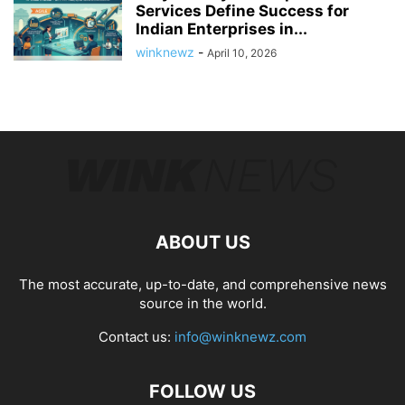
Services Define Success for
Indian Enterprises in...
winknewz
-
April 10, 2026
ABOUT US
The most accurate, up-to-date, and comprehensive news
source in the world.
Contact us:
info@winknewz.com
FOLLOW US