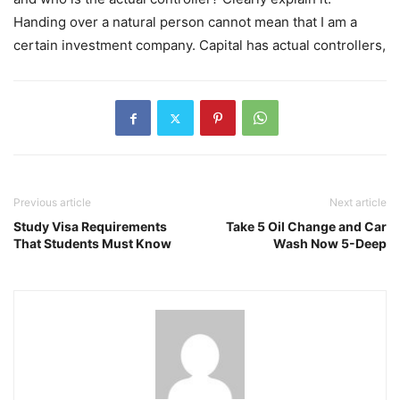
Handing over a natural person cannot mean that I am a
certain investment company. Capital has actual controllers,
Previous article
Next article
Study Visa Requirements
Take 5 Oil Change and Car
That Students Must Know
Wash Now 5-Deep