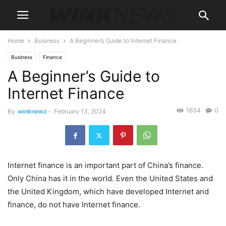
Home
Business
A Beginner’s Guide to Internet Finance
Business
Finance
A Beginner’s Guide to
Internet Finance
1634
0
By
winknewz
-
February 13, 2024
Internet finance is an important part of China’s finance.
Only China has it in the world. Even the United States and
the United Kingdom, which have developed Internet and
finance, do not have Internet finance.