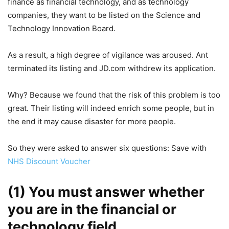
finance as financial technology, and as technology
companies, they want to be listed on the Science and
Technology Innovation Board.
As a result, a high degree of vigilance was aroused. Ant
terminated its listing and JD.com withdrew its application.
Why? Because we found that the risk of this problem is too
great. Their listing will indeed enrich some people, but in
the end it may cause disaster for more people.
So they were asked to answer six questions: Save with
NHS Discount Voucher
(1) You must answer whether
you are in the financial or
technology field