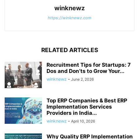
winknewz
https://winknewz.com
RELATED ARTICLES
Recruitment Tips for Startups: 7
Dos and Don’ts to Grow Your...
winknewz
-
June 2, 2026
Top ERP Companies & Best ERP
Implementation Services
Providers in India...
winknewz
-
April 10, 2026
Why Quality ERP Implementation