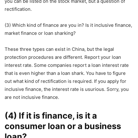
you can be listed on the stock market, but a question of
rectification.
(3) Which kind of finance are you in? Is it inclusive finance,
market finance or loan sharking?
These three types can exist in China, but the legal
protection procedures are different. Report your loan
interest rate. Some companies report a loan interest rate
that is even higher than a loan shark. You have to figure
out what kind of rectification is required. If you apply for
inclusive finance, the interest rate is usurious. Sorry, you
are not inclusive finance.
(4) If it is finance, is it a
consumer loan or a business
loan?