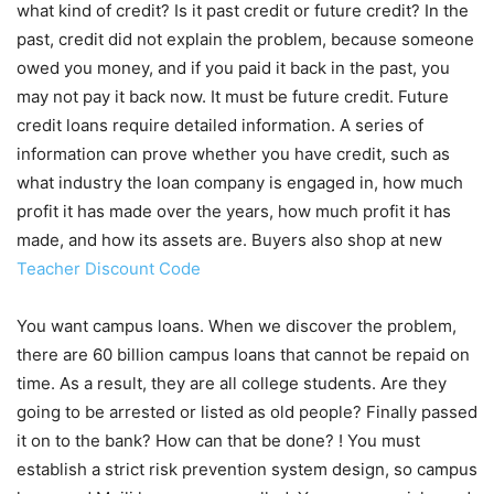
what kind of credit? Is it past credit or future credit? In the
past, credit did not explain the problem, because someone
owed you money, and if you paid it back in the past, you
may not pay it back now. It must be future credit. Future
credit loans require detailed information. A series of
information can prove whether you have credit, such as
what industry the loan company is engaged in, how much
profit it has made over the years, how much profit it has
made, and how its assets are. Buyers also shop at new
Teacher Discount Code
You want campus loans. When we discover the problem,
there are 60 billion campus loans that cannot be repaid on
time. As a result, they are all college students. Are they
going to be arrested or listed as old people? Finally passed
it on to the bank? How can that be done? ! You must
establish a strict risk prevention system design, so campus