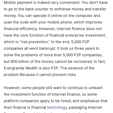
Mobile payment is indeed very convenient. You don’t have
to go to the bank counter to withdraw money and transfer
money. You can operate it online on the computer and
scan the code with your mobile phone, which improves
financial efficiency. However, Internet finance does not
have the core function of financial enterprise investment,
which is “risk prevention.” In the end, 5,000 P2P
companies all went bankrupt. It took us three years to
solve the problems of more than 5,000 P2P companies,
but 800 billion of the money cannot be recovered. In fact,
Evergrande Wealth is also P2P. The essence of the
problem Because it cannot prevent risks.
However, some people still want to continue to unleash
the investment function of Internet finance, so some
platform companies apply to be listed, and emphasize that
their finance is financial
technology
, packaging Internet