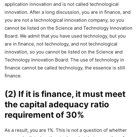
application innovation and is not called technological
innovation. After a long discussion, you are in finance, and
you are not a technological innovation company, so you
cannot be listed on the Science and Technology Innovation
Board. We admit that you have used technology, but you
are in finance, not technology, and not technological
innovation, so you cannot be listed on the Science and
Technology Innovation Board. The use of technology in
finance cannot be called technology, the essence is still
finance.
(2) If it is finance, it must meet
the capital adequacy ratio
requirement of 30%
As a result, you are 1%. This is not a question of whether