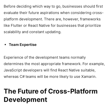
Before deciding which way to go, businesses should first
evaluate their future aspirations when considering cross-
platform development. There are, however, frameworks
like Flutter or React Native for businesses that prioritize
scalability and constant updating.
Team Expertise
Experience of the development teams normally
determines the most appropriate framework. For example,
JavaScript developers will find React Native suitable,
whereas C# teams will be more likely to use Xamarin.
The Future of Cross-Platform
Development