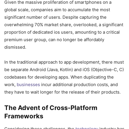
Given the massive proliferation of smartphones on a
global scale, companies aim to accumulate the most
significant number of users. Despite capturing the
overwhelming 70% market share, overlooked, a significant
proportion of dedicated ios users, amounting to a critical
premium user group, can no longer be affordably
dismissed.
In the traditional approach to app development, there must
be separate Android (Java, Kotlin) and iOS (Objective-C, C)
codebases for developing apps. When duplicating the
work,
businesses
incur additional production costs, and
they have to wait longer for the release of their products.
The Advent of Cross-Platform
Frameworks
Considering these challenges, the
technology
industry has