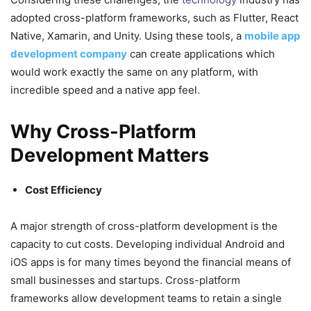
adopted cross-platform frameworks, such as Flutter, React
Native, Xamarin, and Unity. Using these tools, a
mobile app
development company
can create applications which
would work exactly the same on any platform, with
incredible speed and a native app feel.
Why Cross-Platform
Development Matters
Cost Efficiency
A major strength of cross-platform development is the
capacity to cut costs. Developing individual Android and
iOS apps is for many times beyond the financial means of
small businesses and startups. Cross-platform
frameworks allow development teams to retain a single