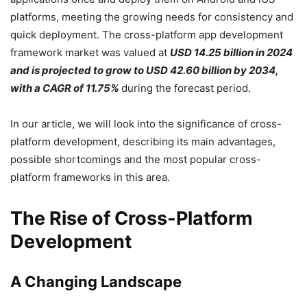
platforms, meeting the growing needs for consistency and
quick deployment. The cross-platform app development
framework market was valued at
USD 14.25 billion in 2024
and is projected to grow to USD 42.60 billion by 2034,
with a CAGR of 11.75%
during the forecast period.
In our article, we will look into the significance of cross-
platform development, describing its main advantages,
possible shortcomings and the most popular cross-
platform frameworks in this area.
The Rise of Cross-Platform
Development
A Changing Landscape