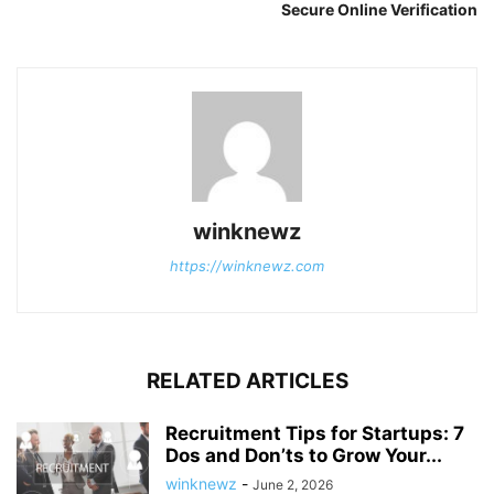
Secure Online Verification
winknewz
https://winknewz.com
RELATED ARTICLES
Recruitment Tips for Startups: 7
Dos and Don’ts to Grow Your...
winknewz
-
June 2, 2026