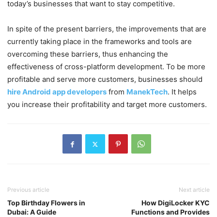
today’s businesses that want to stay competitive.
In spite of the present barriers, the improvements that are
currently taking place in the frameworks and tools are
overcoming these barriers, thus enhancing the
effectiveness of cross-platform development. To be more
profitable and serve more customers, businesses should
hire Android app developers
from
ManekTech
. It helps
you increase their profitability and target more customers.
Previous article
Next article
Top Birthday Flowers in
How DigiLocker KYC
Dubai: A Guide
Functions and Provides