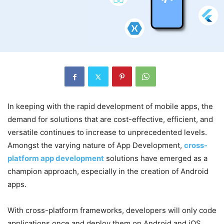
In keeping with the rapid development of mobile apps, the
demand for solutions that are cost-effective, efficient, and
versatile continues to increase to unprecedented levels.
Amongst the varying nature of App Development,
cross-
platform app development
solutions have emerged as a
champion approach, especially in the creation of Android
apps.
With cross-platform frameworks, developers will only code
applications once and deploy them on Android and iOS