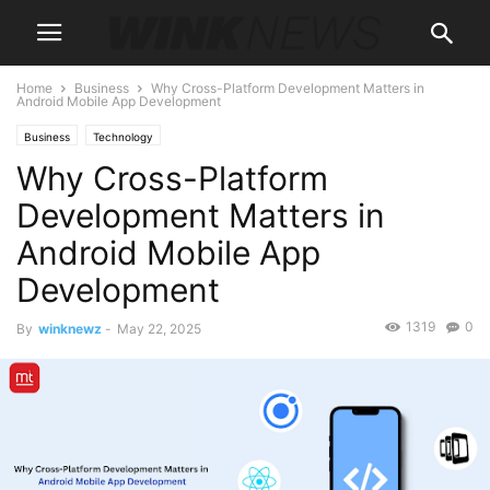
Home
Business
Why Cross-Platform Development Matters in
Android Mobile App Development
Business
Technology
Why Cross-Platform
Development Matters in
Android Mobile App
Development
1319
0
By
winknewz
-
May 22, 2025