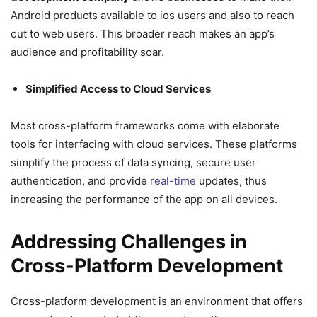
Android products available to ios users and also to reach
out to web users. This broader reach makes an app’s
audience and profitability soar.
Simplified Access to Cloud Services
Most cross-platform frameworks come with elaborate
tools for interfacing with cloud services. These platforms
simplify the process of data syncing, secure user
authentication, and provide
real-time
updates, thus
increasing the performance of the app on all devices.
Addressing Challenges in
Cross-Platform Development
Cross-platform development is an environment that offers