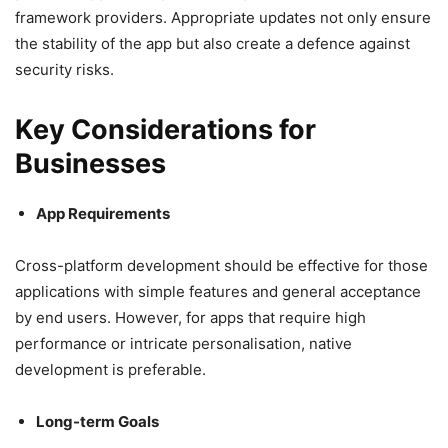
framework providers. Appropriate updates not only ensure
the stability of the app but also create a defence against
security risks.
Key Considerations for
Businesses
App Requirements
Cross-platform development should be effective for those
applications with simple features and general acceptance
by end users. However, for apps that require high
performance or intricate personalisation, native
development is preferable.
Long-term Goals