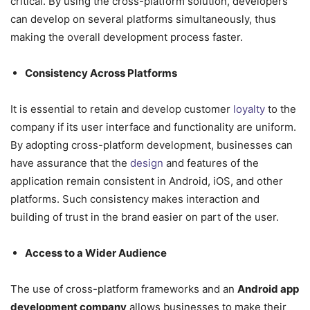
critical. By using the cross-platform solution, developers
can develop on several platforms simultaneously, thus
making the overall development process faster.
Consistency Across Platforms
It is essential to retain and develop customer
loyalty
to the
company if its user interface and functionality are uniform.
By adopting cross-platform development, businesses can
have assurance that the
design
and features of the
application remain consistent in Android, iOS, and other
platforms. Such consistency makes interaction and
building of trust in the brand easier on part of the user.
Access to a Wider Audience
The use of cross-platform frameworks and an
Android app
development company
allows businesses to make their