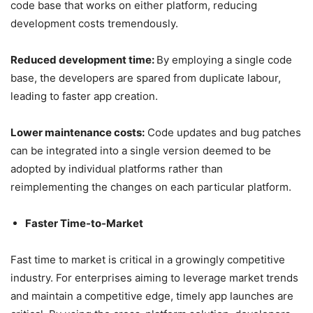
code base that works on either platform, reducing
development costs tremendously.
Reduced development time:
By employing a single code
base, the developers are spared from duplicate labour,
leading to faster app creation.
Lower maintenance costs:
Code updates and bug patches
can be integrated into a single version deemed to be
adopted by individual platforms rather than
reimplementing the changes on each particular platform.
Faster Time-to-Market
Fast time to market is critical in a growingly competitive
industry. For enterprises aiming to leverage market trends
and maintain a competitive edge, timely app launches are