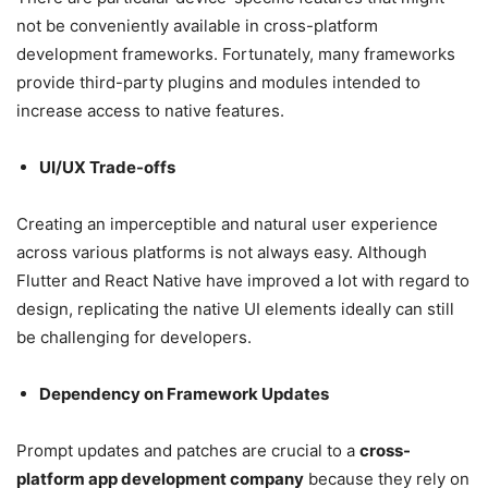
not be conveniently available in cross-platform
development frameworks. Fortunately, many frameworks
provide third-party plugins and modules intended to
increase access to native features.
UI/UX Trade-offs
Creating an imperceptible and natural user experience
across various platforms is not always easy. Although
Flutter and React Native have improved a lot with regard to
design, replicating the native UI elements ideally can still
be challenging for developers.
Dependency on Framework Updates
Prompt updates and patches are crucial to a
cross-
platform app development company
because they rely on