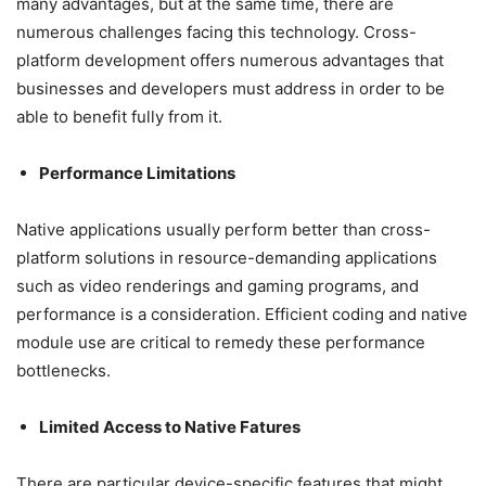
many advantages, but at the same time, there are
numerous challenges facing this technology. Cross-
platform development offers numerous advantages that
businesses and developers must address in order to be
able to benefit fully from it.
Performance Limitations
Native applications usually perform better than cross-
platform solutions in resource-demanding applications
such as video renderings and gaming programs, and
performance is a consideration. Efficient coding and native
module use are critical to remedy these performance
bottlenecks.
Limited Access to Native Fatures
There are particular device-specific features that might