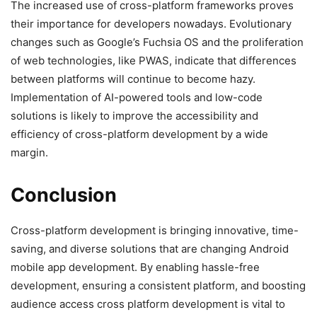
The increased use of cross-platform frameworks proves
their importance for developers nowadays. Evolutionary
changes such as Google’s Fuchsia OS and the proliferation
of web technologies, like PWAS, indicate that differences
between platforms will continue to become hazy.
Implementation of AI-powered tools and low-code
solutions is likely to improve the accessibility and
efficiency of cross-platform development by a wide
margin.
Conclusion
Cross-platform development is bringing innovative, time-
saving, and diverse solutions that are changing Android
mobile app development. By enabling hassle-free
development, ensuring a consistent platform, and boosting
audience access cross platform development is vital to