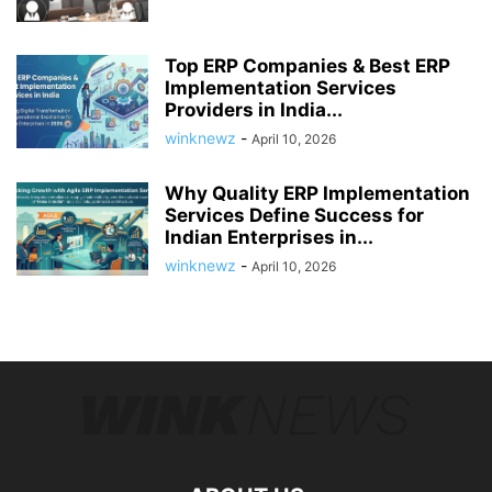
Top ERP Companies & Best ERP
Implementation Services
Providers in India...
winknewz
-
April 10, 2026
Why Quality ERP Implementation
Services Define Success for
Indian Enterprises in...
winknewz
-
April 10, 2026