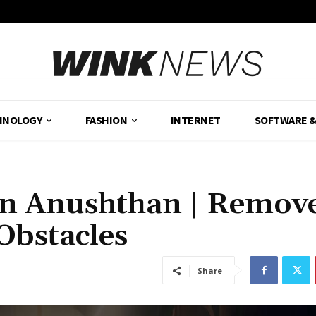
HNOLOGY
FASHION
INTERNET
SOFTWARE 
an Anushthan | Remov
Obstacles
Share