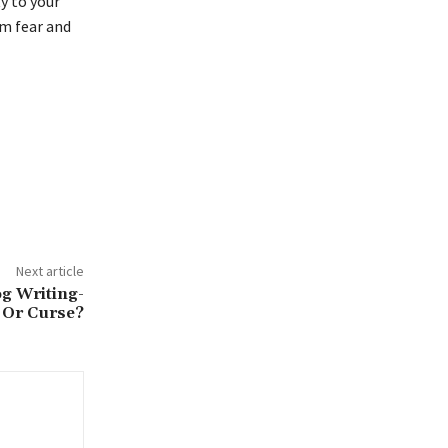
ty to your
om fear and
Next article
og Writing-
 Or Curse?