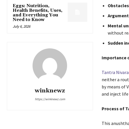
Obstacles 
Eggs: Nutrition,
Health Benefits, Uses,
and Everything You
Arguments
Need to Know
Mental unr
July 6, 2026
without re
Sudden in
Importance 
Tantra Nivara
neither a rou
by means of Ve
winknewz
and inject lif
https://winknewz.com
Process of T
This anushthan