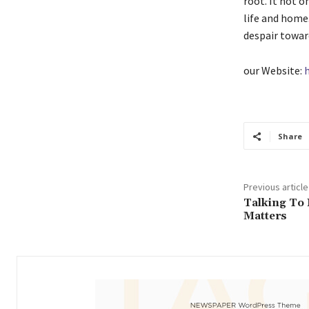
root. It not o
life and home.
despair toward
our Website:
Share
Previous article
Talking To
Matters