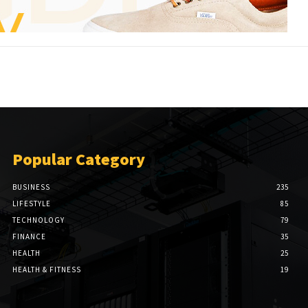
Popular Category
BUSINESS
235
LIFESTYLE
85
TECHNOLOGY
79
FINANCE
35
HEALTH
25
HEALTH & FITNESS
19