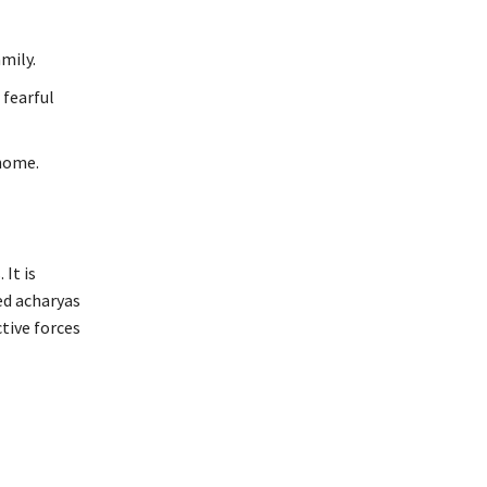
mily.
 fearful
home.
It is
ed acharyas
tive forces