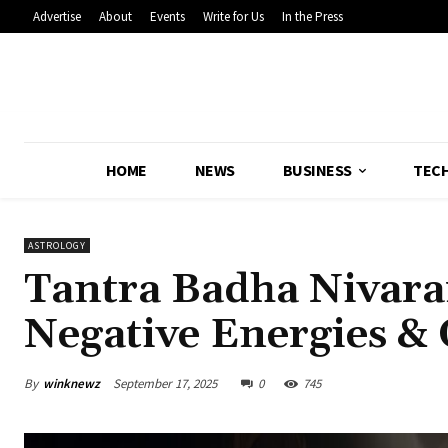
Advertise
About
Events
Write for Us
In the Press
HOME
NEWS
BUSINESS
TEC
ASTROLOGY
Tantra Badha Nivar
Negative Energies & 
By
winknewz
September 17, 2025
0
745