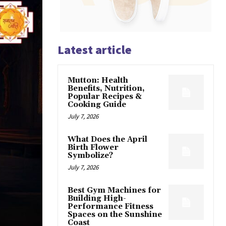
Latest article
Mutton: Health
Benefits, Nutrition,
Popular Recipes &
Cooking Guide
July 7, 2026
What Does the April
Birth Flower
Symbolize?
July 7, 2026
Best Gym Machines for
Building High-
Performance Fitness
Spaces on the Sunshine
Coast