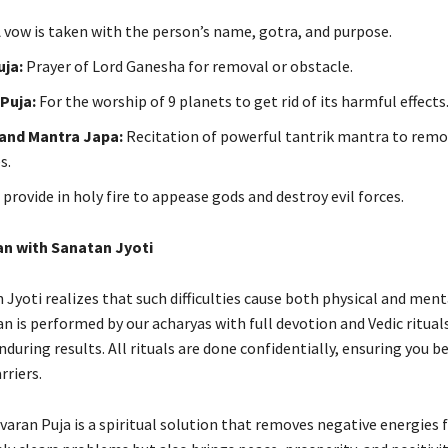
 vow is taken with the person’s name, gotra, and purpose.
uja:
Prayer of Lord Ganesha for removal or obstacle.
Puja:
For the worship of 9 planets to get rid of its harmful effects
 and Mantra Japa:
Recitation of powerful tantrik mantra to rem
s.
provide in holy fire to appease gods and destroy evil forces.
an with Sanatan Jyoti
Jyoti realizes that such difficulties cause both physical and ment
 is performed by our acharyas with full devotion and Vedic rituals
during results. All rituals are done confidentially, ensuring you 
rriers.
varan Puja is a spiritual solution that removes negative energies