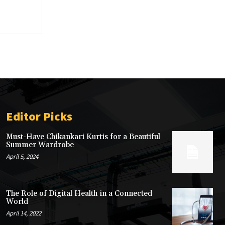
Editor Picks
Must-Have Chikankari Kurtis for a Beautiful
Summer Wardrobe
April 5, 2024
The Role of Digital Health in a Connected
World
April 14, 2022