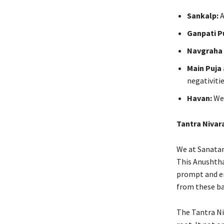
Sankalp:
A
Ganpati P
Navgraha 
Main Puja
negativitie
Havan:
We 
Tantra Nivar
We at Sanatan 
This Anushthan
prompt and en
from these ba
The Tantra Ni