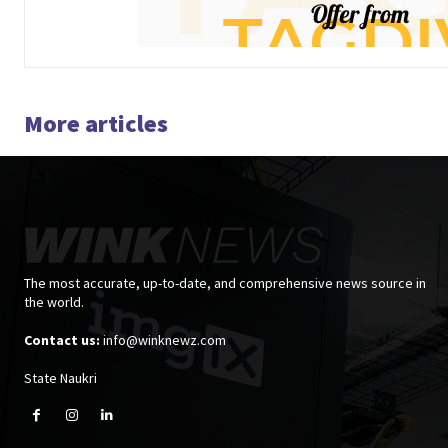
More articles
The most accurate, up-to-date, and comprehensive news source in
the world.
Contact us:
info@winknewz.com
State Naukri