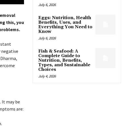
July 6, 2026
 Removal
Eggs: Nutrition, Health
ng this, you
Benefits, Uses, and
Everything You Need to
 problems.
Know
July 6, 2026
nstant
y negative
Fish & Seafood: A
Complete Guide to
n Dharma,
Nutrition, Benefits,
Types, and Sustainable
overcome
Choices
July 4, 2026
. It may be
symptoms are:
.