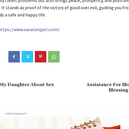
nly clears problems but also brings peace, prosperity, and positivi
 It stands as proof of the victory of good over evil, guiding you fr
s a safe and happy life.
https://www.sanatanjyoti.com/
 My Daughter About Sex
Assistance For Bl
Blessing
- Advertisement -