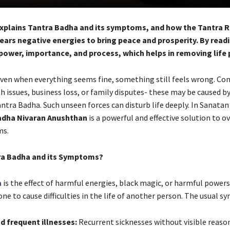
 explains Tantra Badha and its symptoms, and how the Tantra
ars negative energies to bring peace and prosperity. By readi
s power, importance, and process, which helps in removing life
, even when everything seems fine, something still feels wrong. Co
th issues, business loss, or family disputes- these may be caused b
antra Badha. Such unseen forces can disturb life deeply. In Sanata
adha Nivaran Anushthan
is a powerful and effective solution to 
ms.
ra Badha and its Symptoms?
a
is the effect of harmful energies, black magic, or harmful powers
e to cause difficulties in the life of another person. The usual 
d frequent illnesses:
Recurrent sicknesses without visible reason