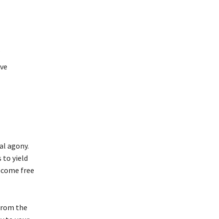
.
ove
al agony.
 to yield
become free
 from the