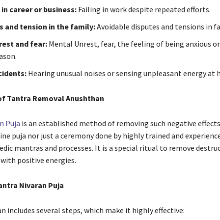
in career or business:
Failing in work despite repeated efforts.
 and tension in the family:
Avoidable disputes and tensions in fa
est and fear:
Mental Unrest, fear, the feeling of being anxious or
ason.
cidents:
Hearing unusual noises or sensing unpleasant energy at 
of Tantra Removal Anushthan
n Puja
is an established method of removing such negative effects. 
tine puja nor just a ceremony done by highly trained and experienc
dic mantras and processes. It is a special ritual to remove destruc
e with positive energies.
antra Nivaran Puja
 includes several steps, which make it highly effective: