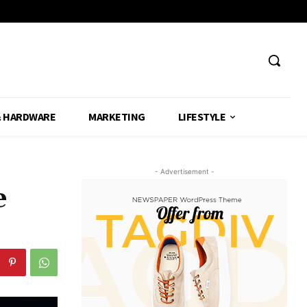
& HARDWARE
MARKETING
LIFESTYLE
- Advertisement -
e