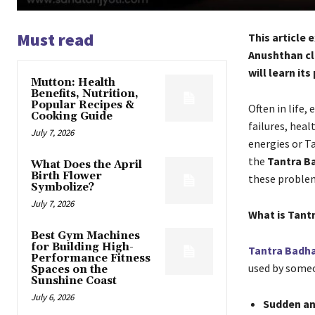
Must read
This article
Anushthan cle
will learn it
Mutton: Health
Benefits, Nutrition,
Popular Recipes &
Often in life
Cooking Guide
failures, heal
July 7, 2026
energies or T
the
Tantra B
What Does the April
Birth Flower
these proble
Symbolize?
July 7, 2026
What is Tant
Best Gym Machines
for Building High-
Tantra Badh
Performance Fitness
used by someon
Spaces on the
Sunshine Coast
July 6, 2026
Sudden an