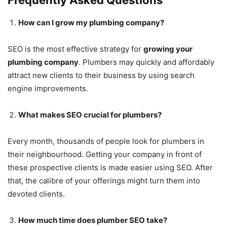
How can I grow my plumbing company?
SEO is the most effective strategy for
growing your
plumbing company
. Plumbers may quickly and affordably
attract new clients to their business by using search
engine improvements.
What makes SEO crucial for plumbers?
Every month, thousands of people look for plumbers in
their neighbourhood. Getting your company in front of
these prospective clients is made easier using SEO. After
that, the calibre of your offerings might turn them into
devoted clients.
How much time does plumber SEO take?