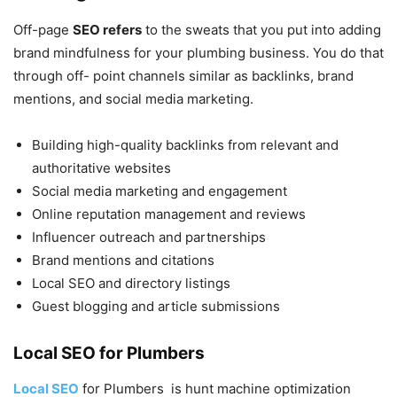
Off-page
SEO refers
to the sweats that you put into adding
brand mindfulness for your plumbing business. You do that
through off- point channels similar as backlinks, brand
mentions, and social media marketing.
Building high-quality backlinks from relevant and
authoritative websites
Social media marketing and engagement
Online reputation management and reviews
Influencer outreach and partnerships
Brand mentions and citations
Local SEO and directory listings
Guest blogging and article submissions
Local SEO for Plumbers
Local SEO
for Plumbers is hunt machine optimization