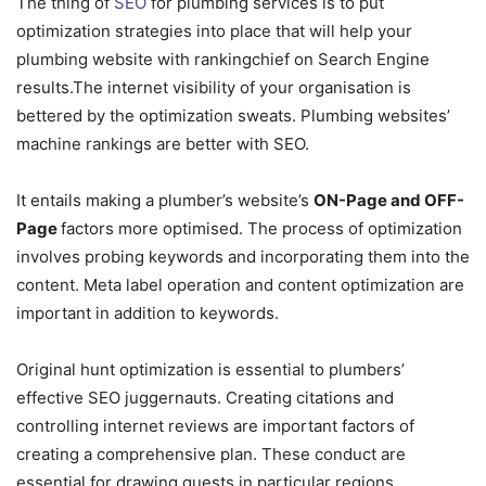
The thing of
SEO
for plumbing services is to put
optimization strategies into place that will help your
plumbing website with rankingchief on Search Engine
results.The internet visibility of your organisation is
bettered by the optimization sweats. Plumbing websites’
machine rankings are better with SEO.
It entails making a plumber’s website’s
ON-Page and OFF-
Page
factors more optimised. The process of optimization
involves probing keywords and incorporating them into the
content. Meta label operation and content optimization are
important in addition to keywords.
Original hunt optimization is essential to plumbers’
effective SEO juggernauts. Creating citations and
controlling internet reviews are important factors of
creating a comprehensive plan. These conduct are
essential for drawing guests in particular regions.