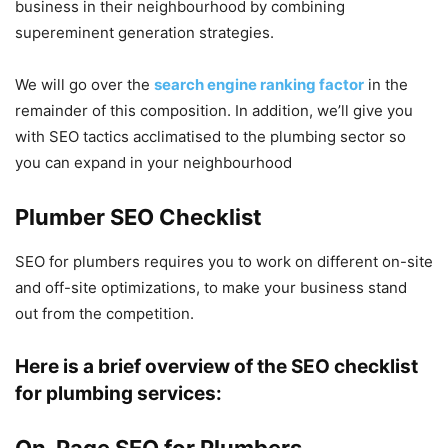
business in their neighbourhood by combining
supereminent generation strategies.
We will go over the
search engine ranking factor
in the
remainder of this composition. In addition, we’ll give you
with SEO tactics acclimatised to the plumbing sector so
you can expand in your neighbourhood
Plumber SEO Checklist
SEO for plumbers requires you to work on different on-site
and off-site optimizations, to make your business stand
out from the competition.
Here is a brief overview of the SEO checklist
for plumbing services:
On-Page SEO for Plumbers