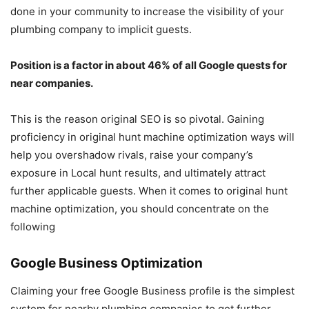
done in your community to increase the visibility of your
plumbing company to implicit guests.
Position is a factor in about 46% of all Google quests for
near companies.
This is the reason original SEO is so pivotal. Gaining
proficiency in original hunt machine optimization ways will
help you overshadow rivals, raise your company’s
exposure in Local hunt results, and ultimately attract
further applicable guests. When it comes to original hunt
machine optimization, you should concentrate on the
following
Google Business Optimization
Claiming your free Google Business profile is the simplest
system for nearby plumbing companies to get further