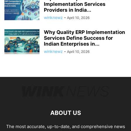
Implementation Services
Providers in India...
winknewz
-
April 10, 2026
Why Quality ERP Implementation
Services Define Success for
Indian Enterprises in...
winknewz
-
April 10, 2026
ABOUT US
The most accurate, up-to-date, and comprehensive news