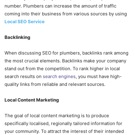
number. Plumbers can increase the amount of traffic
coming into their business from various sources by using
Local SEO Service
Backlinking
When discussing SEO for plumbers, backlinks rank among
the most crucial elements. Backlinks make your company
stand out from the competition. To rank higher in local
search results on
search engines
, you must have high-
quality links from reliable and relevant sources.
Local Content Marketing
The goal of local content marketing is to produce
specifically localised, regionally tailored information for
your community. To attract the interest of their intended