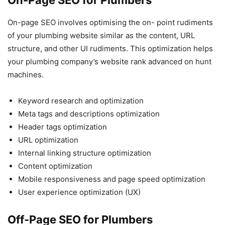
On-page SEO involves optimising the on- point rudiments
of your plumbing website similar as the content, URL
structure, and other UI rudiments. This optimization helps
your plumbing company’s website rank advanced on hunt
machines.
Keyword research and optimization
Meta tags and descriptions optimization
Header tags optimization
URL optimization
Internal linking structure optimization
Content optimization
Mobile responsiveness and page speed optimization
User experience optimization (UX)
Off-Page SEO for Plumbers