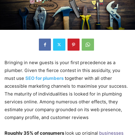
Bringing in new guests is your first precedence as a
plumber. Given the fierce contest in this assiduity, you
must use
SEO for plumbers
together with all other
accessible marketing channels to maximise your success.
The maturity of individualities is looked for in plumbing
services online. Among numerous other effects, they
estimate your company grounded on its web presence,
company profile, and customer reviews
Roughly 35% of consumers
look up original
businesses