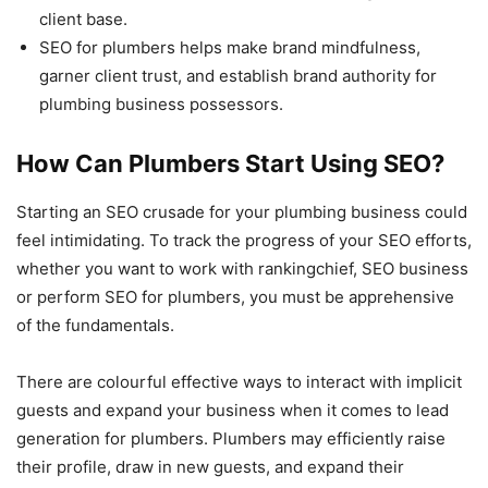
client base.
SEO for plumbers helps make brand mindfulness,
garner client trust, and establish brand authority for
plumbing business possessors.
How Can Plumbers Start Using SEO?
Starting an SEO crusade for your plumbing business could
feel intimidating. To track the progress of your SEO efforts,
whether you want to work with rankingchief, SEO business
or perform SEO for plumbers, you must be apprehensive
of the fundamentals.
There are colourful effective ways to interact with implicit
guests and expand your business when it comes to lead
generation for plumbers. Plumbers may efficiently raise
their profile, draw in new guests, and expand their