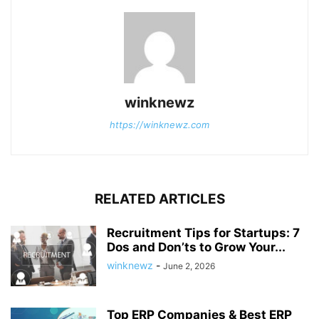
winknewz
https://winknewz.com
RELATED ARTICLES
Recruitment Tips for Startups: 7
Dos and Don’ts to Grow Your...
winknewz
-
June 2, 2026
Top ERP Companies & Best ERP