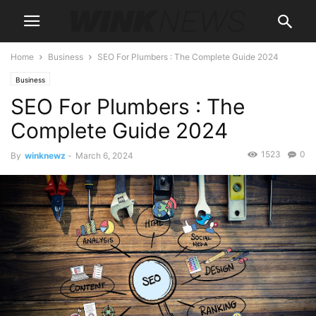
Home
Business
SEO For Plumbers : The Complete Guide 2024
Business
SEO For Plumbers : The
Complete Guide 2024
1523
0
By
winknewz
-
March 6, 2024