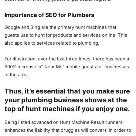
Importance of SEO for Plumbers
Google and Bing are the primary hunt machines that
guests use to hunt for products and services online. This
also applies to services related to plumbing.
For illustration, over the last three times, there has been a
500% increase in” Near Me” mobile quests for businesses
in the area.
Thus, it’s essential that you make sure
your plumbing business shows at the
top of hunt machines if you enjoy one.
Being listed advanced on Hunt Machine Result runners
enhances the liability that druggies will convert. In order to