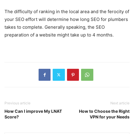
The difficulty of ranking in the local area and the ferocity of
your SEO effort will determine how long SEO for plumbers
takes to complete. Generally speaking, the SEO
preparation of a website might take up to 4 months.
Previous article
Next article
How Can I improve My LNAT
How to Choose the Right
Score?
VPN for your Needs