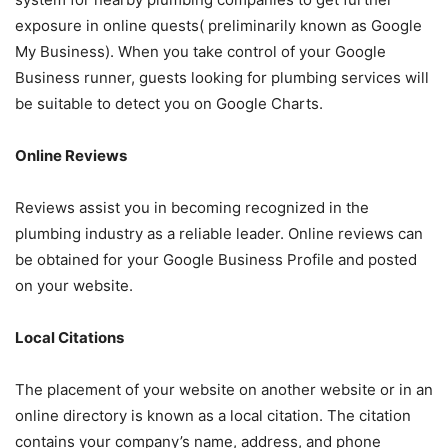
exposure in online quests( preliminarily known as Google
My Business). When you take control of your Google
Business runner, guests looking for plumbing services will
be suitable to detect you on Google Charts.
Online Reviews
Reviews assist you in becoming recognized in the
plumbing industry as a reliable leader. Online reviews can
be obtained for your Google Business Profile and posted
on your website.
Local Citations
The placement of your website on another website or in an
online directory is known as a local citation. The citation
contains your company’s name, address, and phone