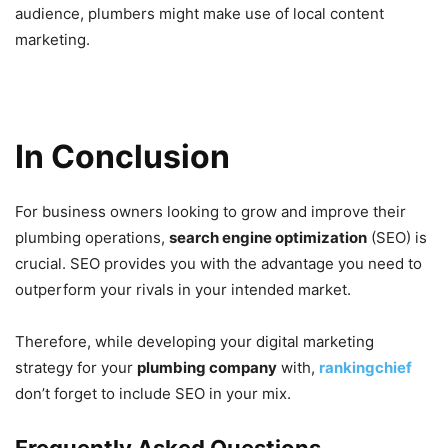
audience, plumbers might make use of local content
marketing.
In Conclusion
For business owners looking to grow and improve their
plumbing operations,
search engine optimization
(SEO) is
crucial. SEO provides you with the advantage you need to
outperform your rivals in your intended market.
Therefore, while developing your digital marketing
strategy for your
plumbing company
with,
rankingchief
don’t forget to include SEO in your mix.
Frequently Asked Questions