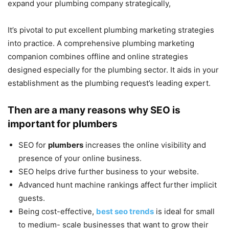
expand your plumbing company strategically,
It’s pivotal to put excellent plumbing marketing strategies
into practice. A comprehensive plumbing marketing
companion combines offline and online strategies
designed especially for the plumbing sector. It aids in your
establishment as the plumbing request’s leading expert.
Then are a many reasons why SEO is
important for plumbers
SEO for
plumbers
increases the online visibility and
presence of your online business.
SEO helps drive further business to your website.
Advanced hunt machine rankings affect further implicit
guests.
Being cost-effective,
best seo trends
is ideal for small
to medium- scale businesses that want to grow their