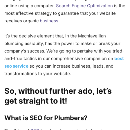
online using a computer.
Search Engine Optimization
is the
most effective strategy to guarantee that your website
receives organic
business
.
It’s the decisive element that, in the Machiavellian
plumbing assiduity, has the power to make or break your
company’s success. We’re going to partake with you tried-
and-true tactics in our comprehensive companion on
best
seo service
so you can increase business, leads, and
transformations to your website.
So, without further ado, let’s
get straight to it!
What is SEO for Plumbers?