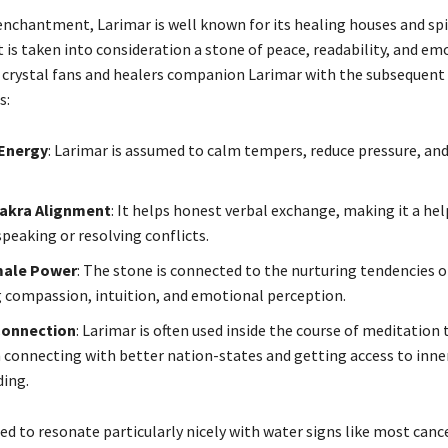
 enchantment, Larimar is well known for its healing houses and spi
 is taken into consideration a stone of peace, readability, and em
 crystal fans and healers companion Larimar with the subsequent
s:
Energy
: Larimar is assumed to calm tempers, reduce pressure, and
akra Alignment
: It helps honest verbal exchange, making it a hel
speaking or resolving conflicts.
male Power
: The stone is connected to the nurturing tendencies of
compassion, intuition, and emotional perception.
 Connection
: Larimar is often used inside the course of meditation 
n connecting with better nation-states and getting access to inne
ing.
ted to resonate particularly nicely with water signs like most cance