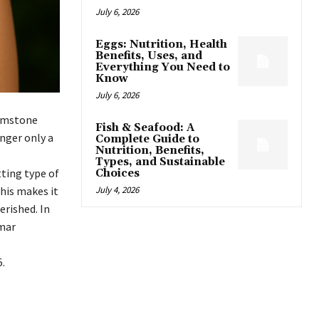
July 6, 2026
Eggs: Nutrition, Health
Benefits, Uses, and
Everything You Need to
Know
July 6, 2026
gemstone
Fish & Seafood: A
onger only a
Complete Guide to
Nutrition, Benefits,
Types, and Sustainable
tting type of
Choices
This makes it
July 4, 2026
erished. In
imar
.