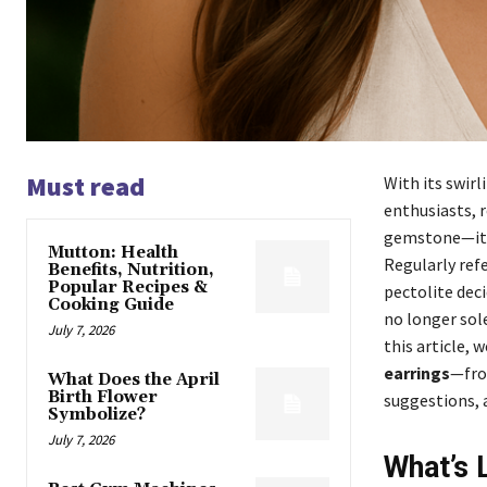
Must read
With its swir
enthusiasts, r
gemstone—it’s
Mutton: Health
Regularly refe
Benefits, Nutrition,
Popular Recipes &
pectolite deci
Cooking Guide
no longer sole
July 7, 2026
this article, 
earrings
—fro
What Does the April
Birth Flower
suggestions, 
Symbolize?
July 7, 2026
What’s 