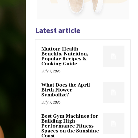
Latest article
Mutton: Health
Benefits, Nutrition,
Popular Recipes &
Cooking Guide
July 7, 2026
What Does the April
Birth Flower
Symbolize?
July 7, 2026
Best Gym Machines for
Building High-
Performance Fitness
Spaces on the Sunshine
Coast