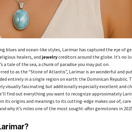
ling blues and ocean-like styles, Larimar has captured the eye of 
eligious healers, and
jewelry
creditors around the globe. It’s no l
 a tale of the sea, a chunk of paradise you may put on.
rred to as the “Stone of Atlantis”, Larimar is an wonderful and pu
ded entirely in a single region on earth: the Dominican Republic. 
ly visually fascinating but additionally especially excellent and ch
we’ll find out everything you want to recognize approximately Lar
m its origins and meanings to its cutting-edge makes use of, care
and why it’s miles one of the most sought-after gemstones in 2025
Larimar?