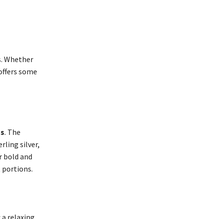
. Whether
offers some
gs
. The
rling silver,
r bold and
 portions.
 a relaxing