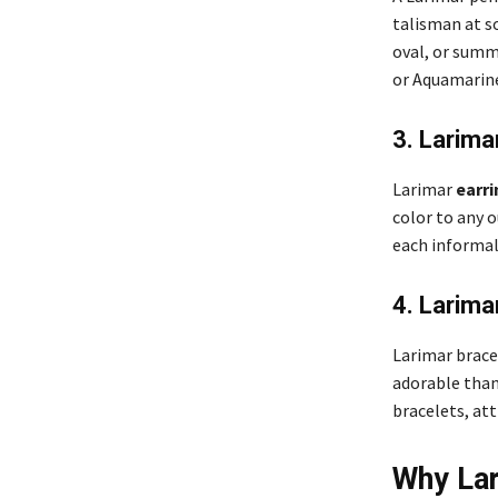
talisman at s
oval, or summ
or Aquamarine
3. Larima
Larimar
earri
color to any 
each informal
4. Larima
Larimar brace
adorable thank
bracelets, att
Why Lar