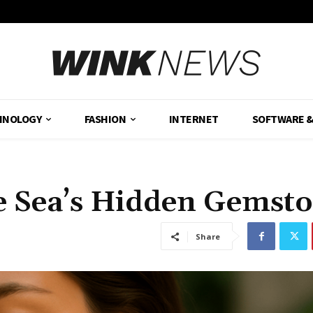
HNOLOGY
FASHION
INTERNET
SOFTWARE 
e Sea’s Hidden Gemst
Share