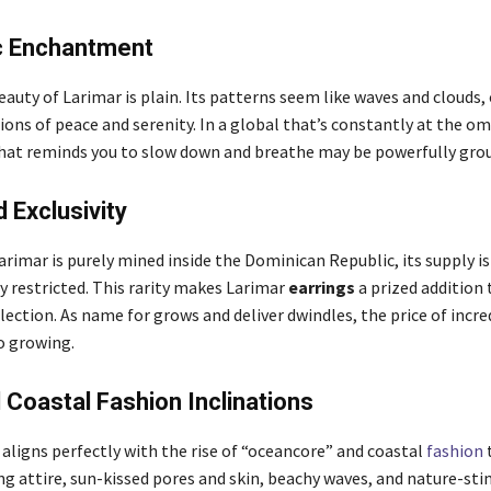
c Enchantment
auty of Larimar is plain. Its patterns seem like waves and clouds,
ons of peace and serenity. In a global that’s constantly at the om
that reminds you to slow down and breathe may be powerfully gro
d Exclusivity
rimar is purely mined inside the Dominican Republic, its supply is
y restricted. This rarity makes Larimar
earrings
a prized addition 
ection. As name for grows and deliver dwindles, the price of incre
o growing.
Coastal Fashion Inclinations
aligns perfectly with the rise of “oceancore” and coastal
fashion
t
g attire, sun-kissed pores and skin, beachy waves, and nature-st