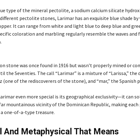
lue type of the mineral pectolite, a sodium calcium silicate hydroxi
different pectolite stones, Larimar has an exquisite blue shade by 
opper. It can range from white and light blue to deep blue and gre
pecific coloration and marbling regularly resemble the waves and 
.
 stone was once found in 1916 but wasn’t properly mined or co
il the Seventies. The call “Larimar” is a mixture of “Larissa,” the
 (one of the rediscoverers of the stone), and “mar,” the Spanish p
rimar even more special is its geographical exclusivity—it can so
 far mountainous vicinity of the Dominican Republic, making each 
a one-of-a-type treasure.
al And Metaphysical That Means