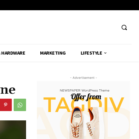
& HARDWARE
MARKETING
LIFESTYLE
- Advertisement -
one