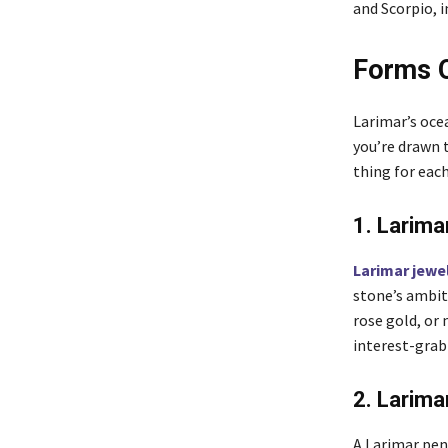
and Scorpio, 
Forms O
Larimar’s ocea
you’re drawn 
thing for each
1. Larima
Larimar jewe
stone’s ambit
rose gold, or
interest-grab
2. Larim
A Larimar pen