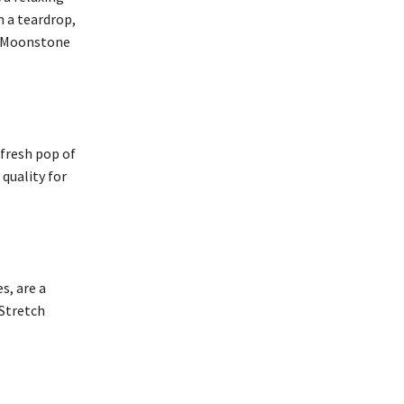
n a teardrop,
ke Moonstone
 fresh pop of
quality for
s, are a
 Stretch