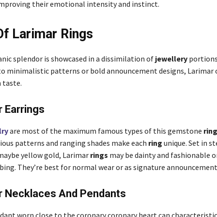
improving their emotional intensity and instinct.
f Larimar Rings
nic splendor is showcased in a dissimilation of
jewellery
portions
to minimalistic patterns or bold announcement designs, Larimar 
 taste.
r Earrings
lry
are most of the maximum famous types of this gemstone
rin
ious patterns and ranging shades make each
ring
unique. Set in ste
 maybe yellow gold, Larimar
rings
may be dainty and fashionable o
bing. They’re best for normal wear or as signature announcement
ar Necklaces And Pendants
dant worn close to the coronary coronary heart can characteristic