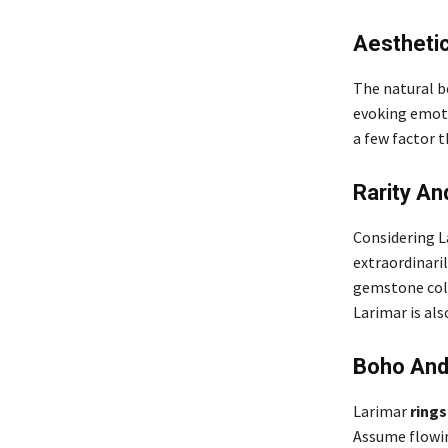
Aestheti
The natural be
evoking emoti
a few factor 
Rarity An
Considering La
extraordinaril
gemstone coll
Larimar is als
Boho And 
Larimar
rings
Assume flowin