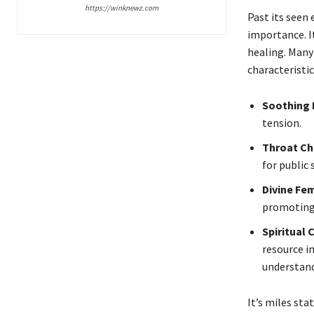
https://winknewz.com
Past its seen
importance. It
healing. Many
characteristic
Soothing 
tension.
Throat Ch
for public 
Divine Fe
promoting 
Spiritual
resource i
understand
It’s miles sta