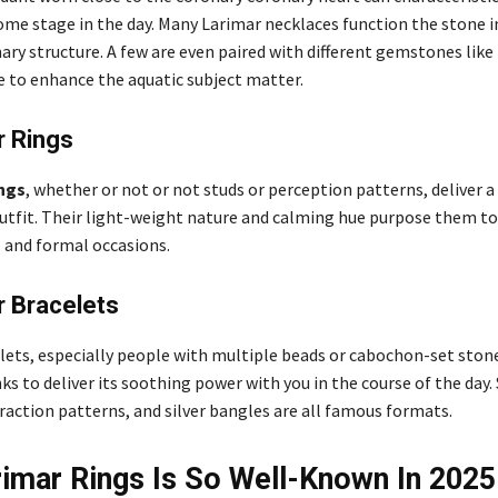
ome stage in the day. Many Larimar necklaces function the stone i
ary structure. A few are even paired with different gemstones li
 to enhance the aquatic subject matter.
r Rings
ngs
, whether or not or not studs or perception patterns, deliver a
outfit. Their light-weight nature and calming hue purpose them to 
 and formal occasions.
r Bracelets
lets, especially people with multiple beads or cabochon-set stone
s to deliver its soothing power with you in the course of the day.
raction patterns, and silver bangles are all famous formats.
imar Rings Is So Well-Known In 2025