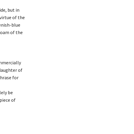
de, but in
virtue of the
enish-blue
foam of the
mmercially
 daughter of
hrase for
lely be
piece of