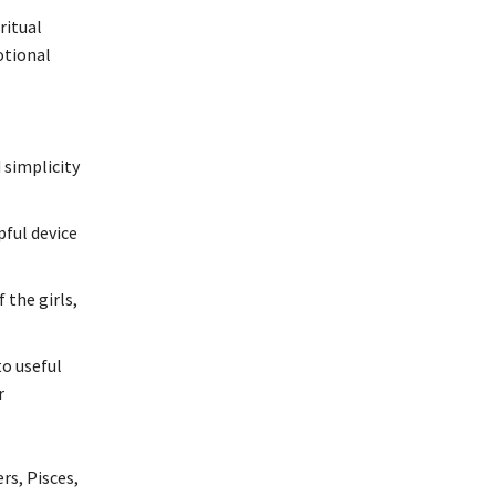
ritual
otional
 simplicity
pful device
 the girls,
to useful
r
rs, Pisces,