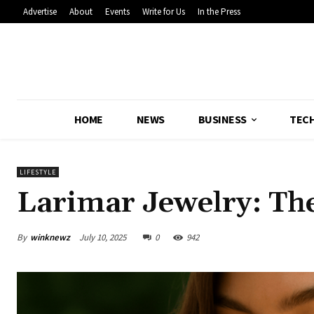
Advertise
About
Events
Write for Us
In the Press
HOME
NEWS
BUSINESS
TEC
LIFESTYLE
Larimar Jewelry: Th
By
winknewz
July 10, 2025
0
942