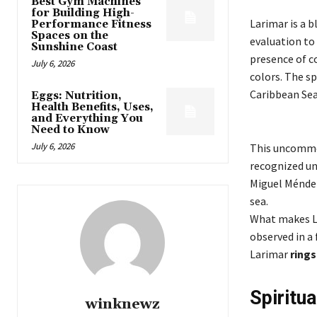
Best Gym Machines
for Building High-
Larimar is a b
Performance Fitness
Spaces on the
evaluation to 
Sunshine Coast
presence of c
July 6, 2026
colors. The s
Caribbean Sea
Eggs: Nutrition,
Health Benefits, Uses,
and Everything You
Need to Know
July 6, 2026
This uncommon
recognized unt
Miguel Méndez
sea.
What makes La
observed in a
Larimar
rings
Spiritu
winknewz