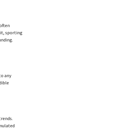
 often
it, sporting
unding.
to any
dible
rends.
imulated