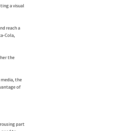
ting a visual
and reach a
ca-Cola,
ther the
 media, the
dvantage of
 rousing part