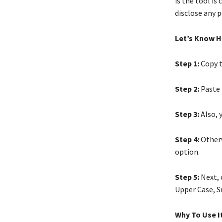
is the tool is
disclose any p
Let’s Know H
Step 1:
Copy t
Step 2:
Paste t
Step 3:
Also, 
Step 4:
Otherw
option.
Step 5:
Next, 
Upper Case, S
Why To Use I