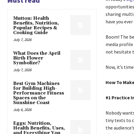
Must read
opportunities
sharing multi
Mutton: Health
have you ever
Benefits, Nutrition,
Popular Recipes &
Cooking Guide
Boom! The bene
July 7, 2026
media profile
not hesitate 
What Does the April
Birth Flower
Symbolize?
Now, it’s time
July 7, 2026
How To Make 
Best Gym Machines
for Building High-
Performance Fitness
#1 Practice 
Spaces on the
Sunshine Coast
July 6, 2026
Nobody wants 
tiny texts to 
Eggs: Nutrition,
the audience’
Health Benefits, Uses,
and Everything You