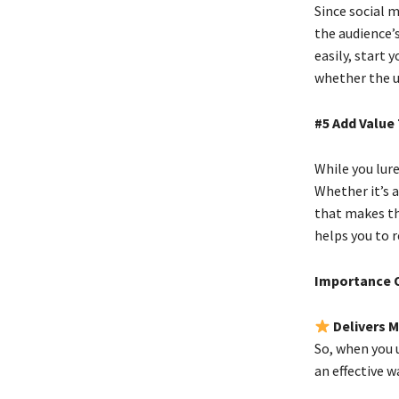
Since social 
the audience’s
easily, start 
whether the us
#5 Add Value
While you lure
Whether it’s a
that makes the
helps you to 
Importance O
Delivers 
So, when you 
an effective w