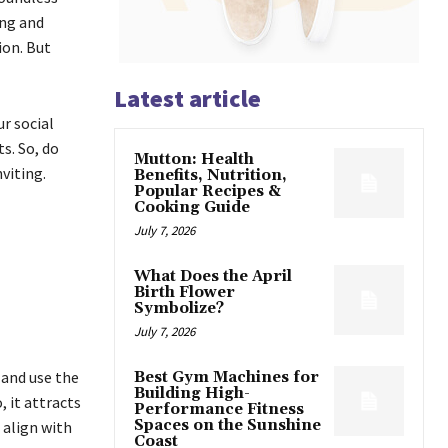
ing and
ion. But
Latest article
r social
s. So, do
Mutton: Health
nviting.
Benefits, Nutrition,
Popular Recipes &
Cooking Guide
July 7, 2026
What Does the April
Birth Flower
Symbolize?
July 7, 2026
 and use the
Best Gym Machines for
Building High-
, it attracts
Performance Fitness
Spaces on the Sunshine
 align with
Coast