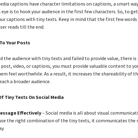
media captions have character limitations on captions, a smart way
 eye is to hook your audience in the first few characters. So, to ge
your captions with tiny texts. Keep in mind that the first few words
er reads till the end.
 To Your Posts
d the audience with tiny texts and failed to provide value, there is
 post, video, or captions, you must provide valuable content to yo
m feel worthwhile. As a result, it increases the shareability of t
reach a broader audience.
f Tiny Texts On Social Media
Message Effectively
– Social media is all about visual communicati
use the right combination of the tiny texts, it communicates the
ay.