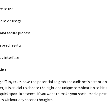
ee to use
ions on usage
and secure process
speed results
zy interface
Line
go! Tiny texts have the potential to grab the audience’s attention 
r, it is crucial to choose the right and unique combination to hit 
 quick span. In essence, if you want to make your social media posts
exts without any second thoughts!