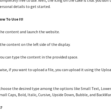
 completely free to use. Well, the icing on the cake is that you don’
ersonal details to get started.
ow To Use It!
he content and launch the website.
he content on the left side of the display.
you can type the content in the provided space.
ise, if you want to upload a file, you can upload it using the Uploa
choose the desired type among the options like Small Text, Lower
mall Caps, Bold, Italic, Cursive, Upside Down, Bubble, and BackWa
t?