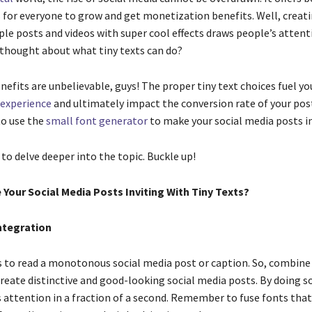
 for everyone to grow and get monetization benefits. Well, creat
ple posts and videos with super cool effects draws people’s attent
 thought about what tiny texts can do?
fits are unbelievable, guys! The proper tiny text choices fuel you
experience
and ultimately impact the conversion rate of your post
to use the
small font generator
to make your social media posts i
 to delve deeper into the topic. Buckle up!
Your Social Media Posts Inviting With Tiny Texts?
Integration
to read a monotonous social media post or caption. So, combine
create distinctive and good-looking social media posts. By doing so
s attention in a fraction of a second. Remember to fuse fonts that