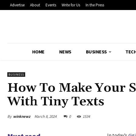
Advertise
About
Events
Write for Us
In the Press
HOME
NEWS
BUSINESS
TEC
BUSINESS
How To Make Your So
With Tiny Texts
By
winknewz
March 8, 2024
0
1534
In today’s
digi