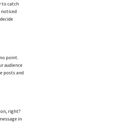
 to catch
t noticed
 decide
 no point.
ur audience
he posts and
on, right?
 message in