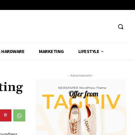
& HARDWARE
MARKETING
LIFESTYLE
- Advertisement -
ting
boundless