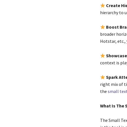
Create Hi
hierarchy to 
Boost Br
broader horiz
Hotstar, etc.,
Showcase
context is pla
Spark Att
right mix of t
the
small tex
What Is The
The Small Tex