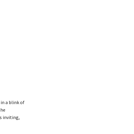
in a blink of
the
 inviting,