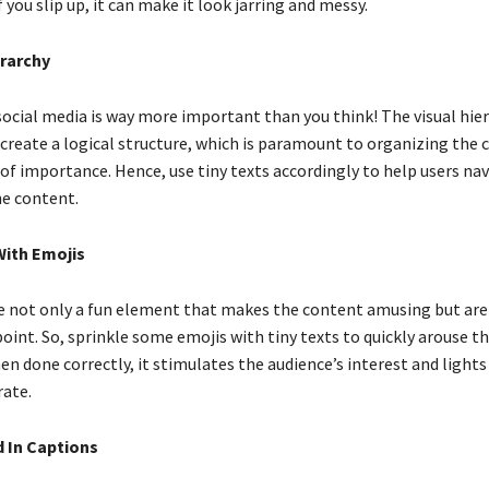
f you slip up, it can make it look jarring and messy.
erarchy
social media is way more important than you think! The visual hier
create a logical structure, which is paramount to organizing the 
 of importance. Hence, use tiny texts accordingly to help users na
he content.
With Emojis
 not only a fun element that makes the content amusing but are 
int. So, sprinkle some emojis with tiny texts to quickly arouse th
n done correctly, it stimulates the audience’s interest and lights
ate.
d In Captions