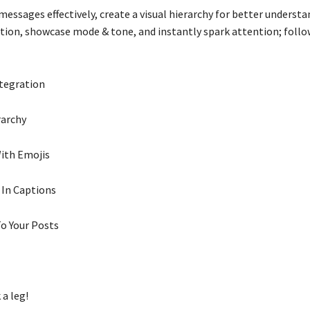
 messages effectively, create a visual hierarchy for better underst
tion, showcase mode & tone, and instantly spark attention; follow
ntegration
rarchy
ith Emojis
 In Captions
To Your Posts
 a leg!