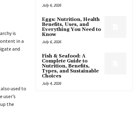
July 6, 2026
Eggs: Nutrition, Health
Benefits, Uses, and
Everything You Need to
archy is
Know
content in a
July 6, 2026
vigate and
Fish & Seafood: A
Complete Guide to
Nutrition, Benefits,
Types, and Sustainable
Choices
July 4, 2026
also used to
e user’s
 up the