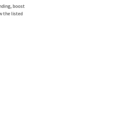
anding, boost
 the listed