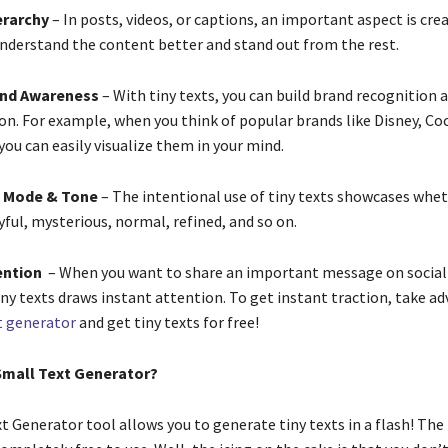
erarchy
– In posts, videos, or captions, an important aspect is crea
understand the content better and stand out from the rest.
and Awareness
– With tiny texts, you can build brand recognition 
on. For example, when you think of popular brands like Disney, Co
 you can easily visualize them in your mind.
 Mode & Tone
– The intentional use of tiny texts showcases whe
yful, mysterious, normal, refined, and so on.
ention
– When you want to share an important message on social
iny texts draws instant attention. To get instant traction, take a
t generator
and get tiny texts for free!
Small Text Generator?
t Generator tool allows you to generate tiny texts in a flash! The