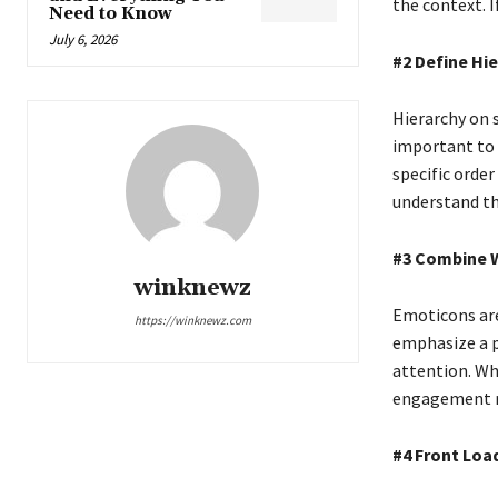
the context. I
Need to Know
July 6, 2026
#2 Define Hi
Hierarchy on 
important to 
specific order
understand t
#3 Combine 
winknewz
Emoticons are
https://winknewz.com
emphasize a po
attention. Whe
engagement r
#4 Front Loa