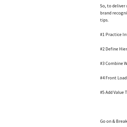
So, to deliver
brand recogni
tips.
#1 Practice I
#2 Define Hie
#3 Combine W
#4 Front Load
#5 Add Value 
Go on & Break