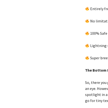
Entirely fr
No limitat
100% Safe 
Lightning-
Super bree
The Bottom 
So, there you 
an eye. Howeve
spotlight in a
go for tiny t