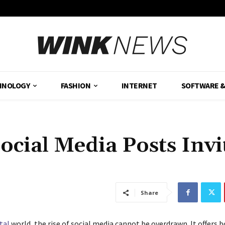
HNOLOGY
FASHION
INTERNET
SOFTWARE 
cial Media Posts Invi
Share
tal
world, the rise of social media cannot be overdrawn. It offers 