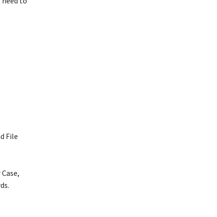
t need to
d File
 Case,
rds.