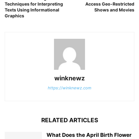
Techniques for Interpreting
Access Geo-Restricted
Texts Using Informational
Shows and Movies
Graphics
winknewz
https://winknewz.com
RELATED ARTICLES
What Does the April Birth Flower