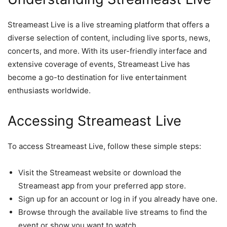
Streameast Live is a live streaming platform that offers a
diverse selection of content, including live sports, news,
concerts, and more. With its user-friendly interface and
extensive coverage of events, Streameast Live has
become a go-to destination for live entertainment
enthusiasts worldwide.
Accessing Streameast Live
To access Streameast Live, follow these simple steps:
Visit the Streameast website or download the
Streameast app from your preferred app store.
Sign up for an account or log in if you already have one.
Browse through the available live streams to find the
event or show you want to watch.