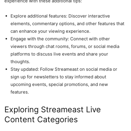
experience with these additional tips:
Explore additional features: Discover interactive
elements, commentary options, and other features that
can enhance your viewing experience.
Engage with the community: Connect with other
viewers through chat rooms, forums, or social media
platforms to discuss live events and share your
thoughts.
Stay updated: Follow Streameast on social media or
sign up for newsletters to stay informed about
upcoming events, special promotions, and new
features.
Exploring Streameast Live
Content Categories