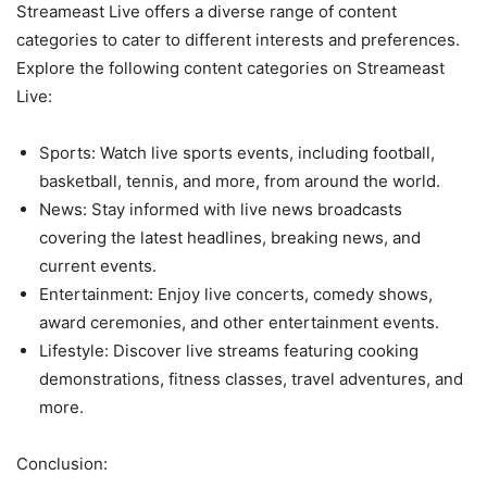
Streameast Live offers a diverse range of content
categories to cater to different interests and preferences.
Explore the following content categories on Streameast
Live:
Sports: Watch live sports events, including football,
basketball, tennis, and more, from around the world.
News: Stay informed with live news broadcasts
covering the latest headlines, breaking news, and
current events.
Entertainment: Enjoy live concerts, comedy shows,
award ceremonies, and other entertainment events.
Lifestyle: Discover live streams featuring cooking
demonstrations, fitness classes, travel adventures, and
more.
Conclusion: