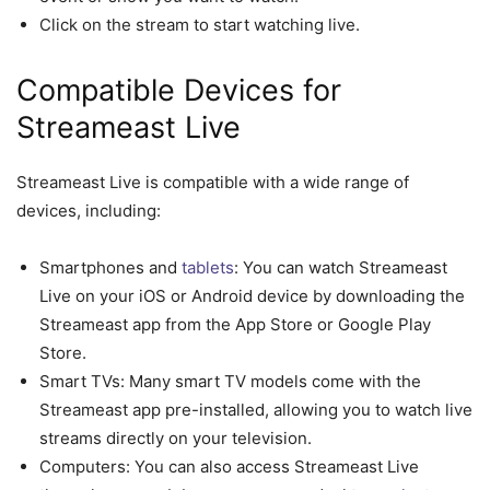
Click on the stream to start watching live.
Compatible Devices for
Streameast Live
Streameast Live is compatible with a wide range of
devices, including:
Smartphones and
tablets
: You can watch Streameast
Live on your iOS or Android device by downloading the
Streameast app from the App Store or Google Play
Store.
Smart TVs: Many smart TV models come with the
Streameast app pre-installed, allowing you to watch live
streams directly on your television.
Computers: You can also access Streameast Live