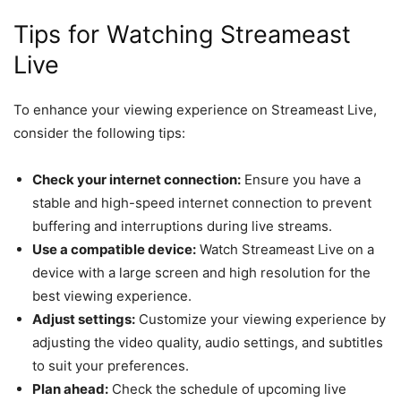
Tips for Watching Streameast
Live
To enhance your viewing experience on Streameast Live,
consider the following tips:
Check your internet connection:
Ensure you have a
stable and high-speed internet connection to prevent
buffering and interruptions during live streams.
Use a compatible device:
Watch Streameast Live on a
device with a large screen and high resolution for the
best viewing experience.
Adjust settings:
Customize your viewing experience by
adjusting the video quality, audio settings, and subtitles
to suit your preferences.
Plan ahead:
Check the schedule of upcoming live