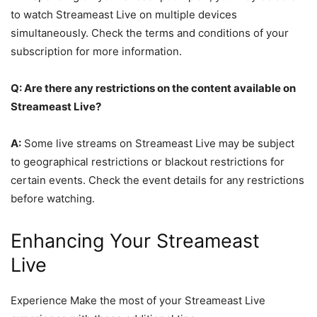
to watch Streameast Live on multiple devices
simultaneously. Check the terms and conditions of your
subscription for more information.
Q: Are there any restrictions on the content available on
Streameast Live?
A:
Some live streams on Streameast Live may be subject
to geographical restrictions or blackout restrictions for
certain events. Check the event details for any restrictions
before watching.
Enhancing Your Streameast
Live
Experience Make the most of your Streameast Live