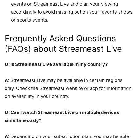
events on Streameast Live and plan your viewing
accordingly to avoid missing out on your favorite shows
or sports events.
Frequently Asked Questions
(FAQs) about Streameast Live
Q: Is Streameast Live available in my country?
A:
Streameast Live may be available in certain regions
only. Check the Streameast website or app for information
on availability in your country.
Q: Can I watch Streameast Live on multiple devices
simultaneously?
A:
Depending on your subscription plan, you may be able