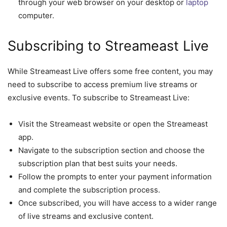
through your web browser on your desktop or
laptop
computer.
Subscribing to Streameast Live
While Streameast Live offers some free content, you may
need to subscribe to access premium live streams or
exclusive events. To subscribe to Streameast Live:
Visit the Streameast website or open the Streameast
app.
Navigate to the subscription section and choose the
subscription plan that best suits your needs.
Follow the prompts to enter your payment information
and complete the subscription process.
Once subscribed, you will have access to a wider range
of live streams and exclusive content.