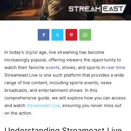
In today’s
digital
age, live streaming has become
increasingly popular, offering viewers the opportunity to
watch their favorite
events
, shows, and sports in
real-time
.
Streameast Live is one such platform that provides a wide
range of live content, including sports events, news
broadcasts, and entertainment shows. In this
comprehensive guide, we will explore how you can access
and watch
Streameast Live
, ensuring you never miss out
on the action.
Understanding Streameast Live