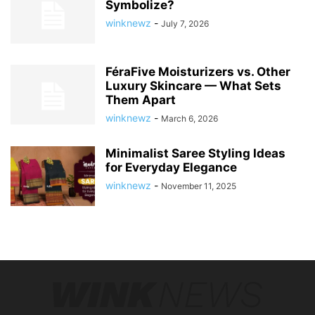
Symbolize?
winknewz
-
July 7, 2026
FéraFive Moisturizers vs. Other
Luxury Skincare — What Sets
Them Apart
winknewz
-
March 6, 2026
Minimalist Saree Styling Ideas
for Everyday Elegance
winknewz
-
November 11, 2025