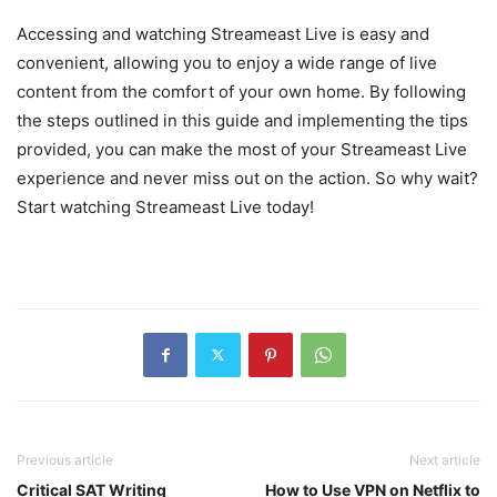
Accessing and watching Streameast Live is easy and
convenient, allowing you to enjoy a wide range of live
content from the comfort of your own home. By following
the steps outlined in this guide and implementing the tips
provided, you can make the most of your Streameast Live
experience and never miss out on the action. So why wait?
Start watching Streameast Live today!
Previous article
Next article
Critical SAT Writing
How to Use VPN on Netflix to