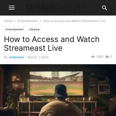
Home
Entertainment
How to Access and Watch Streameast Live
Entertainment
Lifestyle
How to Access and Watch
Streameast Live
1669
0
By
winknewz
-
March 7, 2024