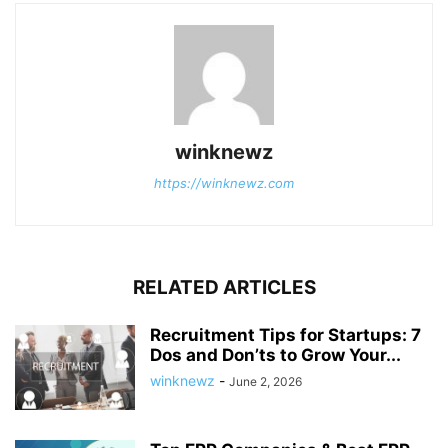
winknewz
https://winknewz.com
RELATED ARTICLES
Recruitment Tips for Startups: 7
Dos and Don’ts to Grow Your...
winknewz
-
June 2, 2026