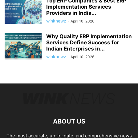
Top ERP Companies & Best ERP
Implementation Services
Providers in India...
winknewz
-
April 10, 2026
Why Quality ERP Implementation
Services Define Success for
Indian Enterprises in...
winknewz
-
April 10, 2026
ABOUT US
The most accurate, up-to-date, and comprehensive news