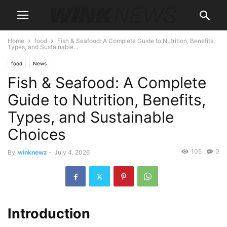
Home
food
Fish & Seafood: A Complete Guide to Nutrition, Benefits,
Types, and Sustainable...
food
News
Fish & Seafood: A Complete
Guide to Nutrition, Benefits,
Types, and Sustainable
Choices
105
0
By
winknewz
-
July 4, 2026
Introduction