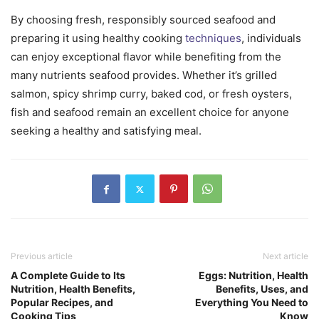
By choosing fresh, responsibly sourced seafood and
preparing it using healthy cooking
techniques
, individuals
can enjoy exceptional flavor while benefiting from the
many nutrients seafood provides. Whether it’s grilled
salmon, spicy shrimp curry, baked cod, or fresh oysters,
fish and seafood remain an excellent choice for anyone
seeking a healthy and satisfying meal.
Previous article
Next article
A Complete Guide to Its
Eggs: Nutrition, Health
Nutrition, Health Benefits,
Benefits, Uses, and
Popular Recipes, and
Everything You Need to
Cooking Tips
Know