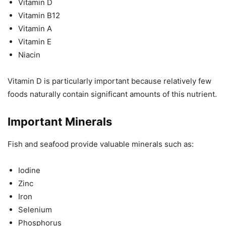
Vitamin D
Vitamin B12
Vitamin A
Vitamin E
Niacin
Vitamin D is particularly important because relatively few
foods naturally contain significant amounts of this nutrient.
Important Minerals
Fish and seafood provide valuable minerals such as:
Iodine
Zinc
Iron
Selenium
Phosphorus