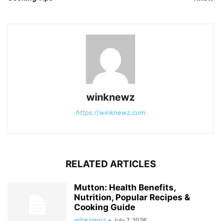
winknewz
https://winknewz.com
RELATED ARTICLES
Mutton: Health Benefits,
Nutrition, Popular Recipes &
Cooking Guide
winknewz
-
July 7, 2026