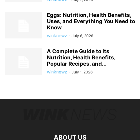
Eggs: Nutrition, Health Benefits,
Uses, and Everything You Need to
Know
winknewz
-
July 6, 2026
A Complete Guide to Its
Nutrition, Health Benefits,
Popular Recipes, and...
winknewz
-
July 1, 2026
ABOUT US