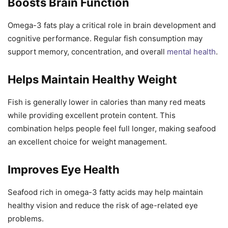
Boosts Brain Function
Omega-3 fats play a critical role in brain development and
cognitive performance. Regular fish consumption may
support memory, concentration, and overall
mental health
.
Helps Maintain Healthy Weight
Fish is generally lower in calories than many red meats
while providing excellent protein content. This
combination helps people feel full longer, making seafood
an excellent choice for weight management.
Improves Eye Health
Seafood rich in omega-3 fatty acids may help maintain
healthy vision and reduce the risk of age-related eye
problems.