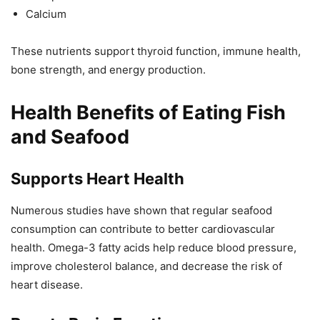
Calcium
These nutrients support thyroid function, immune health,
bone strength, and energy production.
Health Benefits of Eating Fish
and Seafood
Supports Heart Health
Numerous studies have shown that regular seafood
consumption can contribute to better cardiovascular
health. Omega-3 fatty acids help reduce blood pressure,
improve cholesterol balance, and decrease the risk of
heart disease.