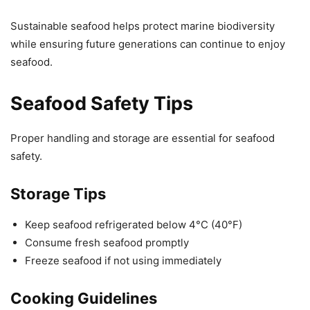
Sustainable seafood helps protect marine biodiversity
while ensuring future generations can continue to enjoy
seafood.
Seafood Safety Tips
Proper handling and storage are essential for seafood
safety.
Storage Tips
Keep seafood refrigerated below 4°C (40°F)
Consume fresh seafood promptly
Freeze seafood if not using immediately
Cooking Guidelines