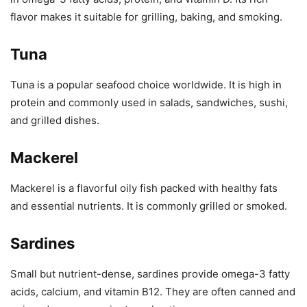
flavor makes it suitable for grilling, baking, and smoking.
Tuna
Tuna is a popular seafood choice worldwide. It is high in
protein and commonly used in salads, sandwiches, sushi,
and grilled dishes.
Mackerel
Mackerel is a flavorful oily fish packed with healthy fats
and essential nutrients. It is commonly grilled or smoked.
Sardines
Small but nutrient-dense, sardines provide omega-3 fatty
acids, calcium, and vitamin B12. They are often canned and