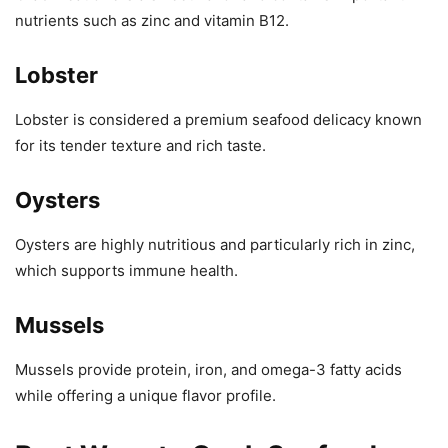
nutrients such as zinc and vitamin B12.
Lobster
Lobster is considered a premium seafood delicacy known
for its tender texture and rich taste.
Oysters
Oysters are highly nutritious and particularly rich in zinc,
which supports immune health.
Mussels
Mussels provide protein, iron, and omega-3 fatty acids
while offering a unique flavor profile.