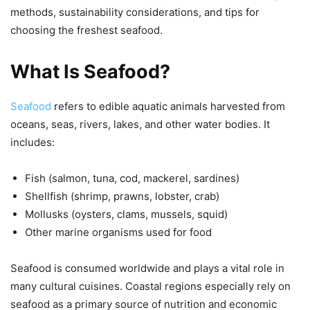
methods, sustainability considerations, and tips for
choosing the freshest seafood.
What Is Seafood?
Seafood
refers to edible aquatic animals harvested from
oceans, seas, rivers, lakes, and other water bodies. It
includes:
Fish (salmon, tuna, cod, mackerel, sardines)
Shellfish (shrimp, prawns, lobster, crab)
Mollusks (oysters, clams, mussels, squid)
Other marine organisms used for food
Seafood is consumed worldwide and plays a vital role in
many cultural cuisines. Coastal regions especially rely on
seafood as a primary source of nutrition and economic