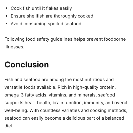
Cook fish until it flakes easily
Ensure shellfish are thoroughly cooked
Avoid consuming spoiled seafood
Following food safety guidelines helps prevent foodborne
illnesses.
Conclusion
Fish and seafood are among the most nutritious and
versatile foods available. Rich in high-quality protein,
omega-3 fatty acids, vitamins, and minerals, seafood
supports heart health, brain function, immunity, and overall
well-being. With countless varieties and cooking methods,
seafood can easily become a delicious part of a balanced
diet.