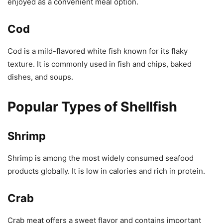
enjoyed as a convenient meal option.
Cod
Cod is a mild-flavored white fish known for its flaky
texture. It is commonly used in fish and chips, baked
dishes, and soups.
Popular Types of Shellfish
Shrimp
Shrimp is among the most widely consumed seafood
products globally. It is low in calories and rich in protein.
Crab
Crab meat offers a sweet flavor and contains important