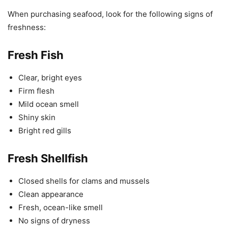
When purchasing seafood, look for the following signs of
freshness:
Fresh Fish
Clear, bright eyes
Firm flesh
Mild ocean smell
Shiny skin
Bright red gills
Fresh Shellfish
Closed shells for clams and mussels
Clean appearance
Fresh, ocean-like smell
No signs of dryness