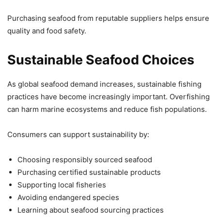
Purchasing seafood from reputable suppliers helps ensure
quality and food safety.
Sustainable Seafood Choices
As global seafood demand increases, sustainable fishing
practices have become increasingly important. Overfishing
can harm marine ecosystems and reduce fish populations.
Consumers can support sustainability by:
Choosing responsibly sourced seafood
Purchasing certified sustainable products
Supporting local fisheries
Avoiding endangered species
Learning about seafood sourcing practices