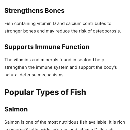
Strengthens Bones
Fish containing vitamin D and calcium contributes to
stronger bones and may reduce the risk of osteoporosis.
Supports Immune Function
The vitamins and minerals found in seafood help
strengthen the immune system and support the body’s
natural defense mechanisms.
Popular Types of Fish
Salmon
Salmon is one of the most nutritious fish available. It is rich
in omega-3 fatty acids, protein, and vitamin D. Its rich