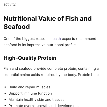
activity.
Nutritional Value of Fish and
Seafood
One of the biggest reasons
health
experts recommend
seafood is its impressive nutritional profile.
High-Quality Protein
Fish and seafood provide complete protein, containing all
essential amino acids required by the body. Protein helps:
Build and repair muscles
Support immune function
Maintain healthy skin and tissues
Promote overall growth and development