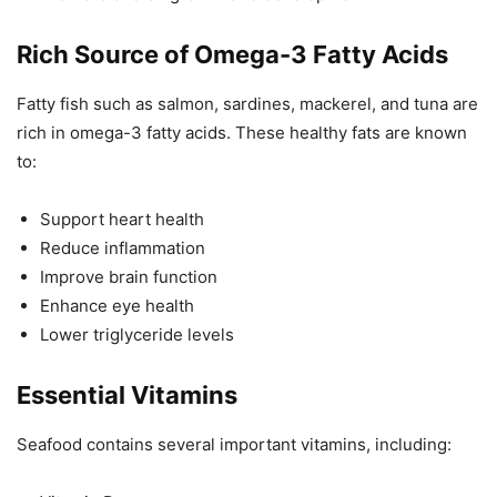
Rich Source of Omega-3 Fatty Acids
Fatty fish such as salmon, sardines, mackerel, and tuna are
rich in omega-3 fatty acids. These healthy fats are known
to:
Support heart health
Reduce inflammation
Improve brain function
Enhance eye health
Lower triglyceride levels
Essential Vitamins
Seafood contains several important vitamins, including: