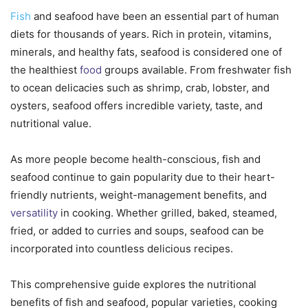
Fish
and seafood have been an essential part of human
diets for thousands of years. Rich in protein, vitamins,
minerals, and healthy fats, seafood is considered one of
the healthiest
food
groups available. From freshwater fish
to ocean delicacies such as shrimp, crab, lobster, and
oysters, seafood offers incredible variety, taste, and
nutritional value.
As more people become health-conscious, fish and
seafood continue to gain popularity due to their heart-
friendly nutrients, weight-management benefits, and
versatility
in cooking. Whether grilled, baked, steamed,
fried, or added to curries and soups, seafood can be
incorporated into countless delicious recipes.
This comprehensive guide explores the nutritional
benefits of fish and seafood, popular varieties, cooking