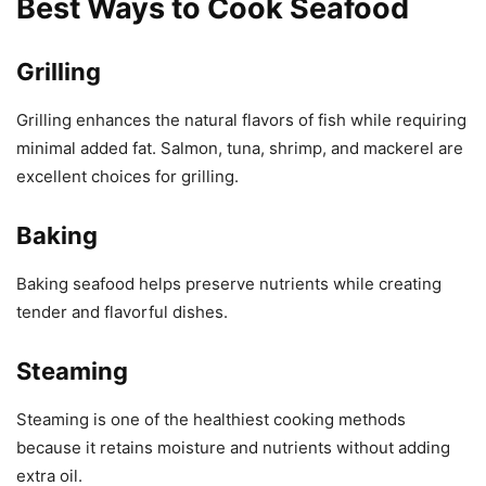
Best Ways to Cook Seafood
Grilling
Grilling enhances the natural flavors of fish while requiring
minimal added fat. Salmon, tuna, shrimp, and mackerel are
excellent choices for grilling.
Baking
Baking seafood helps preserve nutrients while creating
tender and flavorful dishes.
Steaming
Steaming is one of the healthiest cooking methods
because it retains moisture and nutrients without adding
extra oil.