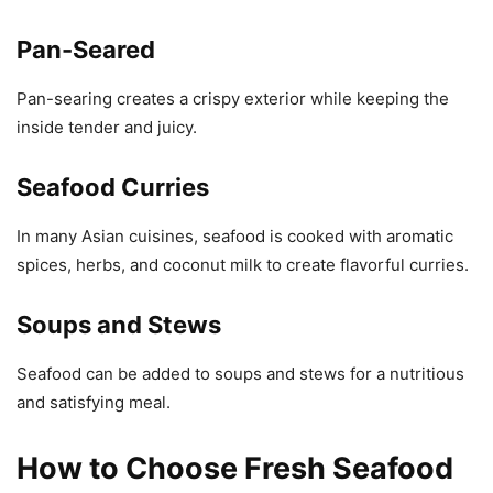
Pan-Seared
Pan-searing creates a crispy exterior while keeping the
inside tender and juicy.
Seafood Curries
In many Asian cuisines, seafood is cooked with aromatic
spices, herbs, and coconut milk to create flavorful curries.
Soups and Stews
Seafood can be added to soups and stews for a nutritious
and satisfying meal.
How to Choose Fresh Seafood