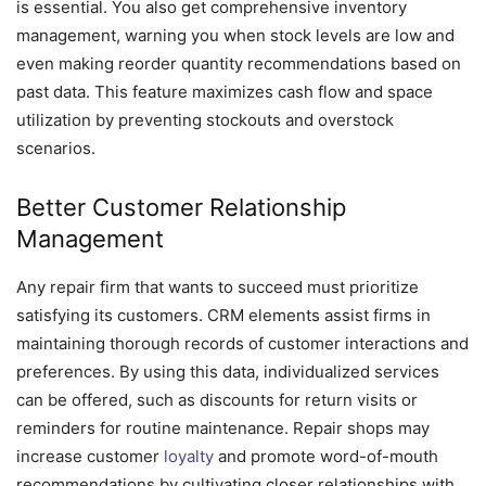
is essential. You also get comprehensive inventory
management, warning you when stock levels are low and
even making reorder quantity recommendations based on
past data. This feature maximizes cash flow and space
utilization by preventing stockouts and overstock
scenarios.
Better Customer Relationship
Management
Any repair firm that wants to succeed must prioritize
satisfying its customers. CRM elements assist firms in
maintaining thorough records of customer interactions and
preferences. By using this data, individualized services
can be offered, such as discounts for return visits or
reminders for routine maintenance. Repair shops may
increase customer
loyalty
and promote word-of-mouth
recommendations by cultivating closer relationships with