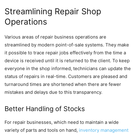
Streamlining Repair Shop
Operations
Various areas of repair business operations are
streamlined by modern point-of-sale systems. They make
it possible to trace repair jobs effectively from the time a
device is received until it is returned to the client. To keep
everyone in the shop informed, technicians can update the
status of repairs in real-time. Customers are pleased and
turnaround times are shortened when there are fewer
mistakes and delays due to this transparency.
Better Handling of Stocks
For repair businesses, which need to maintain a wide
variety of parts and tools on hand,
inventory management