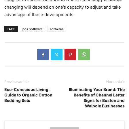
changing will depend on one’s capacity to adjust and take
advantage of these developments.
TAGS
pos software
software
Previous article
Next article
Eco-Conscious Living:
Illuminating Your Brand: The
Guide to Organic Cotton
Benefits of Channel Letter
Bedding Sets
Signs for Boston and
Walpole Businesses