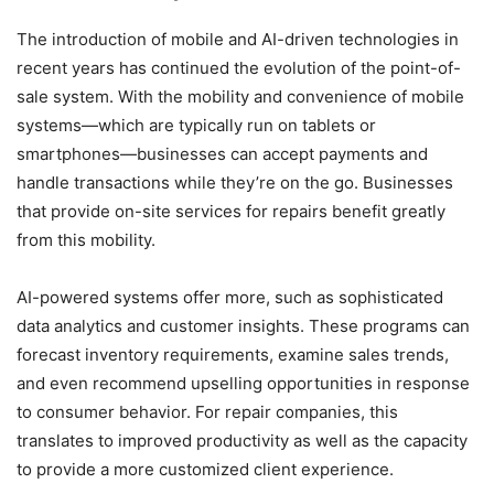
The introduction of mobile and AI-driven technologies in
recent years has continued the evolution of the point-of-
sale system. With the mobility and convenience of mobile
systems—which are typically run on tablets or
smartphones—businesses can accept payments and
handle transactions while they’re on the go. Businesses
that provide on-site services for repairs benefit greatly
from this mobility.
AI-powered systems offer more, such as sophisticated
data analytics and customer insights. These programs can
forecast inventory requirements, examine sales trends,
and even recommend upselling opportunities in response
to consumer behavior. For repair companies, this
translates to improved productivity as well as the capacity
to provide a more customized client experience.