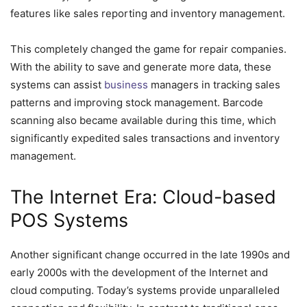
features like sales reporting and inventory management.
This completely changed the game for repair companies.
With the ability to save and generate more data, these
systems can assist
business
managers in tracking sales
patterns and improving stock management. Barcode
scanning also became available during this time, which
significantly expedited sales transactions and inventory
management.
The Internet Era: Cloud-based
POS Systems
Another significant change occurred in the late 1990s and
early 2000s with the development of the Internet and
cloud computing. Today’s systems provide unparalleled