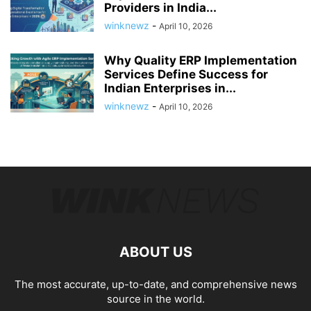
Providers in India...
winknewz
-
April 10, 2026
Why Quality ERP Implementation
Services Define Success for
Indian Enterprises in...
winknewz
-
April 10, 2026
ABOUT US
The most accurate, up-to-date, and comprehensive news
source in the world.