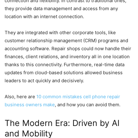
connection and flexibility. In contrast to traditional ones,
they provide data management and access from any
location with an internet connection.
They are integrated with other corporate tools, like
customer relationship management (CRM) programs and
accounting software. Repair shops could now handle their
finances, client relations, and inventory all in one location
thanks to this connectivity. Furthermore, real-time data
updates from cloud-based solutions allowed business
leaders to act quickly and decisively.
Also, here are
10 common mistakes cell phone repair
business owners make
, and how you can avoid them.
The Modern Era: Driven by AI
and Mobility