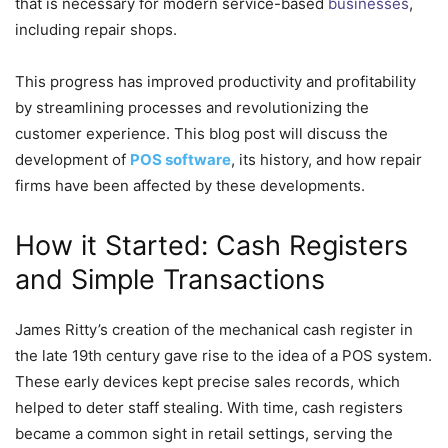
that is necessary for modern service-based
businesses
,
including repair shops.
This progress has improved productivity and profitability
by streamlining processes and revolutionizing the
customer experience. This blog post will discuss the
development of
POS software
, its history, and how repair
firms have been affected by these developments.
How it Started: Cash Registers
and Simple Transactions
James Ritty’s creation of the mechanical cash register in
the late 19th century gave rise to the idea of a POS system.
These early devices kept precise sales records, which
helped to deter staff stealing. With time, cash registers
became a common sight in retail settings, serving the