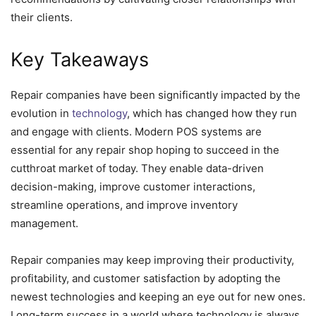
their clients.
Key Takeaways
Repair companies have been significantly impacted by the
evolution in
technology
, which has changed how they run
and engage with clients. Modern POS systems are
essential for any repair shop hoping to succeed in the
cutthroat market of today. They enable data-driven
decision-making, improve customer interactions,
streamline operations, and improve inventory
management.
Repair companies may keep improving their productivity,
profitability, and customer satisfaction by adopting the
newest technologies and keeping an eye out for new ones.
Long-term success in a world where technology is always