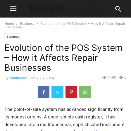
Home
Business
Evolution of the POS System – How it Affects Repair
Businesses
Business
Evolution of the POS System
– How it Affects Repair
Businesses
1460
0
By
winknewz
-
May 23, 2024
The point-of-sale system has advanced significantly from
its modest origins. A once-simple cash register, it has
developed into a multifunctional, sophisticated instrument