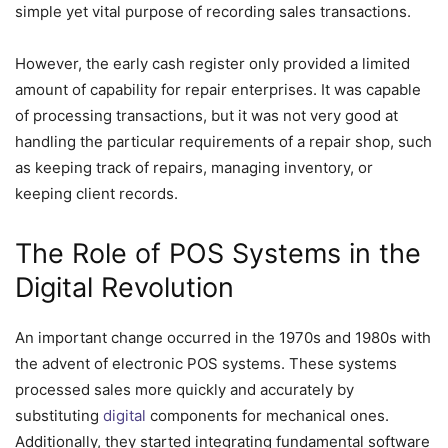
simple yet vital purpose of recording sales transactions.
However, the early cash register only provided a limited
amount of capability for repair enterprises. It was capable
of processing transactions, but it was not very good at
handling the particular requirements of a repair shop, such
as keeping track of repairs, managing inventory, or
keeping client records.
The Role of POS Systems in the
Digital Revolution
An important change occurred in the 1970s and 1980s with
the advent of electronic POS systems. These systems
processed sales more quickly and accurately by
substituting
digital
components for mechanical ones.
Additionally, they started integrating fundamental software