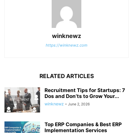
winknewz
https://winknewz.com
RELATED ARTICLES
Recruitment Tips for Startups: 7
Dos and Don’ts to Grow Your...
winknewz
-
June 2, 2026
Top ERP Companies & Best ERP
Implementation Services