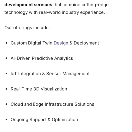
development services
that combine cutting-edge
technology with real-world industry experience.
Our offerings include:
Custom Digital Twin
Design
& Deployment
AI-Driven Predictive Analytics
IoT Integration & Sensor Management
Real-Time 3D Visualization
Cloud and Edge Infrastructure Solutions
Ongoing Support & Optimization