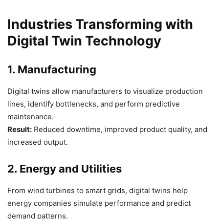
Industries Transforming with
Digital Twin Technology
1. Manufacturing
Digital twins allow manufacturers to visualize production
lines, identify bottlenecks, and perform predictive
maintenance.
Result:
Reduced downtime, improved product quality, and
increased output.
2. Energy and Utilities
From wind turbines to smart grids, digital twins help
energy companies simulate performance and predict
demand patterns.