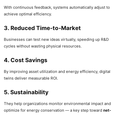
With continuous feedback, systems automatically adjust to
achieve optimal efficiency.
3. Reduced Time-to-Market
Businesses can test new ideas virtually, speeding up R&D
cycles without wasting physical resources.
4. Cost Savings
By improving asset utilization and energy efficiency, digital
twins deliver measurable ROI.
5. Sustainability
They help organizations monitor environmental impact and
optimize for energy conservation — a key step toward
net-