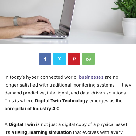
In today’s hyper-connected world,
businesses
are no
longer satisfied with traditional monitoring systems — they
demand predictive, intelligent, and data-driven solutions.
This is where
Digital Twin Technology
emerges as the
core pillar of Industry 4.0
.
A
Digital Twin
is not just a digital copy of a physical asset;
it’s a
living, learning simulation
that evolves with every