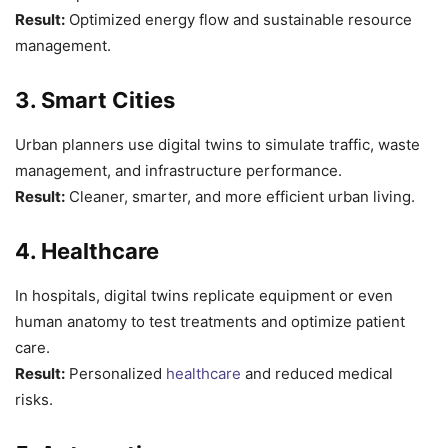
Result:
Optimized energy flow and sustainable resource
management.
3. Smart Cities
Urban planners use digital twins to simulate traffic, waste
management, and infrastructure performance.
Result:
Cleaner, smarter, and more efficient urban living.
4. Healthcare
In hospitals, digital twins replicate equipment or even
human anatomy to test treatments and optimize patient
care.
Result:
Personalized
healthcare
and reduced medical
risks.