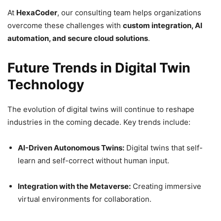
At
HexaCoder
, our consulting team helps organizations
overcome these challenges with
custom integration, AI
automation, and secure cloud solutions
.
Future Trends in Digital Twin
Technology
The evolution of digital twins will continue to reshape
industries in the coming decade. Key trends include:
AI-Driven Autonomous Twins:
Digital twins that self-
learn and self-correct without human input.
Integration with the Metaverse:
Creating immersive
virtual environments for collaboration.