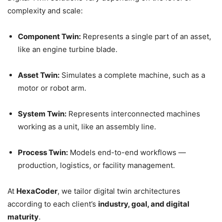
complexity and scale:
Component Twin:
Represents a single part of an asset,
like an engine turbine blade.
Asset Twin:
Simulates a complete machine, such as a
motor or robot arm.
System Twin:
Represents interconnected machines
working as a unit, like an assembly line.
Process Twin:
Models end-to-end workflows —
production, logistics, or facility management.
At
HexaCoder
, we tailor digital twin architectures
according to each client’s
industry, goal, and digital
maturity
.