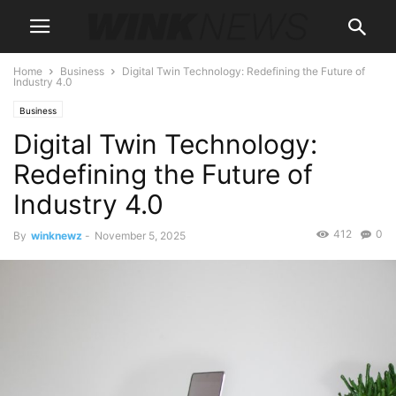
Home
Business
Digital Twin Technology: Redefining the Future of
Industry 4.0
Business
Digital Twin Technology:
Redefining the Future of
Industry 4.0
412
0
By
winknewz
-
November 5, 2025