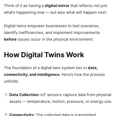
Think of it as having a
digital mirror
that reflects not just
what’s happening now — but also what
will
happen next.
Digital twins empower businesses to test scenarios,
identify inefficiencies, and implement improvements
before
issues occur in the physical environment.
How Digital Twins Work
The foundation of a digital twin system lies in
data,
connectivity, and intelligence
. Here’s how the process
unfolds:
Data Collection:
IoT sensors capture data from physical
assets — temperature, motion, pressure, or energy use.
Connectivity:
The collected data is transmitted