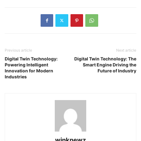
Previous article
Next article
Digital Twin Technology:
Digital Twin Technology: The
Powering Intelligent
Smart Engine Driving the
Innovation for Modern
Future of Industry
Industries
winknewz