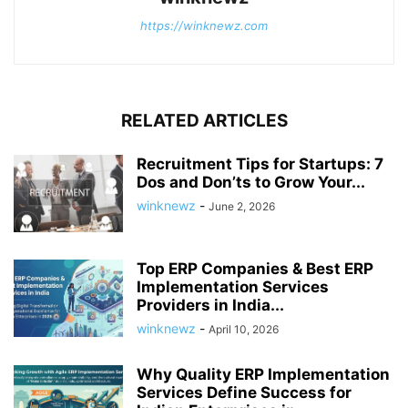
https://winknewz.com
RELATED ARTICLES
Recruitment Tips for Startups: 7
Dos and Don’ts to Grow Your...
winknewz
-
June 2, 2026
Top ERP Companies & Best ERP
Implementation Services
Providers in India...
winknewz
-
April 10, 2026
Why Quality ERP Implementation
Services Define Success for