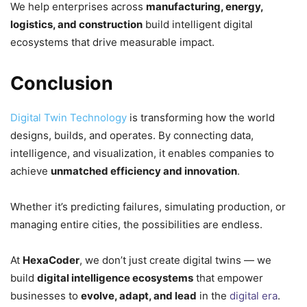
We help enterprises across
manufacturing, energy,
logistics, and construction
build intelligent digital
ecosystems that drive measurable impact.
Conclusion
Digital Twin Technology
is transforming how the world
designs, builds, and operates. By connecting data,
intelligence, and visualization, it enables companies to
achieve
unmatched efficiency and innovation
.
Whether it’s predicting failures, simulating production, or
managing entire cities, the possibilities are endless.
At
HexaCoder
, we don’t just create digital twins — we
build
digital intelligence ecosystems
that empower
businesses to
evolve, adapt, and lead
in the
digital era
.