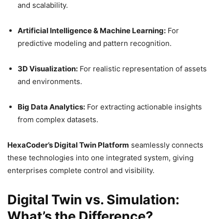
and scalability.
Artificial Intelligence & Machine Learning:
For
predictive modeling and pattern recognition.
3D Visualization:
For realistic representation of assets
and environments.
Big Data Analytics:
For extracting actionable insights
from complex datasets.
HexaCoder’s Digital Twin Platform
seamlessly connects
these technologies into one integrated system, giving
enterprises complete control and visibility.
Digital Twin vs. Simulation:
What’s the Difference?