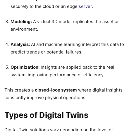
securely to the cloud or an edge
server
.
Modeling:
A virtual 3D model replicates the asset or
environment.
Analysis:
AI and machine learning interpret this data to
predict trends or potential failures.
Optimization:
Insights are applied back to the real
system, improving performance or efficiency.
This creates a
closed-loop system
where digital insights
constantly improve physical operations.
Types of Digital Twins
Digital Twin solutions vary depending on the level of