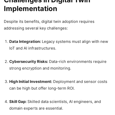
Implementation
Despite its benefits, digital twin adoption requires
addressing several key challenges:
Data Integration:
Legacy systems must align with new
IoT and AI infrastructures.
Cybersecurity Risks:
Data-rich environments require
strong encryption and monitoring.
High Initial Investment:
Deployment and sensor costs
can be high but offer long-term ROI.
Skill Gap:
Skilled data scientists, AI engineers, and
domain experts are essential.