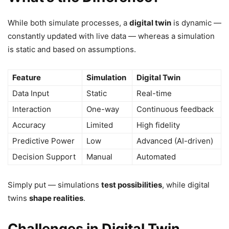
While both simulate processes, a
digital twin
is dynamic —
constantly updated with live data — whereas a simulation
is static and based on assumptions.
Feature
Simulation
Digital Twin
Data Input
Static
Real-time
Interaction
One-way
Continuous feedback
Accuracy
Limited
High fidelity
Predictive Power
Low
Advanced (AI-driven)
Decision Support
Manual
Automated
Simply put — simulations
test possibilities
, while digital
twins
shape realities
.
Challenges in Digital Twin