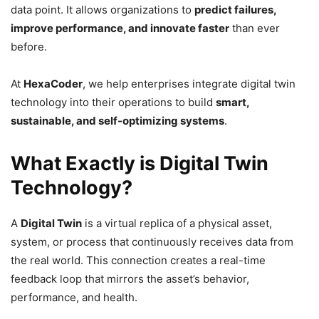
data point. It allows organizations to
predict failures,
improve performance, and innovate faster
than ever
before.
At
HexaCoder
, we help enterprises integrate digital twin
technology into their operations to build
smart,
sustainable, and self-optimizing systems
.
What Exactly is Digital Twin
Technology?
A
Digital Twin
is a virtual replica of a physical asset,
system, or process that continuously receives data from
the real world. This connection creates a real-time
feedback loop that mirrors the asset’s behavior,
performance, and health.