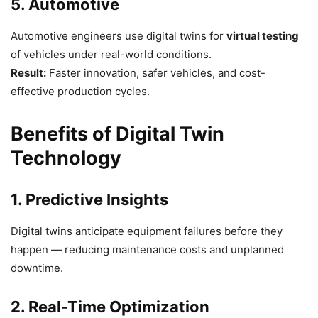
5. Automotive
Automotive engineers use digital twins for
virtual testing
of vehicles under real-world conditions.
Result:
Faster innovation, safer vehicles, and cost-
effective production cycles.
Benefits of Digital Twin
Technology
1. Predictive Insights
Digital twins anticipate equipment failures before they
happen — reducing maintenance costs and unplanned
downtime.
2. Real-Time Optimization