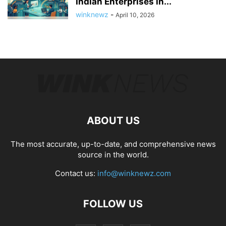
Indian Enterprises in...
winknewz
-
April 10, 2026
ABOUT US
The most accurate, up-to-date, and comprehensive news
source in the world.
Contact us:
info@winknewz.com
FOLLOW US