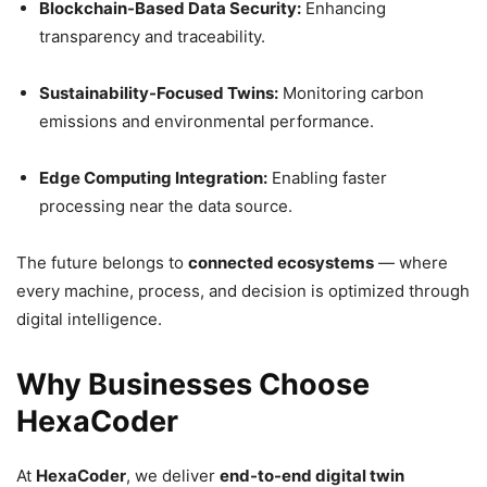
Blockchain-Based Data Security:
Enhancing
transparency and traceability.
Sustainability-Focused Twins:
Monitoring carbon
emissions and environmental performance.
Edge Computing Integration:
Enabling faster
processing near the data source.
The future belongs to
connected ecosystems
— where
every machine, process, and decision is optimized through
digital intelligence.
Why Businesses Choose
HexaCoder
At
HexaCoder
, we deliver
end-to-end digital twin