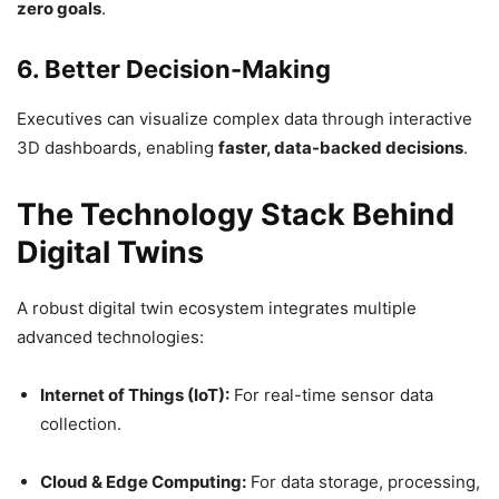
zero goals
.
6. Better Decision-Making
Executives can visualize complex data through interactive
3D dashboards, enabling
faster, data-backed decisions
.
The Technology Stack Behind
Digital Twins
A robust digital twin ecosystem integrates multiple
advanced technologies:
Internet of Things (IoT):
For real-time sensor data
collection.
Cloud & Edge Computing:
For data storage, processing,