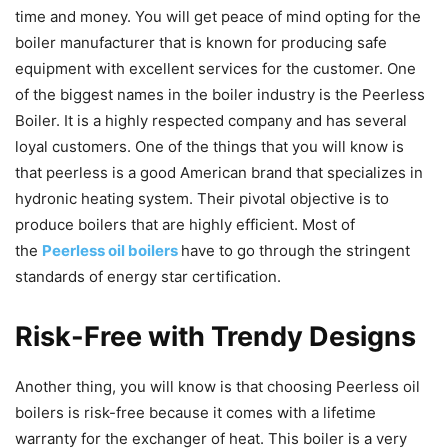
time and money. You will get peace of mind opting for the
boiler manufacturer that is known for producing safe
equipment with excellent services for the customer. One
of the biggest names in the boiler industry is the Peerless
Boiler. It is a highly respected company and has several
loyal customers. One of the things that you will know is
that peerless is a good American brand that specializes in
hydronic heating system. Their pivotal objective is to
produce boilers that are highly efficient. Most of
the
Peerless oil boilers
have to go through the stringent
standards of energy star certification.
Risk-Free with Trendy Designs
Another thing, you will know is that choosing Peerless oil
boilers is risk-free because it comes with a lifetime
warranty for the exchanger of heat. This boiler is a very