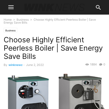
Home
Business
Choose Highly Efficient Peerless Boiler | Save
Energy Save Bills
Business
Choose Highly Efficient
Peerless Boiler | Save Energy
Save Bills
1884
0
By
winknewz
-
June 2, 2022