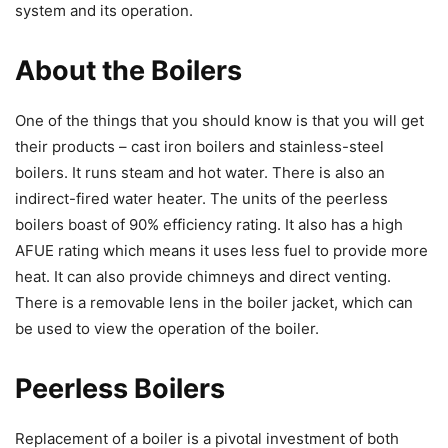
system and its operation.
About the Boilers
One of the things that you should know is that you will get
their products – cast iron boilers and stainless-steel
boilers. It runs steam and hot water. There is also an
indirect-fired water heater. The units of the peerless
boilers boast of 90% efficiency rating. It also has a high
AFUE rating which means it uses less fuel to provide more
heat. It can also provide chimneys and direct venting.
There is a removable lens in the boiler jacket, which can
be used to view the operation of the boiler.
Peerless Boilers
Replacement of a boiler is a pivotal investment of both