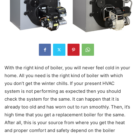
With the right kind of boiler, you will never feel cold in your
home. All you need is the right kind of boiler with which
you don’t get the winter chills. If your present HVAC
system is not performing as expected then you should
check the system for the same. It can happen that it is
already too old and has worn out to run smoothly. Then, it’s
high time that you get a replacement boiler for the same.
After all, this is your source from where you get the heat
and proper comfort and safety depend on the boiler