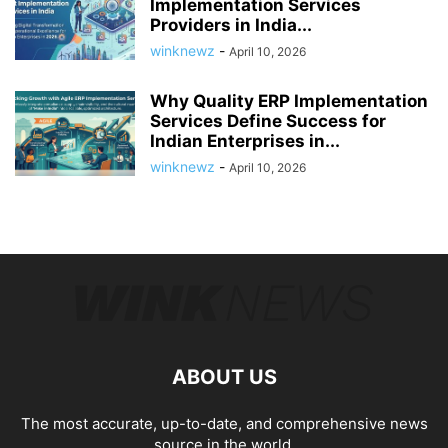
Implementation Services
Providers in India...
winknewz
-
April 10, 2026
Why Quality ERP Implementation
Services Define Success for
Indian Enterprises in...
winknewz
-
April 10, 2026
ABOUT US
The most accurate, up-to-date, and comprehensive news
source in the world.