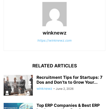
winknewz
https://winknewz.com
RELATED ARTICLES
Recruitment Tips for Startups: 7
Dos and Don’ts to Grow Your...
winknewz
-
June 2, 2026
Top ERP Companies & Best ERP