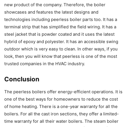
new product of the company. Therefore, the boiler
showcases and features the latest designs and
technologies including peerless boiler parts too. It has a
terminal strip that has simplified the field wiring. It has a
steel jacket that is powder coated and it uses the latest
hybrid of epoxy and polyester. It has an accessible swing
outdoor which is very easy to clean. In other ways, if you
look, then you will know that peerless is one of the most
trusted companies in the HVAC industry.
Conclusion
The peerless boilers offer energy-efficient operations. It is
one of the best ways for homeowners to reduce the cost
of home heating. There is a one-year warranty for all the
boilers. For all the cast iron sections, they offer a limited-
time warranty for all their water boilers. The steam boiler