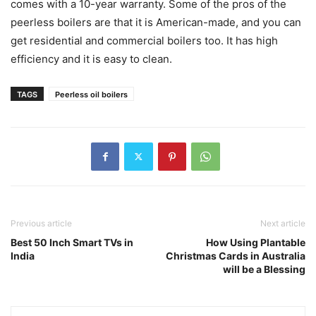
comes with a 10-year warranty. Some of the pros of the
peerless boilers are that it is American-made, and you can
get residential and commercial boilers too. It has high
efficiency and it is easy to clean.
TAGS
Peerless oil boilers
Previous article
Next article
Best 50 Inch Smart TVs in
How Using Plantable
India
Christmas Cards in Australia
will be a Blessing