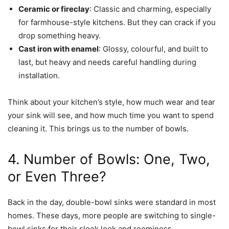
Ceramic or fireclay
: Classic and charming, especially
for farmhouse-style kitchens. But they can crack if you
drop something heavy.
Cast iron with enamel
: Glossy, colourful, and built to
last, but heavy and needs careful handling during
installation.
Think about your kitchen’s style, how much wear and tear
your sink will see, and how much time you want to spend
cleaning it. This brings us to the number of bowls.
4. Number of Bowls: One, Two,
or Even Three?
Back in the day, double-bowl sinks were standard in most
homes. These days, more people are switching to single-
bowl sinks for their sleek look and roominess.