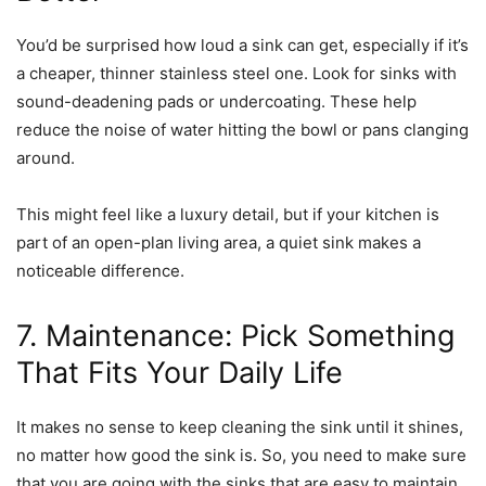
You’d be surprised how loud a sink can get, especially if it’s
a cheaper, thinner stainless steel one. Look for sinks with
sound-deadening pads or undercoating. These help
reduce the noise of water hitting the bowl or pans clanging
around.
This might feel like a luxury detail, but if your kitchen is
part of an open-plan living area, a quiet sink makes a
noticeable difference.
7. Maintenance: Pick Something
That Fits Your Daily Life
It makes no sense to keep cleaning the sink until it shines,
no matter how good the sink is. So, you need to make sure
that you are going with the sinks that are easy to maintain