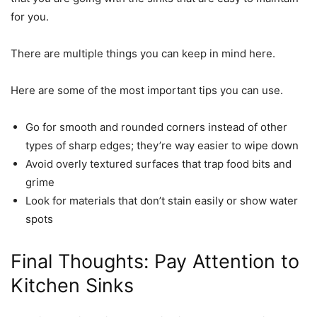
for you.
There are multiple things you can keep in mind here.
Here are some of the most important tips you can use.
Go for smooth and rounded corners instead of other
types of sharp edges; they’re way easier to wipe down
Avoid overly textured surfaces that trap food bits and
grime
Look for materials that don’t stain easily or show water
spots
Final Thoughts: Pay Attention to
Kitchen Sinks