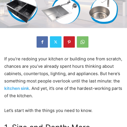
If you’re redoing your kitchen or building one from scratch,
chances are you’ve already spent hours thinking about
cabinets, countertops, lighting, and appliances. But here’s
something most people overlook until the last minute: the
kitchen sink
. And yet, it’s one of the hardest-working parts
of the kitchen.
Let’s start with the things you need to know.