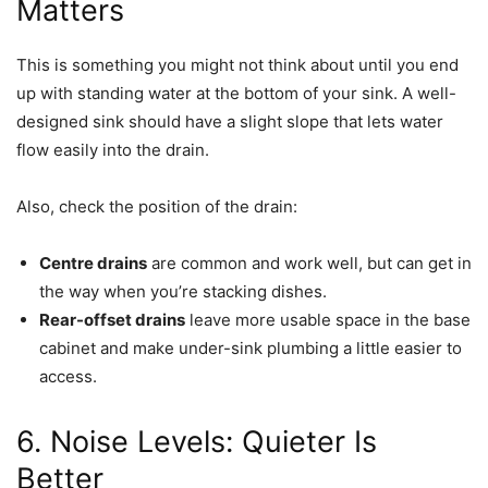
Matters
This is something you might not think about until you end
up with standing water at the bottom of your sink. A well-
designed sink should have a slight slope that lets water
flow easily into the drain.
Also, check the position of the drain:
Centre drains
are common and work well, but can get in
the way when you’re stacking dishes.
Rear-offset drains
leave more usable space in the base
cabinet and make under-sink plumbing a little easier to
access.
6. Noise Levels: Quieter Is
Better