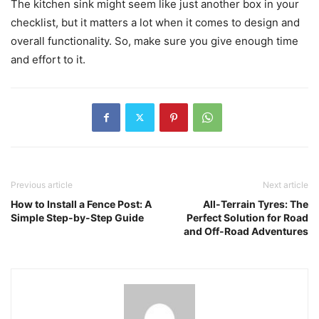
The kitchen sink might seem like just another box in your
checklist, but it matters a lot when it comes to design and
overall functionality. So, make sure you give enough time
and effort to it.
Previous article
Next article
How to Install a Fence Post: A
All-Terrain Tyres: The
Simple Step-by-Step Guide
Perfect Solution for Road
and Off-Road Adventures