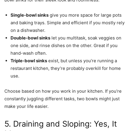
Single-bowl sinks
give you more space for large pots
and baking trays. Simple and efficient if you mostly rely
on a dishwasher.
Double-bowl sinks
let you multitask, soak veggies on
one side, and rinse dishes on the other. Great if you
hand-wash often.
Triple-bowl sinks
exist, but unless you’re running a
restaurant kitchen, they’re probably overkill for home
use.
Choose based on how you work in your kitchen. If you’re
constantly juggling different tasks, two bowls might just
make your life easier.
5. Draining and Sloping: Yes, It