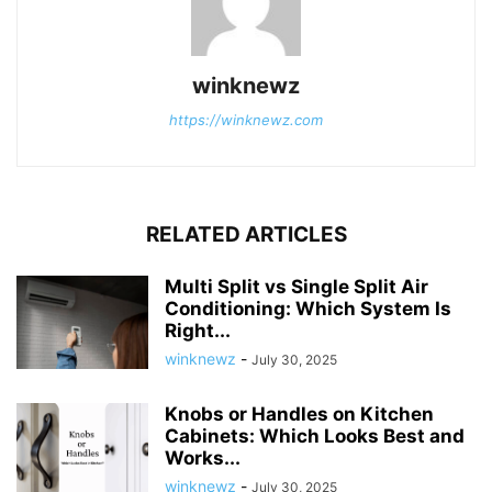
winknewz
https://winknewz.com
RELATED ARTICLES
Multi Split vs Single Split Air
Conditioning: Which System Is
Right...
winknewz
-
July 30, 2025
Knobs or Handles on Kitchen
Cabinets: Which Looks Best and
Works...
winknewz
-
July 30, 2025