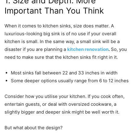
1. Size and Depth: More
Important Than You Think
When it comes to kitchen sinks, size does matter. A
luxurious-looking big sink is of no use if your overall
kitchen is small. In the same way, a small sink will be a
disaster if you are planning a
kitchen renovation
.
So, you
need to make sure that the kitchen sinks fit right in it.
Most sinks fall between 22 and 33 inches in width
Some deeper options usually range from 6 to 12 inches
Consider how you utilise your kitchen. If you cook often,
entertain guests, or deal with oversized cookware, a
slightly bigger and deeper sink might be well worth it.
But what about the design?