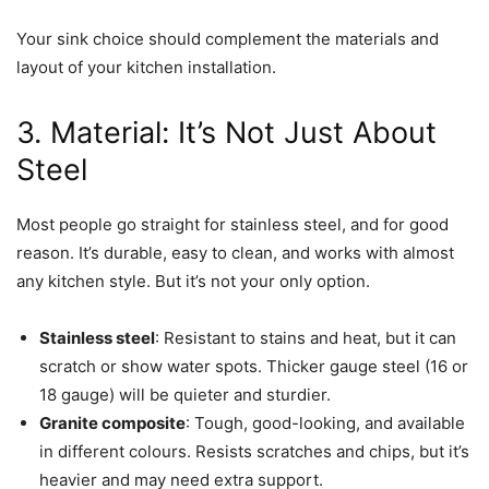
Your sink choice should complement the materials and
layout of your kitchen installation.
3. Material: It’s Not Just About
Steel
Most people go straight for stainless steel, and for good
reason. It’s durable, easy to clean, and works with almost
any kitchen style. But it’s not your only option.
Stainless steel
: Resistant to stains and heat, but it can
scratch or show water spots. Thicker gauge steel (16 or
18 gauge) will be quieter and sturdier.
Granite composite
: Tough, good-looking, and available
in different colours. Resists scratches and chips, but it’s
heavier and may need extra support.