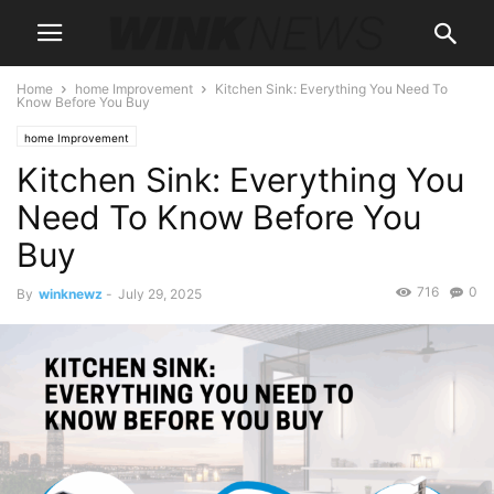
Home
home Improvement
Kitchen Sink: Everything You Need To
Know Before You Buy
home Improvement
Kitchen Sink: Everything You
Need To Know Before You
Buy
716
0
By
winknewz
-
July 29, 2025