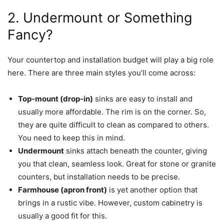
2. Undermount or Something
Fancy?
Your countertop and installation budget will play a big role
here. There are three main styles you’ll come across:
Top-mount (drop-in)
sinks are easy to install and
usually more affordable. The rim is on the corner. So,
they are quite difficult to clean as compared to others.
You need to keep this in mind.
Undermount
sinks attach beneath the counter, giving
you that clean, seamless look. Great for stone or granite
counters, but installation needs to be precise.
Farmhouse (apron front)
is yet another option that
brings in a rustic vibe. However, custom cabinetry is
usually a good fit for this.