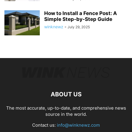
How to Install a Fence Post: A
Simple Step-by-Step Guide
winknewz
-
July 29, 2025
ABOUT US
The most accurate, up-to-date, and comprehensive news
source in the world.
Contact us:
info@winknewz.com