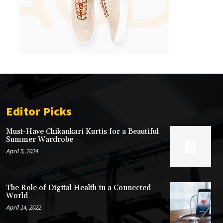
Editor Picks
Must-Have Chikankari Kurtis for a Beautiful
Summer Wardrobe
April 5, 2024
The Role of Digital Health in a Connected
World
April 14, 2022