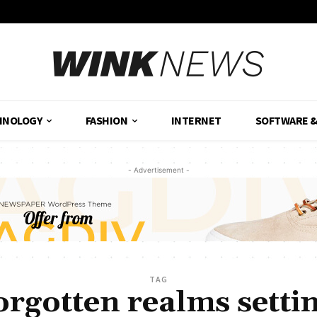
HNOLOGY
FASHION
INTERNET
SOFTWARE 
- Advertisement -
TAG
orgotten realms setti