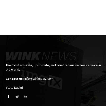
The most accurate, up-to-date, and comprehensive news source in
the world.
Contact us:
info@winknewz.com
State Naukri