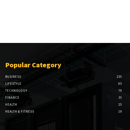
Popular Category
BUSINESS
235
LIFESTYLE
85
TECHNOLOGY
79
FINANCE
35
HEALTH
25
HEALTH & FITNESS
19