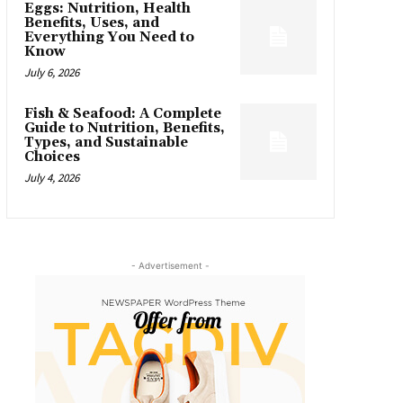
Eggs: Nutrition, Health
Benefits, Uses, and
Everything You Need to
Know
July 6, 2026
Fish & Seafood: A Complete
Guide to Nutrition, Benefits,
Types, and Sustainable
Choices
July 4, 2026
- Advertisement -