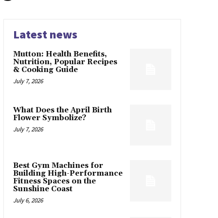
Latest news
Mutton: Health Benefits,
Nutrition, Popular Recipes
& Cooking Guide
July 7, 2026
What Does the April Birth
Flower Symbolize?
July 7, 2026
Best Gym Machines for
Building High-Performance
Fitness Spaces on the
Sunshine Coast
July 6, 2026