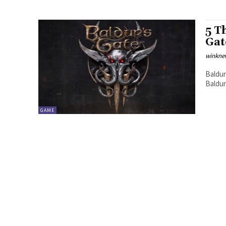
5 T
Gat
winkne
Baldur
Baldur
GAME