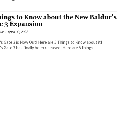
hings to Know about the New Baldur’s
e 3 Expansion
wz
-
April 30, 2022
's Gate 3 is Now Out! Here are 5 Things to Know about it!
's Gate 3 has finally been released! Here are 5 things...