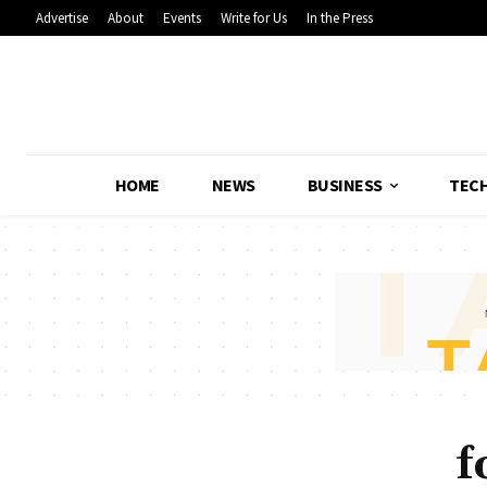
Advertise
About
Events
Write for Us
In the Press
HOME
NEWS
BUSINESS
TEC
f