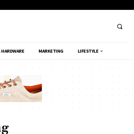
& HARDWARE
MARKETING
LIFESTYLE
ng