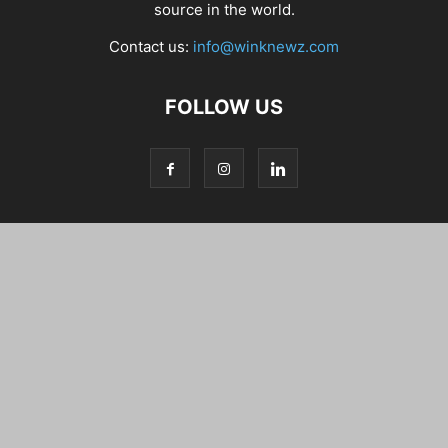
source in the world.
Contact us:
info@winknewz.com
FOLLOW US