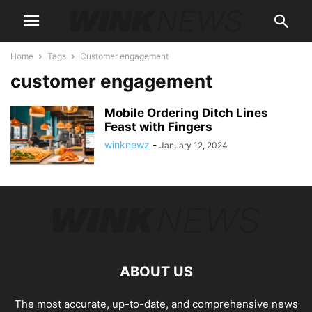
Home
Tags
Customer engagement
customer engagement
Mobile Ordering Ditch Lines
Feast with Fingers
winknewz
-
January 12, 2024
ABOUT US
The most accurate, up-to-date, and comprehensive news