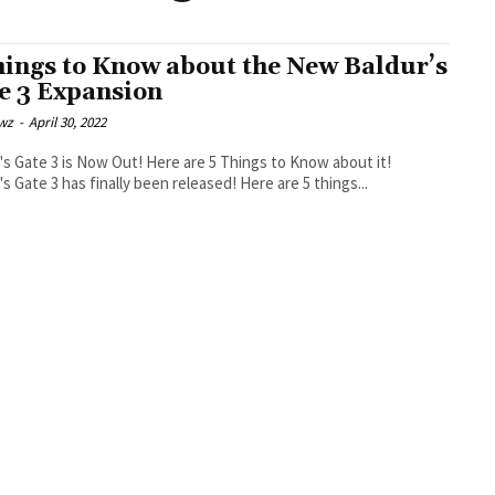
hings to Know about the New Baldur’s
e 3 Expansion
wz
-
April 30, 2022
's Gate 3 is Now Out! Here are 5 Things to Know about it!
's Gate 3 has finally been released! Here are 5 things...