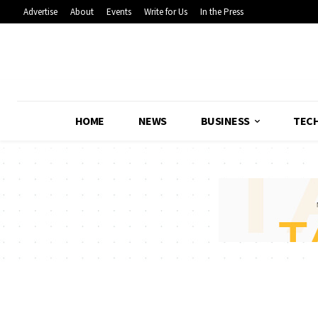
Advertise
About
Events
Write for Us
In the Press
HOME
NEWS
BUSINESS
TEC