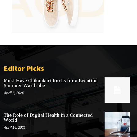
Editor Picks
Must-Have Chikankari Kurtis for a Beautiful
Summer Wardrobe
April 5, 2024
The Role of Digital Health in a Connected
World
April 14, 2022