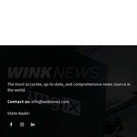
The most accurate, up-to-date, and comprehensive news source in
the world.
Contact us:
info@winknewz.com
State Naukri