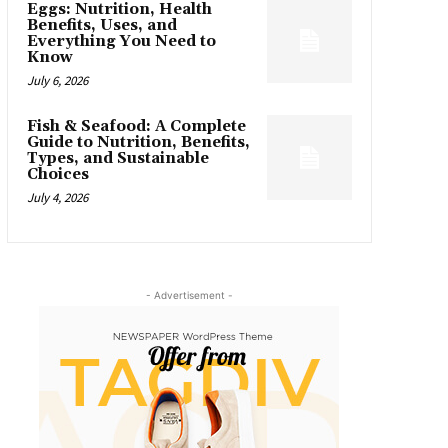
Eggs: Nutrition, Health
Benefits, Uses, and
Everything You Need to
Know
July 6, 2026
Fish & Seafood: A Complete
Guide to Nutrition, Benefits,
Types, and Sustainable
Choices
July 4, 2026
- Advertisement -