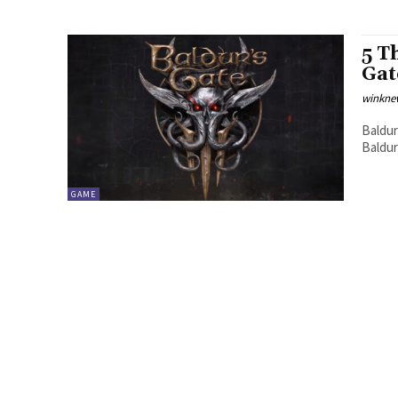
5 T
Gat
winkne
Baldur
Baldur
GAME