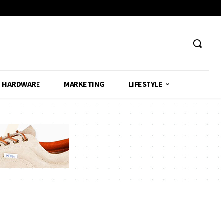
& HARDWARE
MARKETING
LIFESTYLE