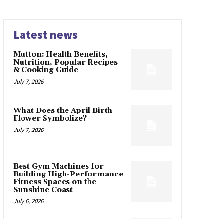
Latest news
Mutton: Health Benefits,
Nutrition, Popular Recipes
& Cooking Guide
July 7, 2026
What Does the April Birth
Flower Symbolize?
July 7, 2026
Best Gym Machines for
Building High-Performance
Fitness Spaces on the
Sunshine Coast
July 6, 2026