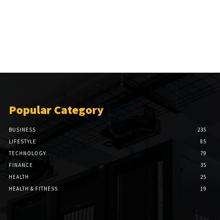
Popular Category
BUSINESS
235
LIFESTYLE
85
TECHNOLOGY
79
FINANCE
35
HEALTH
25
HEALTH & FITNESS
19