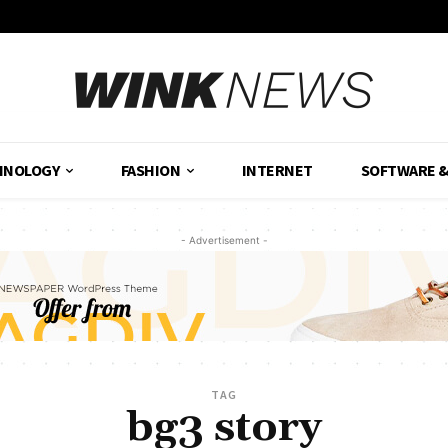
HNOLOGY
FASHION
INTERNET
SOFTWARE 
- Advertisement -
TAG
bg3 story