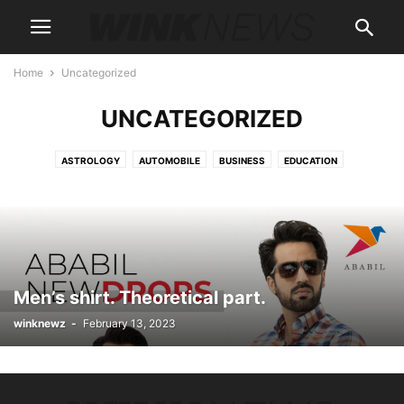
Home
Uncategorized
UNCATEGORIZED
ASTROLOGY
AUTOMOBILE
BUSINESS
EDUCATION
ENTERTAINMENT
FASHION
FOOD
HEALTH
HOME IMPROVEMENT
LIFESTYLE
MARKETING
NEWS
PRODUCT
SPORTS
TECHNOLOGY
Men’s shirt. Theoretical part.
winknewz
-
February 13, 2023