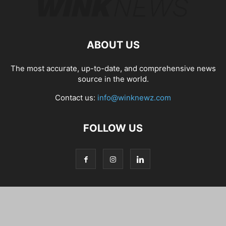
ABOUT US
The most accurate, up-to-date, and comprehensive news
source in the world.
Contact us:
info@winknewz.com
FOLLOW US